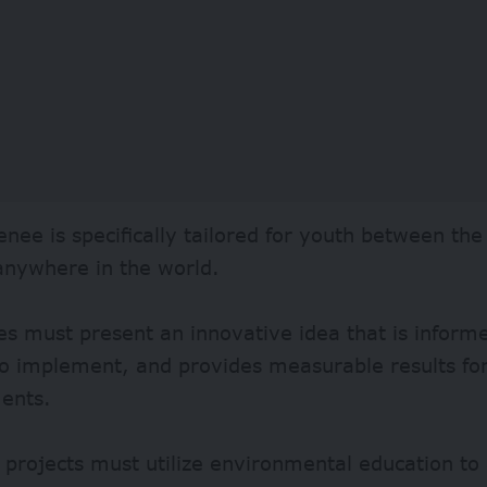
enee is specifically tailored for youth between th
anywhere in the world.
s must present an innovative idea that is inform
 to implement, and provides measurable results fo
ents.
projects must utilize environmental education to 