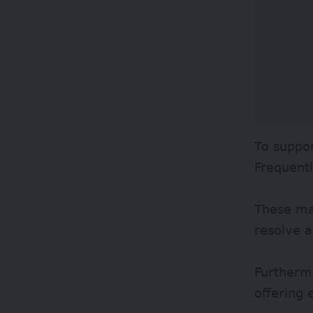
To suppor
Frequent
These mat
resolve a
Furthermo
offering 