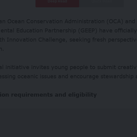
Deep Read
Quick Read
an Ocean Conservation Administration (OCA) and 
ntal Education Partnership (GEEP) have officiall
th Innovation Challenge, seeking fresh perspecti
n.
al initiative invites young people to submit creativ
essing oceanic issues and encourage stewardship a
ion requirements and eligibility