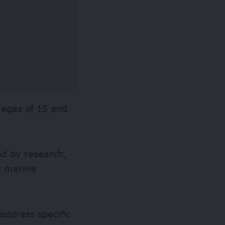
e ages of 15 and
ed by research,
r marine
address specific