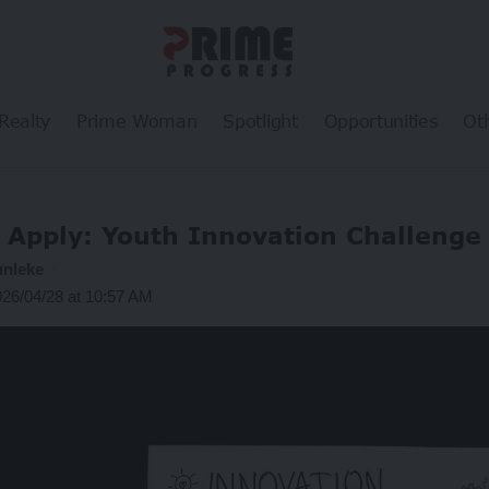
Realty
Prime Woman
Spotlight
Opportunities
Ot
Apply: Youth Innovation Challenge
unleke
026/04/28 at 10:57 AM