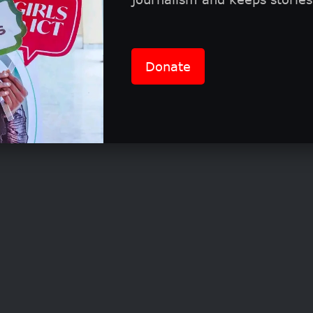
 and benefits
Donate
cific prize details are found in the program’s han
 is known for recognizing impactful work with fo