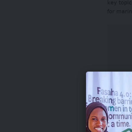
key topic
for marin
Applicant
understan