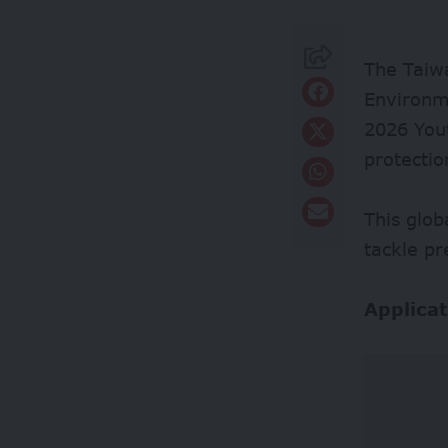
The Taiw
Environme
2026 You
protectio
This glob
tackle pr
Applicat