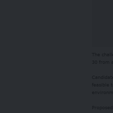
The chall
30 from 
Candidate
feasible
environm
Proposed 