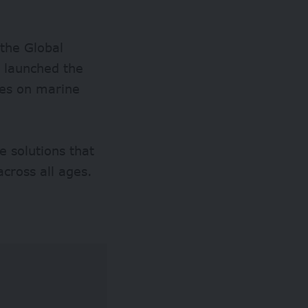
the Global
y launched the
ves on marine
e solutions that
cross all ages.