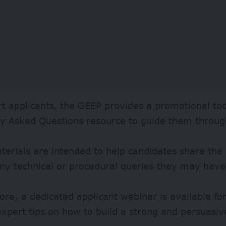
t applicants, the GEEP provides a promotional too
ly Asked Questions resource to guide them throug
erials are intended to help candidates share the
ny technical or procedural queries they may have
re, a dedicated applicant webinar is available for
expert tips on how to build a strong and persuasiv