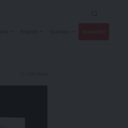
hers
Projects
Sponsors
Newsletter
3 Min Read