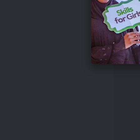
Funding
While spe
challenge