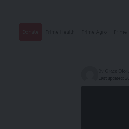
Donate
Prime Health
Prime Agro
Prime 
By
Grace Olor
Last updated: 2