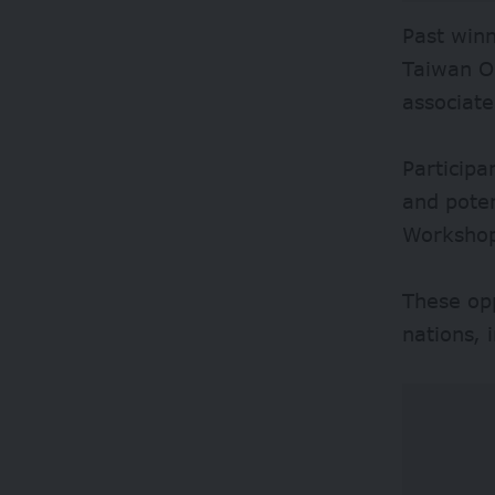
Past winn
Taiwan OC
associat
Participa
and poten
Worksho
These op
nations, 