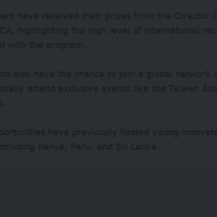
ers have received their prizes from the Director 
A, highlighting the high level of international rec
ed with the program.
nts also have the chance to join a global networ
tially attend exclusive events like the Taiwan As
p.
portunities have previously hosted young innovat
including Kenya, Peru, and Sri Lanka.