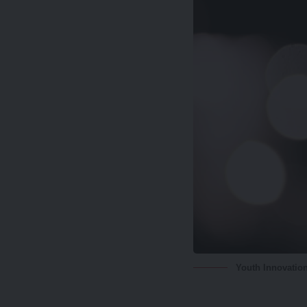
Youth Innovatio