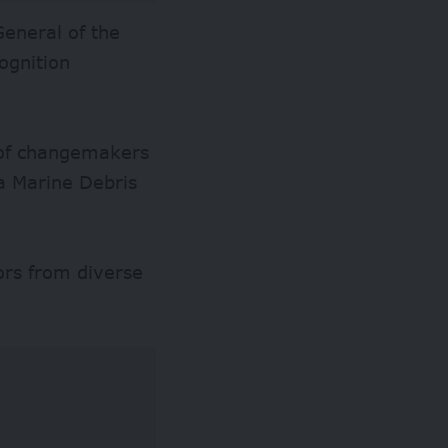
General of the
ognition
k of changemakers
ia Marine Debris
ors from diverse