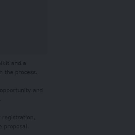
lkit and a
h the process.
 opportunity and
.
 registration,
e proposal.