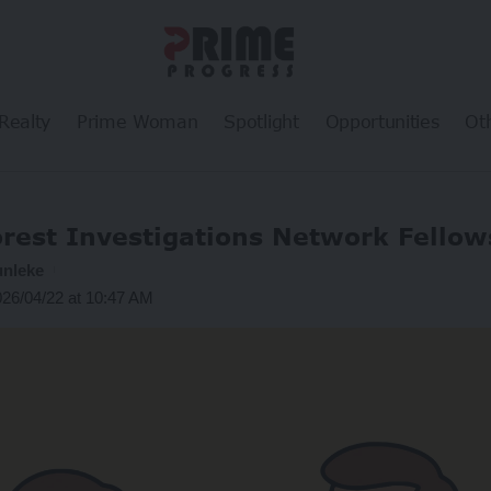
Realty
Prime Woman
Spotlight
Opportunities
Ot
orest Investigations Network Fello
unleke
026/04/22 at 10:47 AM