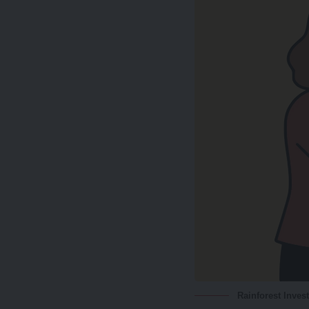
Rainforest Inves