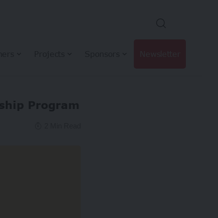
hers
Projects
Sponsors
Newsletter
wship Program
2 Min Read