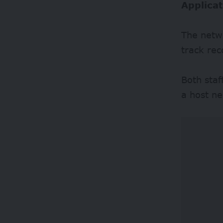
Applicat
The netwo
track rec
Both sta
a host ne