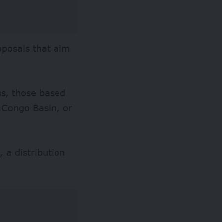
oposals that aim
ns, those based
 Congo Basin, or
 a distribution