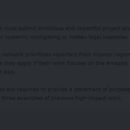
s must submit ambitious and impactful project pr
er systemic wrongdoing or hidden legal loopholes.
 network prioritizes reporters from tropical regio
e may apply if their work focuses on the Amazon,
t Asia.
s are required to provide a statement of purpose,
d three examples of previous high-impact work.