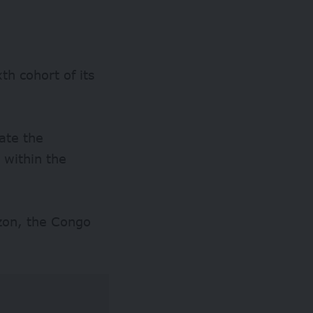
th cohort of its
gate the
 within the
azon, the Congo