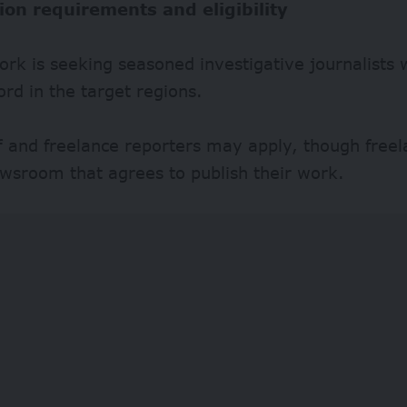
ion requirements and eligibility
rk is seeking seasoned investigative journalists 
ord in the target regions.
ff and freelance reporters may apply, though free
wsroom that agrees to publish their work.