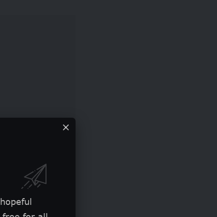
ng travel costs
 hopeful
ining in data
free for all.