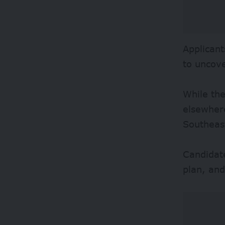
Applicant
to uncov
While the
elsewher
Southeas
Candidate
plan, an