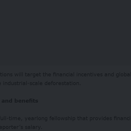
tions will target the financial incentives and globa
e industrial-scale deforestation.
 and benefits
 full-time, yearlong fellowship that provides financ
eporter’s salary.