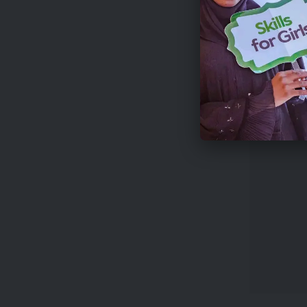
analysis,
A multidi
connect f