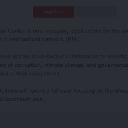
Deep Read
Quick Read
zer Center is now accepting applications for the six
t Investigations Network (RIN).
iative utilizes cross-border collaboration to investi
ion of corruption, climate change, and governance
ost critical ecosystems.
fellows will spend a full year focusing on the Am
d Southeast Asia.