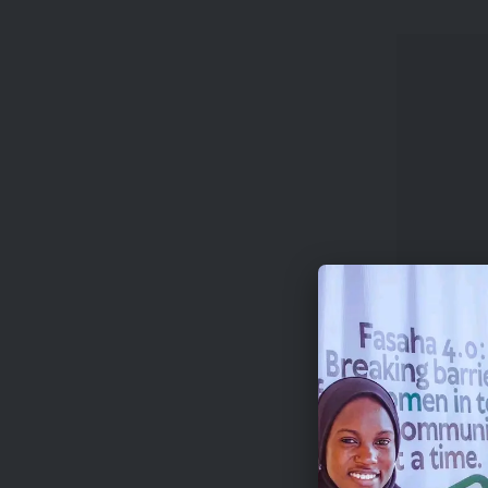
The progr
and the h
Beyond fi