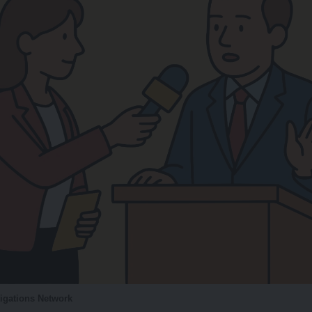
tigations Network