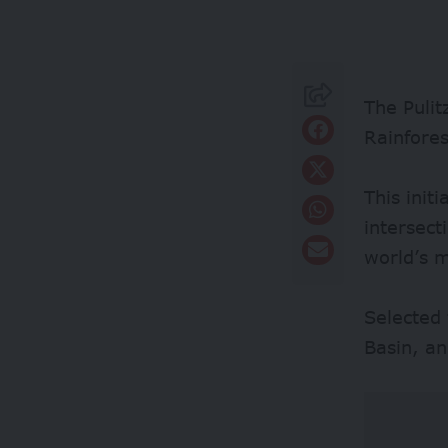
The Pulit
Rainfores
This init
intersect
world’s m
Selected 
Basin, an