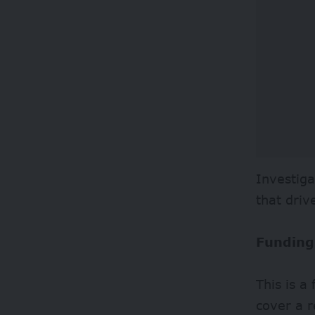
Investiga
that driv
Funding
This is a
cover a r