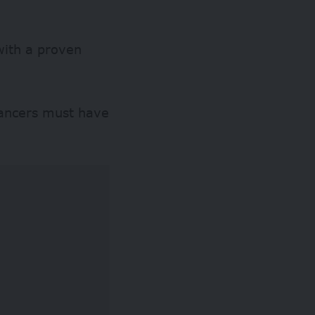
with a proven
lancers must have