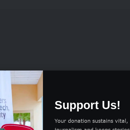
am also funds reporting-related expenses, includi
Support Us!
iring of specialized consultants.
Your donation sustains vital,
nancial aid, journalists receive comprehensive tra
journalism and keeps stories 