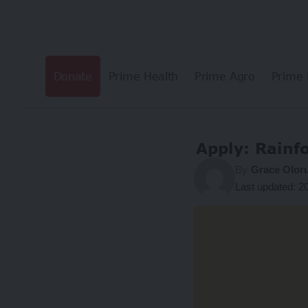
Donate
Prime Health
Prime Agro
Prime 
Apply: Rainf
By
Grace Olor
Last updated: 2