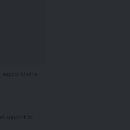
l supply chains
ial support to