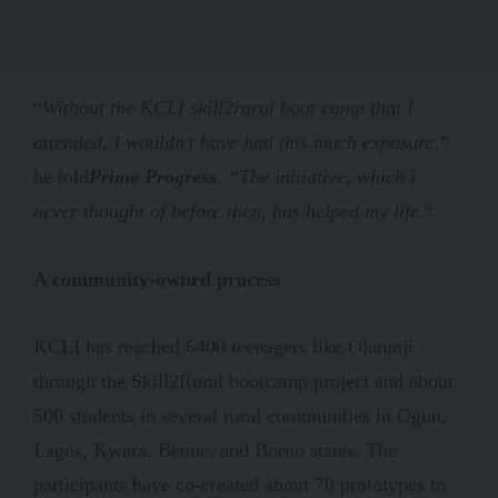
“
Without the KCLI skill2rural boot camp that I
attended, I wouldn’t have had this much exposure,”
he told
Prime Progress
. “The initiative, which i
never thought of before then, has helped my life.
“
A community-owned process
KCLI has reached 6400 teenagers like Olatunji
through the Skill2Rural bootcamp project and about
500 students in several rural communities in Ogun,
Lagos, Kwara, Benue, and Borno states. The
participants have co-created about 70 prototypes to