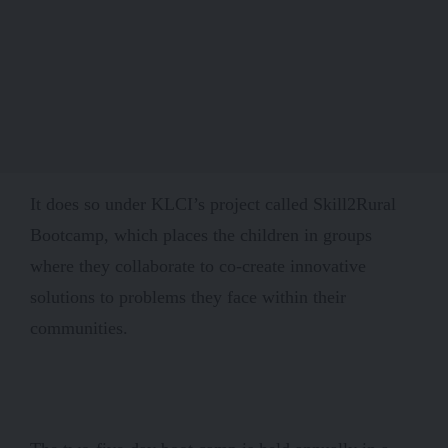
It does so under KLCI’s project called Skill2Rural
Bootcamp, which places the children in groups
where they collaborate to co-create innovative
solutions to problems they face within their
communities.