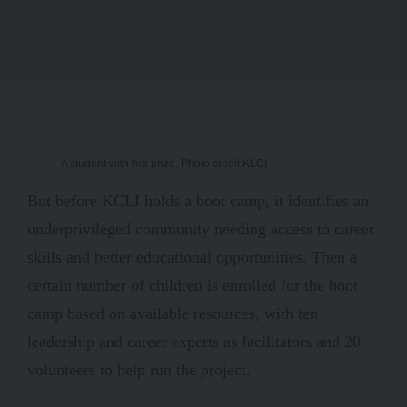
A student with her prize. Photo credit:KLCI
But before KCLI holds a boot camp, it identifies an
underprivileged community needing access to career
skills and better educational opportunities. Then a
certain number of children is enrolled for the boot
camp based on available resources, with ten
leadership and career experts as facilitators and 20
volunteers to help run the project.