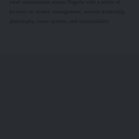
rural communities across Nigeria with a series of
lectures on money management, servant leadership,
philosophy, value system, and sustainability.