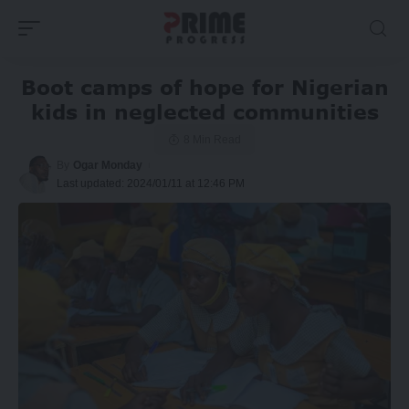
Boot camps of hope for Nigerian
kids in neglected communities
8 Min Read
By
Ogar Monday
Last updated: 2024/01/11 at 12:46 PM