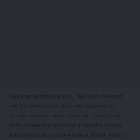
And after secondary school,
“My dad’s step-sister
and her husband took me in and supported me
through university where I won the University of
Ilorin Scholarship and a best-graduating students
departmental prize (Department of Human Kinetics