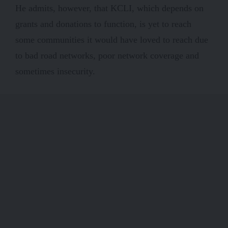
He admits, however, that KCLI, which depends on
grants and donations to function, is yet to reach
some communities it would have loved to reach due
to bad road networks, poor network coverage and
sometimes insecurity.