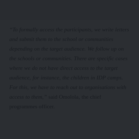
“To formally access the participants, we write letters
and submit them to the school or communities
depending on the target audience. We follow up on
the schools or communities. There are specific cases
where we do not have direct access to the target
audience, for instance, the children in IDP camps.
For this, we have to reach out to organisations with
access to them,”
said Omolola, the chief
programmes officer.