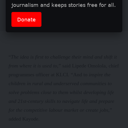
journalism and keeps stories free for all.
Donate
“
The idea is first to challenge their mind and shift it
from where it is used to,
” said Lipede Omolola, chief
programmes officer at KLCI. “And to
inspire the
children in rural and underserved communities to
solve problems close to them whilst developing life
and 21st-century skills to navigate life and prepare
for the competitive labour market or create jobs,
”
added Kayode.