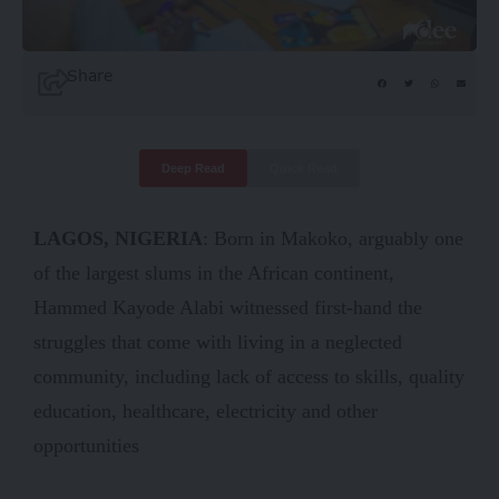
Share
Deep Read
Quick Read
LAGOS, NIGERIA
: Born in Makoko, arguably one
of the largest slums in the African continent,
Hammed Kayode Alabi witnessed first-hand the
struggles that come with living in a neglected
community, including lack of access to skills, quality
education, healthcare, electricity and other
opportunities