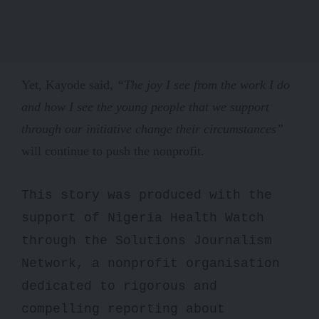
Yet, Kayode said,
“The joy I see from the work I do
and how I see the young people that we support
through our initiative change their circumstances”
will continue to push the nonprofit.
This story was produced with the
support of Nigeria Health Watch
through the Solutions Journalism
Network, a nonprofit organisation
dedicated to rigorous and
compelling reporting about