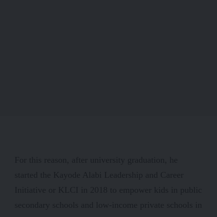
For this reason, after university graduation, he
started the Kayode Alabi Leadership and Career
Initiative or KLCI in 2018 to empower kids in public
secondary schools and low-income private schools in