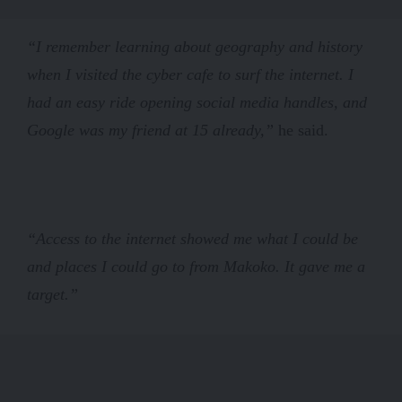
“I remember learning about geography and history
when I visited the cyber cafe to surf the internet. I
had an easy ride opening social media handles, and
Google was my friend at 15 already,”
he said.
“Access to the internet showed me what I could be
and places I could go to from Makoko. It gave me a
target.”