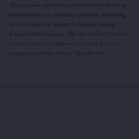
This exposure spiked Kayode’s interest in attending
university after his secondary education, something
far from most kids’ dreams in Makoko. Seeing
Kayode’s determination,
“My dad hawked CDs and
combined that with support from family for me to
complete secondary school,”
Kayode said.