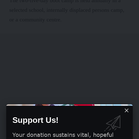
The two-five-day boot camp is held annually in a
selected school, internally displaced persons camp,
or a community centre.
Support Us!
Your donation sustains vital, hopeful