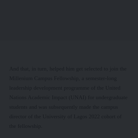
And that, in turn, helped him get selected to join the
Millenium Campus Fellowship, a semester-long
leadership development programme of the United
Nations Academic Impact (UNAI) for undergraduate
students and was subsequently made the campus
director of the University of Lagos 2022 cohort of
the fellowship.