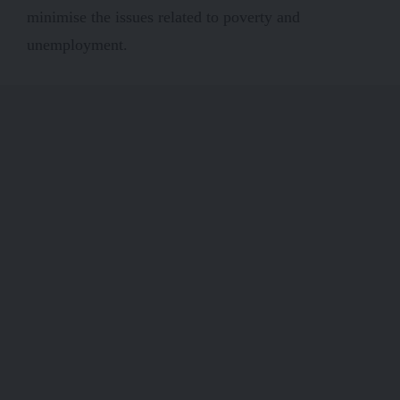
minimise the issues related to poverty and
unemployment.