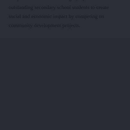
outstanding secondary school students to create
social and economic impact by competing on
community development projects.