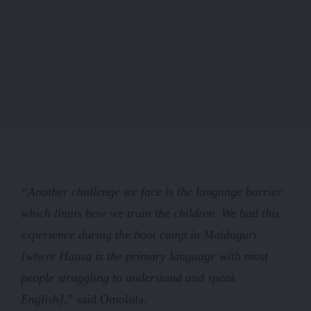
“Another challenge we face is the language barrier
which limits how we train the children. We had this
experience during the boot camp in Maiduguri
[where Hausa is the primary language with most
people struggling to understand and speak
English],
” said Omolola.