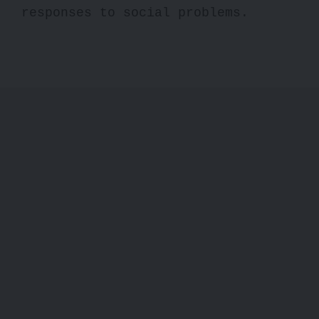
responses to social problems.