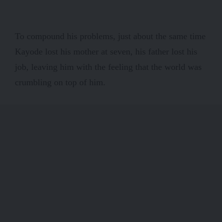
To compound his problems, just about the same time
Kayode lost his mother at seven, his father lost his
job, leaving him with the feeling that the world was
crumbling on top of him.