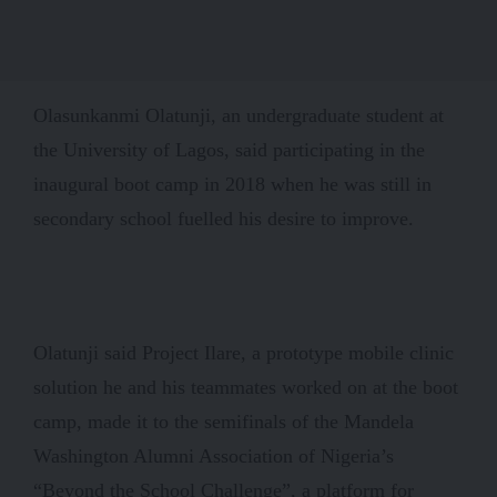
Olasunkanmi Olatunji, an undergraduate student at
the University of Lagos, said participating in the
inaugural boot camp in 2018 when he was still in
secondary school fuelled his desire to improve.
Olatunji said Project Ilare, a prototype mobile clinic
solution he and his teammates worked on at the boot
camp, made it to the semifinals of the Mandela
Washington Alumni Association of Nigeria’s
“Beyond the School Challenge”, a platform for