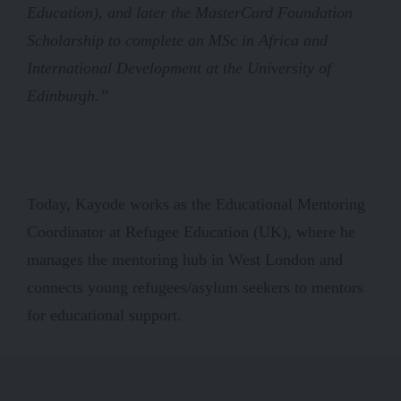
Education), and later the MasterCard Foundation
Scholarship to complete an MSc in Africa and
International Development at the University of
Edinburgh.”
Today, Kayode works as the Educational Mentoring
Coordinator at Refugee Education (UK), where he
manages the mentoring hub in West London and
connects young refugees/asylum seekers to mentors
for educational support.