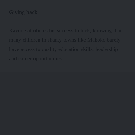
Giving back
Kayode attributes his success to luck, knowing that
many children in shanty towns like Makoko barely
have access to quality education skills, leadership
and career opportunities.