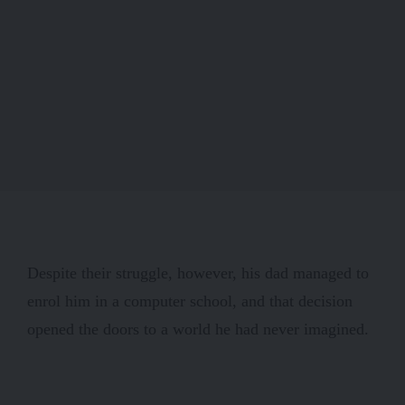
Despite their struggle, however, his dad managed to
enrol him in a computer school, and that decision
opened the doors to a world he had never imagined.