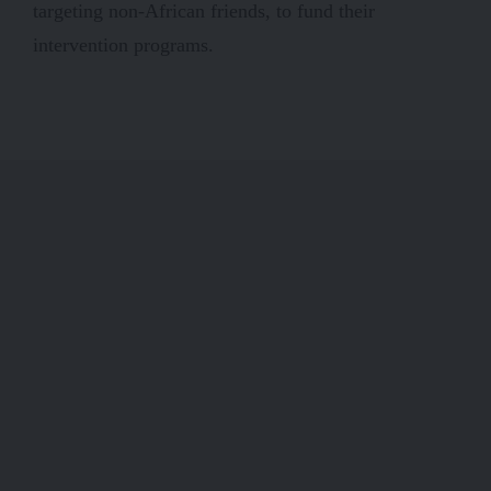
targeting non-African friends, to fund their
intervention programs.