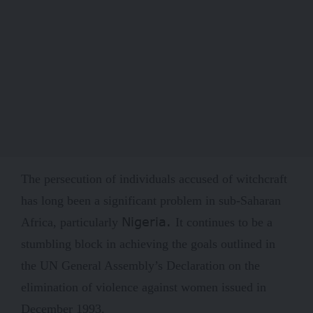
The persecution of individuals accused of witchcraft
has long been a significant problem in sub-Saharan
Nigeria
.
Africa, particularly
It continues to be a
stumbling block in achieving the goals outlined in
the UN General Assembly’s Declaration on the
elimination of violence against women issued in
December 1993.