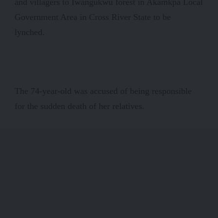
and villagers to Iwangukwu forest in Akamkpa Local
Government Area in Cross River State to be
lynched.
The 74-year-old was accused of being responsible
for the sudden death of her relatives.