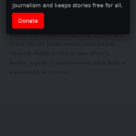
journalism and keeps stories free for all.
210 that any person who accuses another of being a
witch or having the power of witchcraft; or makes or
Donate
takes part in making, selling or using, invocation,
worship or possessing any juju, drug or charm or
control over any human remains connected with
witchcraft, human sacrifice or other unlawful
practice; is guilty of a misdemeanour and is liable to
imprisonment for two years.