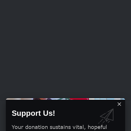
Support Us!
Your donation sustains vital, hopeful
Criminal Code
Nigeria’s
Act provides in Section