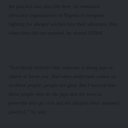
the practice was also rife here, he contacted
advocacy organisations in Nigeria to integrate
fighting for alleged witches into their advocacy. But
when they did not respond, he started AFAW.
“E
verybody believes that someone is doing juju or
charm to harm you. And when misfortune comes up
on those people, people are glad. But I noticed that
these people who do the juju and are seen as
powerful also get sick and die [despite their assumed
powers],”
he said.