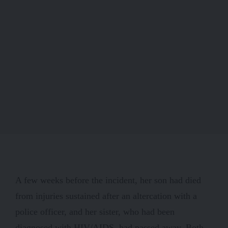
A few weeks before the incident, her son had died
from injuries sustained after an altercation with a
police officer, and her sister, who had been
diagnosed with HIV/AIDS, had passed away. Both