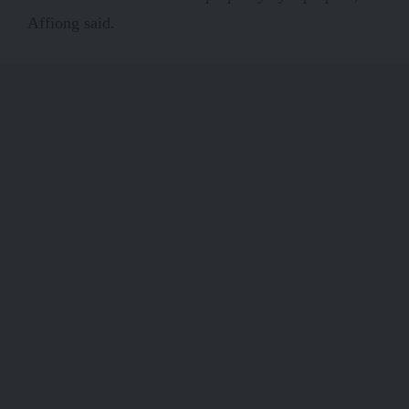
Affiong said.