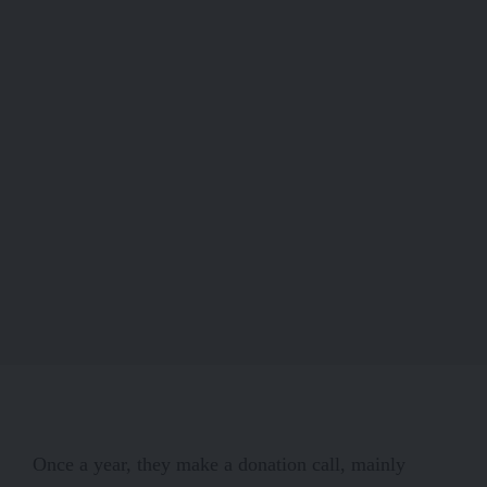
Once a year, they make a donation call, mainly