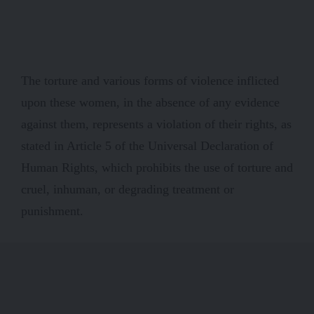
The torture and various forms of violence inflicted
upon these women, in the absence of any evidence
against them, represents a violation of their rights, as
stated in Article 5 of the Universal Declaration of
Human Rights, which prohibits the use of torture and
cruel, inhuman, or degrading treatment or
punishment.