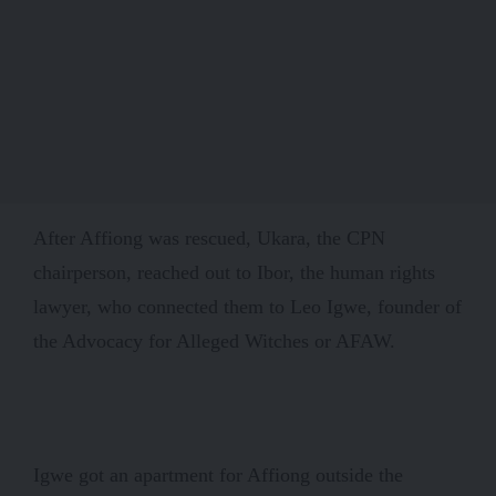
After Affiong was rescued, Ukara, the CPN
chairperson, reached out to Ibor, the human rights
lawyer, who connected them to Leo Igwe, founder of
the Advocacy for Alleged Witches or AFAW.
Igwe got an apartment for Affiong outside the