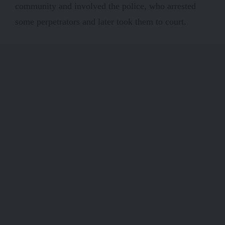
community and involved the police, who arrested
some perpetrators and later took them to court.