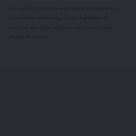
He said the practice is also rooted in religion and
superstition, advocating for the regulation of
churches and other religious centres that brand
people as witches.