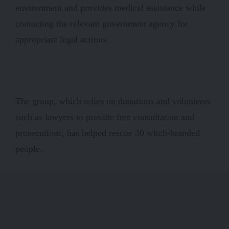
environment and provides medical assistance while
contacting the relevant government agency for
appropriate legal actions.
The group, which relies on donations and volunteers
such as lawyers to provide free consultation and
prosecutions, has helped rescue 30 witch-branded
people.