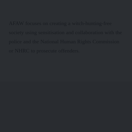
AFAW focuses on creating a witch-hunting-free
society using sensitisation and collaboration with the
police and the National Human Rights Commission
or NHRC to prosecute offenders.