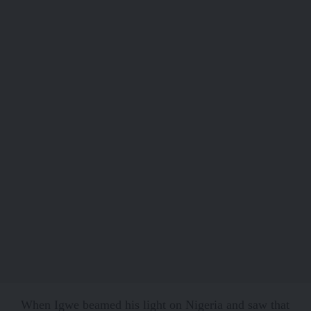
When Igwe beamed his light on Nigeria and saw that