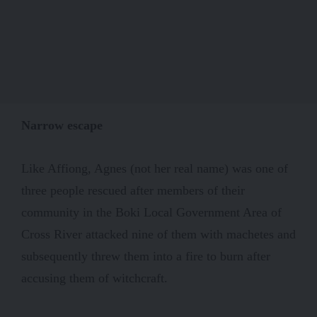
Narrow escape
Like Affiong, Agnes (not her real name) was one of
three people rescued after members of their
community in the Boki Local Government Area of
Cross River attacked nine of them with machetes and
subsequently threw them into a fire to burn after
accusing them of witchcraft.