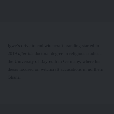
Igwe’s drive to end witchcraft branding started in
2019
after his
doctoral degree in religious studies at
the University of Bayreuth in Germany, where his
thesis focused on witchcraft accusations in northern
Ghana.