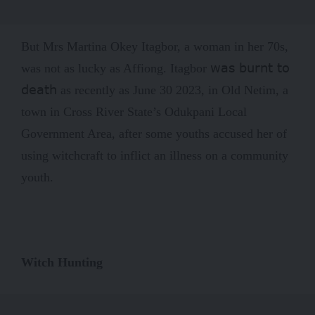
But Mrs Martina Okey Itagbor, a woman in her 70s,
was burnt to
was not as lucky as Affiong. Itagbor
death
as recently as June 30 2023, in Old Netim, a
town in Cross River State’s Odukpani Local
Government Area, after some youths accused her of
using witchcraft to inflict an illness on a community
youth.
Witch Hunting