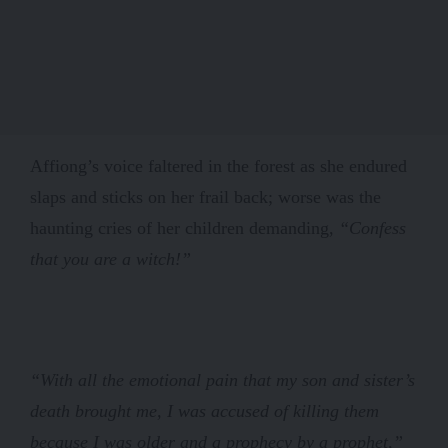
Affiong’s voice faltered in the forest as she endured
slaps and sticks on her frail back; worse was the
haunting cries of her children demanding,
“Confess
that you are a witch!”
“With all the emotional pain that my son and sister’s
death brought me, I was accused of killing them
because I was older and a prophecy by a prophet,”