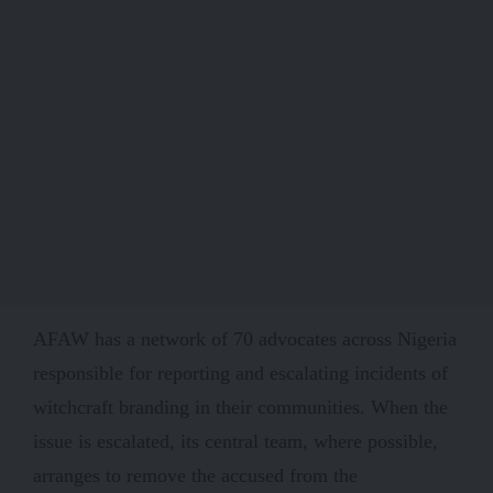
AFAW has a network of 70 advocates across Nigeria
responsible for reporting and escalating incidents of
witchcraft branding in their communities. When the
issue is escalated, its central team, where possible,
arranges to remove the accused from the