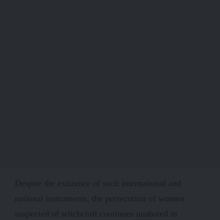
Despite the existence of such international and
national instruments, the persecution of women
suspected of witchcraft continues unabated in