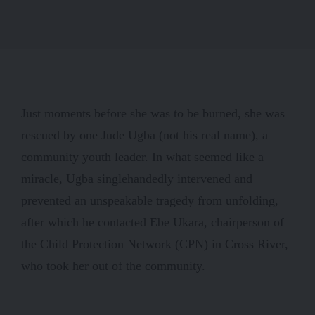
Just moments before she was to be burned, she was
rescued by one Jude Ugba (not his real name), a
community youth leader. In what seemed like a
miracle, Ugba singlehandedly intervened and
prevented an unspeakable tragedy from unfolding,
after which he contacted Ebe Ukara, chairperson of
the Child Protection Network (CPN) in Cross River,
who took her out of the community.