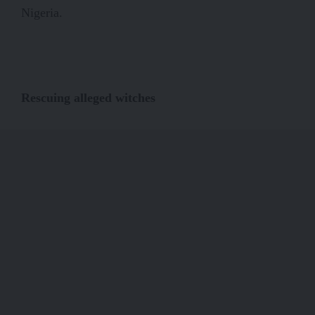
Nigeria.
Rescuing alleged witches