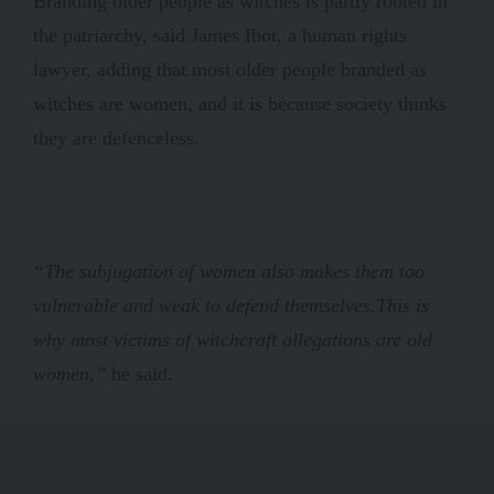
Branding older people as witches is partly rooted in
the patriarchy, said James Ibor, a human rights
lawyer, adding that most older people branded as
witches are women, and it is because society thinks
they are defenceless.
“The subjugation of women also makes them too
vulnerable and weak to defend themselves.
This is
why most victims of witchcraft allegations are old
women,”
he said.