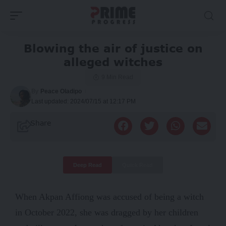
Blowing the air of justice on
alleged witches
9 Min Read
By
Peace Oladipo
Last updated: 2024/07/15 at 12:17 PM
Share
Deep Read
Quick Read
When Akpan Affiong was accused of being a witch
in October 2022, she was dragged by her children