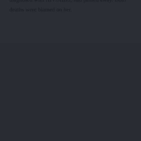
deaths were blamed on her.