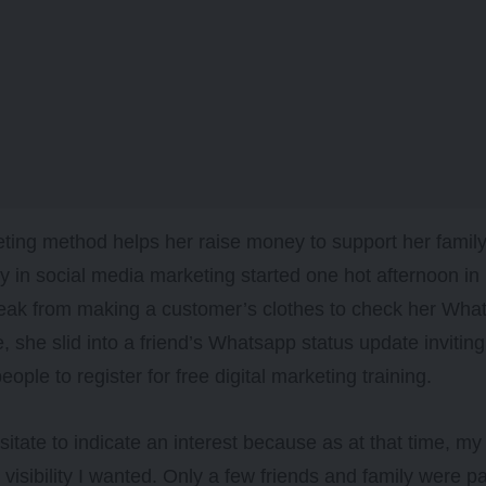
ting method helps her raise money to support her famil
y in social media marketing started one hot afternoon 
reak from making a customer’s clothes to check her Wh
, she slid into a friend’s Whatsapp status update invitin
ople to register for free digital marketing training.
hesitate to indicate an interest because as at that time, 
e visibility I wanted. Only a few friends and family were p