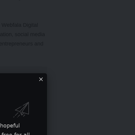
y Webfala Digital
ucation, social media
 entrepreneurs and
 hopeful
free for all.