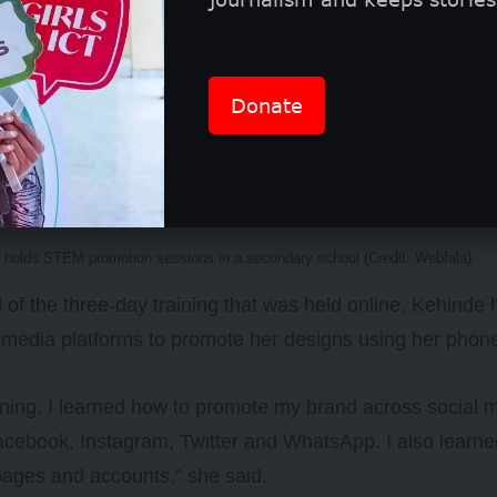
omotes science, technology, engineering, and mathemat
Donate
among girls by visiting secondary schools to talk to fem
them to study STEM-related subjects/courses and build 
 holds STEM promotion sessions in a secondary school (Credit: Webfala)
 of the three-day training that was held online, Kehinde
 media platforms to promote her designs using her phon
aining, I learned how to promote my brand across social 
cebook, Instagram, Twitter and WhatsApp. I also learne
ages and accounts,” she said.