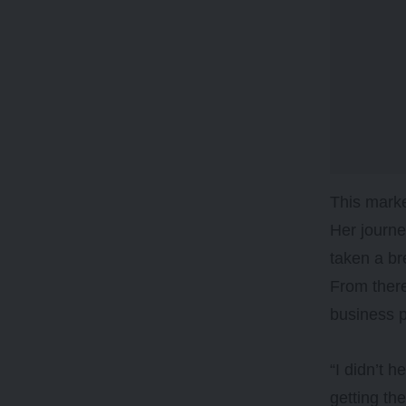
This marke
Her journe
taken a b
From there
business pe
“I didn’t 
getting th