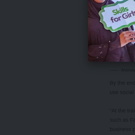
It also pr
education 
encourage 
around it.
Webfala
By the end
use social
“At the tr
such as Fa
business p