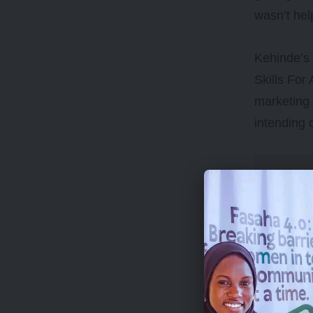
wasn’t hel
Kehinde’s 
Skills For 
marketing 
intending 