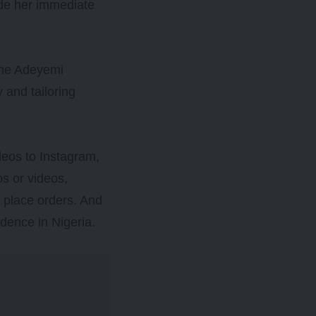
ide her immediate
 the Adeyemi
 and tailoring
deos to Instagram,
s or videos,
 place orders. And
idence in Nigeria.