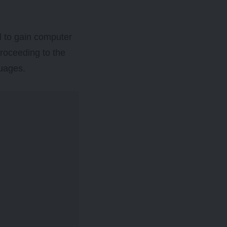
l to gain computer
proceeding to the
guages.