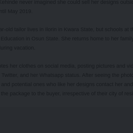
ehinde never imagined she could sell her designs outs
ntil May 2019.
r-old tailor lives in Ilorin in Kwara State, but schools at
 Education in Osun State. She returns home to her family
uring vacation.
es her clothes on social media, posting pictures and vi
Twitter, and her Whatsapp status. After seeing the photo
and potential ones who like her designs contact her and
the package to the buyer, irrespective of their city of res