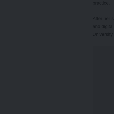
practice.
After her 
and digita
University