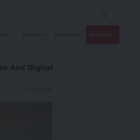
hers
Projects
Sponsors
Newsletter
n And Digital
11 Min Read