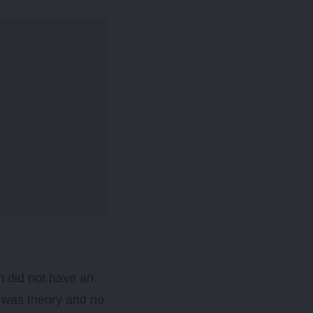
n did not have an
t was theory and no