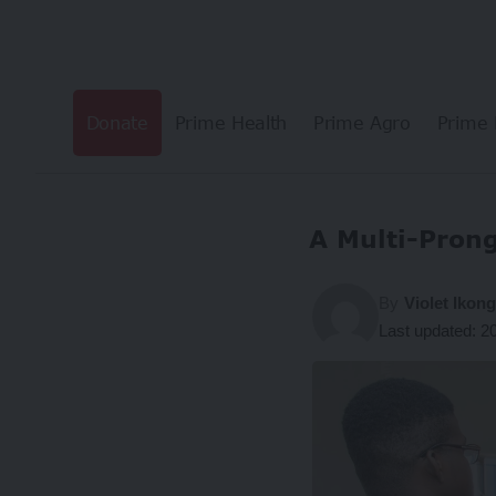
Donate
Prime Health
Prime Agro
Prime 
A Multi-Pron
By
Violet Ikon
Last updated: 2