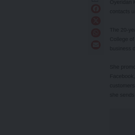
Oyeridan K
contacts u
The 20-yea
College of
business d
She promot
Facebook, 
customers 
she sends 