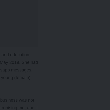
y and education.
in May 2019. She had
atsapp messages.
g young (female)
my business was not
atronising me, and it