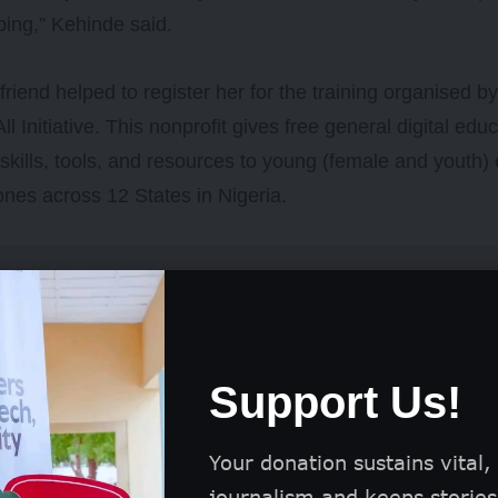
ping,” Kehinde said.
friend helped to register her for the training organised b
All Initiative. This nonprofit gives free general digital ed
skills, tools, and resources to young (female and youth)
ones across 12 States in Nigeria.
Support Us!
Your donation sustains vital,
journalism and keeps stories 