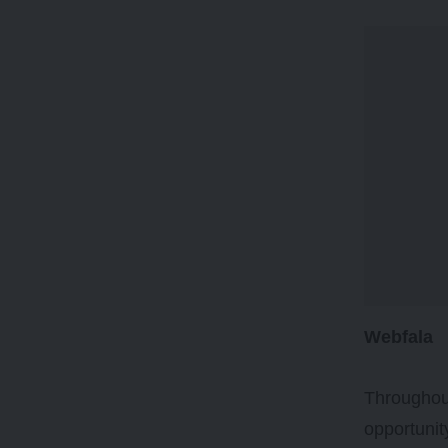
Webfala
Throughout
opportunit