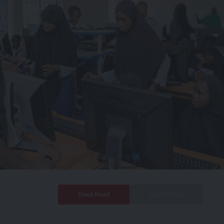
Deep Read
Quick Read