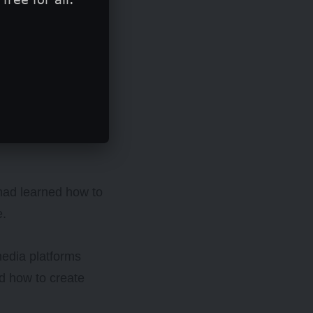
ics (STEM)
ale students and
their careers
 had learned how to
e.
media platforms
d how to create