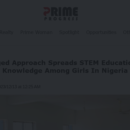
Realty
Prime Woman
Spotlight
Opportunities
Ot
ged Approach Spreads STEM Educatio
Knowledge Among Girls In Nigeria
g
023/12/13 at 12:25 AM