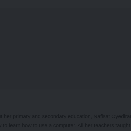
 her primary and secondary education, Nafisat Oyedira
y to learn how to use a computer. All her teachers taugh