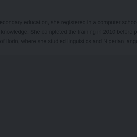
secondary education, she registered in a computer schoo
l knowledge. She completed the training in 2010 before 
 of Ilorin, where she studied linguistics and Nigerian lan