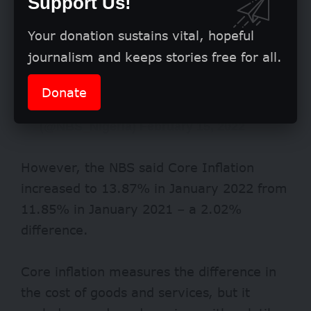
Support Us!
Your donation sustains vital, hopeful
journalism and keeps stories free for all.
Donate
— National Bureau of Statistics Nigeria
(@NBS_Nigeria)
February 15, 2022
However, the NBS said Core Inflation
increased to 13.87% in January 2022 from
11.85% in January 2021 – a 2.02%
difference.
Core inflation measures the difference in
the cost of goods and services, but it