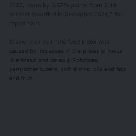
2022, down by 0.57% points from 2.19
percent recorded in December 2021,” the
report said.
It said the rise in the food index was
caused by increases in the prices of foods
like bread and cereals, Potatoes,
yam/other tubers, soft drinks, oils and fats
and fruit.
CPI/ Inflation report for January 2022.
YEAR ON YEAR
Headline Inflation: 15.60% in January
2022 from 16.47% January 2021
Core Inflation: 13.87% in January 2022