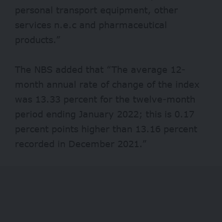
personal transport equipment, other
services n.e.c and pharmaceutical
products.”
The NBS added that “The average 12-
month annual rate of change of the index
was 13.33 percent for the twelve-month
period ending January 2022; this is 0.17
percent points higher than 13.16 percent
recorded in December 2021.”