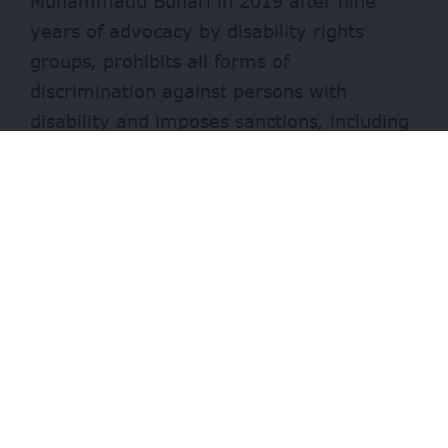
Muhammadu Buhari in 2019 after
nine
years
of advocacy by disability rights
groups, prohibits all forms of
discrimination against persons with
disability and imposes sanctions, including
prison sentences and fines on those who
breach it. The Act also stipulates that all
public organizations reserve at least 5% of
employment opportunities for citizens with
disabilities.
A statement by the National Commission
for Persons with Disabilities or NCPWD
said the appointment was sequel to an
appeal to the minister to provide