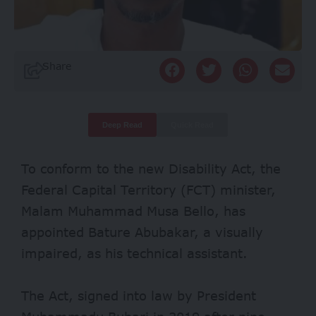
Share
Deep Read
Quick Read
To conform to the
new Disability Act
, the
Federal Capital Territory (FCT) minister,
Malam Muhammad Musa Bello, has
appointed Bature Abubakar, a visually
impaired, as his technical assistant.
The Act, signed into law by President