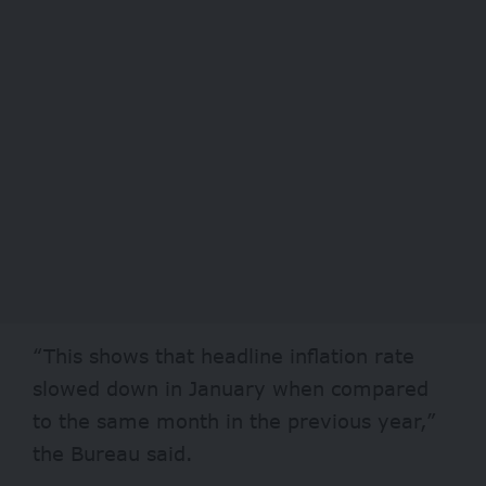
“This shows that headline inflation rate
slowed down in January when compared
to the same month in the previous year,”
the Bureau said.