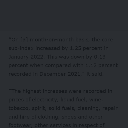
“On [a] month-on-month basis, the core
sub-index increased by 1.25 percent in
January 2022. This was down by 0.13
percent when compared with 1.12 percent
recorded in December 2021,” it said.
“The highest increases were recorded in
prices of electricity, liquid fuel, wine,
tobacco, spirit, solid fuels, cleaning, repair
and hire of clothing, shoes and other
footwear, other services in respect of