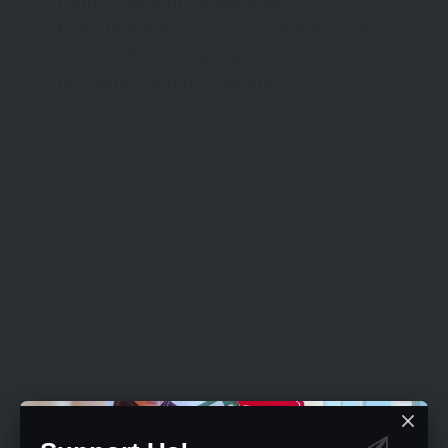
from 11.85% in January 2021.
Food Inflation: 17.13% in January 2022
from 20.57% in January 2021.
pic.twitter.com/KA76gVIyTy