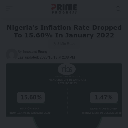
Nigeria’s Inflation Rate Dropped
To 15.60% In January 2022
3 Min Read
By
Innocent Eteng
Last updated: 2023/10/13 at 2:38 PM