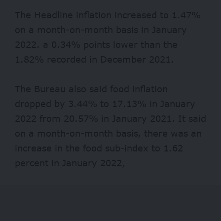
The Headline inflation increased to 1.47%
on a month-on-month basis in January
2022. a 0.34% points lower than the
1.82% recorded in December 2021.
The Bureau also said food inflation
dropped by 3.44% to 17.13% in January
2022 from 20.57% in January 2021. It said
on a month-on-month basis, there was an
increase in the food sub-index to 1.62
percent in January 2022,