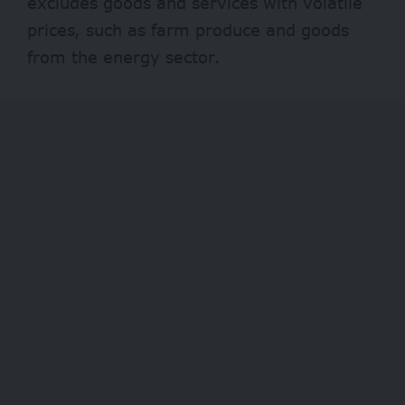
excludes goods and services with volatile
prices, such as farm produce and goods
from the energy sector.