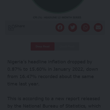
Share
Deep Read
Quick Read
Nigeria’s headline inflation dropped by
0.87% to 15.60% in January 2022, down
from 16.47% recorded about the same
time last year.
This is according to
a new report
released
by the National Bureau of Statistics, which