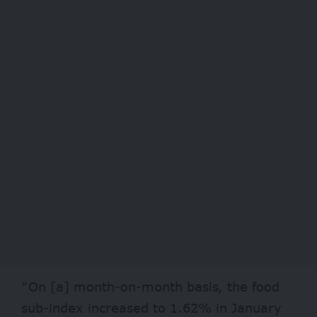
“On [a] month-on-month basis, the food
sub-index increased to 1.62% in January