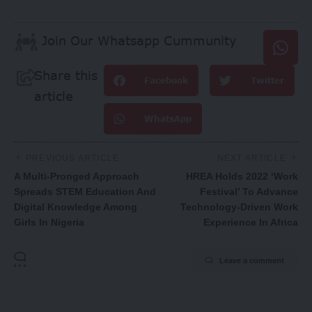
Join Our Whatsapp Cummunity
Share this
Facebook
Twitter
article
WhatsApp
PREVIOUS ARTICLE
NEXT ARTICLE
A Multi-Pronged Approach
HREA Holds 2022 ‘Work
Spreads STEM Education And
Festival’ To Advance
Digital Knowledge Among
Technology-Driven Work
Girls In Nigeria
Experience In Africa
Leave a comment