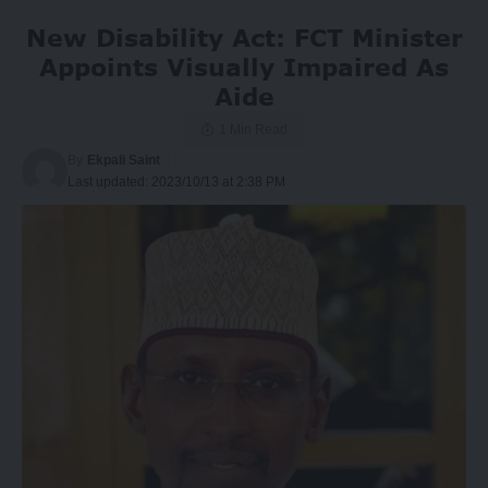
New Disability Act: FCT Minister
Appoints Visually Impaired As
Aide
1 Min Read
By
Ekpali Saint
Last updated: 2023/10/13 at 2:38 PM