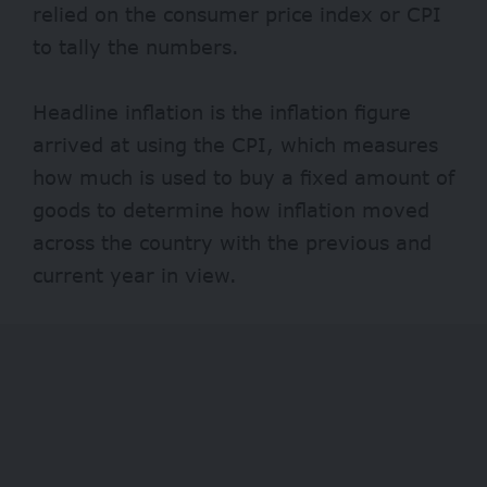
relied on the consumer price index or CPI
to tally the numbers.
Headline inflation is the inflation figure
arrived at using the CPI, which measures
how much is used to buy a fixed amount of
goods to determine how inflation moved
across the country with the previous and
current year in view.