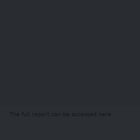
The full report can be accessed
here
.