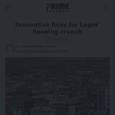
Innovative fixes for Lagos’
housing crunch
4 Min Read
By
Oveimeh-Brown Alfredo
Last updated: 2025/08/02 at 7:51 PM