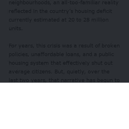
neighbourhoods, an all-too-familiar reality
reflected in the country’s housing deficit
currently estimated at 20 to 28 million
units.
For years, this crisis was a result of broken
policies, unaffordable loans, and a public
housing system that effectively shut out
average citizens. But, quietly, over the
last two years, that narrative has begun to
change.
Through the
Federal Mortgage Bank of
Nigeria
(FMBN), long perceived as
inefficient and inaccessible, a silent but