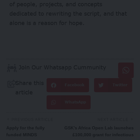
of people, projects, and concepts
dedicated to rewriting the script, and that
alone is a reason for hope.
Join Our Whatsapp Cummunity
Share this
Facebook
Twitter
article
WhatsApp
PREVIOUS ARTICLE
NEXT ARTICLE
Apply for the fully
GSK’s Africa Open Lab launches
funded MINDS
£100,000 grant for infectious