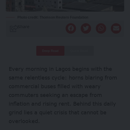
Photo credit: Thomson Reuters Foundation
Share
Deep Read
Quick Read
Every morning in Lagos begins with the
same relentless cycle: horns blaring from
commercial buses filled with weary
commuters seeking an escape from
inflation and rising rent. Behind this daily
grind lies a quiet crisis that cannot be
overlooked.