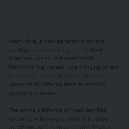
Meanwhile, a new generation of tech
startups is transforming the method
Nigerians use to rent apartments.
Platforms like “
spleet
” are bringing an end
to the cycle of exploitative high rent
demands by offering tenants monthly
payment avenues.
The online platforms connect certified
landlords with renters, offer fair rental
conditions, and even come with flexible