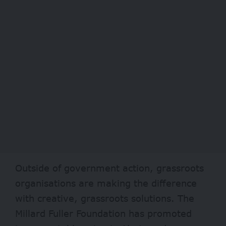
Outside of government action, grassroots
organisations are making the difference
with creative, grassroots solutions. The
Millard Fuller Foundation
has promoted