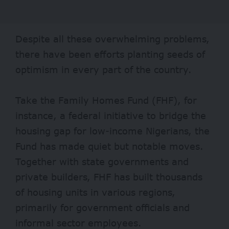
Despite all these overwhelming problems,
there have been efforts planting seeds of
optimism in every part of the country.
Take the
Family Homes Fund
(FHF), for
instance, a federal initiative to bridge the
housing gap for low-income Nigerians, the
Fund has made quiet but notable moves.
Together with state governments and
private builders, FHF has built thousands
of housing units in various regions,
primarily for government officials and
informal sector employees.