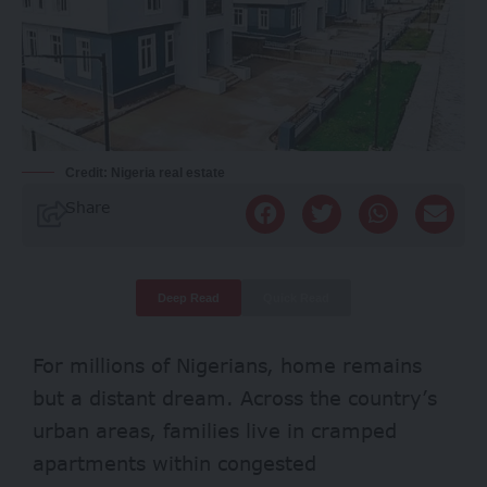
Credit: Nigeria real estate
Share
Deep Read
Quick Read
For millions of Nigerians, home remains
but a distant dream. Across the country’s
urban areas, families live in cramped
apartments within congested