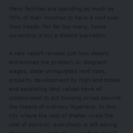
Many families are spending as much as
70% of their incomes to have a roof over
their heads. For far too many, home
ownership is but a distant aspiration.
A new
report
reveals just how deeply
entrenched the problem is: stagnant
wages, state-unregulated rent rises,
property development by high-end tastes
and escalating land values have all
collaborated to put housing prices beyond
the means of ordinary Nigerians. In this
city where the cost of shelter rivals the
cost of survival, everybody is left asking