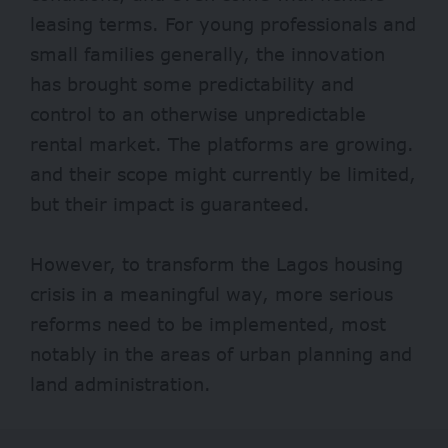
leasing terms. For young professionals and
small families generally, the innovation
has brought some predictability and
control to an otherwise unpredictable
rental market. The platforms are growing.
and their scope might currently be limited,
but their impact is guaranteed.
However, to transform the Lagos housing
crisis in a meaningful way, more serious
reforms need to be implemented, most
notably in the areas of urban planning and
land administration.