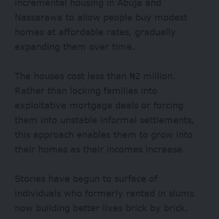
incremental housing in Abuja and
Nassarawa to allow people buy modest
homes at affordable rates, gradually
expanding them over time.
The houses cost less than ₦2 million.
Rather than locking families into
exploitative mortgage deals or forcing
them into unstable informal settlements,
this approach enables them to grow into
their homes as their incomes increase.
Stories have begun to surface of
individuals who formerly rented in slums
now building better lives brick by brick.