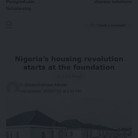
Postgraduate
disease solutions
Scholarship
Leave a comment
Nigeria’s housing revolution
starts at the foundation
4 Min Read
By
Oveimeh-Brown Alfredo
Last updated: 2025/07/31 at 6:40 PM