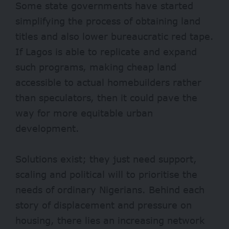
Some state governments have started
simplifying the process of obtaining land
titles and also lower bureaucratic red tape.
If Lagos is able to replicate and expand
such programs, making cheap land
accessible to actual homebuilders rather
than speculators, then it could pave the
way for more equitable urban
development.
Solutions exist; they just need support,
scaling and political will to prioritise the
needs of ordinary Nigerians. Behind each
story of displacement and pressure on
housing, there lies an increasing network