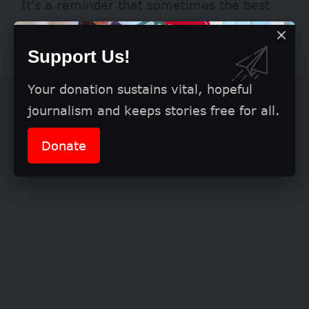
It’s a reminder that sometimes the best
answers are the ones that begin small but
build up over time.
Support Us!
Your donation sustains vital, hopeful
journalism and keeps stories free for all.
Donate