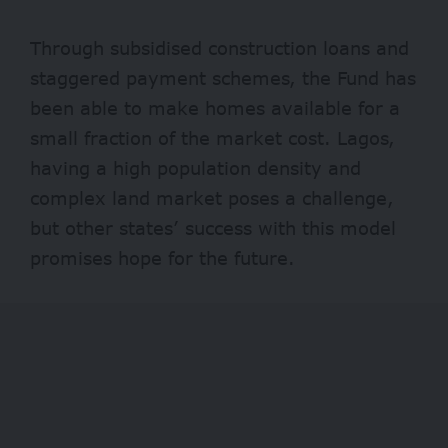
Through subsidised construction loans and
staggered payment schemes, the Fund has
been able to make homes available for a
small fraction of the market cost. Lagos,
having a high population density and
complex land market poses a challenge,
but other states’ success with this model
promises hope for the future.