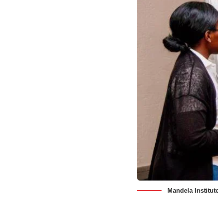
Mandela Institut