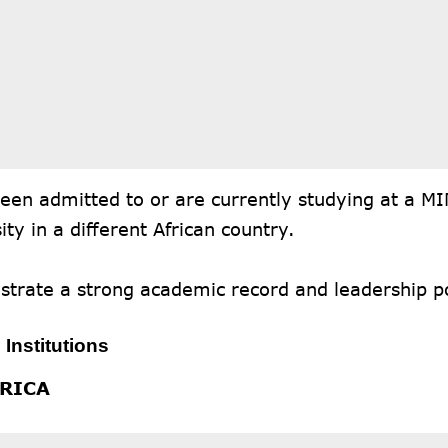
een admitted to or are currently studying at a M
ity in a different African country.
trate a strong academic record and leadership po
 Institutions
FRICA