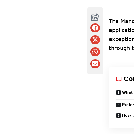
The Mand
applicati
exceptio
through 
Co
What 
Prefe
How t