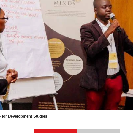
e for Development Studies