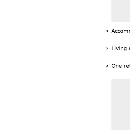
Accom
Living
One ret