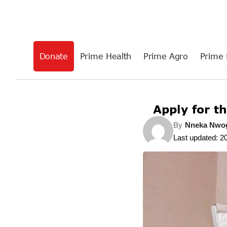
Donate
Prime Health
Prime Agro
Prime 
Apply for t
By
Nneka Nw
Last updated: 2