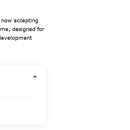
 now accepting
mme, designed for
 development