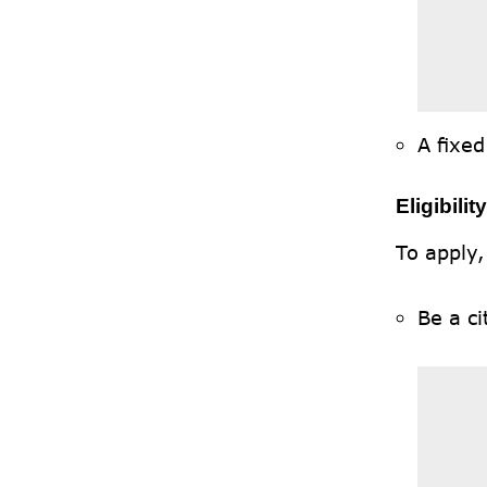
A fixed
Eligibilit
To apply,
Be a ci