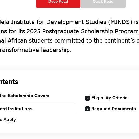
Deep Read
Quick Read
ela Institute for Development Studies (MINDS) is
ons for its 2025 Postgraduate Scholarship Progra
nal African students committed to the continent’s
transformative leadership.
ntents
the Scholarship Covers
Eligibility Criteria
rred Institutions
Required Documents
o Apply