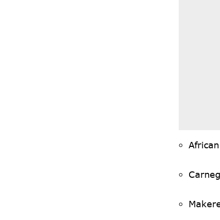
Africa
Carneg
Makere