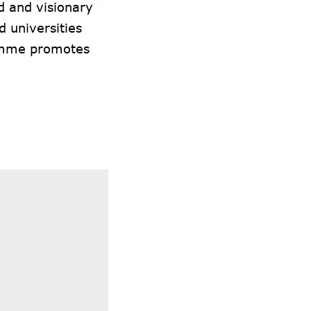
d and visionary
 universities
ramme promotes