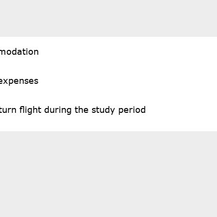
modation
 expenses
urn flight during the study period