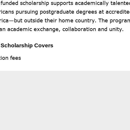
y funded scholarship supports academically talente
icans pursuing postgraduate degrees at accredited
frica—but outside their home country. The prog
can academic exchange, collaboration and unity.
 Scholarship Covers
ition fees