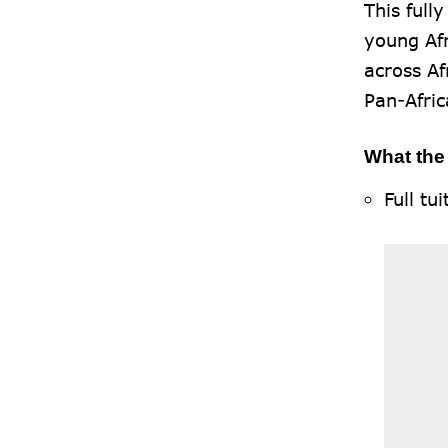
This full
young Afr
across A
Pan-Afri
What the
Full tu