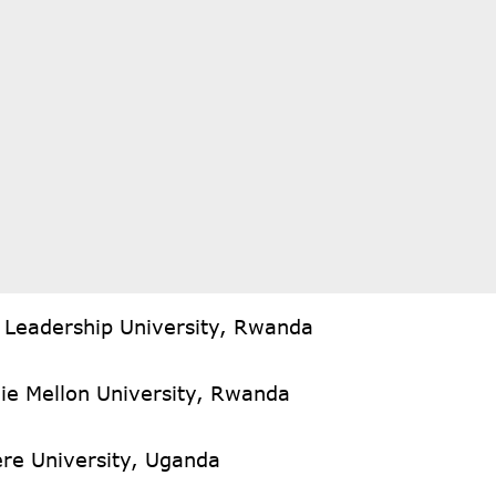
n Leadership University, Rwanda
ie Mellon University, Rwanda
re University, Uganda