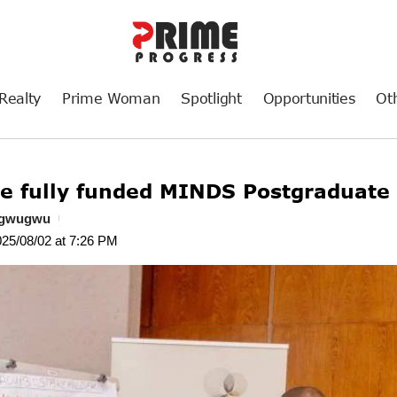
Realty
Prime Woman
Spotlight
Opportunities
Ot
he fully funded MINDS Postgraduate
ogwugwu
025/08/02 at 7:26 PM