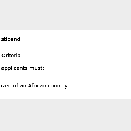
 stipend
y Criteria
 applicants must:
tizen of an African country.