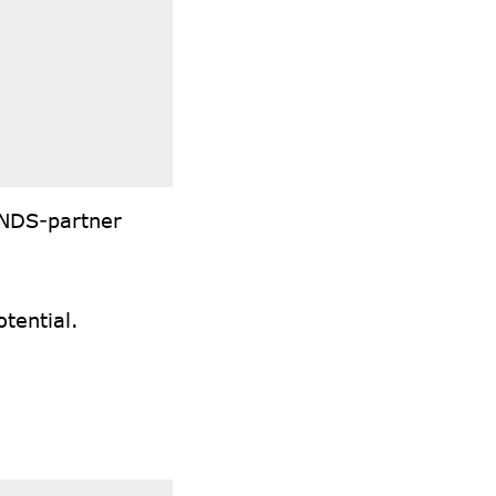
INDS-partner
tential.