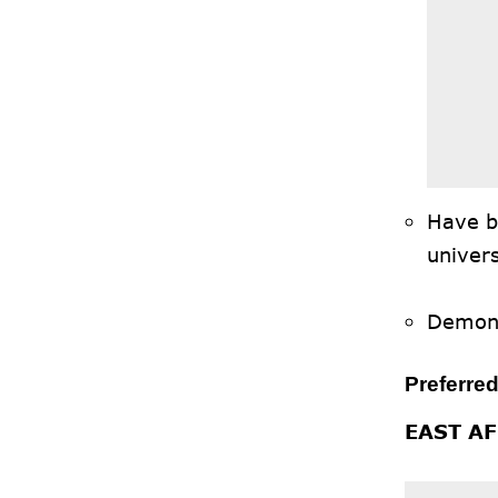
Have b
univers
Demons
Preferred
EAST A