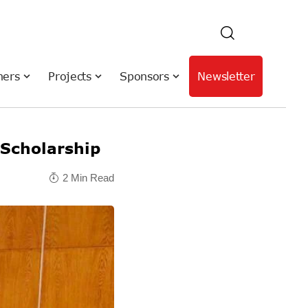
hers
Projects
Sponsors
Newsletter
 Scholarship
2 Min Read