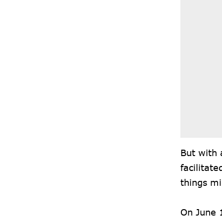
But with 
facilitat
things m
On June 