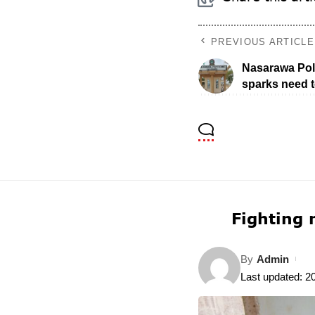
PREVIOUS ARTICLE
Nasarawa Poly
sparks need t
Fighting 
By
Admin
Last updated: 2