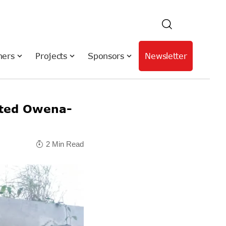
hers
Projects
Sponsors
Newsletter
ated Owena-
2 Min Read