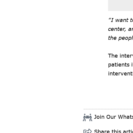
“I want t
center, a
the peopl
The inter
patients 
intervent
Join Our Wha
Share this arti