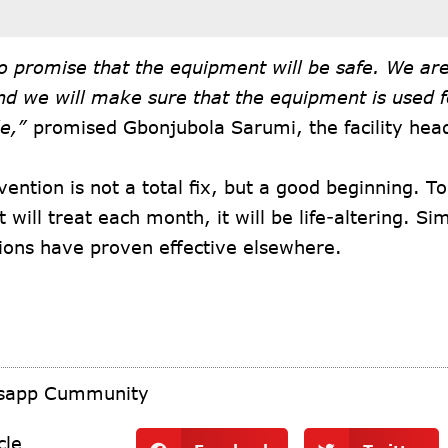
o promise that the equipment will be safe. We are 
nd we will make sure that the equipment is used fo
e,”
promised Gbonjubola Sarumi, the facility hea
vention is not a total fix, but a good beginning. T
it will treat each month, it will be life-altering. S
ions have proven effective elsewhere.
tsapp Cummunity
cle