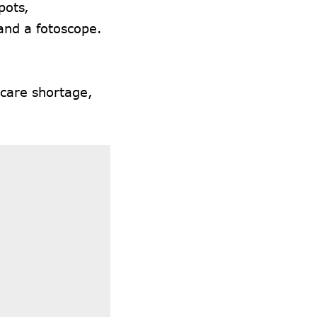
pots,
 and a fotoscope.
hcare shortage,