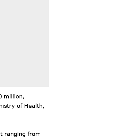
 million,
nistry of Health,
t ranging from