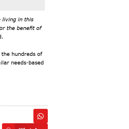
living in this
r the benefit of
d.
o the hundreds of
imilar needs-based