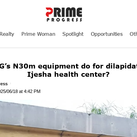
Realty
Prime Woman
Spotlight
Opportunities
Ot
G’s N30m equipment do for dilapid
Ijesha health center?
ress
025/06/18 at 4:42 PM