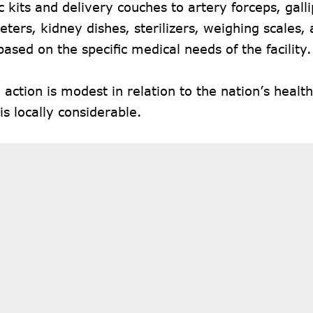
c kits and delivery couches to artery forceps, galli
ers, kidney dishes, sterilizers, weighing scales,
based on the specific medical needs of the facility.
 action is modest in relation to the nation’s healt
 is locally considerable.