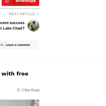
WhatsApp
NEXT ARTICLE
recent success
in Lake Chad?
Leave a comment
 with free
3 Min Read