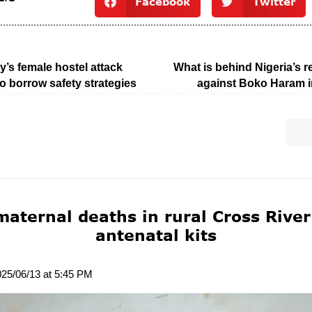
Facebook
Twitter
’s female hostel attack
What is behind Nigeria’s 
o borrow safety strategies
against Boko Haram 
maternal deaths in rural Cross River
antenatal kits
025/06/13 at 5:45 PM