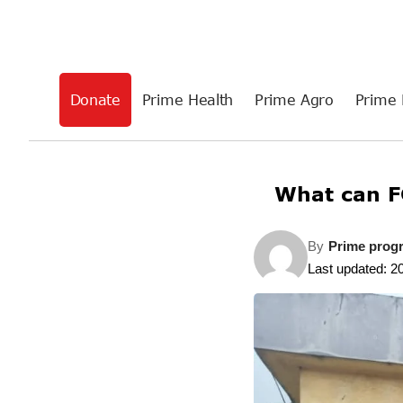
Donate
Prime Health
Prime Agro
Prime 
What can F
By
Prime prog
Last updated: 2