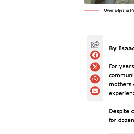
Owena-Ijesha Pr
By Isaa
For year
communit
mothers g
experienc
Despite 
for dozen