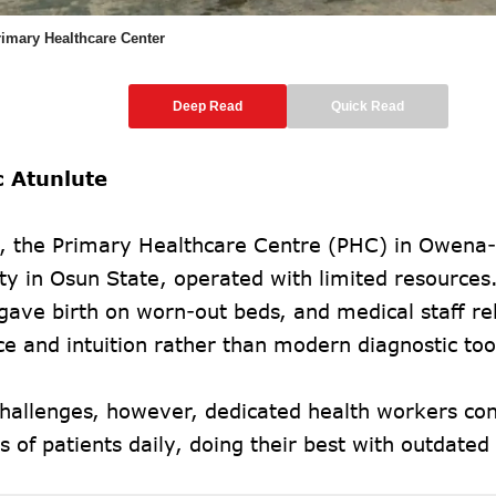
imary Healthcare Center
Deep Read
Quick Read
c Atunlute
s, the Primary Healthcare Centre (PHC) in Owena-I
y in Osun State, operated with limited resources
ave birth on worn-out beds, and medical staff re
e and intuition rather than modern diagnostic too
challenges, however, dedicated health workers con
s of patients daily, doing their best with outdate