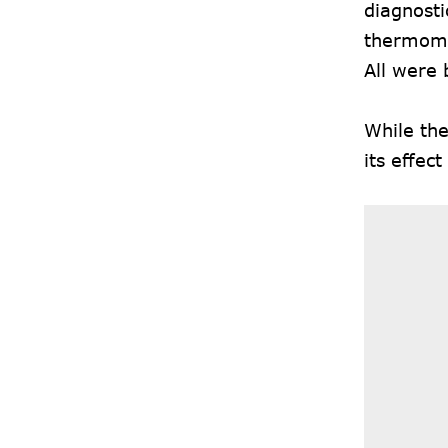
diagnosti
thermomet
All were 
While the
its effect