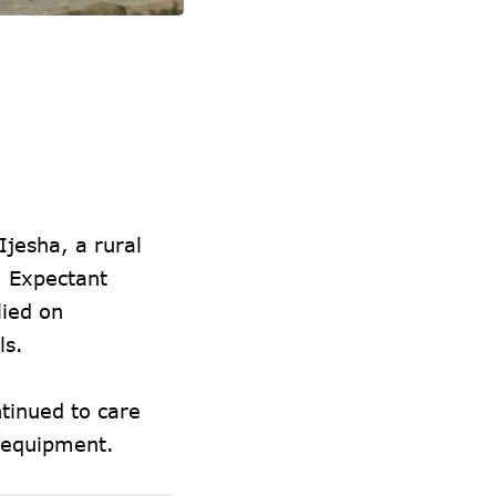
jesha, a rural
. Expectant
lied on
ls.
tinued to care
d equipment.