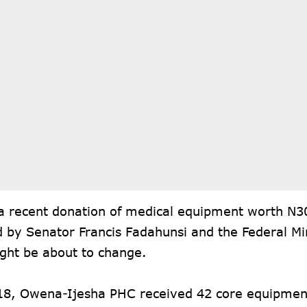
a recent donation of medical equipment worth N30
ed by Senator Francis Fadahunsi and the Federal Mi
ight be about to change.
18, Owena-Ijesha PHC received 42 core equipmen