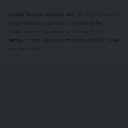
Avoid harsh chemicals:
Do not use toxic
chemicals on your hair in a bid to be
fashionable. Minimise or completely
refrain from using harsh chemicals or dyes
on your hair.