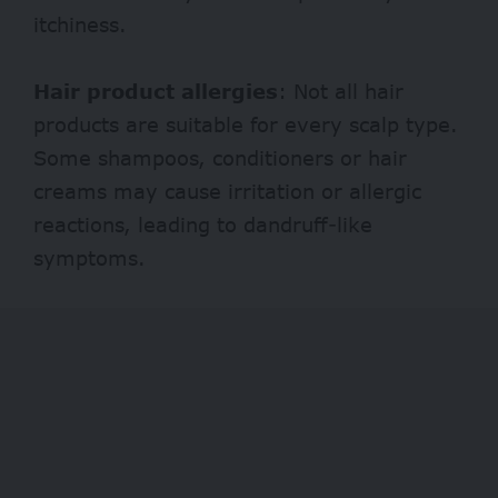
itchiness.
Hair product allergies
: Not all hair
products are suitable for every scalp type.
Some shampoos, conditioners or hair
creams may cause irritation or allergic
reactions, leading to dandruff-like
symptoms.