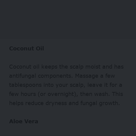
Coconut Oil
Coconut oil keeps the scalp moist and has
antifungal components. Massage a few
tablespoons into your scalp, leave it for a
few hours (or overnight), then wash. This
helps reduce dryness and fungal growth.
Aloe Vera