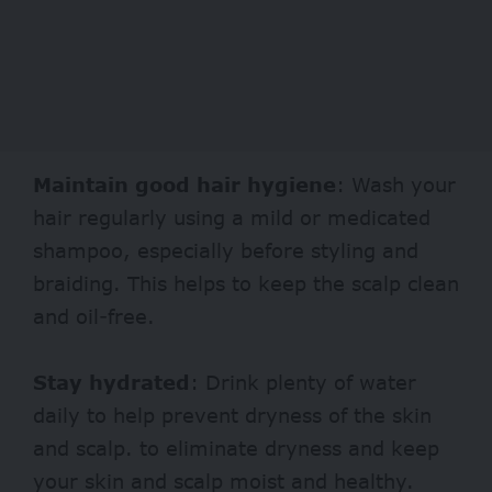
Maintain good hair hygiene
: Wash your
hair regularly using a mild or medicated
shampoo, especially before styling and
braiding. This helps to keep the scalp clean
and oil-free.
Stay hydrated
: Drink plenty of water
daily to help prevent dryness of the skin
and scalp. to eliminate dryness and keep
your skin and scalp moist and healthy.