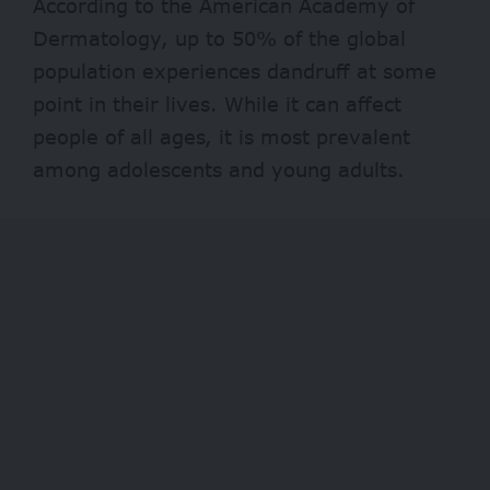
According to the American Academy of
Dermatology, up to 50% of the global
population experiences dandruff at some
point in their lives. While it can affect
people of all ages, it is most prevalent
among adolescents and young adults.