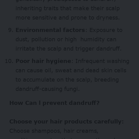
inheriting traits that make their scalp
more sensitive and prone to dryness.
Environmental factors
: Exposure to
dust, pollution or high humidity can
irritate the scalp and trigger dandruff.
Poor hair hygiene
: Infrequent washing
can cause oil, sweat and dead skin cells
to accumulate on the scalp, breeding
dandruff-causing fungi.
How Can l prevent dandruff?
Choose your hair products carefully:
Choose shampoos, hair creams,