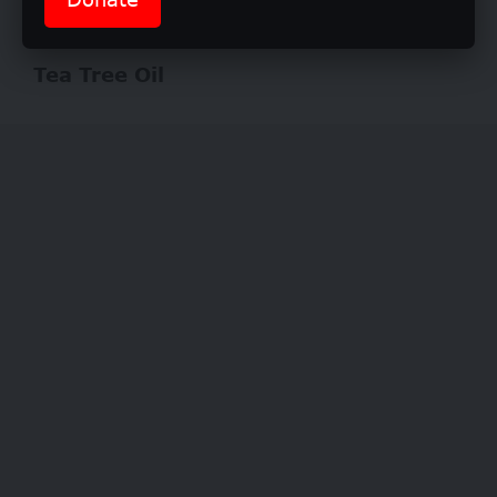
washing your hair
Tea Tree Oil