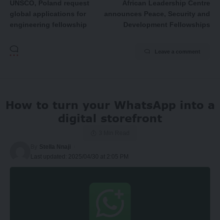
UNSCO, Poland request
African Leadership Centre
global applications for
announces Peace, Security and
engineering fellowship
Development Fellowships
Leave a comment
How to turn your WhatsApp into a
digital storefront
3 Min Read
By
Stella Nnaji
Last updated: 2025/04/30 at 2:05 PM