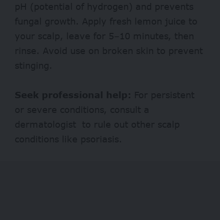
pH (potential of hydrogen) and prevents
fungal growth. Apply fresh lemon juice to
your scalp, leave for 5–10 minutes, then
rinse. Avoid use on broken skin to prevent
stinging.
Seek professional help:
For persistent
or severe conditions, consult a
dermatologist to rule out other scalp
conditions like psoriasis.