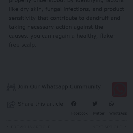
like dry skin, fungal infections, and product
sensitivity that contribute to dandruff and
taking necessary action against the
causes, you can regain a healthy, flake-
free scalp.
Join Our Whatsapp Cummunity
Share this article
Facebook
Twitter
WhatsApp
PREVIOUS ARTICLE
NEXT ARTICLE