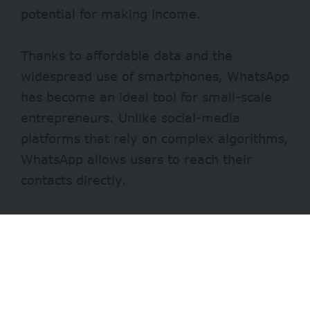
potential for making income.
Thanks to affordable data and the
widespread use of smartphones, WhatsApp
has become an ideal tool for small-scale
entrepreneurs. Unlike social-media
platforms that rely on complex algorithms,
WhatsApp allows users to reach their
contacts directly.
Selling on WhatsApp is not new. Students,
stay-at-home moms, corporate workers,
and freelancers advertise their products
and services on their status updates. With
regular posts and customer engagement,