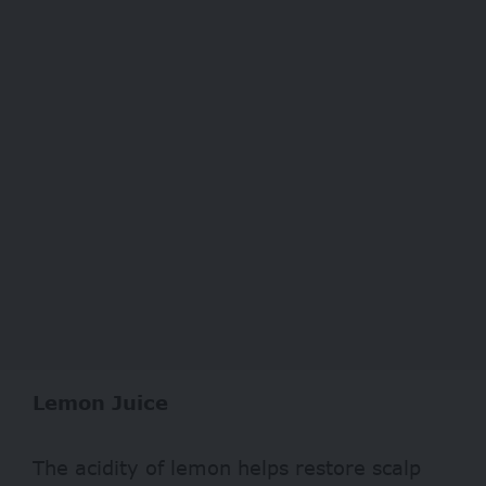
Lemon Juice
The acidity of lemon helps restore scalp