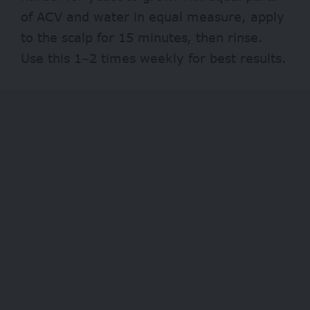
of ACV and water in equal measure, apply
to the scalp for 15 minutes, then rinse.
Use this 1–2 times weekly for best results.