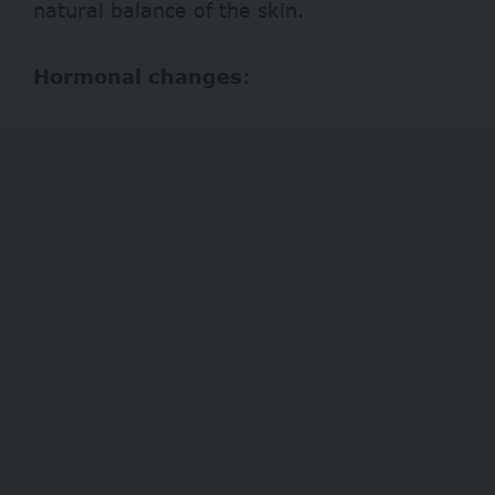
natural balance of the skin.
Hormonal changes
: