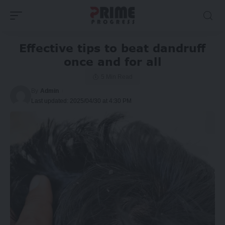
Effective tips to beat dandruff
once and for all
5 Min Read
By
Admin
Last updated: 2025/04/30 at 4:30 PM