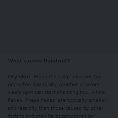
What causes Dandruff?
Dry skin
: When the scalp becomes too
dry–often due to dry weather or over-
washing–it can start shedding tiny, white
flakes. These flakes are typically smaller
and less oily than those caused by other
factors and may be accompanied by