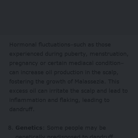
Hormonal fluctuations–such as those
experienced during puberty, menstruation,
pregnancy or certain mediacal condition–
can increase oil production in the scalp,
fostering the growth of Malassezia. This
excess oil can irritate the scalp and lead to
inflammation and flaking, leading to
dandruff.
Genetics
: Some people may be
genetically predisposed to dandruff,