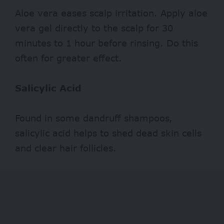
Aloe vera eases scalp irritation. Apply aloe
vera gel directly to the scalp for 30
minutes to 1 hour before rinsing. Do this
often for greater effect.
Salicylic Acid
Found in some dandruff shampoos,
salicylic acid helps to shed dead skin cells
and clear hair follicles.