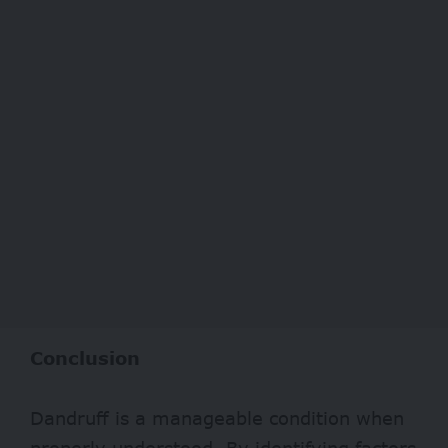
Conclusion
Dandruff is a manageable condition when
properly understood. By identifying factors