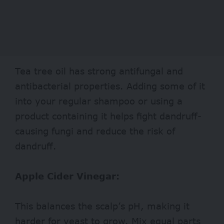
Tea tree oil has strong antifungal and
antibacterial properties. Adding some of it
into your regular shampoo or using a
product containing it helps fight dandruff-
causing fungi and reduce the risk of
dandruff.
Apple Cider Vinegar:
This balances the scalp’s pH, making it
harder for yeast to grow. Mix equal parts