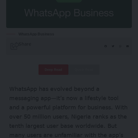
WhatsApp Business
Share
Deep Read
Quick Read
WhatsApp has evolved beyond a
messaging app—it’s now a lifestyle tool
and a powerful platform for business. With
over 50 million users, Nigeria ranks as the
tenth largest user base
worldwide. But
many users are unfamiliar with the app’s