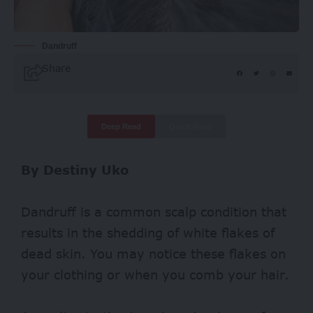
Dandruff
Share
Deep Read
Quick Read
By Destiny Uko
Dandruff is a common scalp condition that
results in the shedding of white flakes of
dead skin. You may notice these flakes on
your clothing or when you comb your hair.