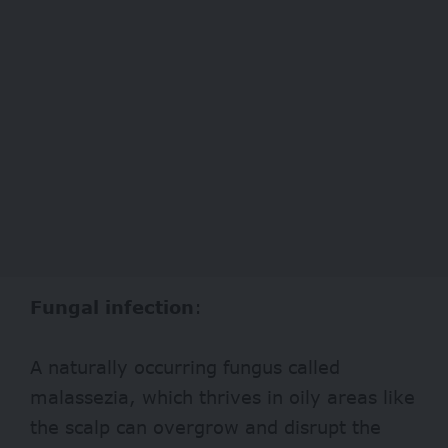
Fungal infection
:
A naturally occurring fungus called
malassezia, which thrives in oily areas like
the scalp can overgrow and disrupt the