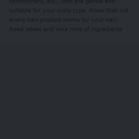
conditioners, etc., that are gentle and
suitable for your scalp type. Know that not
every hair product works for your hair.
Read labels and take note of ingredients