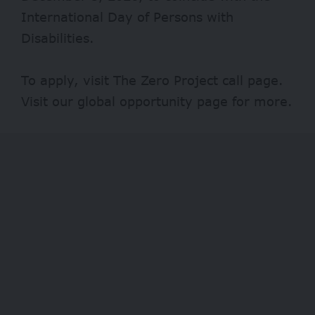
International Day of Persons with
Disabilities.
To apply, visit
The Zero Project
call page.
Visit our
global opportunity page
for more.