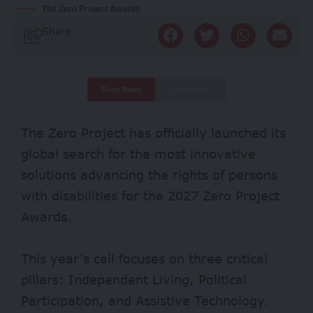
The Zero Project Awards
Share
Deep Read
Quick Read
The Zero Project has officially launched its
global search for the most innovative
solutions advancing the rights of persons
with disabilities for the 2027 Zero Project
Awards.
This year’s call focuses on three critical
pillars: Independent Living, Political
Participation, and Assistive Technology.