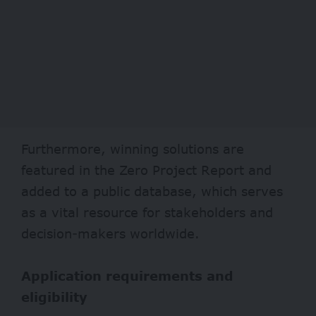
Furthermore, winning solutions are
featured in the Zero Project Report and
added to a public database, which serves
as a vital resource for stakeholders and
decision-makers worldwide.
Application requirements and
eligibility