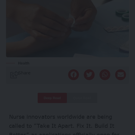
Health
Share
Deep Read
Quick Read
Nurse innovators worldwide are being
called to “Take It Apart. Fix It. Build It
Better” as applications officially open for