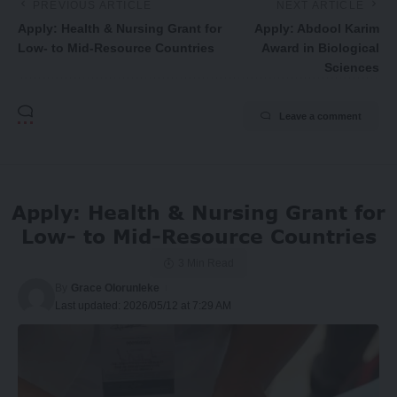
PREVIOUS ARTICLE
NEXT ARTICLE
Apply: Health & Nursing Grant for
Apply: Abdool Karim
Low- to Mid-Resource Countries
Award in Biological
Sciences
Leave a comment
Apply: Health & Nursing Grant for
Low- to Mid-Resource Countries
3 Min Read
By
Grace Olorunleke
Last updated: 2026/05/12 at 7:29 AM