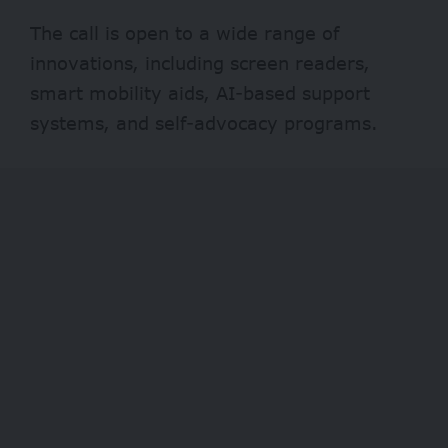
The call is open to a wide range of
innovations, including screen readers,
smart mobility aids, AI-based support
systems, and self-advocacy programs.