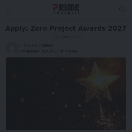
Apply: Zero Project Awards 2027
3 Min Read
By
Grace Olorunleke
Last updated: 2026/05/12 at 7:40 AM