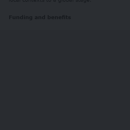
Funding and benefits