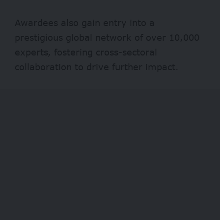
Awardees also gain entry into a
prestigious global network of over 10,000
experts, fostering cross-sectoral
collaboration to drive further impact.