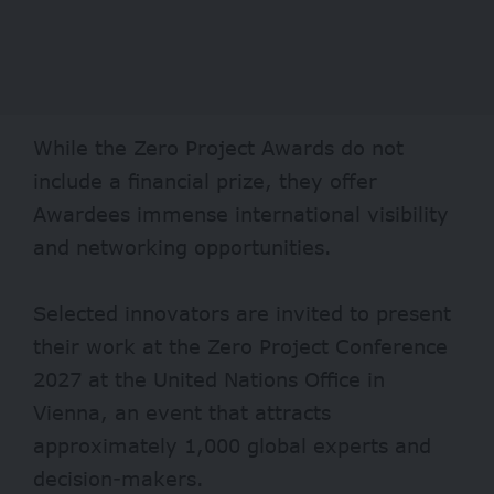
While the Zero Project Awards do not
include a financial prize, they offer
Awardees immense international visibility
and networking opportunities.
Selected innovators are invited to present
their work at the Zero Project Conference
2027 at the United Nations Office in
Vienna, an event that attracts
approximately 1,000 global experts and
decision-makers.