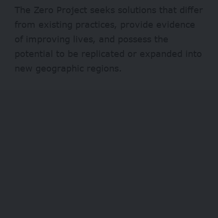
The Zero Project seeks solutions that differ
from existing practices, provide evidence
of improving lives, and possess the
potential to be replicated or expanded into
new geographic regions.