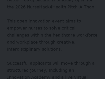
the 2026 NurseHack4Health Pitch-A-Thon.
This open innovation event aims to
empower nurses to solve critical
challenges within the healthcare workforce
and workplace through creative,
interdisciplinary solutions.
Successful applicants will move through a
structured journey, including an
Innovation Academy and a live virtual
Pitch-A-Thon on November 12, 2026.
Finalists will present their projects to