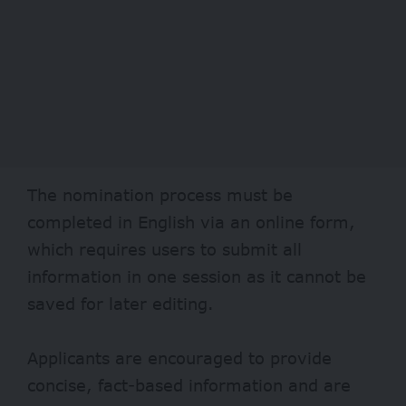
The nomination process must be
completed in English via an online form,
which requires users to submit all
information in one session as it cannot be
saved for later editing.
Applicants are encouraged to provide
concise, fact-based information and are