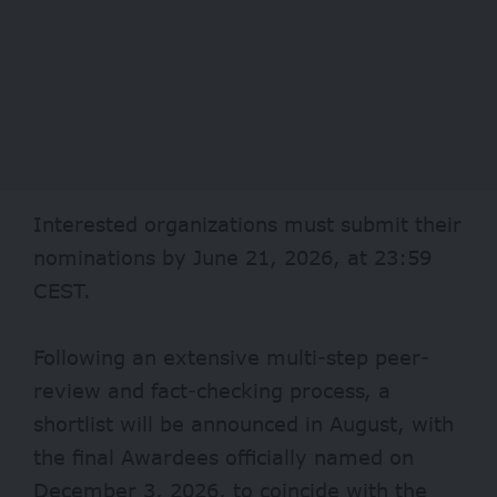
Interested organizations must submit their
nominations by June 21, 2026, at 23:59
CEST.
Following an extensive multi-step peer-
review and fact-checking process, a
shortlist will be announced in August, with
the final Awardees officially named on
December 3, 2026, to coincide with the