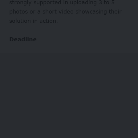
strongly supported in uploading 3 to 5
photos or a short video showcasing their
solution in action.
Deadline