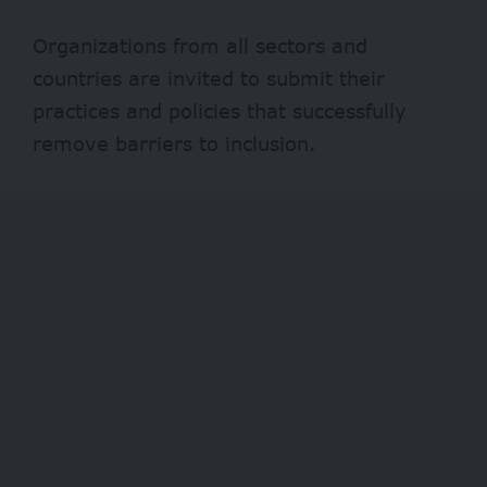
Organizations from all sectors and
countries are invited to submit their
practices and policies that successfully
remove barriers to inclusion.