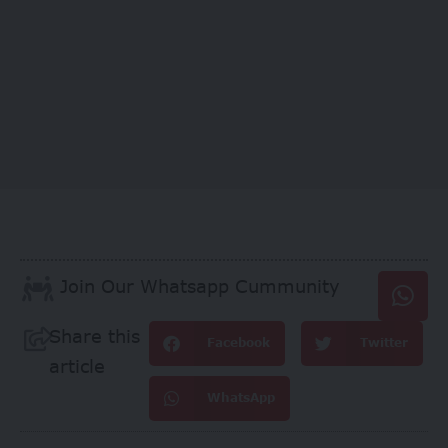
Join Our Whatsapp Cummunity
Share this
Facebook
Twitter
article
WhatsApp