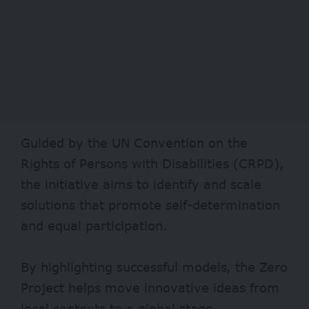
Guided by the UN Convention on the
Rights of Persons with Disabilities (CRPD),
the initiative aims to identify and scale
solutions that promote self-determination
and equal participation.
By highlighting successful models, the Zero
Project helps move innovative ideas from
local contexts to a global stage.