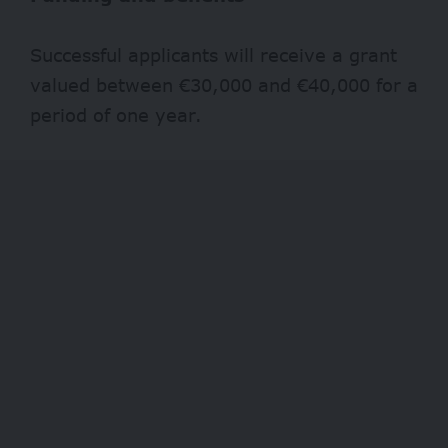
Successful applicants will receive a grant
valued between €30,000 and €40,000 for a
period of one year.