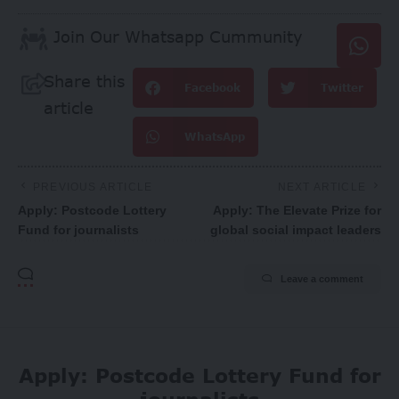
Join Our Whatsapp Cummunity
Share this
Facebook
Twitter
article
WhatsApp
PREVIOUS ARTICLE
NEXT ARTICLE
Apply: Postcode Lottery
Apply: The Elevate Prize for
Fund for journalists
global social impact leaders
Leave a comment
Apply: Postcode Lottery Fund for