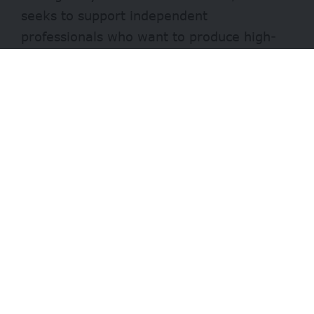
seeks to support independent
professionals who want to produce high-
quality international reports for Dutch-
speaking audiences.
This initiative aims to provide the
necessary resources for stories that might
otherwise go untold due to a lack of
financial means.
- Advertisement -