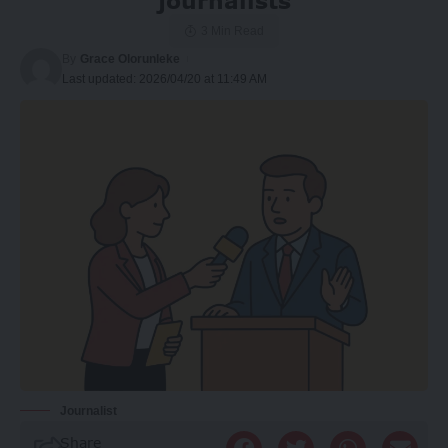
journalists
3 Min Read
By
Grace Olorunleke
Last updated: 2026/04/20 at 11:49 AM
Journalist
Share