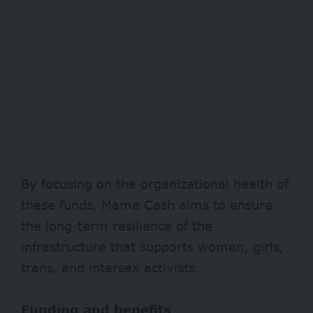
By focusing on the organizational health of
these funds, Mama Cash aims to ensure
the long-term resilience of the
infrastructure that supports women, girls,
trans, and intersex activists.
Funding and benefits