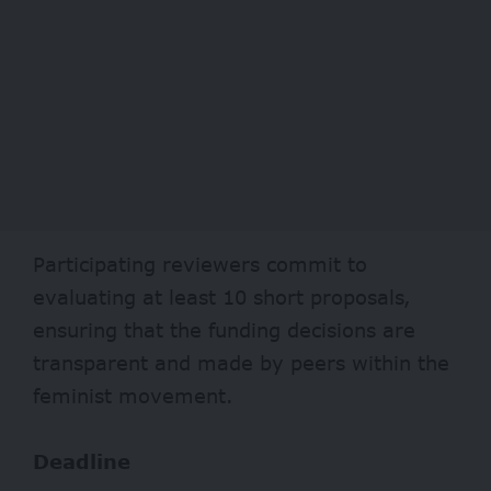
Participating reviewers commit to
evaluating at least 10 short proposals,
ensuring that the funding decisions are
transparent and made by peers within the
feminist movement.
Deadline