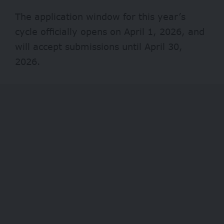
The application window for this year’s
cycle officially opens on April 1, 2026, and
will accept submissions until April 30,
2026.