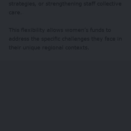
strategies, or strengthening staff collective
care.
This flexibility allows women’s funds to
address the specific challenges they face in
their unique regional contexts.