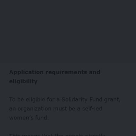
Application requirements and
eligibility
To be eligible for a Solidarity Fund grant,
an organization must be a self-led
women’s fund.
This means that the people directly