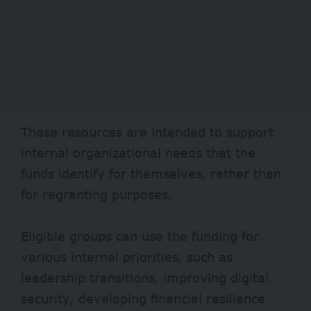
These resources are intended to support
internal organizational needs that the
funds identify for themselves, rather than
for regranting purposes.
Eligible groups can use the funding for
various internal priorities, such as
leadership transitions, improving digital
security, developing financial resilience