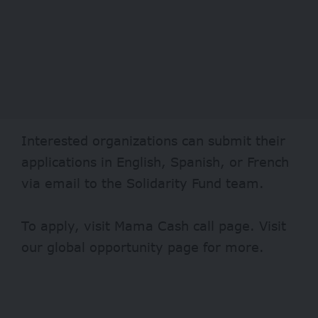
Interested organizations can submit their
applications in English, Spanish, or French
via email to the Solidarity Fund team.
To apply, visit
Mama Cash
call page. Visit
our
global opportunity page
for more.