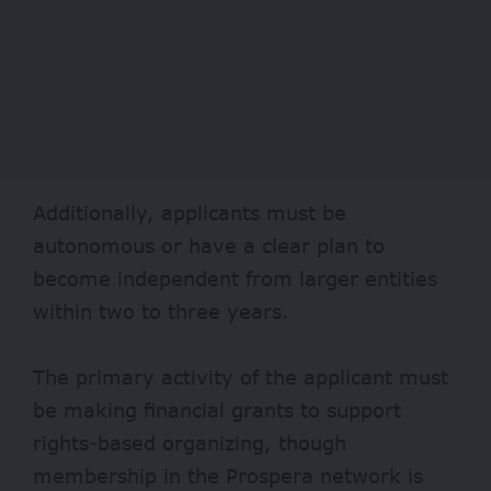
Additionally, applicants must be
autonomous or have a clear plan to
become independent from larger entities
within two to three years.
The primary activity of the applicant must
be making financial grants to support
rights-based organizing, though
membership in the Prospera network is