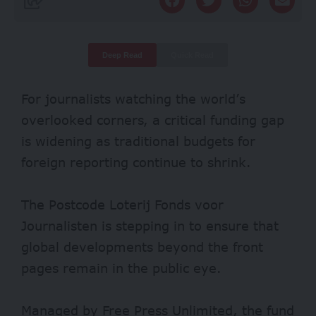
Deep Read
Quick Read
For journalists watching the world’s
overlooked corners, a critical funding gap
is widening as traditional budgets for
foreign reporting continue to shrink.
The Postcode Loterij Fonds voor
Journalisten is stepping in to ensure that
global developments beyond the front
pages remain in the public eye.
Managed by Free Press Unlimited, the fund