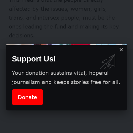
affected by the issues, women, girls,
trans, and intersex people, must be the
ones leading the fund and making its key
decisions.
Support Us!
Your donation sustains vital, hopeful
journalism and keeps stories free for all.
Donate