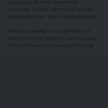
courageous feminist movements
worldwide, helping them resist backlash
and advance their human rights agendas.
The fund operates on the principles of
radical trust and solidarity, moving away
from traditional top-down grantmaking.