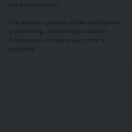
not a requirement.
The selection process utilizes participatory
grantmaking, where eligible women’s
funds review and score each other’s
proposals.