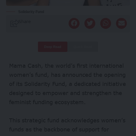
Solidarity Fund
Share
Deep Read
Quick Read
Mama Cash, the world’s first international
women’s fund, has announced the opening
of its Solidarity Fund, a dedicated initiative
designed to empower and strengthen the
feminist funding ecosystem.
This strategic fund acknowledges women’s
funds as the backbone of support for