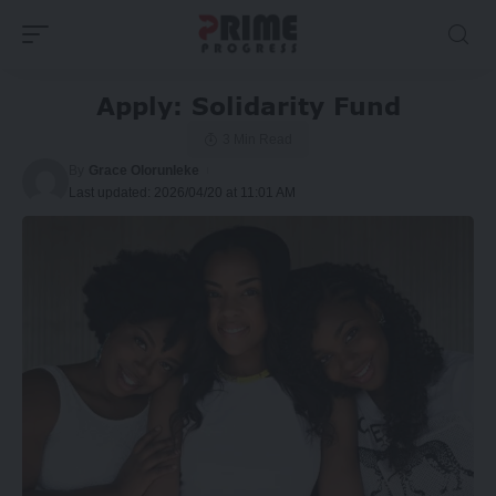
Apply: Solidarity Fund
3 Min Read
By
Grace Olorunleke
Last updated: 2026/04/20 at 11:01 AM