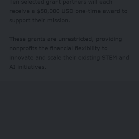
Ten selected grant partners will each
receive a $50,000 USD one-time award to
support their mission.
These grants are unrestricted, providing
nonprofits the financial flexibility to
innovate and scale their existing STEM and
AI initiatives.