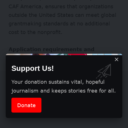
CAF America, ensures that organizations
outside the United States can meet global
grantmaking standards at no additional
cost to the nonprofit.
Application requirements and
eligibility
Support Us!
Your donation sustains vital, hopeful
journalism and keeps stories free for all.
Donate