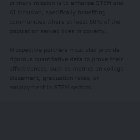
primary mission is to enhance STEM and
AI inclusion, specifically benefiting
communities where at least 50% of the
population served lives in poverty.
Prospective partners must also provide
rigorous quantitative data to prove their
effectiveness, such as metrics on college
placement, graduation rates, or
employment in STEM sectors.