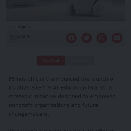
Ai grant
Share
Deep Read
Quick Read
F5 has officially announced the launch of
its 2026 STEM & AI Education Grants, a
strategic initiative designed to empower
nonprofit organizations and future
changemakers.