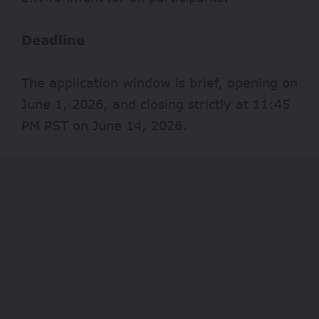
Deadline
The application window is brief, opening on
June 1, 2026, and closing strictly at 11:45
PM PST on June 14, 2026.