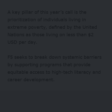
A key pillar of this year’s call is the
prioritization of individuals living in
extreme poverty, defined by the United
Nations as those living on less than $2
USD per day.
F5 seeks to break down systemic barriers
by supporting programs that provide
equitable access to high-tech literacy and
career development.