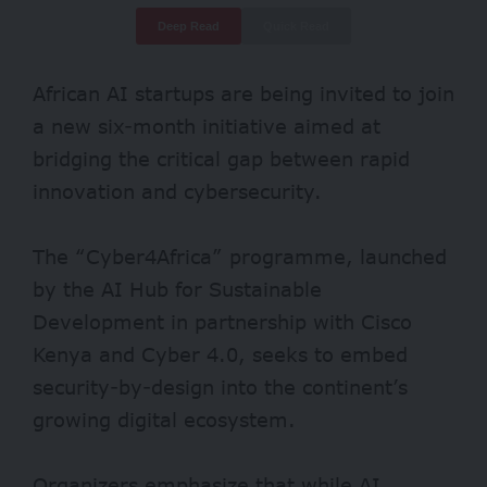
Deep Read
Quick Read
African AI startups are being invited to join
a new six-month initiative aimed at
bridging the critical gap between rapid
innovation and cybersecurity.
The “Cyber4Africa” programme, launched
by the AI Hub for Sustainable
Development in partnership with Cisco
Kenya and Cyber 4.0, seeks to embed
security-by-design into the continent’s
growing digital ecosystem.
Organizers emphasize that while AI