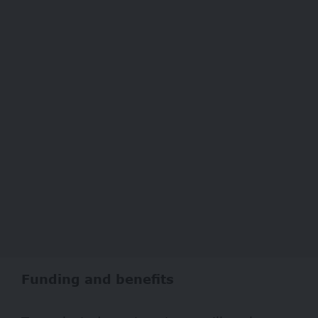
Funding and benefits