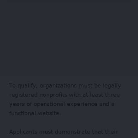
To qualify, organizations must be legally
registered nonprofits with at least three
years of operational experience and a
functional website.
Applicants must demonstrate that their