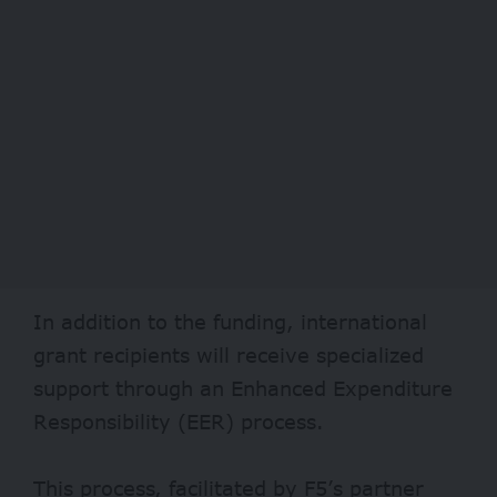
In addition to the funding, international
grant recipients will receive specialized
support through an Enhanced Expenditure
Responsibility (EER) process.
This process, facilitated by F5’s partner