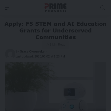
Apply: F5 STEM and AI Education
Grants for Underserved
Communities
3 Min Read
By
Grace Olorunleke
Last updated: 2026/06/02 at 1:23 PM