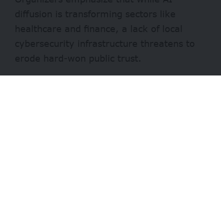
diffusion is transforming sectors like
healthcare and finance, a lack of local
cybersecurity infrastructure threatens to
erode hard-won public trust.
By focusing on “upstream” interventions,
the programme aims to ensure that
African innovators are not just participants
in the AI revolution, but are building
systems that are sustainable, scalable,
and globally competitive.
- Advertisement -