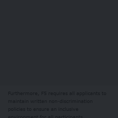
Furthermore, F5 requires all applicants to
maintain written non-discrimination
policies to ensure an inclusive
environment for all participants.