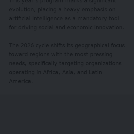
This year’s program marks a significant
evolution, placing a heavy emphasis on
artificial intelligence as a mandatory tool
for driving social and economic innovation.
The 2026 cycle shifts its geographical focus
toward regions with the most pressing
needs, specifically targeting organizations
operating in Africa, Asia, and Latin
America.