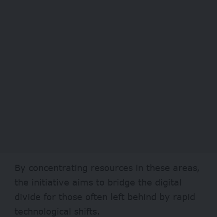
By concentrating resources in these areas,
the initiative aims to bridge the digital
divide for those often left behind by rapid
technological shifts.