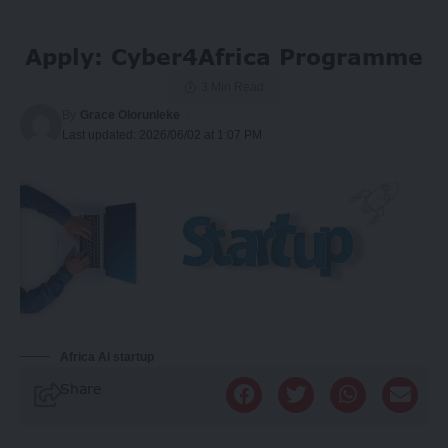
Apply: Cyber4Africa Programme
3 Min Read
By
Grace Olorunleke
Last updated: 2026/06/02 at 1:07 PM
Africa Ai startup
Share