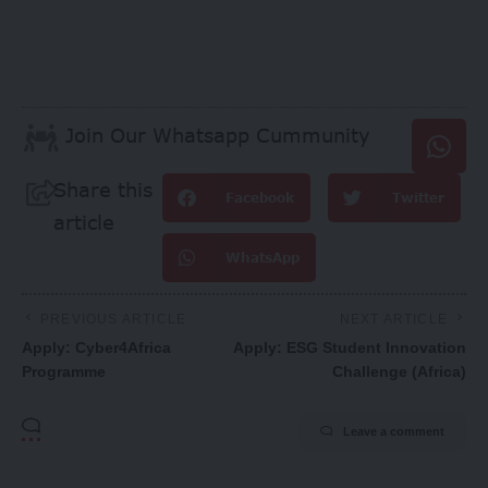
Join Our Whatsapp Cummunity
Share this
Facebook
Twitter
article
WhatsApp
PREVIOUS ARTICLE
NEXT ARTICLE
Apply: Cyber4Africa
Apply: ESG Student Innovation
Programme
Challenge (Africa)
Leave a comment