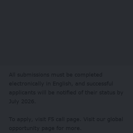
All submissions must be completed
electronically in English, and successful
applicants will be notified of their status by
July 2026.
To apply, visit
F5
call page. Visit our
global
opportunity page
for more.