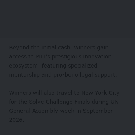
Beyond the initial cash, winners gain
access to MIT’s prestigious innovation
ecosystem, featuring specialized
mentorship and pro-bono legal support.
Winners will also travel to New York City
for the Solve Challenge Finals during UN
General Assembly week in September
2026.