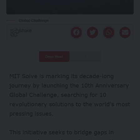
Global Challenge
Share
Deep Read
Quick Read
MIT Solve is marking its decade-long
journey by launching the 10th Anniversary
Global Challenge, searching for 10
revolutionary solutions to the world’s most
pressing issues.
This initiative seeks to bridge gaps in