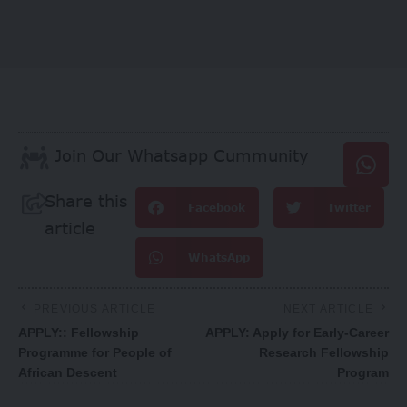
Join Our Whatsapp Cummunity
Share this
Facebook
Twitter
article
WhatsApp
PREVIOUS ARTICLE
NEXT ARTICLE
APPLY:: Fellowship
APPLY: Apply for Early-Career
Programme for People of
Research Fellowship
African Descent
Program