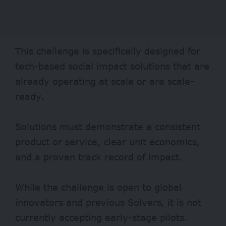
This challenge is specifically designed for
tech-based social impact solutions that are
already operating at scale or are scale-
ready.
Solutions must demonstrate a consistent
product or service, clear unit economics,
and a proven track record of impact.
While the challenge is open to global
innovators and previous Solvers, it is not
currently accepting early-stage pilots.