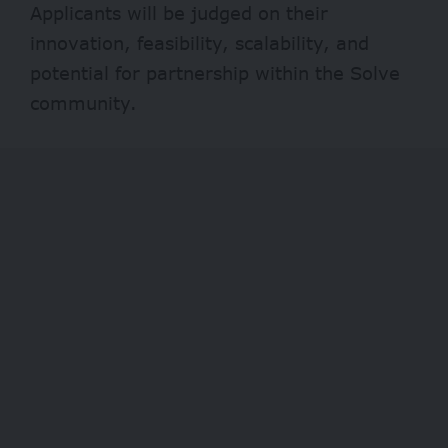
Applicants will be judged on their
innovation, feasibility, scalability, and
potential for partnership within the Solve
community.