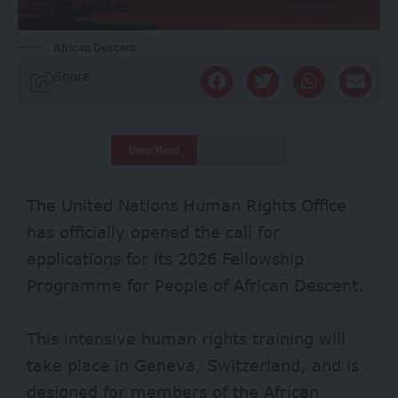
African Descent
Share
Deep Read
Quick Read
The United Nations Human Rights Office
has officially opened the call for
applications for its 2026 Fellowship
Programme for People of African Descent.
This intensive human rights training will
take place in Geneva, Switzerland, and is
designed for members of the African