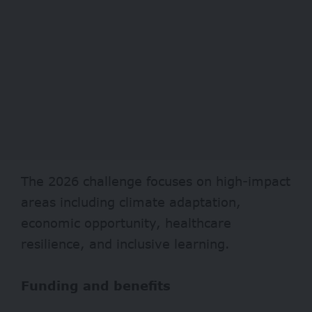
The 2026 challenge focuses on high-impact
areas including climate adaptation,
economic opportunity, healthcare
resilience, and inclusive learning.
Funding and benefits