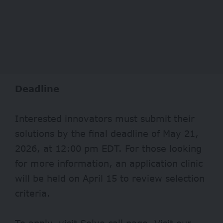
Deadline
Interested innovators must submit their
solutions by the final deadline of May 21,
2026, at 12:00 pm EDT. For those looking
for more information, an application clinic
will be held on April 15 to review selection
criteria.
To apply, visit
Solve
call page. Visit our