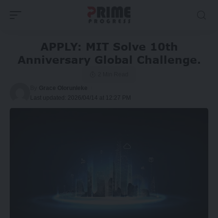
APPLY: MIT Solve 10th
Anniversary Global Challenge.
2 Min Read
By
Grace Olorunleke
Last updated: 2026/04/14 at 12:27 PM