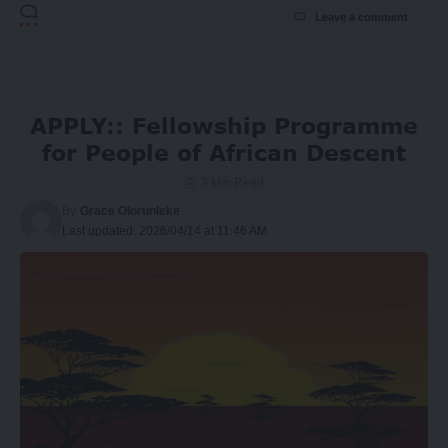
Leave a comment
APPLY:: Fellowship Programme
for People of African Descent
3 Min Read
By
Grace Olorunleke
Last updated: 2026/04/14 at 11:46 AM