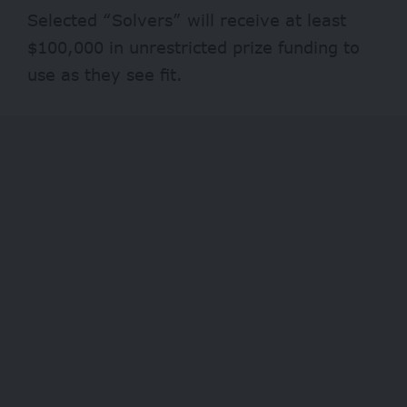
Selected “Solvers” will receive at least
$100,000 in unrestricted prize funding to
use as they see fit.