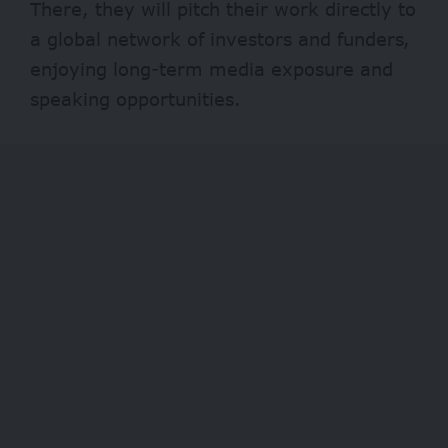
There, they will pitch their work directly to
a global network of investors and funders,
enjoying long-term media exposure and
speaking opportunities.