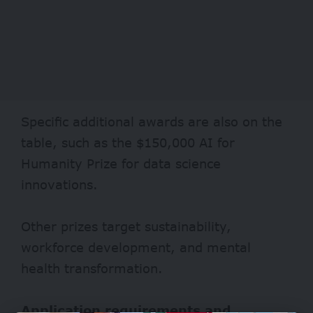
Specific additional awards are also on the
table, such as the $150,000 AI for
Humanity Prize for data science
innovations.
Other prizes target sustainability,
workforce development, and mental
health transformation.
Application requirements and