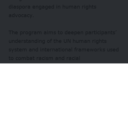
diaspora engaged in human rights
advocacy.
The program aims to deepen participants’
understanding of the UN human rights
system and international frameworks used
to combat racism and racial
discrimination.
It provides fellows with first-hand
exposure to international human rights
mechanisms, helping them develop project
proposals and advocacy skills.
- Advertisement -