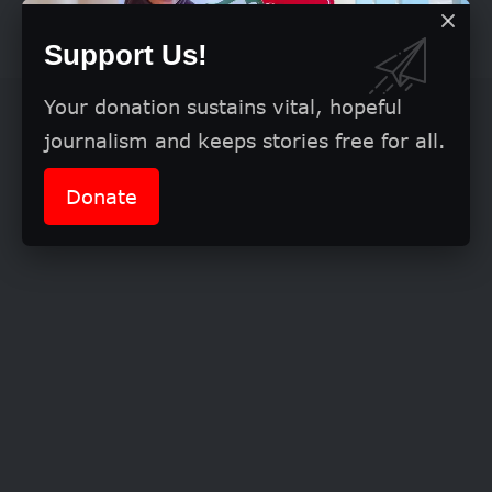
eligibility
Support Us!
Your donation sustains vital, hopeful
journalism and keeps stories free for all.
Donate