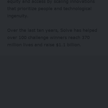
equity and access by scaling innovations
that prioritize people and technological
ingenuity.
Over the last ten years, Solve has helped
over 100 challenge winners reach 370
million lives and raise $1.1 billion.