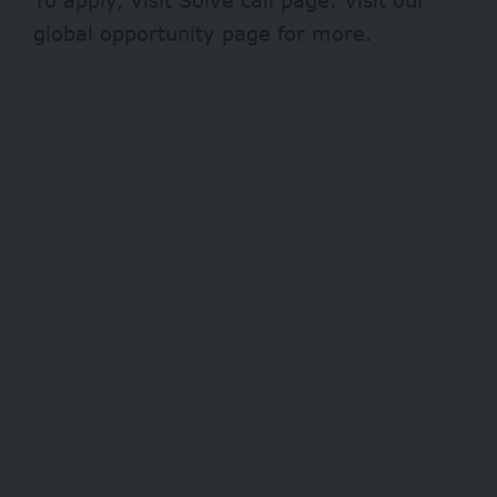
global opportunity page
for more.