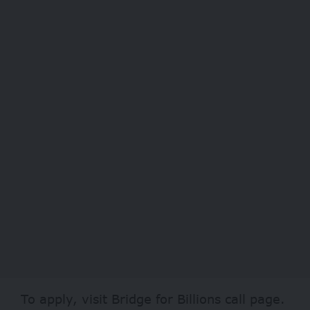
To apply, visit
Bridge for Billions
call page.