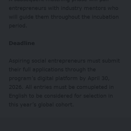
entrepreneurs with industry mentors who
will guide them throughout the incubation
period.
Deadline
Aspiring social entrepreneurs must submit
their full applications through the
program’s digital platform by April 30,
2026. All entries must be comupleted in
English to be considered for selection in
this year’s global cohort.