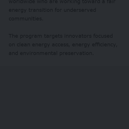
worldwide who are working toward a fair
energy transition for underserved
communities.
The program targets innovators focused
on clean energy access, energy efficiency,
and environmental preservation.