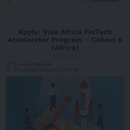
Leave a comment
Apply: Visa Africa FinTech
Accelerator Program – Cohort 6
(Africa)
3 Min Read
By
Grace Olorunleke
Last updated: 2026/04/23 at 12:55 PM