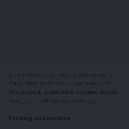
It aims to help founders transform early-
stage ideas or minimum viable products
into scalable, sustainable business models
through a hands-on methodology.
Funding and benefits