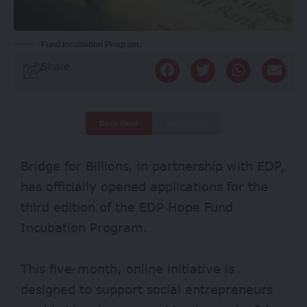
Fund Incubation Program.
Share
Deep Read
Quick Read
Bridge for Billions, in partnership with EDP,
has officially opened applications for the
third edition of the EDP Hope Fund
Incubation Program.
This five-month, online initiative is
designed to support social entrepreneurs