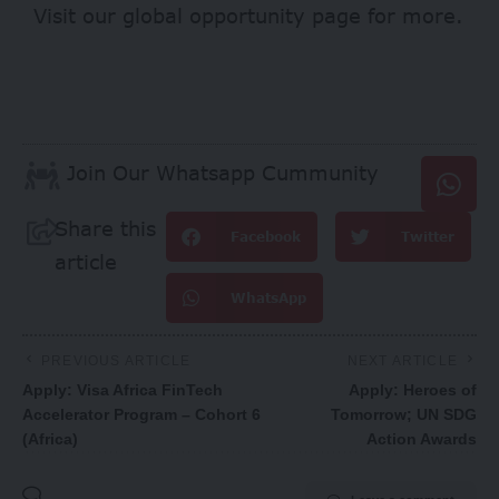
Visit our
global opportunity page
for more.
Join Our Whatsapp Cummunity
Share this
Facebook
Twitter
article
WhatsApp
PREVIOUS ARTICLE
NEXT ARTICLE
Apply: Visa Africa FinTech
Apply: Heroes of
Accelerator Program – Cohort 6
Tomorrow; UN SDG
(Africa)
Action Awards