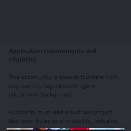
Application requirements and
eligibility
This opportunity is open to founders from
any country, regardless of age or
educational background.
Applicants must lead a business project
that contributes to affordability, inclusion,
or resilience in their local community.