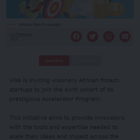
African fintech startups
Share
Deep Read
Quick Read
Visa is inviting visionary African fintech
startups to join the sixth cohort of its
prestigious Accelerator Program.
This initiative aims to provide innovators
with the tools and expertise needed to
scale their ideas and impact across the