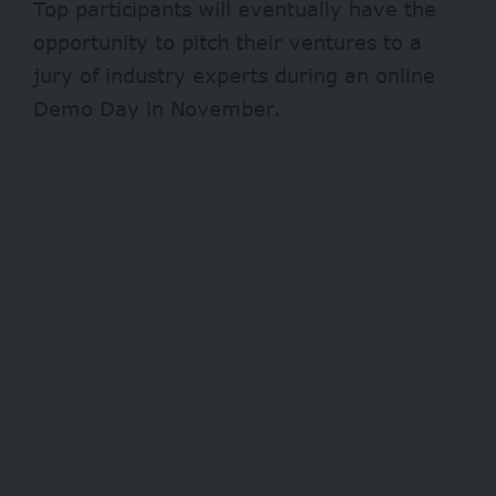
Top participants will eventually have the
opportunity to pitch their ventures to a
jury of industry experts during an online
Demo Day in November.