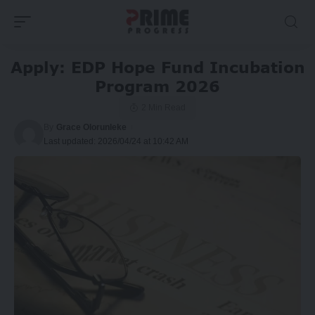
Apply: EDP Hope Fund Incubation
Program 2026
2 Min Read
By
Grace Olorunleke
Last updated: 2026/04/24 at 10:42 AM