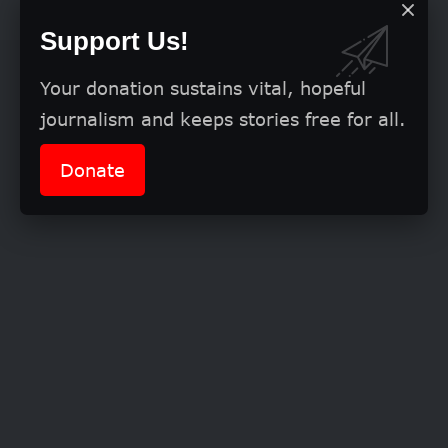
Support Us!
Your donation sustains vital, hopeful
journalism and keeps stories free for all.
Donate