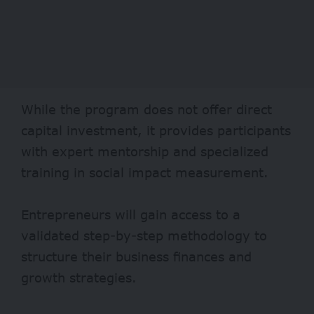
While the program does not offer direct
capital investment, it provides participants
with expert mentorship and specialized
training in social impact measurement.
Entrepreneurs will gain access to a
validated step-by-step methodology to
structure their business finances and
growth strategies.