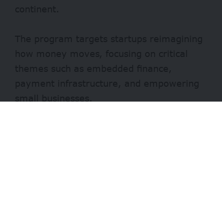
continent.
The program targets startups reimagining
how money moves, focusing on critical
themes such as embedded finance,
payment infrastructure, and empowering
small businesses.
Participants will engage in an intensive
three-month hybrid journey designed to
refine their business models and
technology.
- Advertisement -