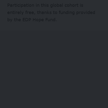
Participation in this global cohort is
entirely free, thanks to funding provided
by the EDP Hope Fund.