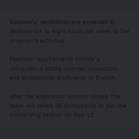
Successful candidates are expected to
dedicate six to eight hours per week to the
program’s activities.
Essential requirements include a
computer, a stable internet connection,
and professional proficiency in English.
After the application window closes, the
team will select 50 participants to join the
onboarding session on May 13.