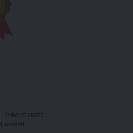
CIAL IMPACT PRIZE
g societal