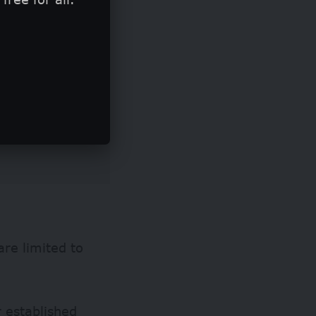
are limited to
r established