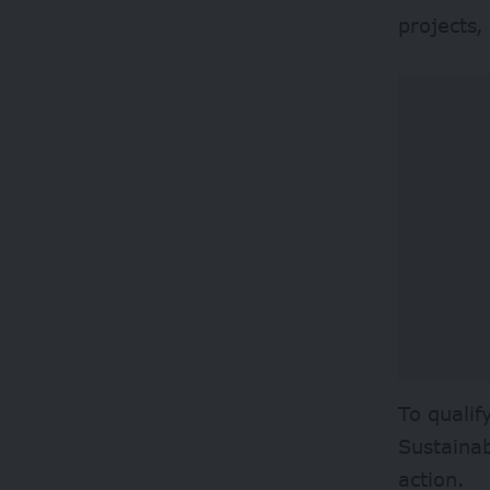
projects,
To qualif
Sustaina
action.