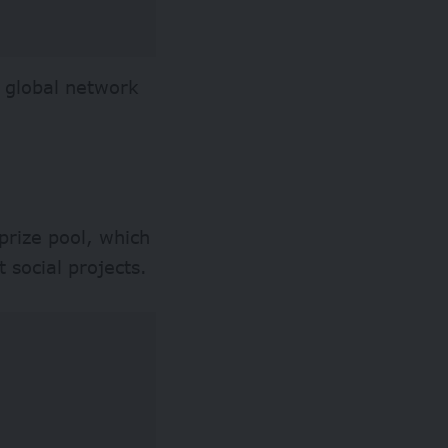
 a global network
prize pool, which
 social projects.