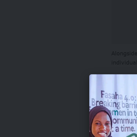
Alongside
individua
Selected 
through p
This plat
the media