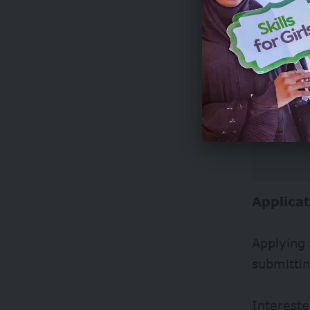
Applicat
Applying 
submitti
Intereste