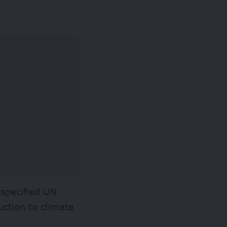
 specified UN
ction to climate