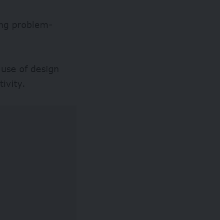
ing problem-
 use of design
tivity.