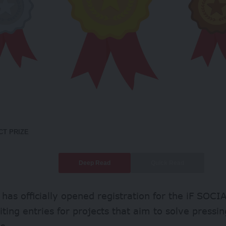
CT PRIZE
Deep Read
Quick Read
 has officially opened registration for the iF SO
iting entries for projects that aim to solve pressin
s.