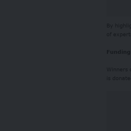
By highli
of expert
Funding
Winners o
is donate