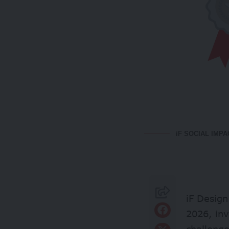
iF SOCIAL IMPA
iF Design
2026, inv
challenge