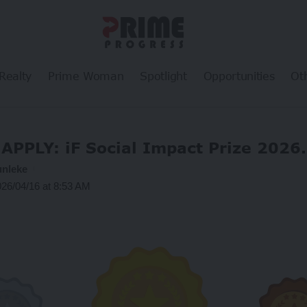
Realty
Prime Woman
Spotlight
Opportunities
Ot
APPLY: iF Social Impact Prize 2026.
unleke
026/04/16 at 8:53 AM