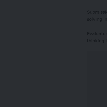
Submissio
solving i
Evaluator
thinking 