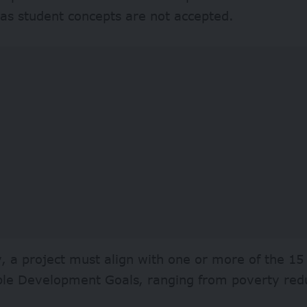
 as student concepts are not accepted.
y, a project must align with one or more of the 15
ble Development Goals, ranging from poverty redu