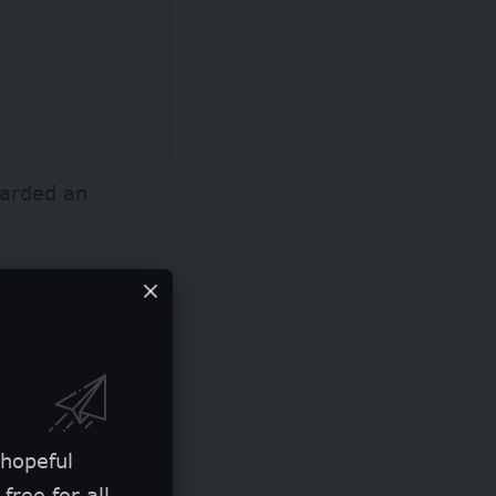
warded an
l exposure
y of designers,
 hopeful
free for all.