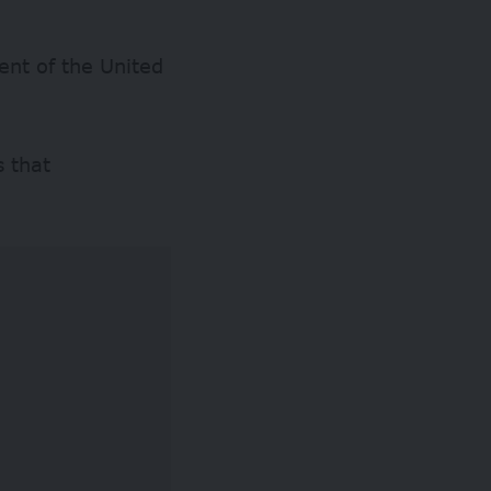
ent of the United
s that