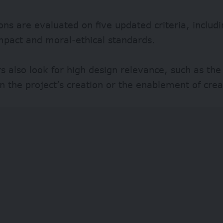
ns are evaluated on five updated criteria, includ
mpact and moral-ethical standards.
s also look for high design relevance, such as the
in the project’s creation or the enablement of crea