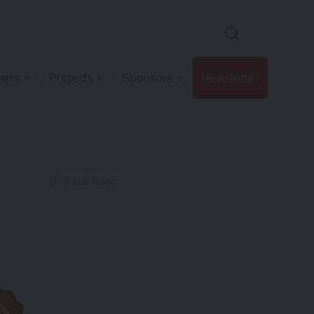
hers
Projects
Sponsors
Newsletter
2 Min Read