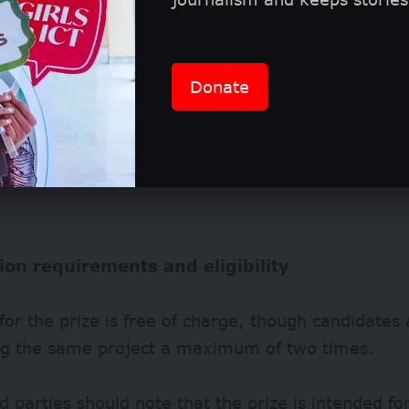
Donate
ion requirements and eligibility
for the prize is free of charge, though candidates 
ng the same project a maximum of two times.
d parties should note that the prize is intended fo