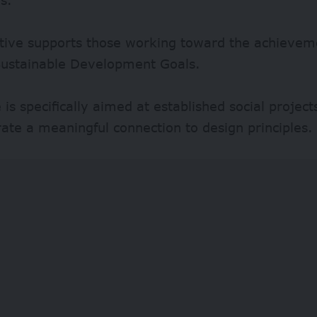
ative supports those working toward the achievem
Sustainable Development Goals.
e is specifically aimed at established social project
te a meaningful connection to design principles.