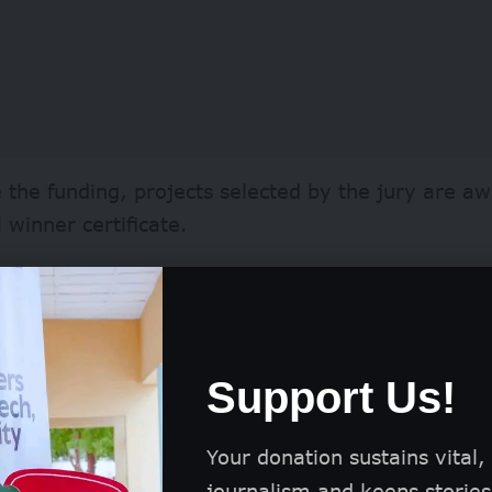
 the funding, projects selected by the jury are a
l winner certificate.
projects also benefit from significant internationa
ublication on the iF Design website.
Support Us!
form introduces the projects to a global communit
, and the general public.
Your donation sustains vital,
journalism and keeps stories 