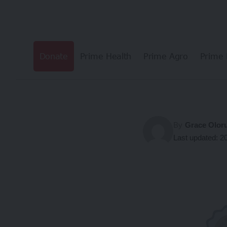
Donate
Prime Health
Prime Agro
Prime 
By
Grace Olor
Last updated: 2