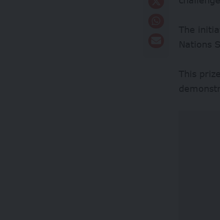
The initi
Nations 
This priz
demonstra