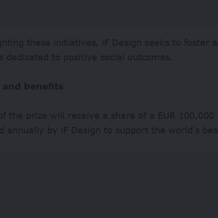
ghting these initiatives, iF Design seeks to foster
s dedicated to positive social outcomes.
 and benefits
f the prize will receive a share of a EUR 100,000 
d annually by iF Design to support the world’s best