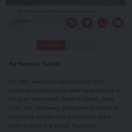
Art Omi's residency for writers and translators
Share
Deep Read
Quick Read
By Hassan Ismah
Art Omi welcomes applications from
creative professionals seeking a retreat to
focus on their craft. Held in Ghent, New
York, the residency programme caters to
published writers and translators alike
from around the world, fostering