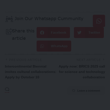
Join Our Whatsapp Cummunity
Share this
Facebook
Twitter
article
WhatsApp
PREVIOUS ARTICLE
NEXT ARTICLE
Intercontinental Biennial
Apply now: BRICS 2025 call
invites cultural collaborations:
for science and technology
Apply by October 10
collaboration
Leave a comment