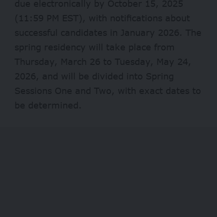
due electronically by October 15, 2025
(11:59 PM EST), with notifications about
successful candidates in January 2026. The
spring residency will take place from
Thursday, March 26 to Tuesday, May 24,
2026, and will be divided into Spring
Sessions One and Two, with exact dates to
be determined.