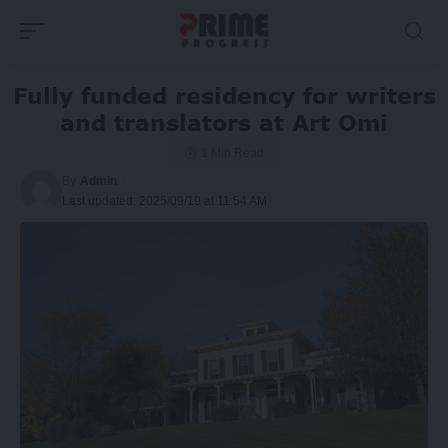
Fully funded residency for writers
and translators at Art Omi
1 Min Read
By
Admin
Last updated: 2025/09/19 at 11:54 AM