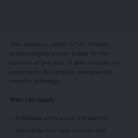
The residency, which is fully funded,
covers lodging and all meals for the
duration of the stay. It also provides an
opportunity for collegial dialogue and
creative exchange.
Who can apply
Published writers and translators.
Applicants from any country and