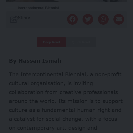
Intercontinental Biennial
Share
Deep Read
Quick Read
By Hassan Ismah
The Intercontinental Biennial, a non-profit
cultural organisation, is inviting
collaboration from creative professionals
around the world. Its mission is to support
culture as a fundamental human right and
a catalyst for social change, with a focus
on contemporary art, design and