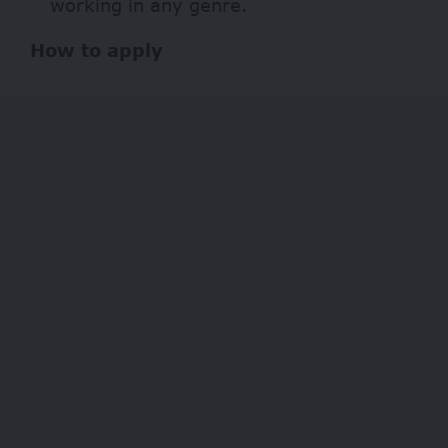
working in any genre.
How to apply