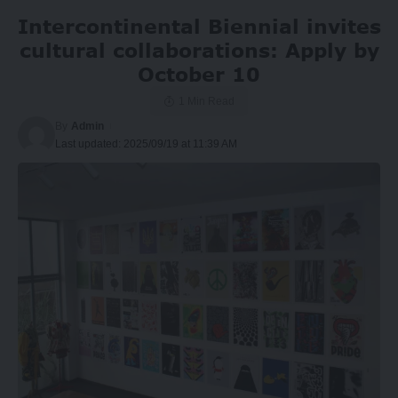
Intercontinental Biennial invites
cultural collaborations: Apply by
October 10
1 Min Read
By
Admin
Last updated: 2025/09/19 at 11:39 AM