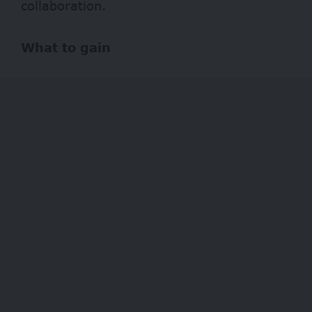
collaboration.
What to gain