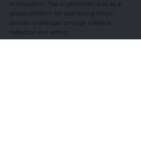
architecture. The organisation acts as a
global platform for addressing major
societal challenges through creative
reflection and action.
Who can apply
Eligible applicants include:
- Advertisement -