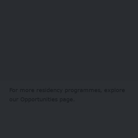
For more residency programmes, explore
our
Opportunities page
.