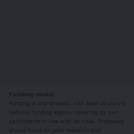
Funding model
Funding is coordinated, with each country’s
national funding agency covering its own
participants in line with its rules. Proposals
should focus on joint research and