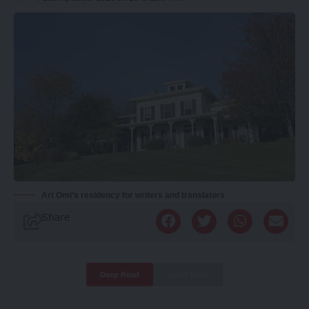
Art Omi's residency for writers and translators
Share
Deep Read
Quick Read