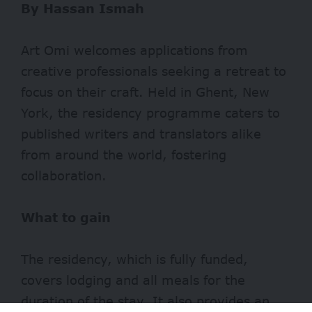
By Hassan Ismah
Art Omi welcomes applications from
creative professionals seeking a retreat to
focus on their craft. Held in Ghent, New
York, the residency programme caters to
published writers and translators alike
from around the world, fostering
collaboration.
What to gain
The residency, which is fully funded,
covers lodging and all meals for the
duration of the stay. It also provides an