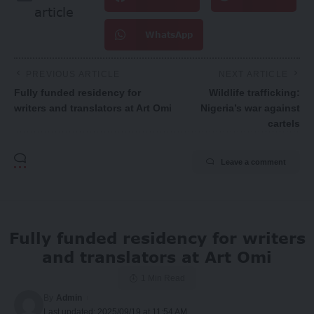
article
WhatsApp
PREVIOUS ARTICLE
NEXT ARTICLE
Fully funded residency for
Wildlife trafficking:
writers and translators at Art Omi
Nigeria’s war against
cartels
Leave a comment
Fully funded residency for writers
and translators at Art Omi
1 Min Read
By
Admin
Last updated: 2025/09/19 at 11:54 AM