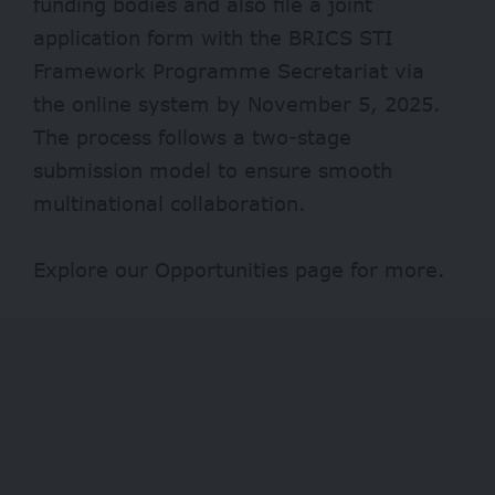
funding bodies and also file a joint
application form with the BRICS STI
Framework Programme Secretariat via
the
online system
by November 5, 2025.
The process follows a two-stage
submission model to ensure smooth
multinational collaboration.
Explore our
Opportunities
page for more.