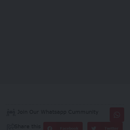
Join Our Whatsapp Cummunity
Share this
Facebook
Twitter