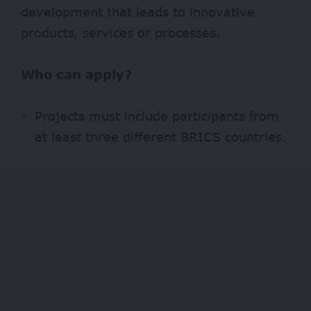
development that leads to innovative
products, services or processes.
Who can apply?
Projects must include participants from
at least three different BRICS countries.