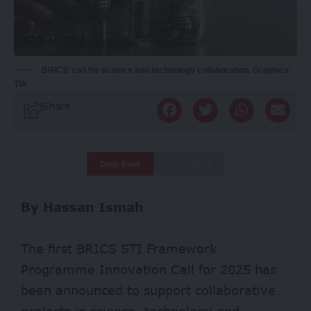
BRICS' call for science and technology collaboration. Graphics:
TIA
Share
Deep Read
Quick Read
By Hassan Ismah
The first BRICS STI Framework
Programme Innovation Call for 2025 has
been announced to support collaborative
projects in science, technology and