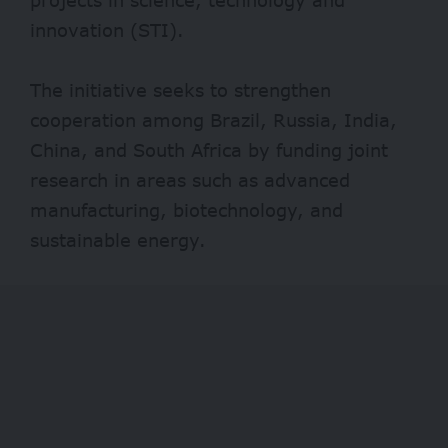
innovation (STI).
The initiative seeks to strengthen
cooperation among Brazil, Russia, India,
China, and South Africa by funding joint
research in areas such as advanced
manufacturing, biotechnology, and
sustainable energy.