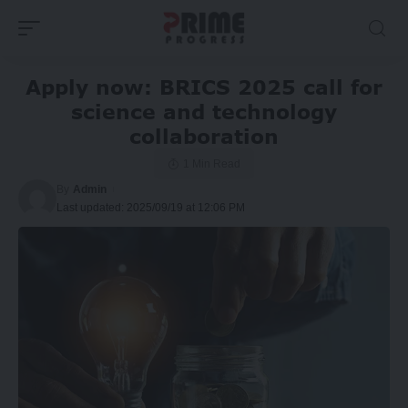
Apply now: BRICS 2025 call for
science and technology
collaboration
1 Min Read
By
Admin
Last updated: 2025/09/19 at 12:06 PM