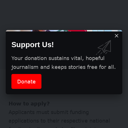
Support Us!
Your donation sustains vital, hopeful
journalism and keeps stories free for all.
Partnerships should involve both
Donate
industry and academia.
How to apply?
Applicants must submit funding
applications to their respective national