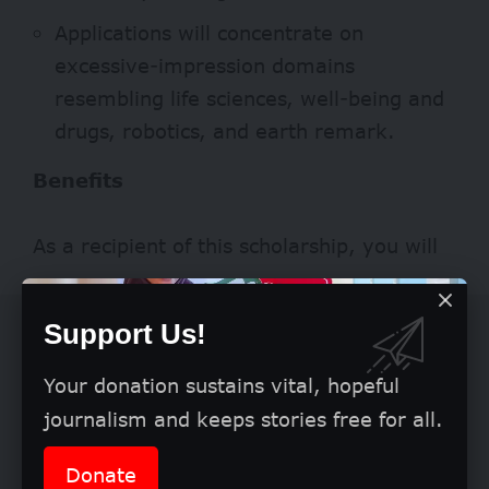
Applications will concentrate on
excessive-impression domains
resembling life sciences, well-being and
drugs, robotics, and earth remark.
Benefits
As a recipient of this scholarship, you will
Support Us!
Your donation sustains vital, hopeful
journalism and keeps stories free for all.
Donate