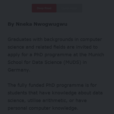
Deep Read
Quick Read
By Nneka Nwogwugwu
Graduates with backgrounds in computer
science and related fields are invited to
apply for a PhD programme at the Munich
School for Data Science (MUDS) in
Germany.
The fully funded PhD programme is for
students that have knowledge about data
science, utilise arithmetic, or have
personal computer knowledge.