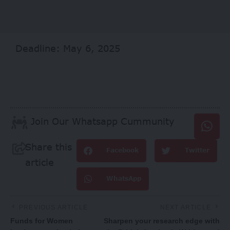
Deadline: May 6, 2025
Join Our Whatsapp Cummunity
Share this
Facebook
Twitter
article
WhatsApp
PREVIOUS ARTICLE
NEXT ARTICLE
Funds for Women
Sharpen your research edge with