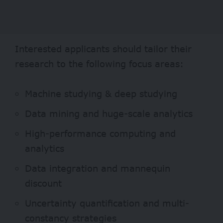
Interested applicants should tailor their
research to the following focus areas:
Machine studying & deep studying
Data mining and huge-scale analytics
High-performance computing and
analytics
Data integration and mannequin
discount
Uncertainty quantification and multi-
constancy strategies