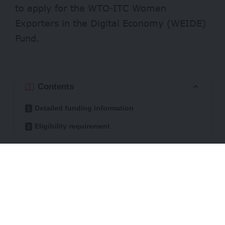
to apply for the WTO-ITC Women
Exporters in the Digital Economy (WEIDE)
Fund.
Contents
Detailed funding information
Eligibility requirement
Besides providing funding, the joint
initiative will give technical support,
mentorship, and access to international
business networks to successful applicants.
The goal is to boost their digital and