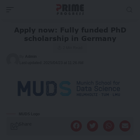
Apply now: Fully funded PhD
scholarship in Germany
2 Min Read
By
Admin
Last updated: 2025/04/23 at 11:26 AM
MUDS Logo
Share