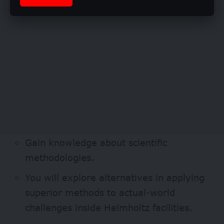
Gain knowledge about scientific
methodologies.
You will explore alternatives in applying
superior methods to actual-world
challenges inside Helmholtz facilities.