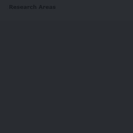
Research Areas