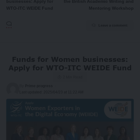
businesses: Apply for
the British Academic Writing and
WTO-ITC WEIDE Fund
Mentoring Workshop
Leave a comment
Funds for Women businesses:
Apply for WTO-ITC WEIDE Fund
2 Min Read
By
Prime progress
Last updated: 2025/04/23 at 11:22 AM