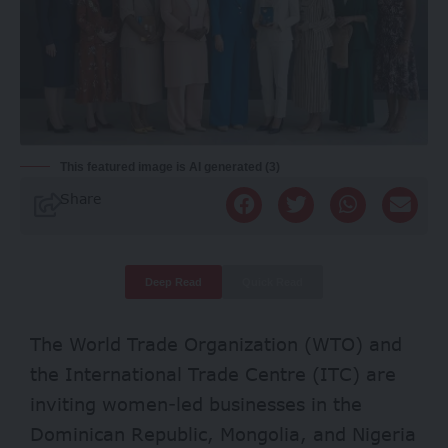
This featured image is AI generated (3)
Share
Deep Read
Quick Read
The World Trade Organization (WTO) and
the International Trade Centre (ITC) are
inviting women-led businesses in the
Dominican Republic, Mongolia, and Nigeria