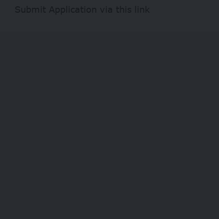
Submit Application via this
link