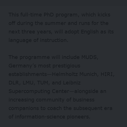
This full-time PhD program, which kicks
off during the summer and runs for the
next three years, will adopt English as its
language of instruction.
The programme will include MUDS,
Germany’s most prestigious
establishments—Helmholtz Munich, HIRI,
DLR, LMU, TUM, and Leibniz
Supercomputing Center—alongside an
increasing community of business
companions to coach the subsequent era
of information-science pioneers.