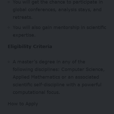
You will get the chance to participate in
global conferences, analysis stays, and
retreats.
You will also gain mentorship in scientific
expertise.
Eligibility Criteria
A master’s degree in any of the
following disciplines: Computer Science,
Applied Mathematics or an associated
scientific self-discipline with a powerful
computational focus.
How to Apply