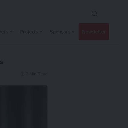
hers
Projects
Sponsors
Newsletter
s
3 Min Read