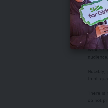
Winners g
audience,
Notably, 
to all qu
There is 
do not pr