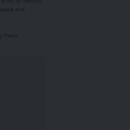
 aims to identify
dscape and
g fresh