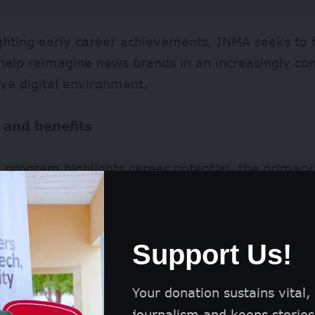
ghting early career achievements, INMA seeks to f
help reimagine news brands in an increasingly c
ve digital environment.
 and benefits
 program highlights career potential, the primary
onal recognition of being named one of 30 outstan
l news industry.
Support Us!
Your donation sustains vital,
journalism and keeps stories 