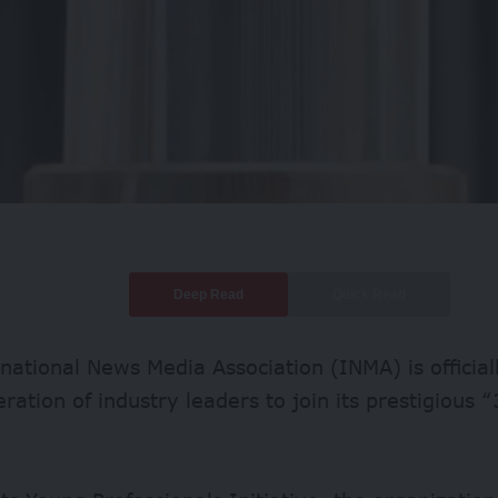
Deep Read
Quick Read
national News Media Association (INMA) is official
ration of industry leaders to join its prestigious