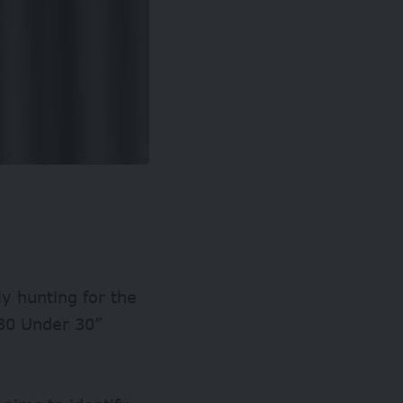
ly hunting for the
 “30 Under 30”