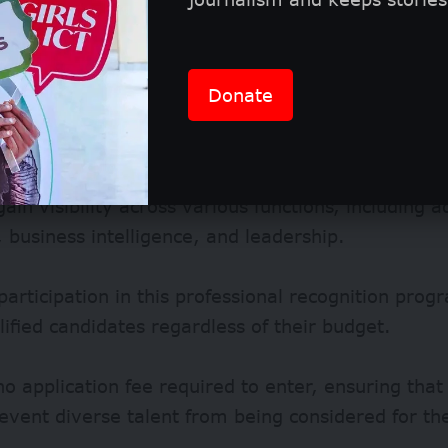
Donate
ain visibility across various functions, including a
 business intelligence, and leadership.
participation in this professional recognition prog
alified candidates regardless of their budget.
no application fee required to enter, ensuring that 
event diverse talent from being considered for th