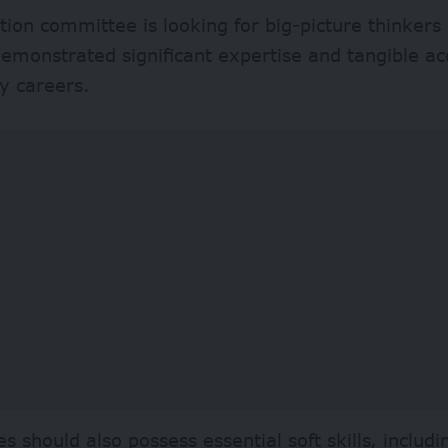
tion committee is looking for big-picture thinker
emonstrated significant expertise and tangible a
ly careers.
s should also possess essential soft skills, includi