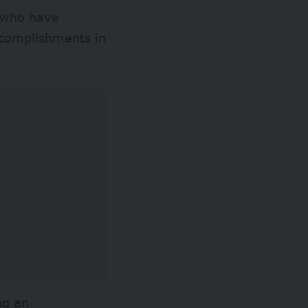
s who have
ccomplishments in
ng an