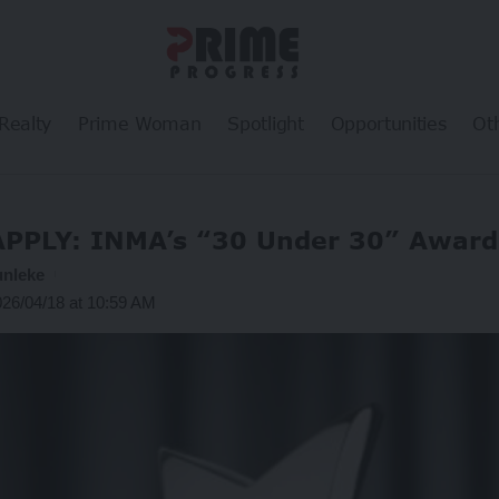
Realty
Prime Woman
Spotlight
Opportunities
Ot
APPLY: INMA’s “30 Under 30” Award
unleke
026/04/18 at 10:59 AM