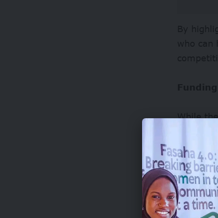
By highli
who can 
competiti
Funding
While the
internati
the globa