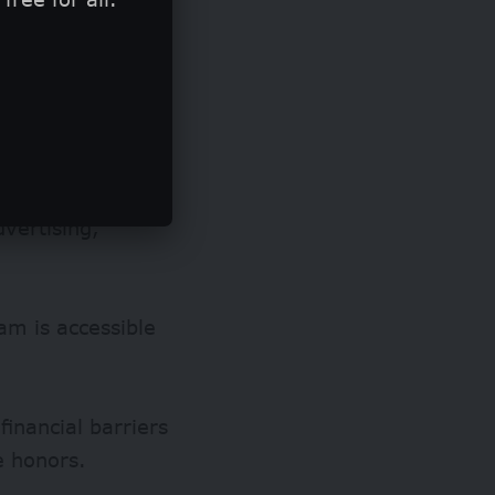
dvertising,
ram is accessible
financial barriers
e honors.