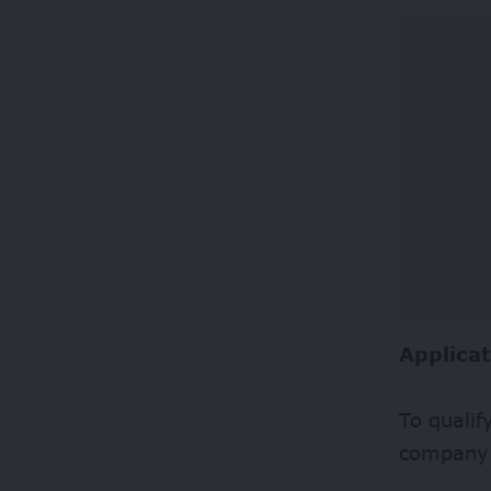
Applicat
To quali
company 