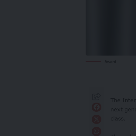
Award
The Inter
next gene
class.