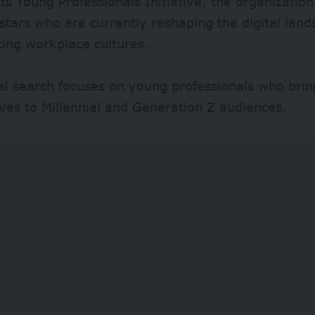
ts Young Professionals Initiative, the organization
 stars who are currently reshaping the digital lan
ing workplace cultures.
al search focuses on young professionals who brin
ves to Millennial and Generation Z audiences.