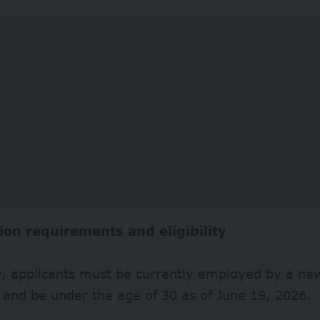
ion requirements and eligibility
fy, applicants must be currently employed by a n
and be under the age of 30 as of June 19, 2026.