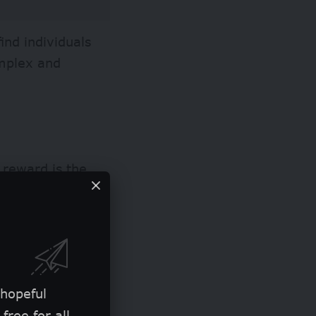
ind individuals
omplex and
 reward is the
ding achievers in
 hopeful
free for all.