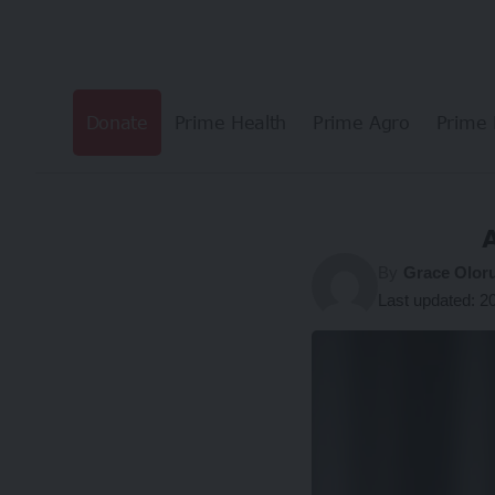
Donate
Prime Health
Prime Agro
Prime 
By
Grace Olor
Last updated: 2