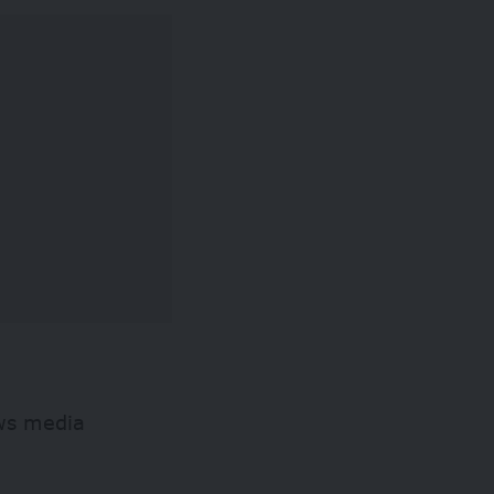
ews media