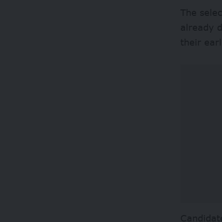
The selec
already d
their ear
Candidate