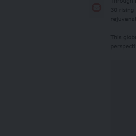
Through i
30 rising
rejuvenat
This glob
perspecti