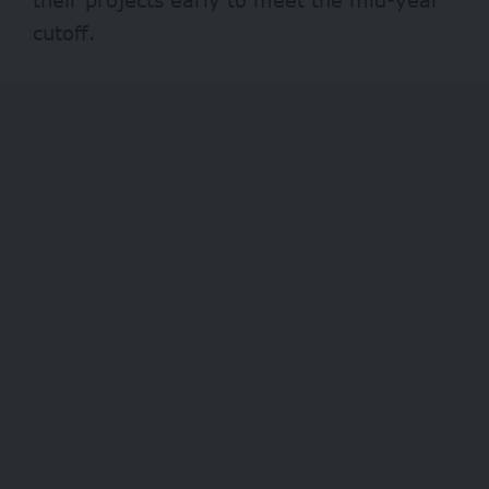
cutoff.