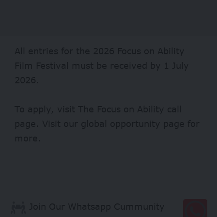
All entries for the 2026 Focus on Ability
Film Festival must be received by 1 July
2026.
To apply, visit
The Focus on Ability
call
page. Visit our
global opportunity page
for
more.
Join Our Whatsapp Cummunity