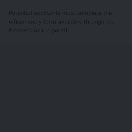
Potential applicants must complete the
official entry form available through the
festival’s online portal.