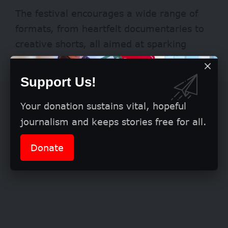
The festival encourages a wide range of
formats, from heartfelt documentaries to
creative shorts, all aimed at sparking
conversations and inspiring social change.
Support Us!
Your donation sustains vital, hopeful
journalism and keeps stories free for all.
Donate