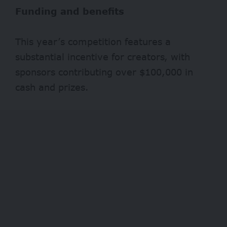
Funding and benefits
This year’s competition features a
substantial incentive for creators, with
sponsors contributing over $100,000 in
cash and prizes.