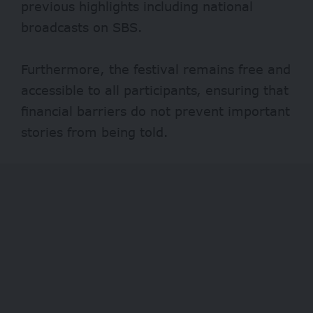
previous highlights including national
broadcasts on SBS.
Furthermore, the festival remains free and
accessible to all participants, ensuring that
financial barriers do not prevent important
stories from being told.