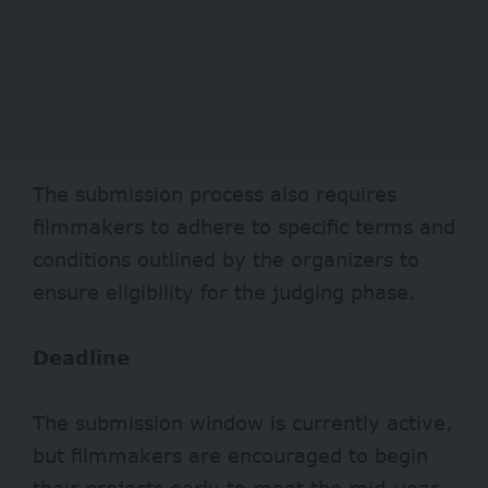
The submission process also requires
filmmakers to adhere to specific terms and
conditions outlined by the organizers to
ensure eligibility for the judging phase.
Deadline
The submission window is currently active,
but filmmakers are encouraged to begin
their projects early to meet the mid-year