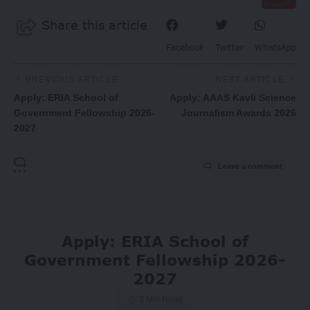
Share this article
Facebook
Twitter
WhatsApp
PREVIOUS ARTICLE
NEXT ARTICLE
Apply: ERIA School of
Apply: AAAS Kavli Science
Government Fellowship 2026-
Journalism Awards 2026
2027
Leave a comment
Apply: ERIA School of
Government Fellowship 2026-
2027
3 Min Read