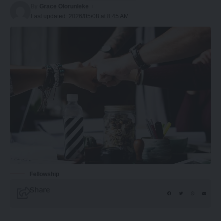
By
Grace Olorunleke
Last updated: 2026/05/08 at 8:45 AM
Fellowship
Share