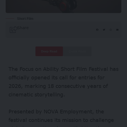
Short Film
Share
Deep Read
Quick Read
The Focus on Ability Short Film Festival has
officially opened its call for entries for
2026, marking 18 consecutive years of
cinematic storytelling.
Presented by NOVA Employment, the
festival continues its mission to challenge