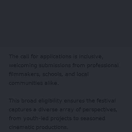
The call for applications is inclusive,
welcoming submissions from professional
filmmakers, schools, and local
communities alike.
This broad eligibility ensures the festival
captures a diverse array of perspectives,
from youth-led projects to seasoned
cinematic productions.