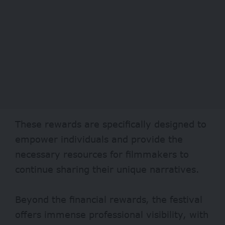
These rewards are specifically designed to
empower individuals and provide the
necessary resources for filmmakers to
continue sharing their unique narratives.
Beyond the financial rewards, the festival
offers immense professional visibility, with