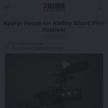
Apply: Focus on Ability Short Film
Festival
3 Min Read
By
Grace Olorunleke
Last updated: 2026/05/08 at 9:01 AM