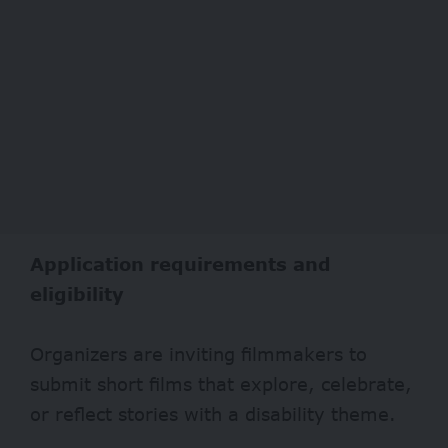
Application requirements and
eligibility
Organizers are inviting filmmakers to
submit short films that explore, celebrate,
or reflect stories with a disability theme.