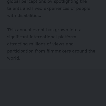
global perceptions by spotlighting the
talents and lived experiences of people
with disabilities.
This annual event has grown into a
significant international platform,
attracting millions of views and
participation from filmmakers around the
world.