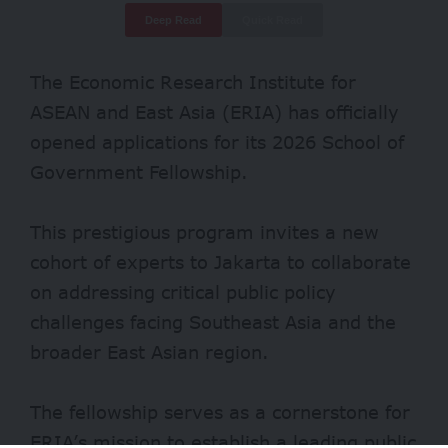
Deep Read
Quick Read
The Economic Research Institute for
ASEAN and East Asia (ERIA) has officially
opened applications for its 2026 School of
Government Fellowship.
This prestigious program invites a new
cohort of experts to Jakarta to collaborate
on addressing critical public policy
challenges facing Southeast Asia and the
broader East Asian region.
The fellowship serves as a cornerstone for
ERIA’s mission to establish a leading public