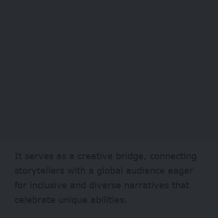
It serves as a creative bridge, connecting
storytellers with a global audience eager
for inclusive and diverse narratives that
celebrate unique abilities.