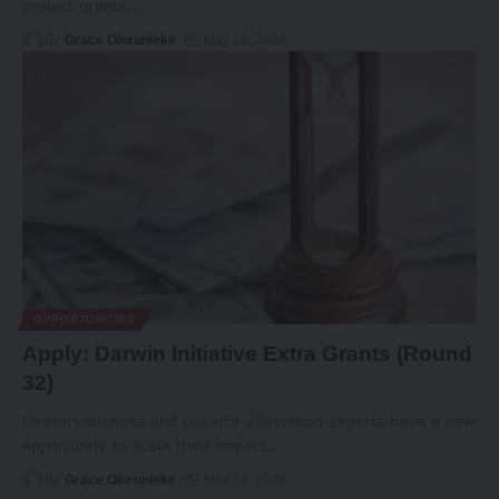
project grants,
…
By
Grace Olorunleke
May 28, 2026
OPPORTUNITIES
Apply: Darwin Initiative Extra Grants (Round
32)
Conservationists and poverty-alleviation experts have a new
opportunity to scale their impact
…
By
Grace Olorunleke
May 28, 2026