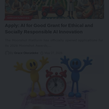
OPPORTUNITIES
Apply: AI for Good Grant for Ethical and
Socially Responsible AI Innovation
The Moonshot Platform has officially opened applications for
its 2026 Moonshot Awards,
…
By
Grace Olorunleke
May 27, 2026