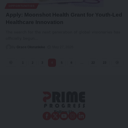
OPPORTUNITIES
Apply: Moonshot Health Grant for Youth-Led
Healthcare Innovation
The search for the next generation of global visionaries has
officially begun
…
By
Grace Olorunleke
May 27, 2026
1
2
3
4
5
6
…
22
23
Follow Us