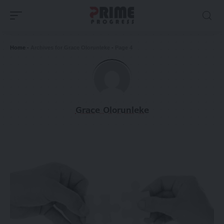
Home
-
Archives for Grace Olorunleke
-
Page 4
Grace Olorunleke