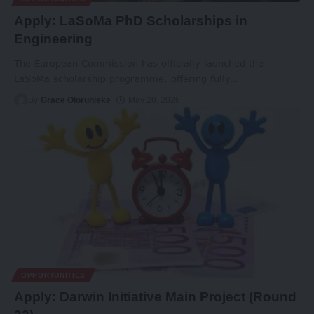
Apply: LaSoMa PhD Scholarships in
Engineering
The European Commission has officially launched the
LaSoMa scholarship programme, offering fully
…
By
Grace Olorunleke
May 28, 2026
OPPORTUNITIES
Apply: Darwin Initiative Main Project (Round