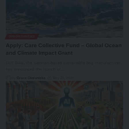
OPPORTUNITIES
Apply: Care Collective Fund – Global Ocean
and Climate Impact Grant
GOT BAG, the German-based sustainable bag manufacturer,
has announced the launch of
…
By
Grace Olorunleke
May 28, 2026