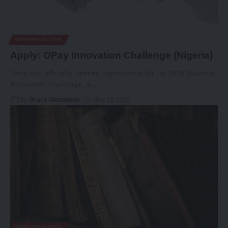
OPPORTUNITIES
Apply: OPay Innovation Challenge (Nigeria)
OPay has officially opened applications for its 2026 National
Innovation Challenge, a
…
By
Grace Olorunleke
May 28, 2026
OPPORTUNITIES