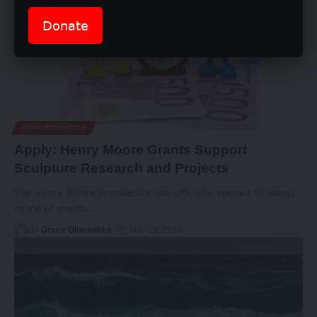
Donate
OPPORTUNITIES
Apply: Henry Moore Grants Support
Sculpture Research and Projects
The Henry Moore Foundation has officially opened its latest
round of grants
…
By
Grace Olorunleke
May 28, 2026