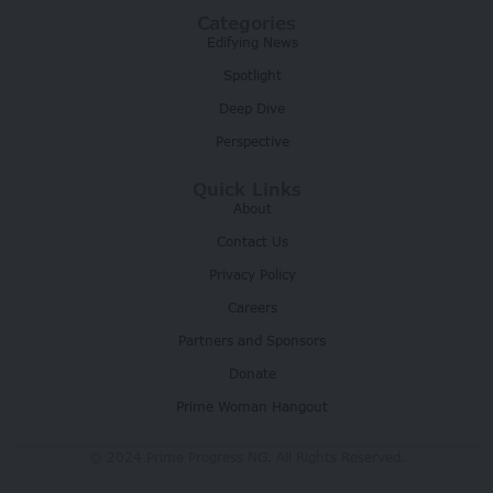
Categories
Edifying News
Spotlight
Deep Dive
Perspective
Quick Links
About
Contact Us
Privacy Policy
Careers
Partners and Sponsors
Donate
Prime Woman Hangout
© 2024 Prime Progress NG. All Rights Reserved.