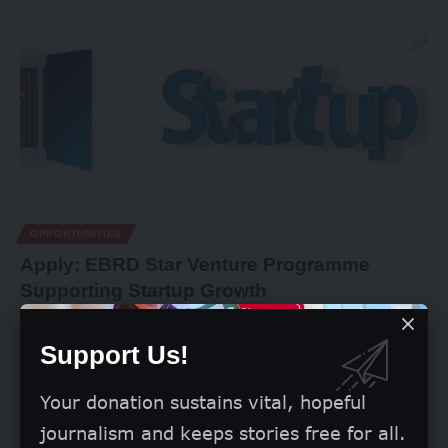
OPPORTUNITIES
Apply: EBRD Star Venture Programme
Supporting Startup Growth
The European Bank for Reconstruction and Development
(EBRD) is currently scouting for
…
Support Us!
By
Grace Olorunleke
May 28, 2026
Your donation sustains vital, hopeful
journalism and keeps stories free for all.