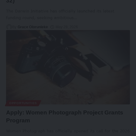
32)
The Darwin Initiative has officially launched its latest
funding round, seeking ambitious
…
By
Grace Olorunleke
May 28, 2026
OPPORTUNITIES
Apply: Women Photograph Project Grants
Program
Women Photograph has officially opened its call for the 2026