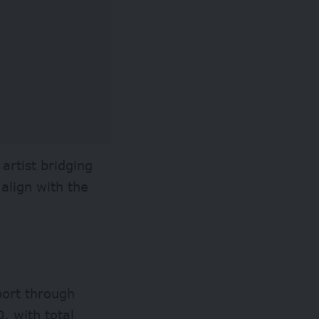
artist bridging
 align with the
pport through
, with total