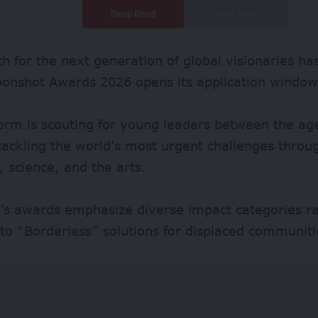
Deep Read
Quick Read
h for the next generation of global visionaries has
oonshot Awards 2026 opens its application window
orm is scouting for young leaders between the ag
ackling the world’s most urgent challenges throug
 science, and the arts.
r’s awards emphasize diverse impact categories r
to “Borderless” solutions for displaced communiti