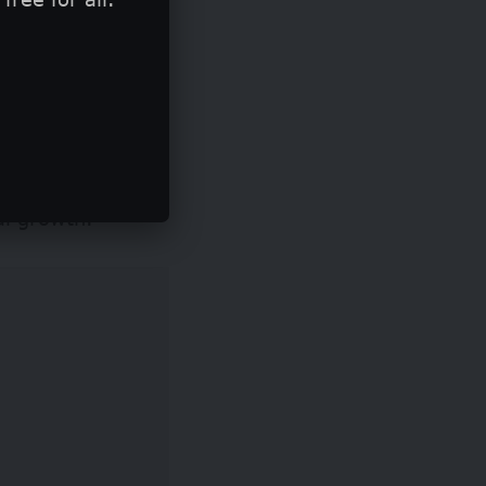
ny in New York
he event, while up
d acceleration
al growth.