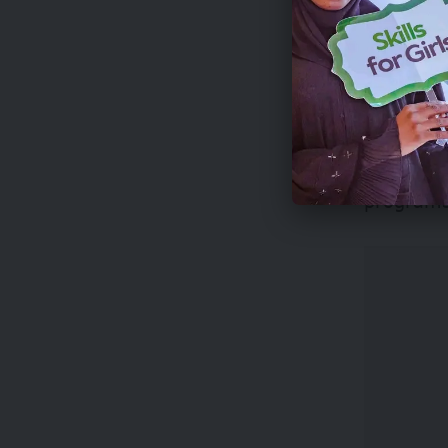
The expe
City on 
Three top
to 100 sh
programs 