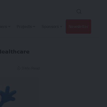
hers
Projects
Sponsors
Newsletter
Healthcare
3 Min Read