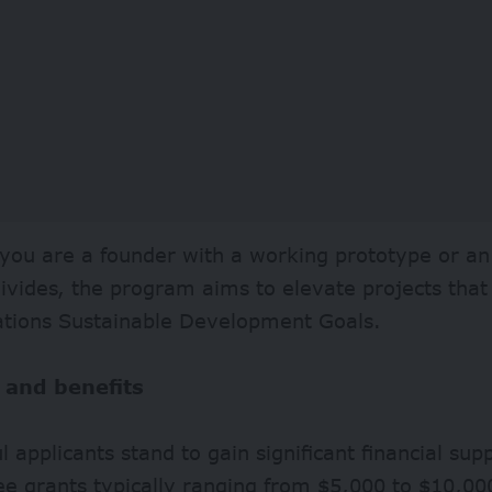
ou are a founder with a working prototype or an 
divides, the program aims to elevate projects that
ations Sustainable Development Goals.
 and benefits
l applicants stand to gain significant financial su
ee grants typically ranging from $5,000 to $10,000