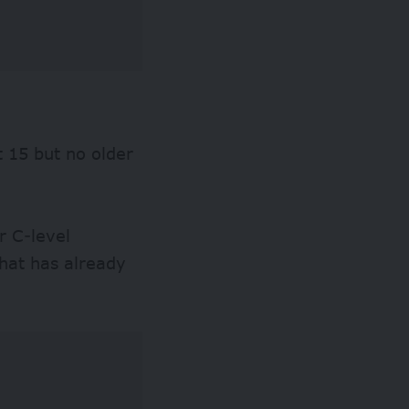
t 15 but no older
r C-level
that has already