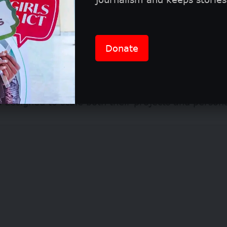
rience culminates in an exclusive awards ceremo
November 12, 2026.
Donate
 winners will receive full sponsorship to attend t
ortlisted candidates will be invited into specialize
designed to scale both their projects and person