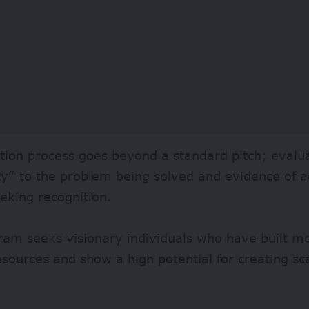
tion process goes beyond a standard pitch; evalua
y” to the problem being solved and evidence of a
eking recognition.
ram seeks visionary individuals who have built 
esources and show a high potential for creating sc