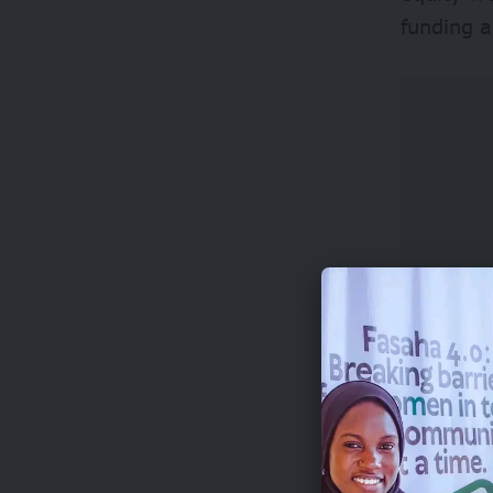
funding a
Beyond i
leadersh
access to