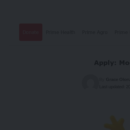
Donate
Prime Health
Prime Agro
Prime 
Apply: Mo
By
Grace Olor
Last updated: 2