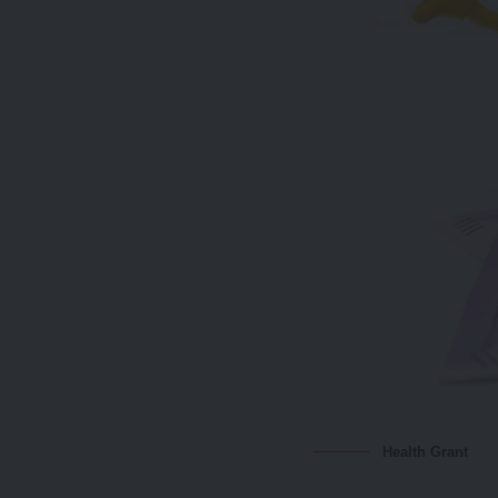
Health Grant