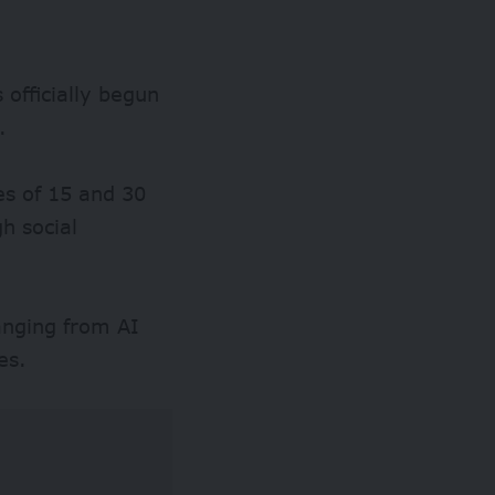
 officially begun
.
es of 15 and 30
h social
anging from AI
es.