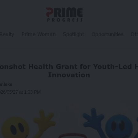
Realty
Prime Woman
Spotlight
Opportunities
Ot
onshot Health Grant for Youth-Led 
Innovation
unleke
026/05/27 at 1:03 PM