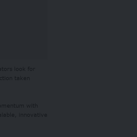
tors look for
ction taken
momentum with
alable, innovative