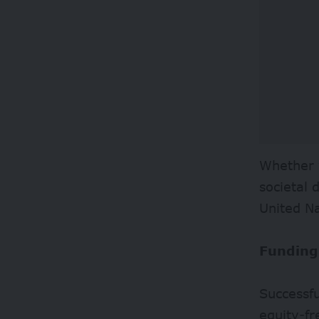
Whether y
societal 
United N
Funding
Successfu
equity-fr