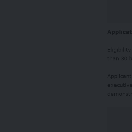
Applicat
Eligibili
than 30 b
Applicant
executive
demonstra