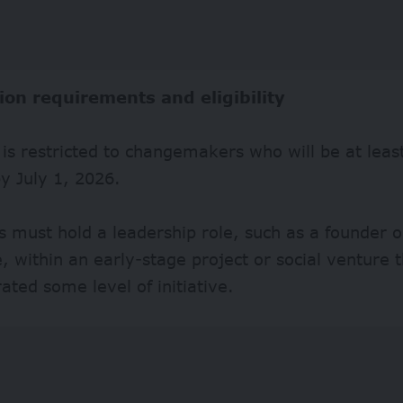
ion requirements and eligibility
ty is restricted to changemakers who will be at leas
y July 1, 2026.
s must hold a leadership role, such as a founder o
, within an early-stage project or social venture 
ted some level of initiative.