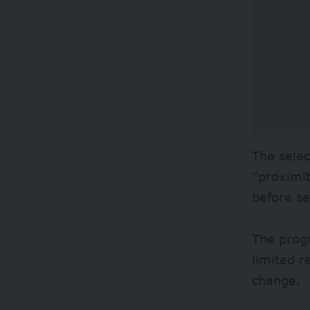
The selec
“proximit
before se
The prog
limited r
change.