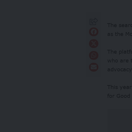
The searc
as the M
The platf
who are t
advocacy,
This yea
for Good 