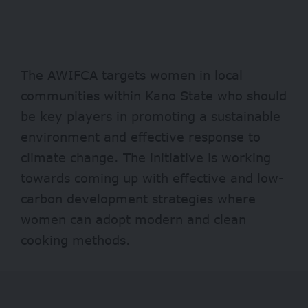
The AWIFCA targets women in local
communities within Kano State who should
be key players in promoting a sustainable
environment and effective response to
climate change. The initiative is working
towards coming up with effective and low-
carbon development strategies where
women can adopt modern and clean
cooking methods.