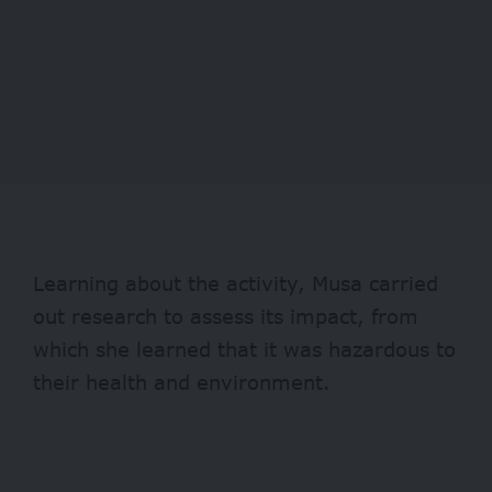
Learning about the activity, Musa carried
out research to assess its impact, from
which she learned that it was hazardous to
their health and environment.