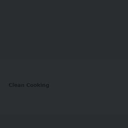
Clean Cooking