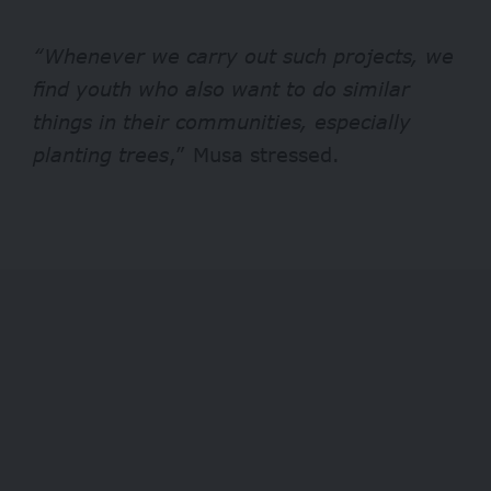
“Whenever we carry out such projects, we
find youth who also want to do similar
things in their communities, especially
planting trees
,” Musa stressed.