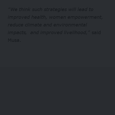
“We think such strategies will lead to
improved health, women empowerment,
reduce climate and environmental
impacts, and improved livelihood,”
said
Musa.