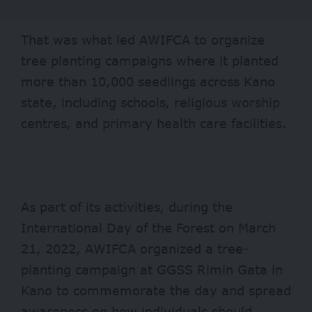
That was what led AWIFCA to organize
tree planting campaigns where it planted
more than 10,000 seedlings across Kano
state, including schools, religious worship
centres, and primary health care facilities.
As part of its activities, during the
International Day of the Forest on March
21, 2022, AWIFCA organized a tree-
planting campaign at GGSS Rimin Gata in
Kano to commemorate the day and spread
awareness on how individuals should