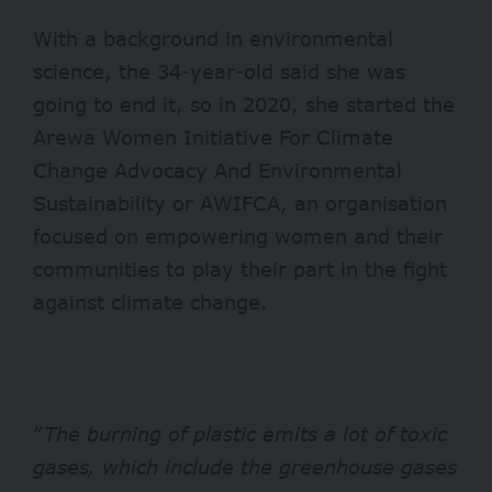
With a background in environmental
science, the 34-year-old said she was
going to end it, so in 2020, she started the
Arewa Women Initiative For Climate
Change Advocacy And Environmental
Sustainability or AWIFCA, an organisation
focused on empowering women and their
communities to play their part in the fight
against climate change.
“
The burning of plastic emits a lot of toxic
gases, which include the greenhouse gases