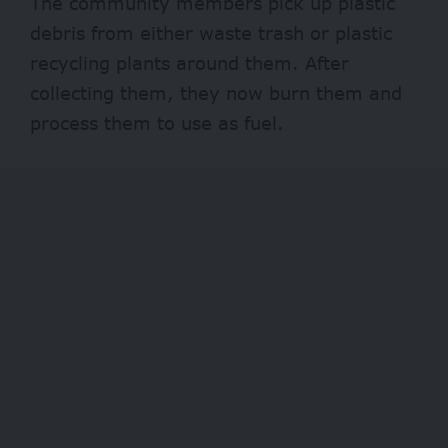
The community members pick up plastic
debris from either waste trash or plastic
recycling plants around them. After
collecting them, they now burn them and
process them to use as fuel.