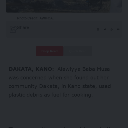
Photo Credit: AWIFCA.
Share
Deep Read
Quick Read
DAKATA, KANO:
Alawiyya Baba Musa
was concerned when she found out her
community Dakata, in Kano state, used
plastic debris as fuel for cooking.