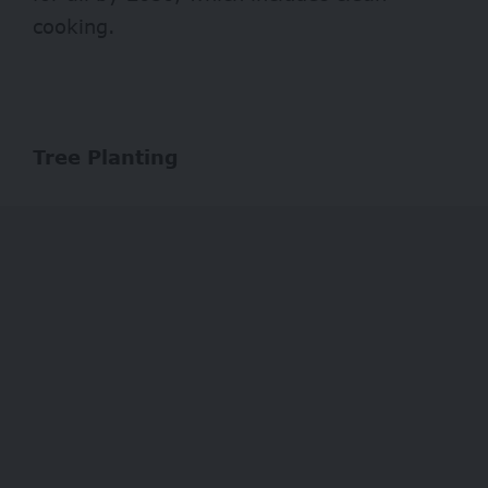
cooking.
Tree Planting