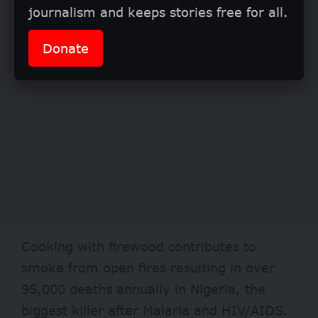
journalism and keeps stories free for all.
Donate
Cooking with firewood contributes to
smoke from open fires resulting in over
95,000 deaths annually in Nigeria, the
biggest killer after Malaria and HIV/AIDS.