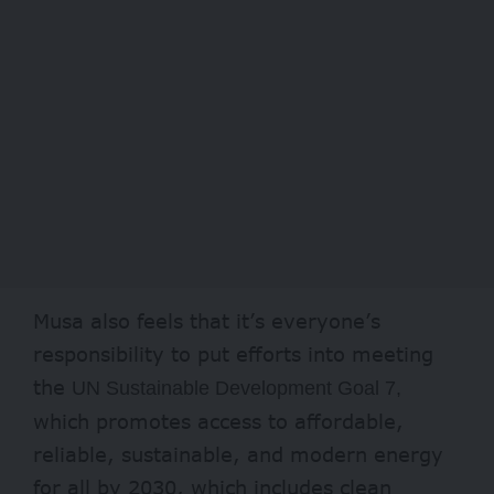
Musa also feels that it’s everyone’s
responsibility to put efforts into meeting
the
UN Sustainable Development Goal 7,
which promotes access to affordable,
reliable, sustainable, and modern energy
for all by 2030, which includes clean