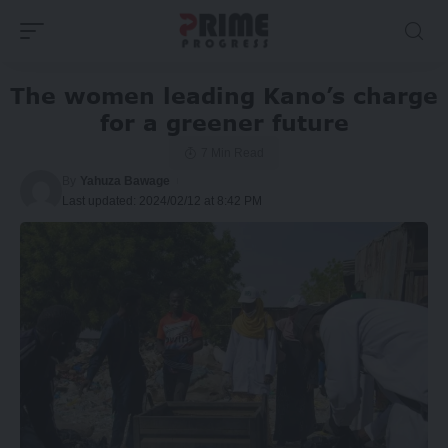
The women leading Kano’s charge
for a greener future
7 Min Read
By
Yahuza Bawage
Last updated: 2024/02/12 at 8:42 PM