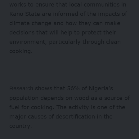
works to ensure that local communities in
Kano State are informed of the impacts of
climate change and how they can make
decisions that will help to protect their
environment, particularly through clean
cooking.
shows that 56% of Nigeria’s
Research
population depends on wood as a source of
fuel for cooking. The activity is one of the
major causes of desertification in the
country.