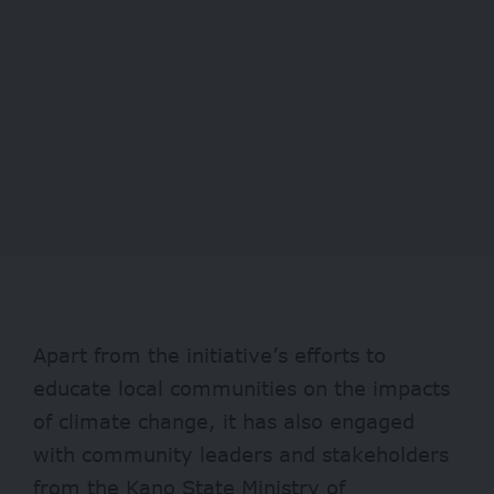
Apart from the initiative’s efforts to
educate local communities on the impacts
of climate change, it has also engaged
with community leaders and stakeholders
from the Kano State Ministry of