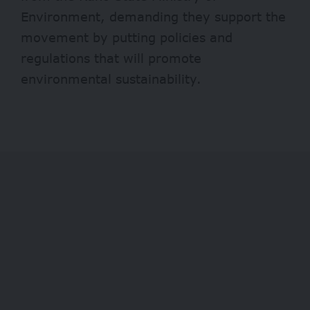
Environment, demanding they support the
movement by putting policies and
regulations that will promote
environmental sustainability.