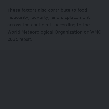
These factors also contribute to food
insecurity, poverty, and displacement
across the continent, according to the
World Meteorological Organization or WMO
2021
.
report