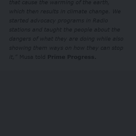
that cause the warming of the earth,
which then results in climate change. We
started advocacy programs in Radio
stations and taught the people about the
dangers of what they are doing while also
showing them ways on how they can stop
it,”
Musa told
Prime Progress.