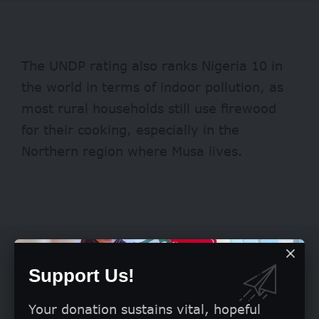
The UNDP rating also ranks Nigeria 10 in
the world in terms of indoor pollution, as
most rural households still use firewood
for their cooking, especially in the
Northern region where Musa lives.
Support Us!
Your donation sustains vital, hopeful