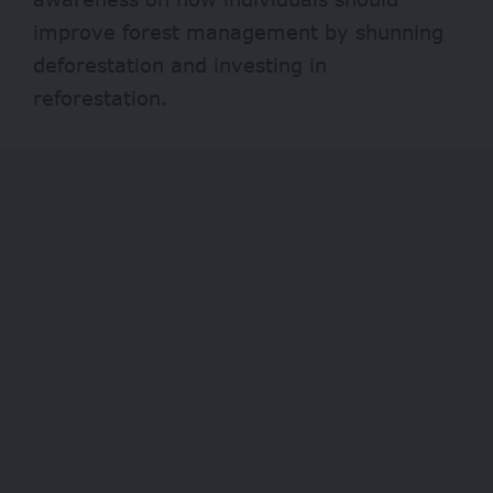
improve forest management by shunning
deforestation and investing in
reforestation.