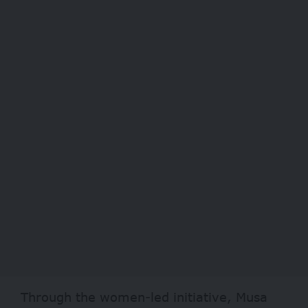
Through the women-led initiative, Musa