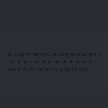
But despite their work, Musa regrets that there is
a lot of ignorance about climate change in the
state and how it impacts on people’s lives.