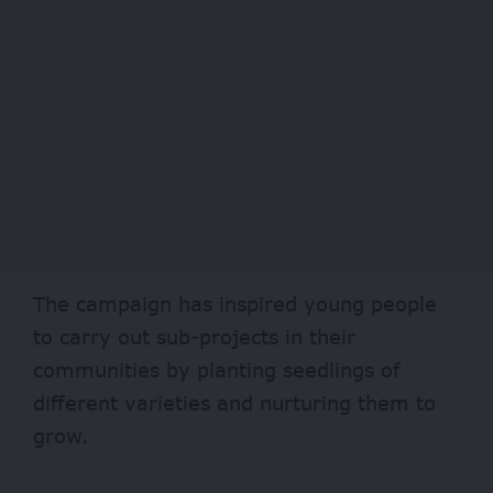
The campaign has inspired young people
to carry out sub-projects in their
communities by planting seedlings of
different varieties and nurturing them to
grow.