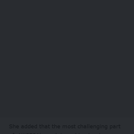
She added that the most challenging part