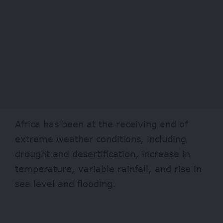
Africa has been at the receiving end of
extreme weather conditions, including
drought and desertification, increase in
temperature, variable rainfall, and rise in
sea level and flooding.