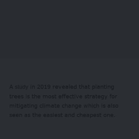
A
in 2019 revealed that planting
study
trees is the most effective strategy for
mitigating climate change which is also
seen as the easiest and cheapest one.