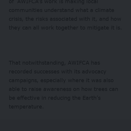
of AWIFCA’s work is making local
communities understand what a climate
crisis, the risks associated with it, and how
they can all work together to mitigate it is.
That notwithstanding, AWIFCA has
recorded successes with its advocacy
campaigns, especially where it was also
able to raise awareness on how trees can
be effective in reducing the Earth’s
temperature.