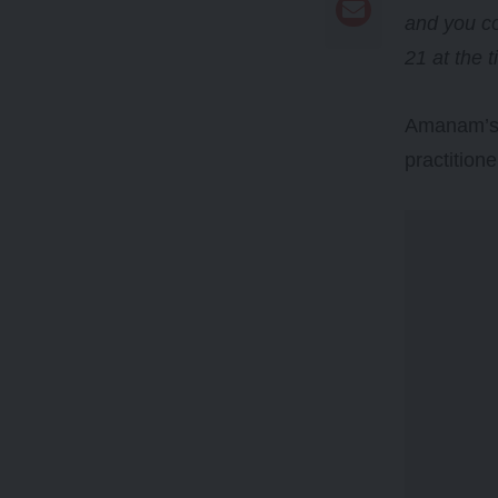
and you co
21 at the 
Amanam’s d
practitione