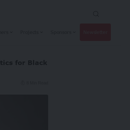
hers
Projects
Sponsors
Newsletter
tics for Black
8 Min Read