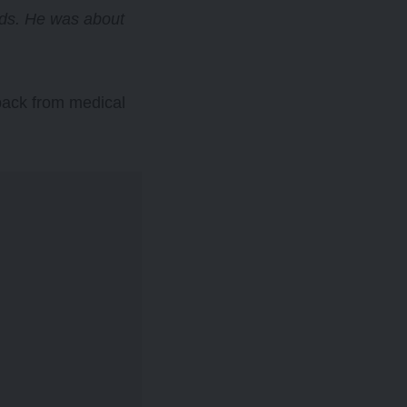
nds. He was about
hback from medical