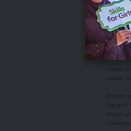
“It was all
realistic s
But after 
that what 
African a
Cosmetic