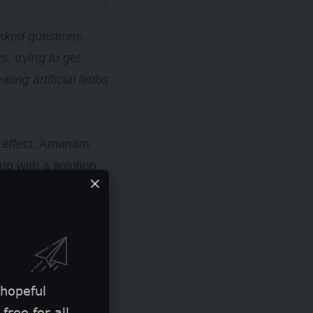
sked questions.
, trying to get
ing artificial limbs
e effect. Amanam
p with a solution.
020, which he gave to
 hopeful
free for all.