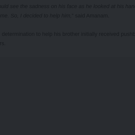
uld see the sadness on his face as he looked at his ha
time. So, I decided to help him,
” said Amanam.
etermination to help his brother initially received pus
rs.