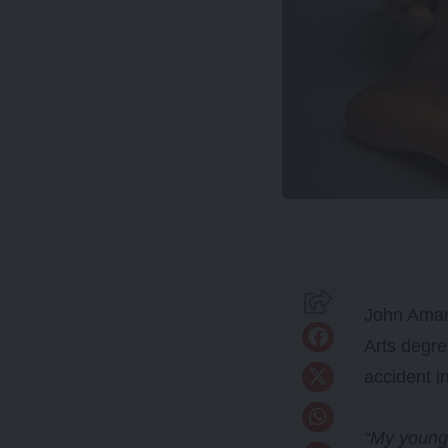
John Amana
Arts degr
accident i
“My younge