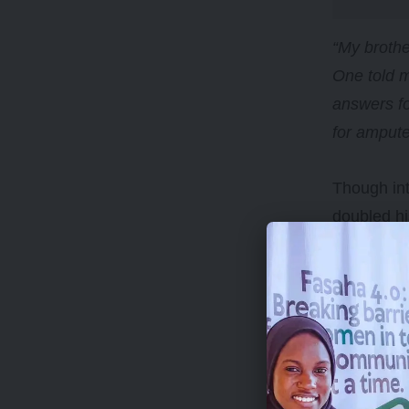
“My broth
One told m
answers fo
for ampute
Though in
doubled hi
After seve
his brother