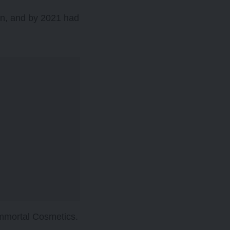
kin, and by 2021 had
Immortal Cosmetics.