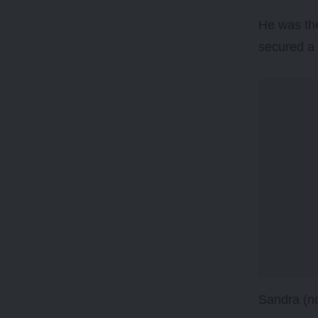
He was the
secured a 
Sandra (no