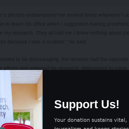
er’s doctors embarrassed me several times whenever I a
e to leave his office when I suggested making prosthetics
r my research. They all told me I knew nothing about creat
es because I was a sculptor
,” he said.
tended to be discouraging, the remarks had the opposit
s efforts and widened his research, determined to come u
ral failed attempts, he produced his first prosthetic in 2
.
Support Us!
Your donation sustains vital,
journalism and keeps stories 