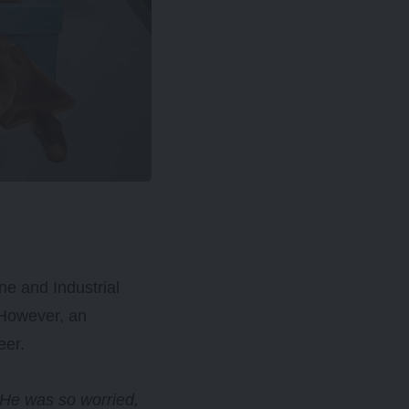
e and Industrial
 However, an
eer.
 He was so worried,