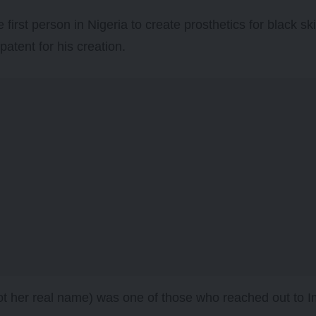
 first person in Nigeria to create prosthetics for black s
patent for his creation.
t her real name) was one of those who reached out to 