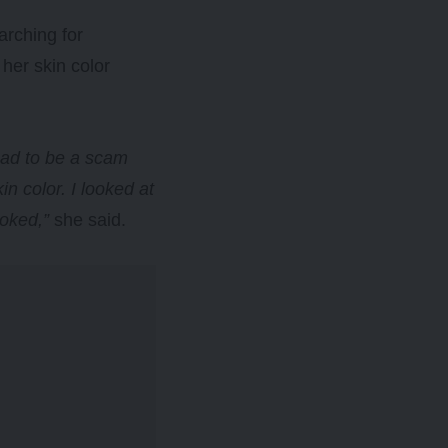
arching for
 her skin color
 had to be a scam
in color. I looked at
ooked,”
she said.