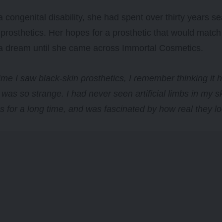
a congenital disability, she had spent over thirty years se
 prosthetics. Her hopes for a prosthetic that would match
a dream until she came across Immortal Cosmetics.
 time I saw black-skin prosthetics, I remember thinking it
 was so strange. I had never seen artificial limbs in my sk
es for a long time, and was fascinated by how real they l