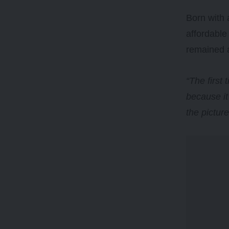
Born with 
affordable
remained 
“The first
because it
the pictur