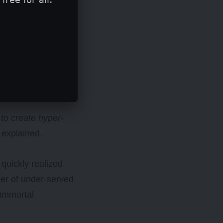
t to create hyper-
 explained.
quickly realized
er of under-served
 Immortal