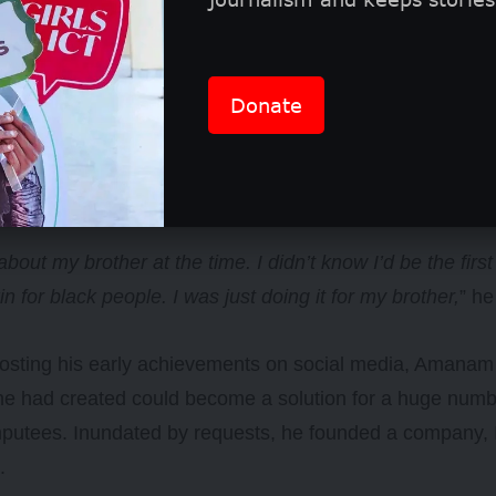
Donate
 about my brother at the time. I didn’t know I’d be the firs
kin for black people. I was just doing it for my brother,
” he
posting his early achievements on social media, Amanam 
he had created could become a solution for a huge numb
mputees. Inundated by requests, he founded a company,
s.