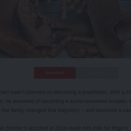
Deep Read
Quick Read
m hadn’t planned on becoming a prosthetist. With a Fin
ee, he dreamed of becoming a world-renowned sculptor.
n the family changed that trajectory – and launched a car
r brother’s accident in 2019 made him lose his fingers.