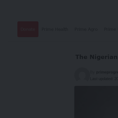
Donate
Prime Health
Prime Agro
Prime 
The Nigerian 
By
primeprogr
Last updated: 2