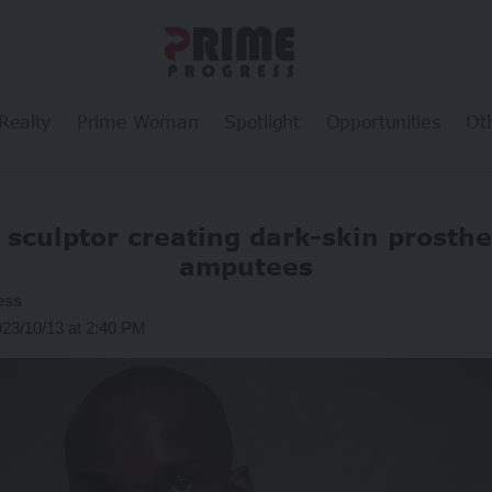
Realty
Prime Woman
Spotlight
Opportunities
Ot
sculptor creating dark-skin prosthe
amputees
ess
023/10/13 at 2:40 PM