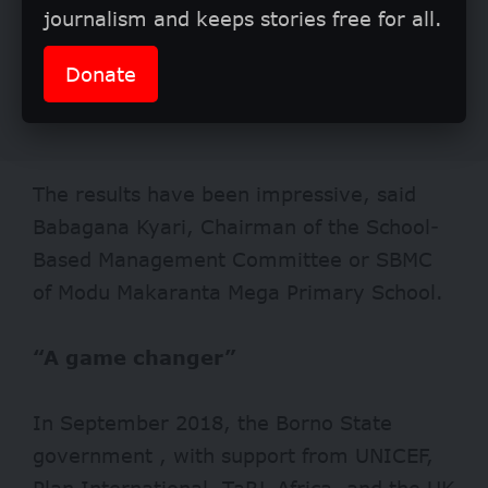
journalism and keeps stories free for all.
Donate
The results have been impressive, said
Babagana Kyari, Chairman of the School-
Based Management Committee or SBMC
of Modu Makaranta Mega Primary School.
“A game changer”
In September 2018, the Borno State
government , with support from UNICEF,
Plan International, TaRL Africa, and the UK