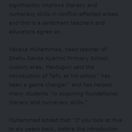
significantly improve
literacy and
numeracy skills in conflict-affected areas,
and this is a sentiment teachers and
educators agree on.
Yakaka Muhammed, head teacher of
Shehu Sanda Kyarimi Primary School,
custom area, Maiduguri said the
introduction of TaRL at his school“ has
been a game changer” and has helped
many students “in acquiring foundational
literacy and numeracy skills.”
Muhammad added that “If you look at five
to six years back, before the introduction