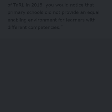
of TaRL in 2018, you would notice that
primary schools did not provide an equal
enabling environment for learners with
different competencies.”