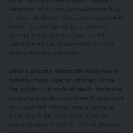
classroom while his classmates were busy
in class. Abubakar’s face was clouded with
worry. Despite spending six years in
nursery and primary school, he still
couldn’t read simple sentences or solve
basic arithmetic problems.
Umar’s struggle reflects the harsh reality
faced by many Nigerian children. While
the country has made strides in increasing
access to
education
, enrollment rates have
not translated into meaningful learning.
According to the
2022
State of Global
Learning Poverty
report
, 70% of 10-year-