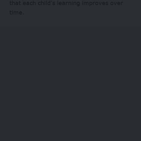
that each child’s learning improves over
time.