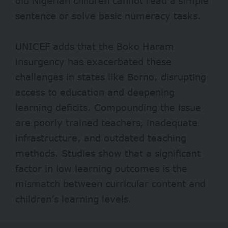
old Nigerian children cannot read a simple
sentence or solve basic numeracy tasks.
UNICEF
adds that the Boko Haram
insurgency has exacerbated these
challenges in states like Borno, disrupting
access to education and deepening
learning deficits. Compounding the issue
are poorly trained teachers, inadequate
infrastructure, and outdated teaching
methods.
Studies
show that a significant
factor in low learning outcomes is the
mismatch between curricular content and
children’s learning levels.