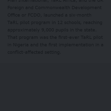
Foreign and Commonwealth Development
Office or FCDO, launched a six-month
TaRL pilot program in 12 schools, reaching
approximately 9,000 pupils in the state.
That program was the first-ever TaRL pilot
in Nigeria and the first implementation in a
conflict-affected setting.