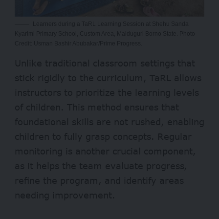
Learners during a TaRL Learning Session at Shehu Sanda
Kyarimi Primary School, Custom Area, Maiduguri Borno State. Photo
Credit: Usman Bashir Abubakar/Prime Progress.
Unlike traditional classroom settings that
stick rigidly to the curriculum, TaRL allows
instructors to prioritize the learning levels
of children. This method ensures that
foundational skills are not rushed, enabling
children to fully grasp concepts. Regular
monitoring is another crucial component,
as it helps the team evaluate progress,
refine the program, and identify areas
needing improvement.