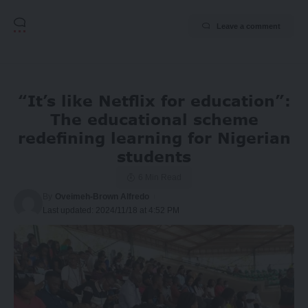
Leave a comment
“It’s like Netflix for education”:
The educational scheme
redefining learning for Nigerian
students
6 Min Read
By
Oveimeh-Brown Alfredo
Last updated: 2024/11/18 at 4:52 PM