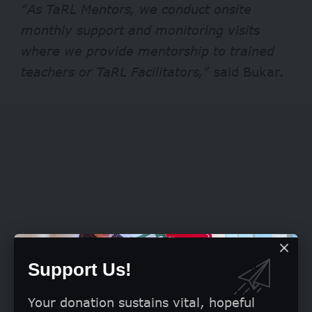
“As TaRL Mentors, we conduct onsite
monthly support and monitoring visits
where we provide mentorship to trained
teachers or TaRL Facilitators,”
said Bukar.
Support Us!
Your donation sustains vital, hopeful