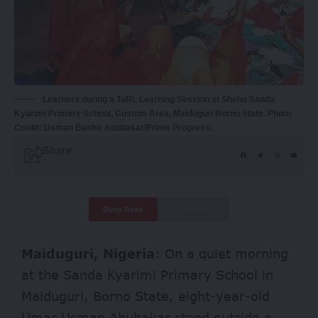
Learners during a TaRL Learning Session at Shehu Sanda
Kyarimi Primary School, Custom Area, Maiduguri Borno State. Photo
Credit: Usman Bashir Abubakar/Prime Progress.
Share
Deep Read
Quick Read
Maiduguri, Nigeria
:
On a quiet morning
at the Sanda Kyarimi Primary School in
Maiduguri, Borno State, eight-year-old
Umar Usman Abubakar stood outside a