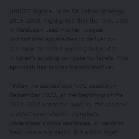
UNICEF Nigeria, in its
Education Strategy
2019–2030
, highlighted that the TaRL pilot
in Maiduguri used mother-tongue
instructional approaches to deliver co-
curricular remedial learning tailored to
children’s existing competency levels. This
approach has proven transformative.
“When we started this TaRL session in
September 2023, at the beginning of the
2023–2024 academic session, the children
couldn’t even identify alphabets,
understand simple sentences, or perform
basic numeracy tasks. But within eight