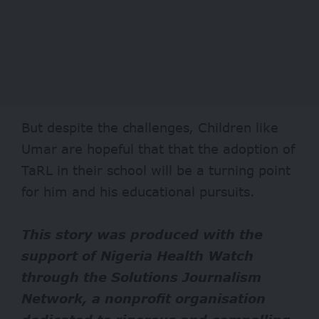
But despite the challenges, Children like
Umar are hopeful that that the adoption of
TaRL in their school will be a turning point
for him and his educational pursuits.
This story was produced with the
support of Nigeria Health Watch
through the Solutions Journalism
Network, a nonprofit organisation