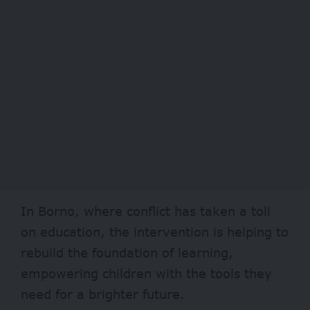
In
Borno
, where conflict has taken a toll
on education, the intervention is helping to
rebuild the foundation of learning,
empowering children with the tools they
need for a brighter future.