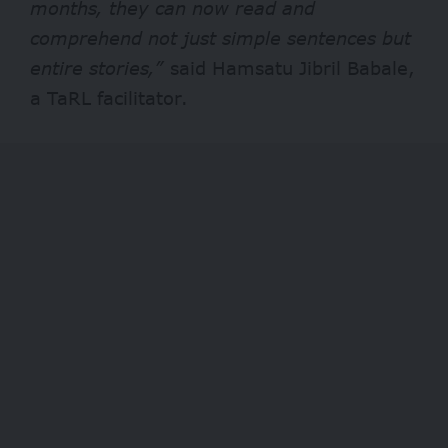
months, they can now read and
comprehend not just simple sentences but
entire stories,”
said Hamsatu Jibril Babale,
a TaRL facilitator.