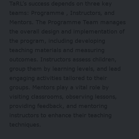
TaRL’s success depends on three key
teams: Programme , Instructors, and
Mentors. The Programme Team manages
the overall design and implementation of
the program, including developing
teaching materials and measuring
outcomes. Instructors assess children,
group them by learning levels, and lead
engaging activities tailored to their
groups. Mentors play a vital role by
visiting classrooms, observing lessons,
providing feedback, and mentoring
instructors to enhance their teaching
techniques.