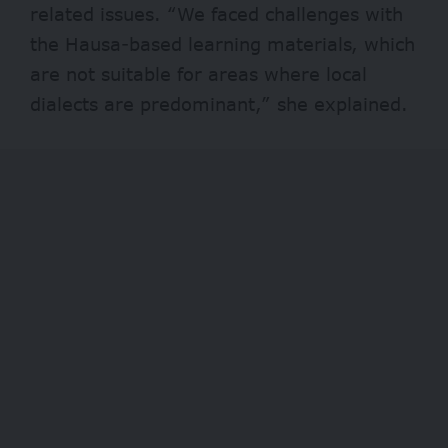
related issues. “We faced challenges with
the Hausa-based learning materials, which
are not suitable for areas where local
dialects are predominant,” she explained.