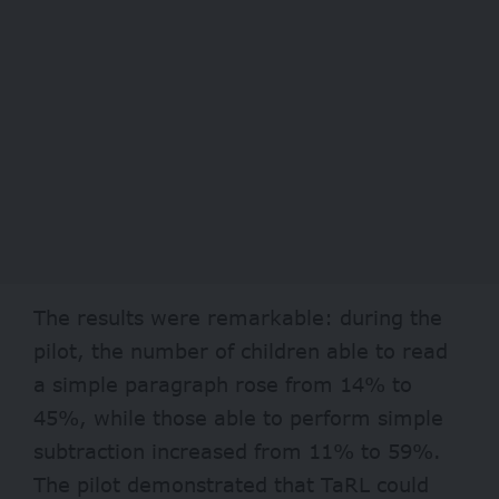
The results were remarkable: during the
pilot, the number of children able to read
a simple paragraph rose from 14% to
45%, while those able to perform simple
subtraction increased from 11% to 59%.
The pilot demonstrated that TaRL could