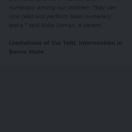
numeracy among our children. They can
now read and perform basic numeracy
tasks,”
said Abba Usman, a parent.
Limitations of the TaRL intervention in
Borno State