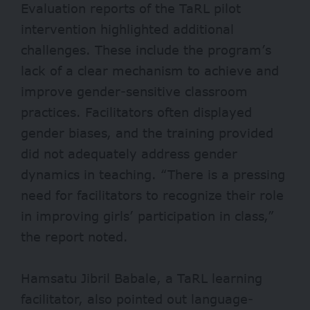
Evaluation reports
of the TaRL pilot
intervention highlighted additional
challenges. These include the program’s
lack of a clear mechanism to achieve and
improve gender-sensitive classroom
practices. Facilitators often displayed
gender biases, and the training provided
did not adequately address gender
dynamics in teaching. “There is a pressing
need for facilitators to recognize their role
in improving girls’ participation in class,”
the report noted.
Hamsatu Jibril Babale, a TaRL learning
facilitator, also pointed out language-