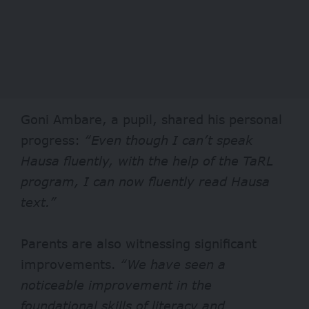
Goni Ambare, a pupil, shared his personal
progress:
“Even though I can’t speak
Hausa fluently, with the help of the TaRL
program, I can now fluently read Hausa
text.”
Parents are also witnessing significant
improvements.
“We have seen a
noticeable improvement in the
foundational skills of literacy and