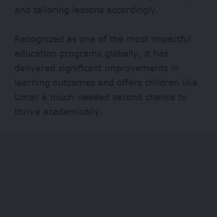
and tailoring lessons accordingly.
Recognized as one of the
most impactful
education programs globally, it has
delivered significant improvements in
learning outcomes and offers children like
Umar a much-needed second chance to
thrive academically.