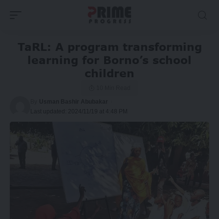
TaRL: A program transforming
learning for Borno’s school
children
10 Min Read
By
Usman Bashir Abubakar
Last updated: 2024/11/19 at 4:48 PM