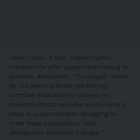
Lawan Umar, a TaRL master trainer,
mentors who offer support and training to
teachers, elaborated: “The biggest reason
for low learning levels was the high
curricular expectations imposed on
students without remedial mechanisms in
place to support children struggling to
meet those expectations. TaRL
strategically addresses that gap.”