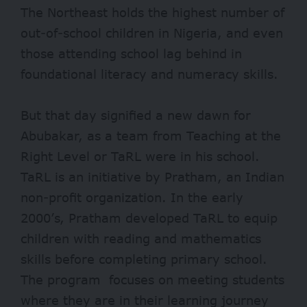
The Northeast holds the
highest
number of
out-of-school children in Nigeria, and even
those attending school
lag behind
in
foundational literacy and numeracy skills.
But that day signified a new dawn for
Abubakar, as a team from Teaching at the
Right Level or TaRL were in his school.
TaRL is an initiative by
Pratham
, an Indian
non-profit organization.
In the early
2000’s, Pratham developed TaRL to equip
children with reading and mathematics
skills before completing primary school.
The program focuses on meeting students
where they are in their learning journey