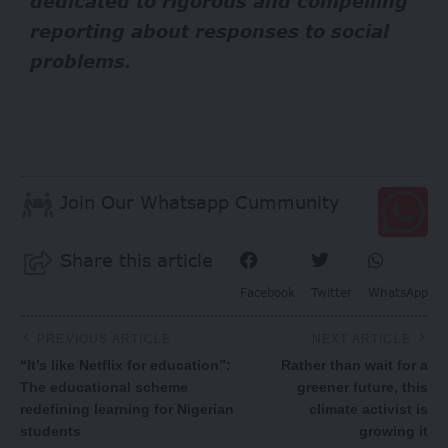
dedicated to rigorous and compelling
reporting about responses to social
problems.
Join Our Whatsapp Cummunity
Share this article
Facebook
Twitter
WhatsApp
PREVIOUS ARTICLE
NEXT ARTICLE
“It’s like Netflix for education”:
Rather than wait for a
The educational scheme
greener future, this
redefining learning for Nigerian
climate activist is
students
growing it