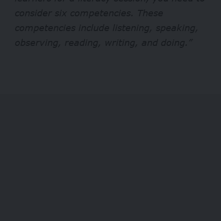
consider six competencies. These
competencies include listening, speaking,
observing, reading, writing, and doing.”