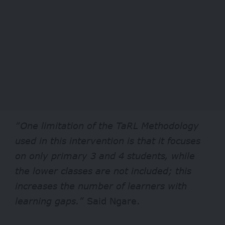
“One limitation of the TaRL Methodology
used in this intervention is that it focuses
on only primary 3 and 4 students, while
the lower classes are not included; this
increases the number of learners with
learning gaps.”
Said Ngare.