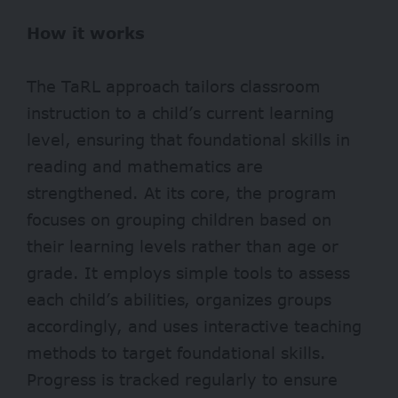
How it works
The TaRL approach tailors classroom
instruction to a child’s current learning
level, ensuring that foundational skills in
reading and mathematics are
strengthened. At its core, the program
focuses on grouping children based on
their learning levels rather than age or
grade. It employs simple tools to assess
each child’s abilities, organizes groups
accordingly, and uses interactive teaching
methods to target foundational skills.
Progress is tracked regularly to ensure