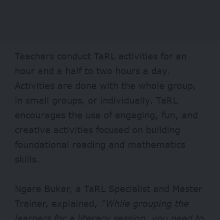
Teachers conduct TaRL activities for an
hour and a half to two hours a day.
Activities are done with the whole group,
in small groups, or individually. TaRL
encourages the use of engaging, fun, and
creative activities focused on building
foundational reading and mathematics
skills.
Ngare Bukar, a TaRL Specialist and Master
Trainer, explained,
“While grouping the
learners for a literacy session, you need to