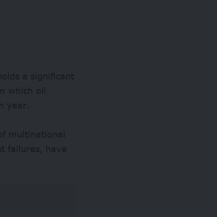
olds a significant
m which oil
h year.
of multinational
 failures, have