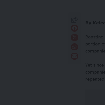
By Kele
Boasting 
portion o
companies
Yet since
companie
repeatedl