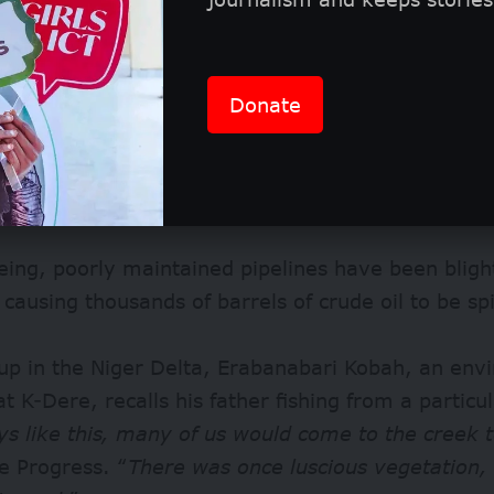
3, when activists from Ogoniland protested agains
Donate
ntal destruction, the oil company has ceased dril
its pipelines continue to ferry roughly 150,000 bar
ough the region to its export terminal at Bonny Is
ing, poorly maintained pipelines have been bligh
 causing thousands of barrels of crude oil to be sp
up in the Niger Delta, Erabanabari Kobah, an env
 at K-Dere, recalls his father fishing from a particu
s like this, many of us would come to the creek t
e Progress. “
There was once luscious vegetation, 