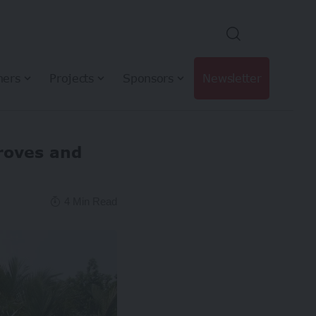
hers
Projects
Sponsors
Newsletter
roves and
4 Min Read