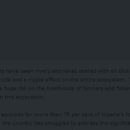
ts have been rivers and lakes coated with oil slick
rude and a ripple effect on the entire ecosystem. 
a huge toll on the livelihoods of farmers and fis
n this ecosystem.
 accounts for more than 75 per cent of Nigeria’s 
the country has struggled to address the signific