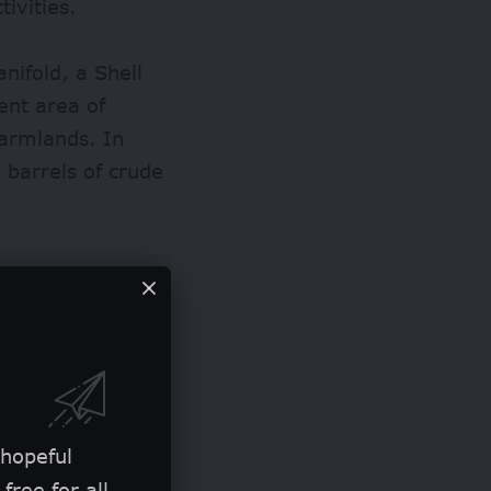
ivities.
ifold, a Shell
ent area of
armlands. In
 barrels
of crude
 hopeful
free for all.