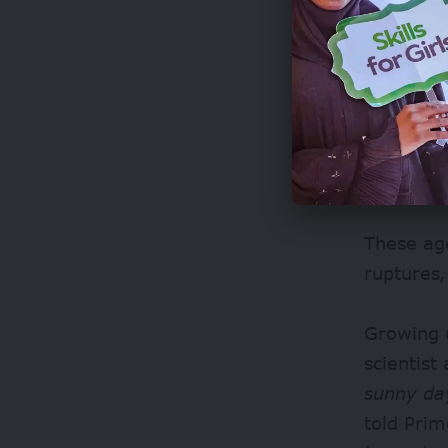
Since 199
environme
However, 
daily thr
These age
ruptures,
Growing 
scientist
sunny day
told Prim