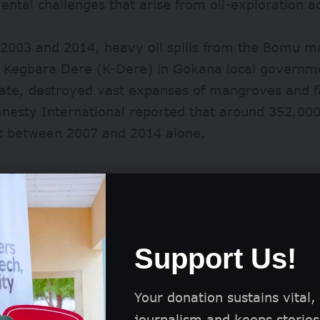
ntal challenges that arise from oil-exploration act
2003 and 2014, heavy oil spills from the Bomu man
at Kegbara Dere (K-Dere) in Gokana local governm
tate, destroyed vast expanses of mangroves and f
nesty International reported that around
352,000
lt between 2007 and 2014 alone.
Support Us!
Your donation sustains vital,
journalism and keeps stories 