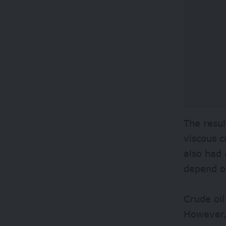
The resul
viscous c
also had 
depend o
Crude oil
However, 