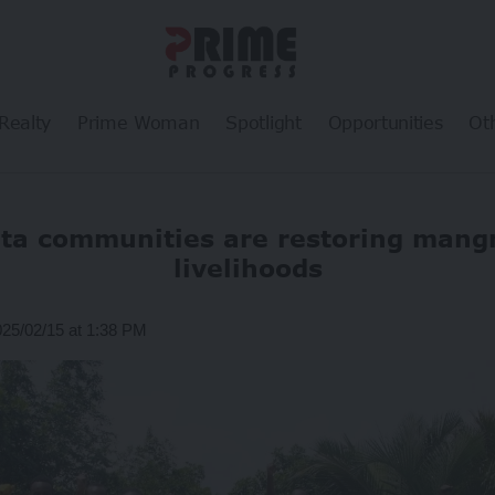
Realty
Prime Woman
Spotlight
Opportunities
Ot
lta communities are restoring mang
livelihoods
025/02/15 at 1:38 PM