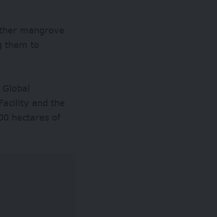
ather mangrove
g them to
 Global
acility and the
00 hectares of