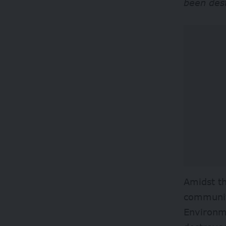
been des
Amidst t
communit
Environm