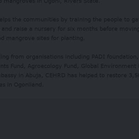
d mangroves in Ogoni, Rivers State.
lps the communities by training the people to g
s and raise a nursery for six months before movin
d mangrove sites for planting.
ing from organisations including PADI foundation,
nts Fund, Agroecology Fund, Global Environment F
bassy in Abuja, CEHRD has helped to restore 3,5
s in Ogoniland.