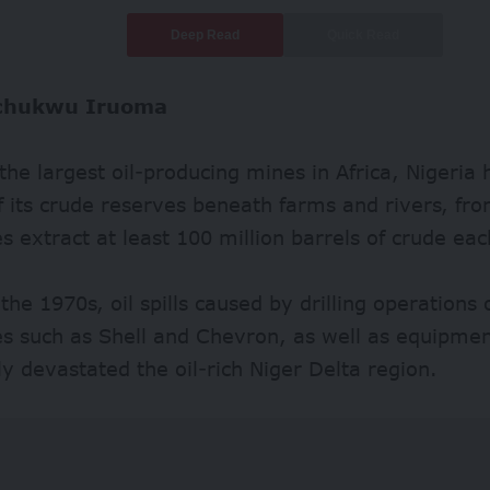
Deep Read
Quick Read
chukwu Iruoma
the largest oil-producing mines in Africa, Nigeria h
f its crude reserves beneath farms and rivers, fro
 extract at least 100 million barrels of crude eac
 the 1970s, oil spills caused by drilling operations 
s such as Shell and Chevron, as well as equipment
y devastated the oil-rich Niger Delta region.