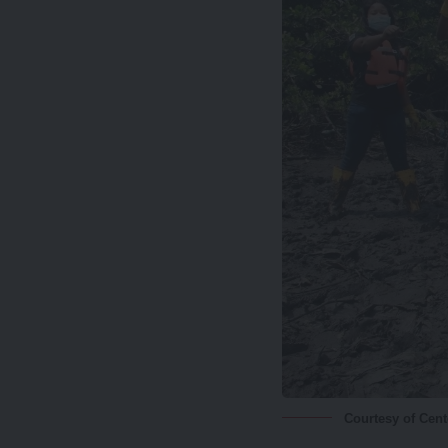
Courtesy of Cen