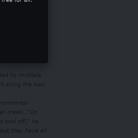
t Shell’s
ling in Ogoni.
rels of crude oil
land.
ted by multiple
ilt along the way.
ironmental
lar creek. “
On
o cool off
,” he
but they have all