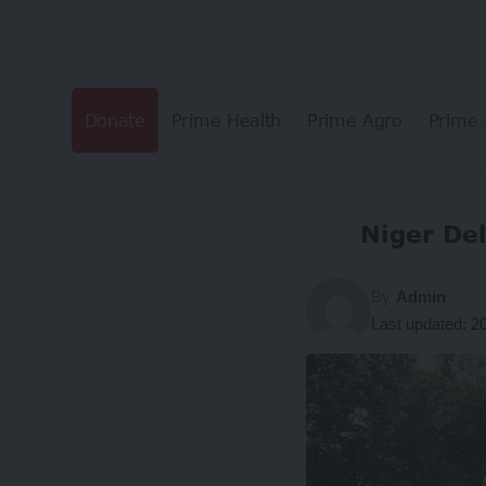
Donate
Prime Health
Prime Agro
Prime 
Niger De
By
Admin
Last updated: 2