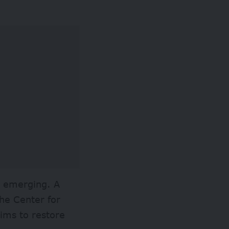
s emerging. A
he Center for
ms to restore