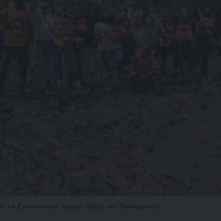
ter for Environment, Human Rights and Development