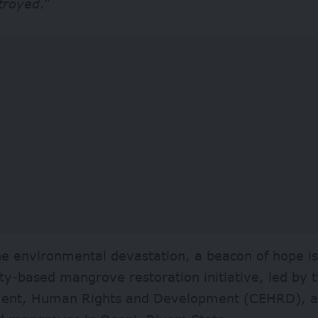
troyed
.”
he environmental devastation, a beacon of hope i
y-based mangrove restoration initiative, led by t
ent, Human Rights and Development (CEHRD), ai