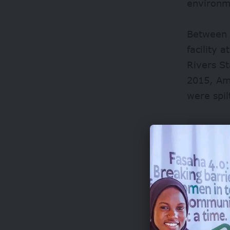
environme
Between 
facility 
Rivers S
2015, Am
were spi