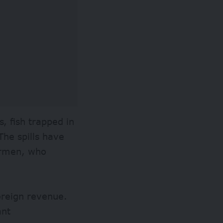
s, fish trapped in
The spills have
hermen, who
foreign revenue.
ant