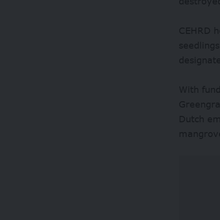
destroye
CEHRD he
seedling
designate
With fund
Greengra
Dutch em
mangrove