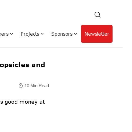
hers
Projects
Sponsors
Newsletter
psicles and
10 Min Read