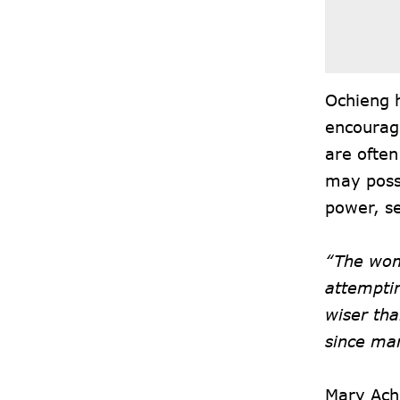
Ochieng h
encourag
are often
may poss
power, se
“The wom
attempti
wiser tha
since man
Mary Ach