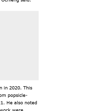
n in 2020. This
rom popsicle-
21. He also noted
s work were