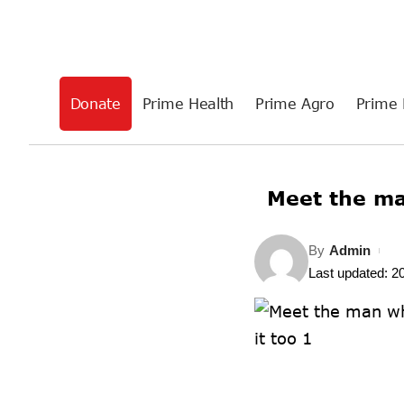
Donate
Prime Health
Prime Agro
Prime 
Meet the m
By
Admin
Last updated: 2