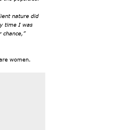
lient nature did
ry time I was
r chance,”
s are women.