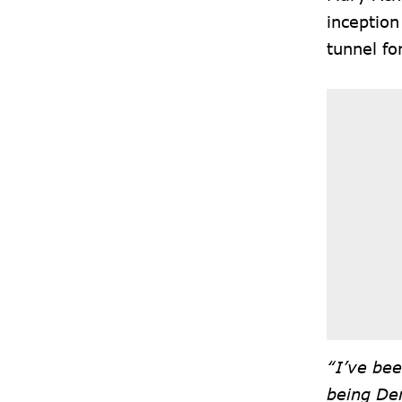
inception
tunnel fo
“I’ve bee
being De