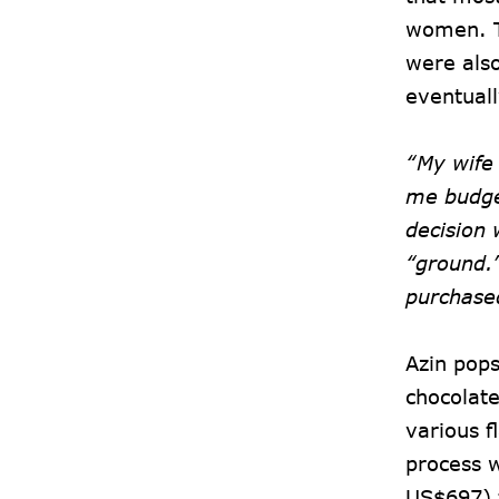
women. T
were als
eventuall
“My wife
me budget
decision 
“ground.
purchase
Azin pops
chocolate
various f
process w
US$697) 