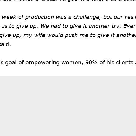
t week of production was a challenge, but our resi
 us to give up. We had to give it another try. Eve
give up, my wife would push me to give it anothe
said.
his goal of empowering women, 90% of his client