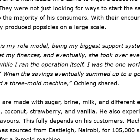
hey were not just looking for ways to start the 
o the majority of his consumers. With their enco
y produced popsicles on a large scale.
 is my role model, being my biggest support syst
 my finances, and eventually, she took over ever
while I ran the operation itself. I was the one wor
” When the savings eventually summed up to a g
d a three-mold machine,”
Ochieng shared.
 are made with sugar, brine, milk, and different e
, coconut, strawberry, and vanilla. He also exper
lavours. This fully depends on his customers. Mac
as sourced from Eastleigh, Nairobi, for 105,000 sh
for a 3-mold machine.