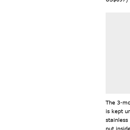
The 3-mol
is kept u
stainless
put insid