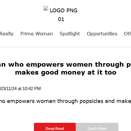
Realty
Prime Woman
Spotlight
Opportunities
Ot
an who empowers women through po
makes good money at it too
023/11/24 at 10:42 PM
Deep Read
Quick Read