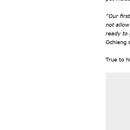
“Our firs
not allow
ready to 
Ochieng 
True to 