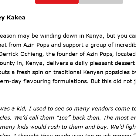
ey Kakea
season may be winding down in Kenya, but you can 
eat from Azin Pops and support a group of incredi
errick Ochieng, the founder of Azin Pops, locate
ounty in, Kenya, delivers a daily pleasant dessert
uts a fresh spin on traditional Kenyan popsicles 
rn-day flavouring formulations. But this did not j
was a kid, I used to see so many vendors come to
icles. We’d call them “Ice” back then. The most 
many kids would rush to them and buy. We’d figh
icles. I thought they made way too much money,”