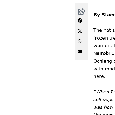
By Stac
The hot 
frozen tr
women. D
Nairobi C
Ochieng p
with mode
here.
“When I 
sell pops
was how 
the pops