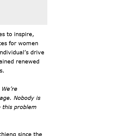
es to inspire,
ces for women
ndividual’s drive
gained renewed
s.
 We’re
page. Nobody is
e this problem
hieng since the