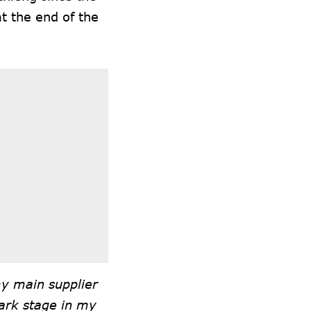
at the end of the
my main supplier
ark stage in my