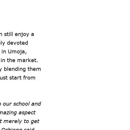
still enjoy a
bly devoted
d in Umoja,
 in the market.
by blending them
ust start from
 our school and
amazing aspect
t merely to get
Ochieng said.