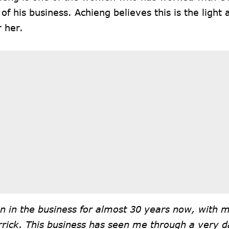
 of his business. Achieng believes this is the light 
r her.
n in the business for almost 30 years now, with 
rrick. This business has seen me through a very d