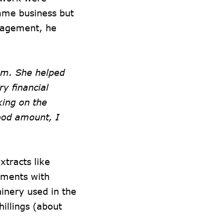
same business but
uragement, he
em. She helped
y financial
king on the
ood amount, I
xtracts like
iments with
hinery used in the
illings (about