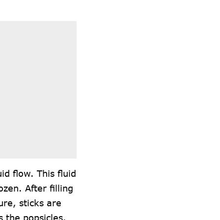
d flow. This fluid
en. After filling
ure, sticks are
 the popsicles.