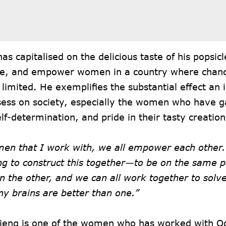
as capitalised on the delicious taste of his popsicl
e, and empower women in a country where chan
 limited. He exemplifies the substantial effect an i
ess on society, especially the women who have 
lf-determination, and pride in their tasty creation
en that I work with, we all empower each other.
ng to construct this together—to be on the same 
n the other, and we can all work together to solv
y brains are better than one.”
ieng is one of the women who has worked with Oc