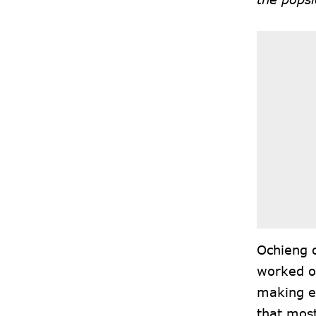
Ochieng c
worked ou
making en
that most