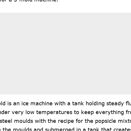
d is an ice machine with a tank holding steady flui
nder very low temperatures to keep everything froz
 steel moulds with the recipe for the popsicle mixt
e the moulds and submerged in a tank that creates