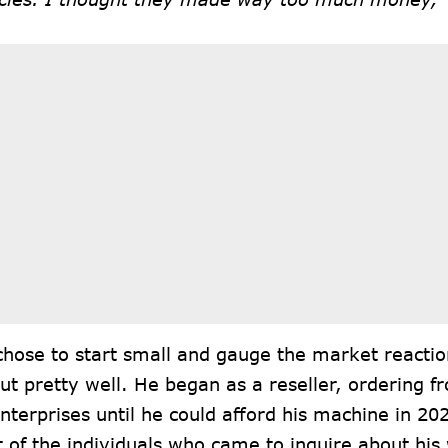
hose to start small and gauge the market reactio
t pretty well. He began as a reseller, ordering f
terprises until he could afford his machine in 20
 of the individuals who came to inquire about hi