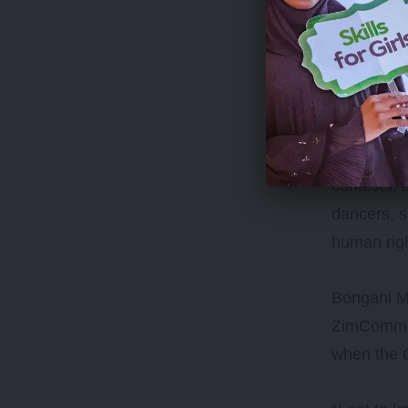
The statio
contests, 
dancers, s
human rig
Bongani Mk
ZimCommun
when the 