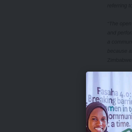
referring t
“The open 
and perfor
a communit
because ar
Zimbabwea
This open 