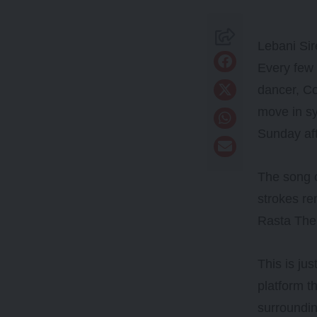
Lebani Sir
Every few 
dancer, Co
move in sy
Sunday af
The song o
strokes re
Rasta The 
This is ju
platform t
surroundi