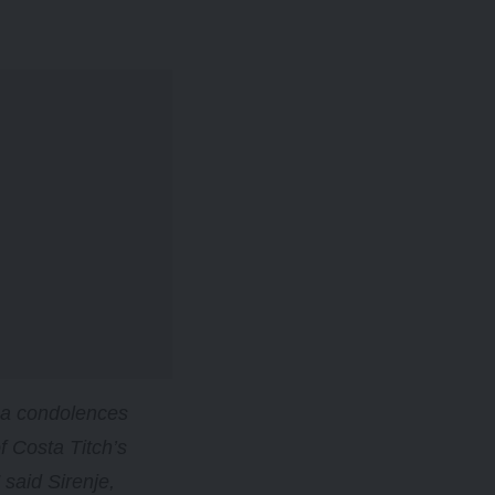
as a condolences
f Costa Titch’s
said Sirenje,