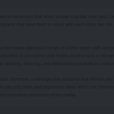
rtant to remember that when people migrate, their lives c
rograms that keep them in touch with each other like this
unity media approach comes at a time when calls are gr
alization of journalism and media practice and to recog
in defining, directing, and determining journalism’s role i
ach, therefore, challenges the narrative that African an
ers can only think and implement ideas within the Wester
zed journalism standards of the media.