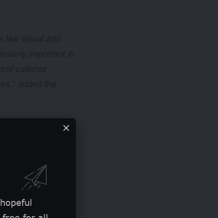
 like visual arts
cularly important in
rent cultures
res
,” added the
iatives.
 hopeful
free for all.