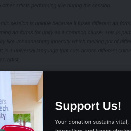
o other artists performing live during the session.
mic session is unique because it fuses different art forms
ming art forms for unity as a common cause. This is parti
y like Johannesburg innercity which melting pot of diffe
t is a universal language that cuts across different cultu
n artist.
mic session is just one of Hillbrow Radio’s community init
Support Us!
Your donation sustains vital,
journalism and keeps stories 