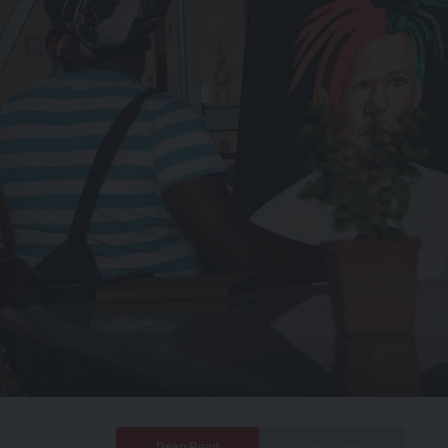
Deep Read
Quick Read