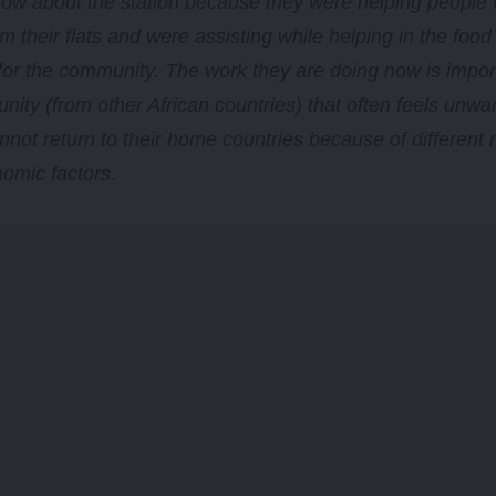
know about the station because they were helping peopl
m their flats and were assisting while helping in the food 
or the community. The work they are doing now is import
nity (from other African countries) that often feels unwa
nnot return to their home countries because of different 
omic factors.