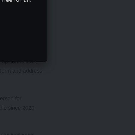
, modelling
nd-up comedians,
erform and address
erson for
dio since 2020