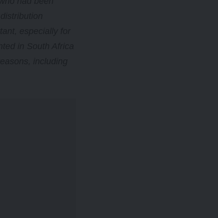
e who had been
distribution
ant, especially for
nted in South Africa
reasons, including