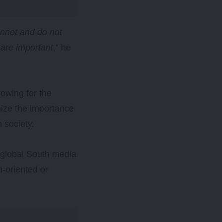
annot and do not
 are important
,” he
owing for the
nize the importance
n society.
d global South media
n-oriented or