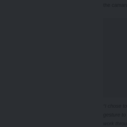
the camara
“I chose t
gesture to
work throu