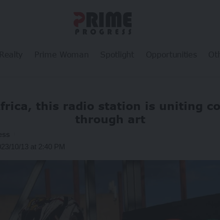
Realty
Prime Woman
Spotlight
Opportunities
Ot
frica, this radio station is uniting 
through art
ess
023/10/13 at 2:40 PM