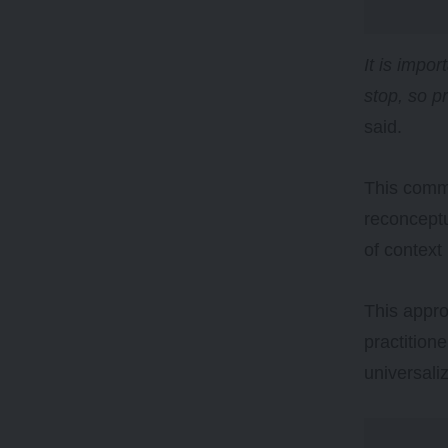
It is impo
stop, so p
said.
This comm
reconceptu
of context 
This appro
practition
universali