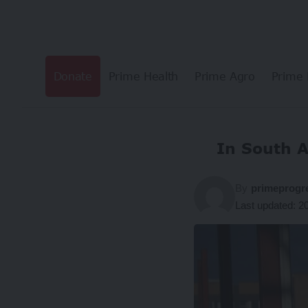
Donate
Prime Health
Prime Agro
Prime 
In South A
By
primeprogr
Last updated: 2