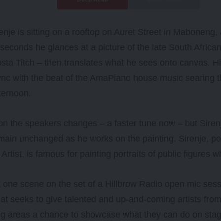
enje is sitting on a rooftop on Auret Street in Maboneng
seconds he glances at a picture of the late South Africa
sta Titch – then translates what he sees onto canvas. H
nc with the beat of the AmaPiano house music searing t
ternoon.
n the speakers changes – a faster tune now – but Siren
main unchanged as he works on the painting. Sirenje, p
Artist, is famous for painting portraits of public figures 
st one scene on the set of a Hillbrow Radio open mic ses
hat seeks to give talented and up-and-coming artists f
ng areas a chance to showcase what they can do on stag