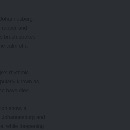
, Johannesburg.
n rapper and
is brush strokes
he calm of a
je’s rhythmic
opularly known as
who have died.
sion show, a
rom Johannesburg and
e, while deepening