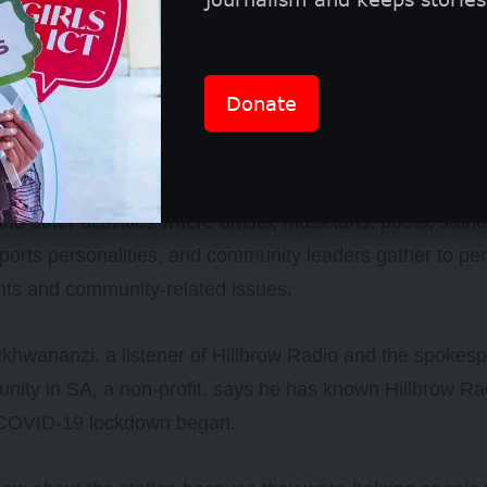
Donate
n regularly holds events, including sporting tournaments
and other activities where artists, musicians, poets, sta
ports personalities, and community leaders gather to p
hts and community-related issues.
hwananzi, a listener of Hillbrow Radio and the spokesp
ity in SA, a non-profit, says he has known Hillbrow Ra
COVID-19 lockdown began.