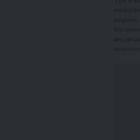
“
I got to 
evicted fro
programs f
this commu
and yet ca
socio-econ