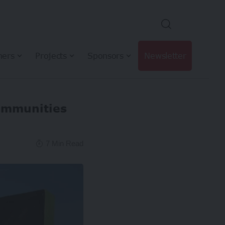
hers
Projects
Sponsors
Newsletter
communities
7 Min Read