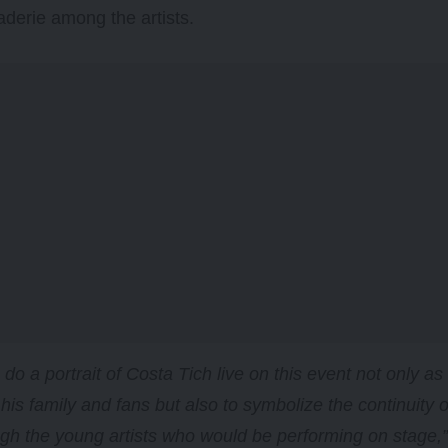
derie among the artists.
o do a portrait of Costa Tich live on this event not only 
 his family and fans but also to symbolize the continuity o
gh the young artists who would be performing on stage,” 