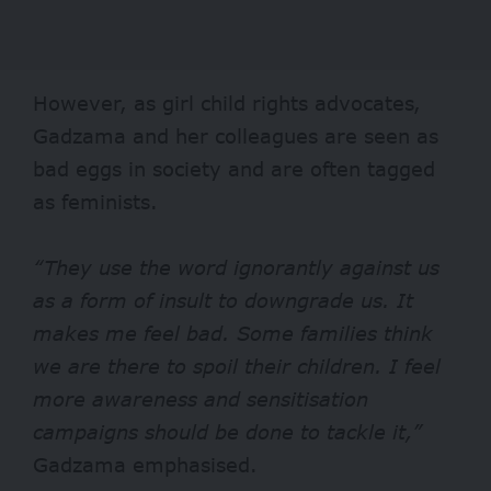
However, as girl child rights advocates,
Gadzama and her colleagues are seen as
bad eggs in society and are often tagged
as feminists.
“They use the word ignorantly against us
as a form of insult to downgrade us. It
makes me feel bad. Some families think
we are there to spoil their children. I feel
more awareness and sensitisation
campaigns should be done to tackle it,”
Gadzama emphasised.