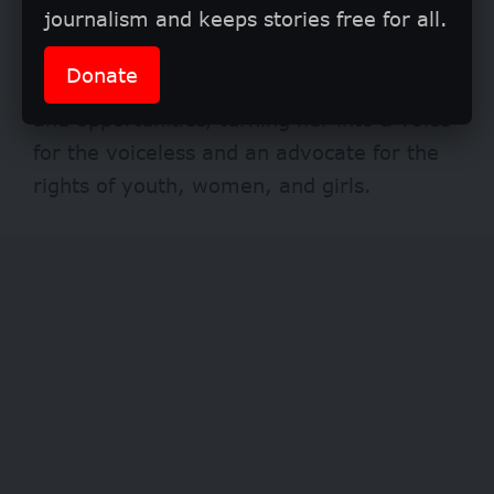
journalism and keeps stories free for all.
Personally, for 19-year-old Janada, the
Girls Get Equal – Borno State group has
Donate
empowered her with knowledge, training,
and opportunities, turning her into a voice
for the voiceless and an advocate for the
rights of youth, women, and girls.