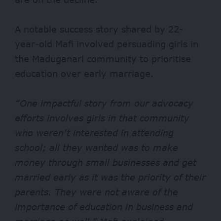
A notable success story shared by 22-
year-old Mafi involved persuading girls in
the Maduganari community to prioritise
education over early marriage.
“One impactful story from our advocacy
efforts involves girls in that community
who weren’t interested in attending
school; all they wanted was to make
money through small businesses and get
married early as it was the priority of their
parents. They were not aware of the
importance of education in business and