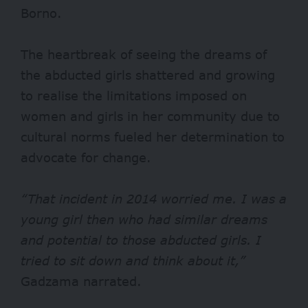
Borno.
The heartbreak of seeing the dreams of
the abducted girls shattered and growing
to realise the limitations imposed on
women and girls in her community due to
cultural norms fueled her determination to
advocate for change.
“That incident in 2014 worried me. I was a
young girl then who had similar dreams
and potential to those abducted girls. I
tried to sit down and think about it,”
Gadzama narrated.