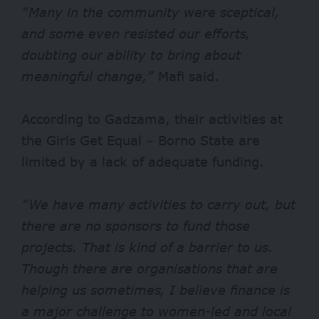
“Many in the community were sceptical,
and some even resisted our efforts,
doubting our ability to bring about
meaningful change,”
Mafi said.
According to Gadzama, their activities at
the Girls Get Equal – Borno State are
limited by a lack of adequate funding.
“We have many activities to carry out, but
there are no sponsors to fund those
projects. That is kind of a barrier to us.
Though there are organisations that are
helping us sometimes, I believe finance is
a major challenge to women-led and local