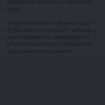
joining the Girls Get Equal – Borno State
group.
The Girls Get Equal is a global campaign
by Plan International to push “demanding
power, freedom and representation for
girls and young women,” something that
excites both Mafi and Gadzama.