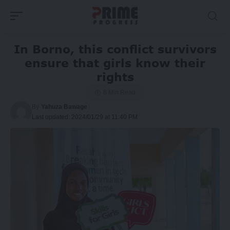
In Borno, this conflict survivors
ensure that girls know their
rights
8 Min Read
By
Yahuza Bawage
Last updated: 2024/01/29 at 11:40 PM