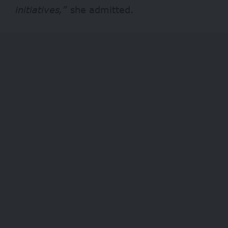
initiatives,”
she admitted.