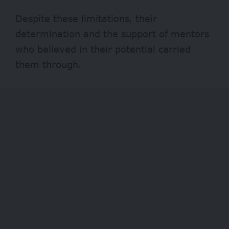
Despite these limitations, their
determination and the support of mentors
who believed in their potential carried
them through.