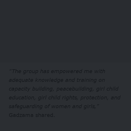
“The group has empowered me with
adequate knowledge and training on
capacity building, peacebuilding, girl child
education, girl child rights, protection, and
safeguarding of women and girls,”
Gadzama shared.