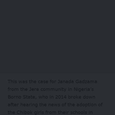
This was the case for Janada Gadzama
from the Jere community in Nigeria’s
Borno State, who in 2014 broke down
after hearing the news of the adoption of
the Chibok girls from their schools in