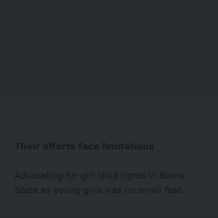
Their efforts face limitations
Advocating for girl child rights in Borno
State as young girls was no small feat.