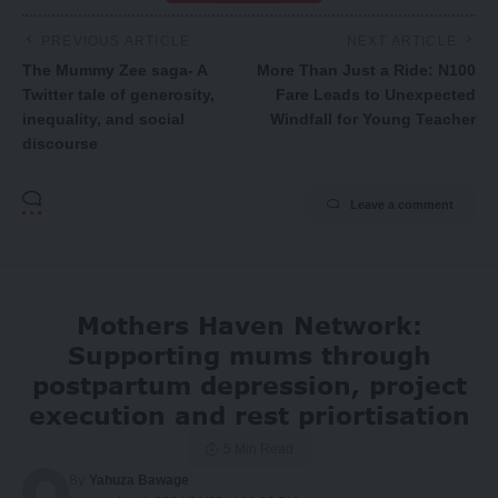
PREVIOUS ARTICLE
NEXT ARTICLE
The Mummy Zee saga- A
More Than Just a Ride: N100
Twitter tale of generosity,
Fare Leads to Unexpected
inequality, and social
Windfall for Young Teacher
discourse
Leave a comment
Mothers Haven Network:
Supporting mums through
postpartum depression, project
execution and rest priortisation
5 Min Read
By
Yahuza Bawage