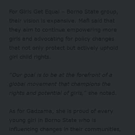
For Girls Get Equal – Borno State group,
their vision is expansive. Mafi said that
they aim to continue empowering more
girls and advocating for policy changes
that not only protect but actively uphold
girl child rights.
“Our goal is to be at the forefront of a
global movement that champions the
rights and potential of girls,”
she noted.
As for Gadzama, she is proud of every
young girl in Borno State who is
influencing changes in their communities,