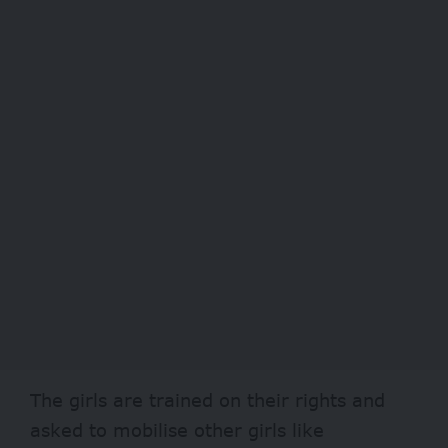
The girls are trained on their rights and
asked to mobilise other girls like