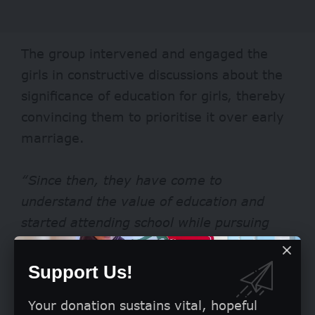
The group intervened and engaged the
girls in constructive discussions about the
significance of education for girls, thereby
convincing them to prioritise it over early
marriage.
“Since then, they have come to
understand the value of education and
started attending school while pursuing
their dreams, and I believe their story will
serve as an inspiration to many,”
added
Support Us!
Mafi.
Your donation sustains vital, hopeful