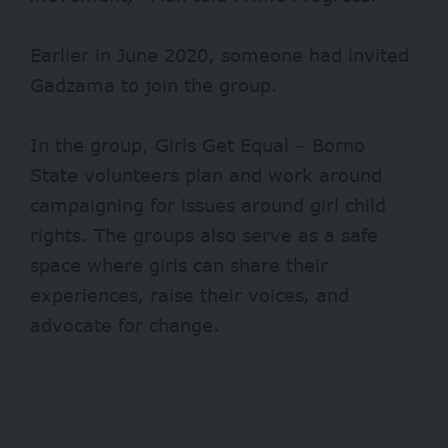
Earlier in June 2020, someone had invited
Gadzama to join the group.
In the group, Girls Get Equal – Borno
State volunteers plan and work around
campaigning for issues around girl child
rights. The groups also serve as a safe
space where girls can share their
experiences, raise their voices, and
advocate for change.