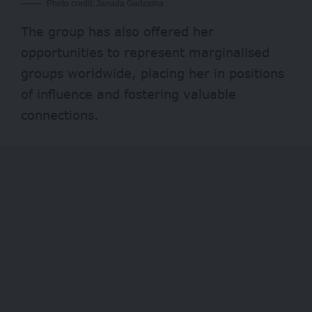
Photo credit: Janada Gadzama.
The group has also offered her
opportunities to represent marginalised
groups worldwide, placing her in positions
of influence and fostering valuable
connections.