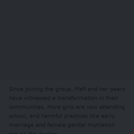
Since joining the group, Mafi and her peers
have witnessed a transformation in their
communities. More girls are now attending
school, and harmful practices like early
marriage and female genital mutilation
are on the decline.