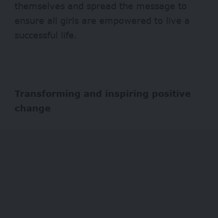
themselves and spread the message to
ensure all girls are empowered to live a
successful life.
Transforming and inspiring positive
change