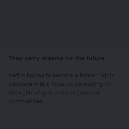
They carry dreams for the future
Mafi is hoping to become a human rights
advocate with a focus on advocating for
the rights of girls and marginalised
communities.