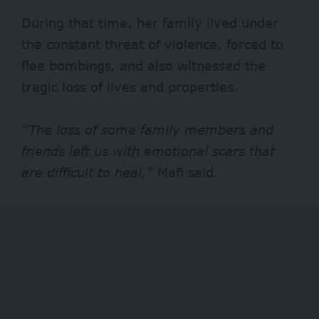
During that time, her family lived under
the constant threat of violence, forced to
flee bombings, and also witnessed the
tragic loss of lives and properties.
“The loss of some family members and
friends left us with emotional scars that
are difficult to heal,”
Mafi said.