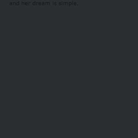
and her dream is simple.