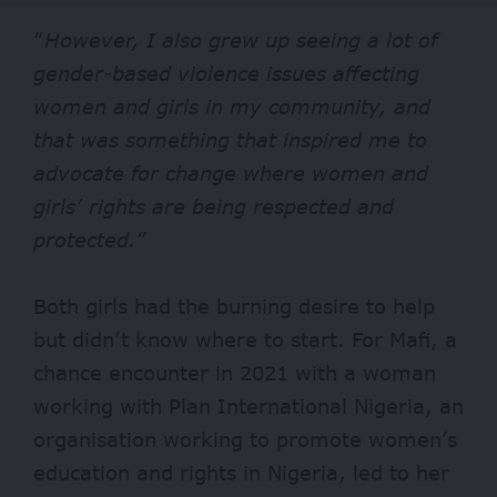
“
However, I also grew
up seeing a lot of
gender-based violence issues affecting
women and girls in my community, and
that was something that inspired me to
advocate for change where women and
girls’ rights are being respected and
protected.”
Both girls had the burning desire to help
but didn’t know where to start. For Mafi, a
chance encounter in 2021 with a woman
working with Plan International Nigeria, an
organisation working to promote women’s
education and rights in Nigeria, led to her