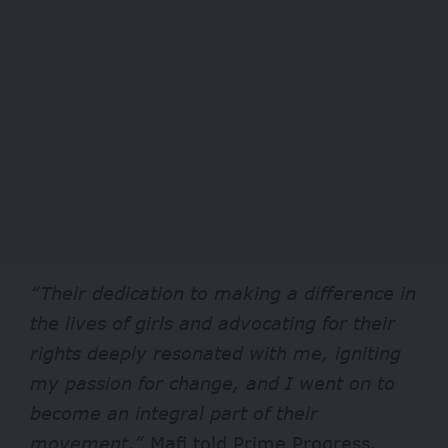
“Their dedication to making a difference in
the lives of girls and advocating for their
rights deeply resonated with me, igniting
my passion for change, and I went on to
become an integral part of their
movement,”
Mafi told Prime Progress.