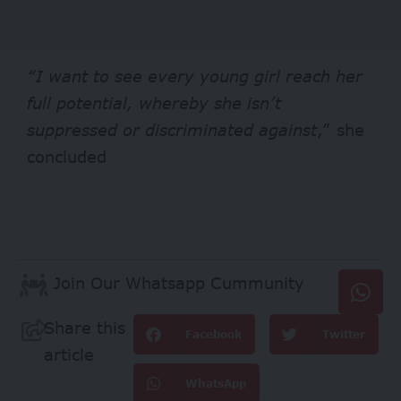
“I want to see every young girl reach her
full potential, whereby she isn’t
suppressed or discriminated against
,” she
concluded
Join Our Whatsapp Cummunity
Share this
Facebook
Twitter
article
WhatsApp