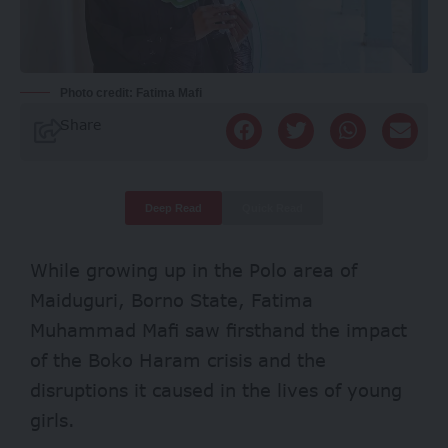
Photo credit: Fatima Mafi
Share
Deep Read
Quick Read
While growing up in the Polo area of
Maiduguri, Borno State, Fatima
Muhammad Mafi saw firsthand the impact
of the Boko Haram crisis and the
disruptions it caused in the lives of young
girls.