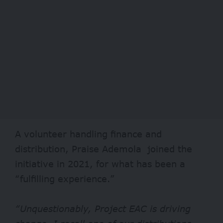
A volunteer handling finance and
distribution, Praise Ademola joined the
initiative in 2021, for what has been a
“fulfilling experience.”
“Unquestionably, Project EAC is driving