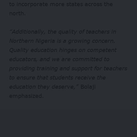
to incorporate more states across the
north.
“Additionally, the quality of teachers in
Northern Nigeria is a growing concern.
Quality education hinges on competent
educators, and we are committed to
providing training and support for teachers
to ensure that students receive the
education they deserve,”
Bolaji
emphasized.