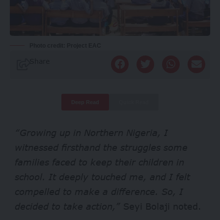
Photo credit: Project EAC
Share
Deep Read
Quick Read
“Growing up in Northern Nigeria, I
witnessed firsthand the struggles some
families faced to keep their children in
school. It deeply touched me, and I felt
compelled to make a difference. So, I
decided to take action,”
Seyi Bolaji noted.