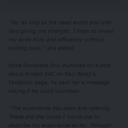
“For as long as the need exists and with
God giving me strength, I hope to invest
my skills truly and efficiently without
holding back,”
she stated.
Once Goodness Onu stumbled on a post
about Project EAC on Seyi Bolaji’s
Facebook page, he sent her a message
asking if he could volunteer.
“The experience has been eye-opening.
These are the words I would use to
describe my experience so far. Through