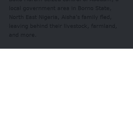
local government area in Borno State,
North East Nigeria
, Aisha’s family fled,
leaving behind their livestock, farmland,
and more.
Contents
Tailored specifically for members of the Fulani
community, living under displacement and
poverty, the institution is giving 500 children an
opportunity no one in their families had before.
Their aspirations
Losing it all
Their lifestyle