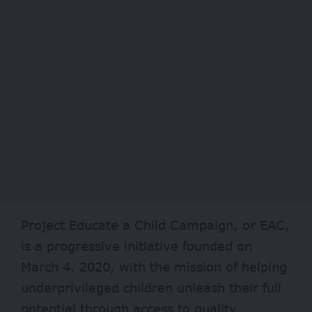
Project Educate a Child Campaign, or EAC,
is a progressive initiative founded on
March 4, 2020, with the mission of helping
underprivileged children unleash their full
potential through access to quality