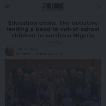
Education crisis: The initiative
lending a hand to out-of-school
children in northern Nigeria
9 Min Read
By
Rejoice Taddy
Last updated: 2024/04/03 at 3:09 PM