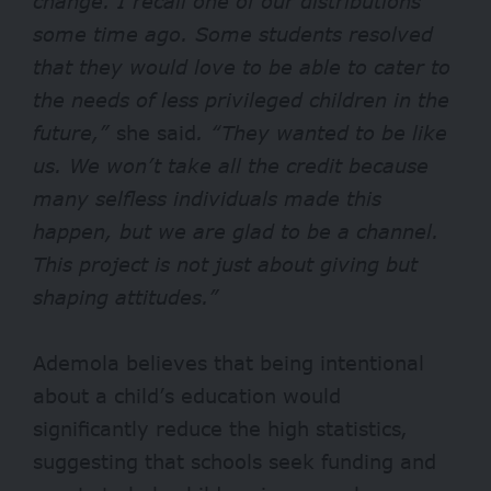
change. I recall one of our distributions
some time ago. Some students resolved
that they would love to be able to cater to
the needs of less privileged children in the
future,”
she said
. “They wanted to be like
us. We won’t take all the credit because
many selfless individuals made this
happen, but we are glad to be a channel.
This project is not just about giving but
shaping attitudes.”
Ademola believes that being intentional
about a child’s education would
significantly reduce the high statistics,
suggesting that schools seek funding and