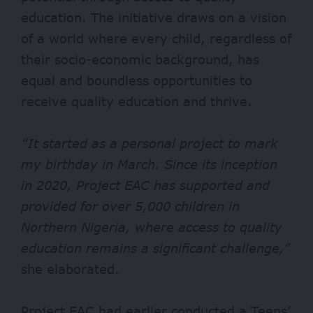
education. The initiative draws on a vision
of a world where every child, regardless of
their socio-economic background, has
equal and boundless opportunities to
receive quality education and thrive.
“It started as a personal project to mark
my birthday in March. Since its inception
in 2020, Project EAC has supported and
provided for over 5,000 children in
Northern Nigeria, where access to quality
education remains a significant challenge,”
she elaborated.
Project EAC had earlier conducted a Teens’