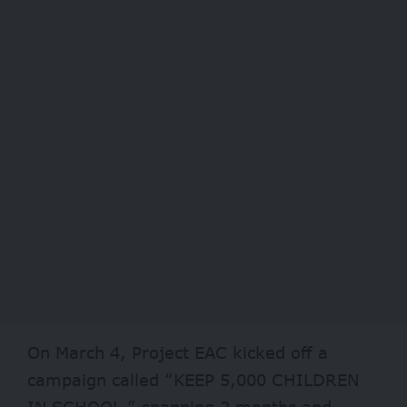
On March 4, Project EAC kicked off a
campaign called “KEEP 5,000 CHILDREN
IN SCHOOL,” spanning 2 months and