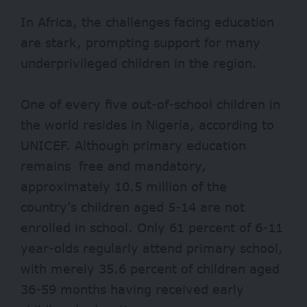
In Africa, the challenges facing education
are stark, prompting support for many
underprivileged children in the region.
One of every five out-of-school children in
the world resides in Nigeria, according to
UNICEF
. Although primary education
remains free and mandatory,
approximately 10.5 million of the
country’s children aged 5-14 are not
enrolled in school. Only 61 percent of 6-11
year-olds regularly attend primary school,
with merely 35.6 percent of children aged
36-59 months having received early