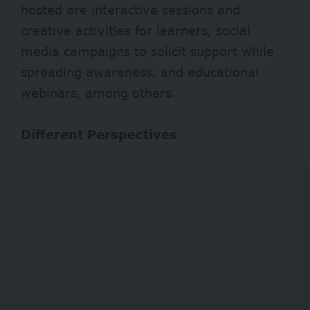
hosted are interactive sessions and
creative activities for learners, social
media campaigns to solicit support while
spreading awareness, and educational
webinars, among others.
Different Perspectives