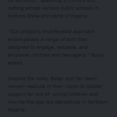
cutting across various public schools in
Kaduna State and parts of Nigeria.
“Our project’s multifacated approach
encompasses a range of activities
designed to engage, educate, and
empower children and teenagers,”
Bolaji
added.
Despite the odds, Bolaji and her team
remain resolute in their vision to bolster
support for out-of- school children and
rewrite the age-old stereotype in Northern
Nigeria.