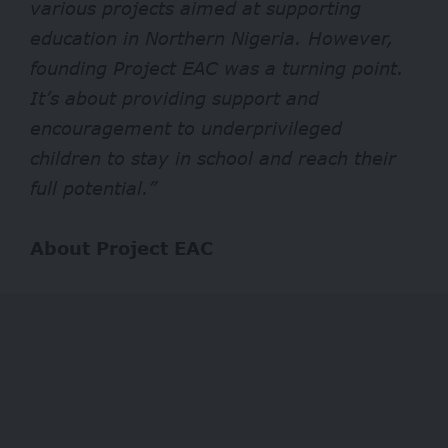
various projects aimed at supporting
education in Northern Nigeria. However,
founding Project EAC was a turning point.
It’s about providing support and
encouragement to underprivileged
children to stay in school and reach their
full potential.”
About Project EAC