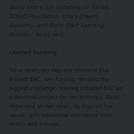
Stand with a Girl Initiative, or SWAG,
ICHAD Foundation, Lina’s Dream
Academy, and Stork Craft Learning
System,”
Bolaji said.
Limited funding
For a relatively nascent initiative like
Project EAC, low funding remains the
biggest challenge. Having initiated EAC as
a personal project for her birthday, Bolaji
depended on her salary to support the
cause, with occasional assistance from
family and friends.