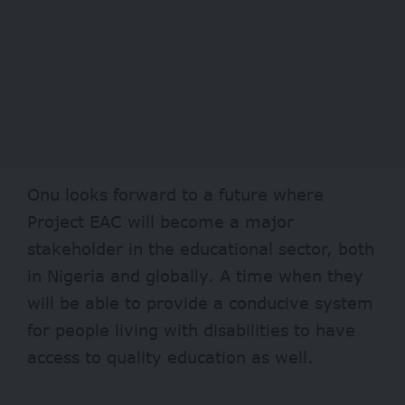
Onu looks forward to a future where
Project EAC will become a major
stakeholder in the educational sector, both
in Nigeria and globally. A time when they
will be able to provide a conducive system
for people living with disabilities to have
access to quality education as well.