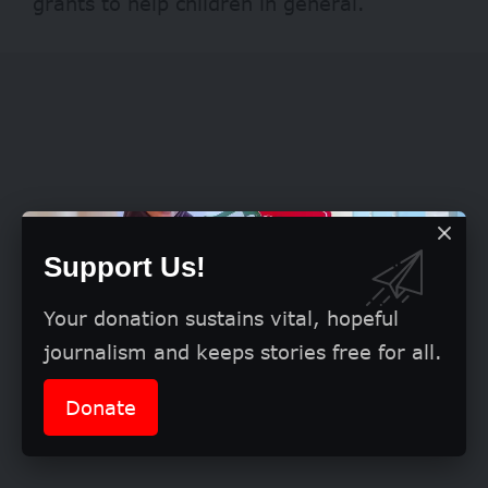
grants to help children in general.
Support Us!
Your donation sustains vital, hopeful
journalism and keeps stories free for all.
Donate