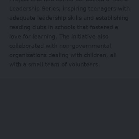
Leadership Series, inspiring teenagers with
adequate leadership skills and establishing
reading clubs in schools that fostered a
love for learning. The initiative also
collaborated with non-governmental
organizations dealing with children, all
with a small team of volunteers.