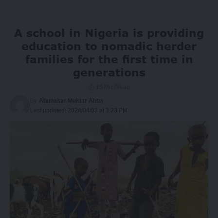
A school in Nigeria is providing
education to nomadic herder
families for the first time in
generations
15 Min Read
By
Abubakar Muktar Abba
Last updated: 2024/04/03 at 3:23 PM