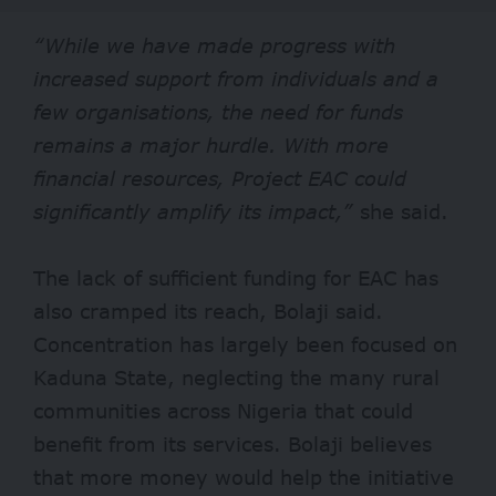
“While we have made progress with
increased support from individuals and a
few organisations, the need for funds
remains a major hurdle. With more
financial resources, Project EAC could
significantly amplify its impact,”
she said.
The lack of sufficient funding for EAC has
also cramped its reach, Bolaji said.
Concentration has largely been focused on
Kaduna State, neglecting the many rural
communities across Nigeria that could
benefit from its services. Bolaji believes
that more money would help the initiative