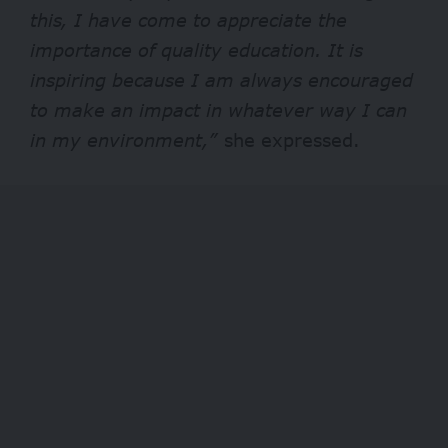
this, I have come to appreciate the
importance of quality education. It is
inspiring because I am always encouraged
to make an impact in whatever way I can
in my environment,”
she expressed.