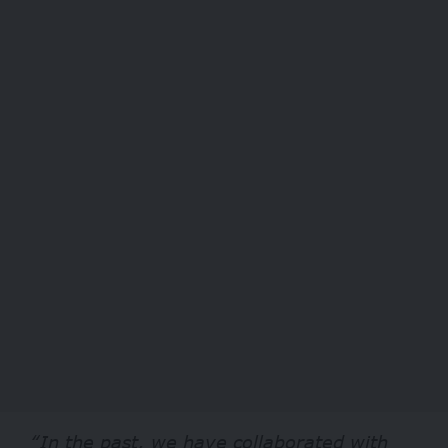
“In the past, we have collaborated with