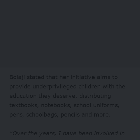
Bolaji stated that her initiative aims to
provide underprivileged children with the
education they deserve, distributing
textbooks, notebooks, school uniforms,
pens, schoolbags, pencils and more.
“Over the years, I have been involved in