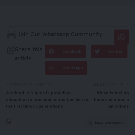
Join Our Whatsapp Cummunity
Share this
Facebook
Twitter
article
WhatsApp
PREVIOUS ARTICLE
NEXT ARTICLE
A school in Nigeria is providing
Africa is fueling
education to nomadic herder families for
India’s economic
the first time in generations
ambitions
Leave a comment