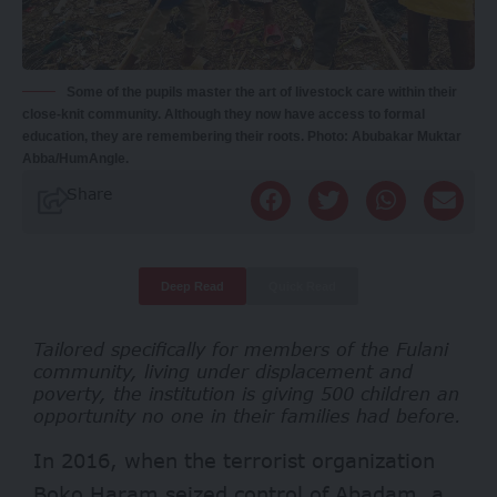
Some of the pupils master the art of livestock care within their
close-knit community. Although they now have access to formal
education, they are remembering their roots. Photo: Abubakar Muktar
Abba/HumAngle.
Share
Deep Read
Quick Read
Tailored specifically for members of the Fulani
community, living under displacement and
poverty, the institution is giving 500 children an
opportunity no one in their families had before.
In 2016, when the terrorist organization
Boko Haram seized control of Abadam, a