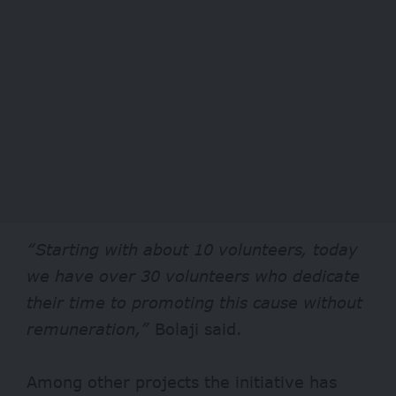
“Starting with about 10 volunteers, today
we have over 30 volunteers who dedicate
their time to promoting this cause without
remuneration,”
Bolaji said.
Among other projects the initiative has