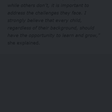
while others don’t, it is important to
address the challenges they face. I
strongly believe that every child,
regardless of their background, should
have the opportunity to learn and grow,”
she explained.