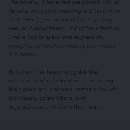
“Personally, I have had the opportunity to
develop my public speaking and teamwork
skills. Being part of the debate, spelling
bee, and sensitization unit of the initiative,
I have had to speak and express my
thoughts, sometimes without prior notice,”
s
he added.
Bolaji and her team recognize the
importance of collaboration in achieving
their goals and welcome partnerships with
individuals, corporations, and
organizations that share their vision.