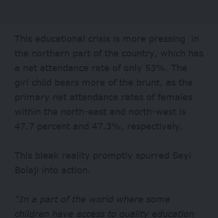
This educational crisis is more pressing in
the northern part of the country, which has
a net attendance rate of only 53%. The
girl child bears more of the brunt, as the
primary net attendance rates of females
within the north-east and north-west is
47.7 percent and 47.3%, respectively.
This bleak reality promptly spurred Seyi
Bolaji into action.
“In a part of the world where some
children have access to quality education