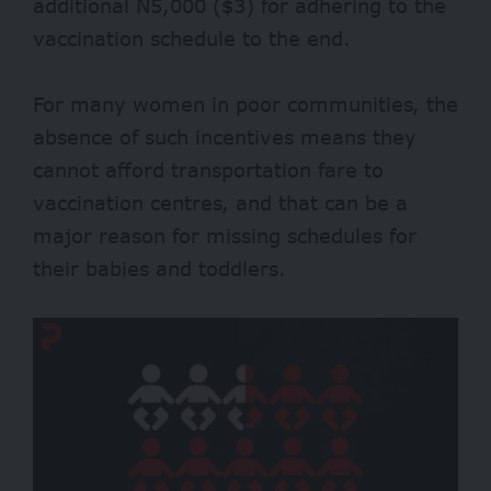
additional N5,000 ($3) for adhering to the
vaccination schedule to the end.
For many women in poor communities, the
absence of such incentives means they
cannot afford transportation fare to
vaccination centres, and that can be a
major reason for missing schedules for
their babies and toddlers.