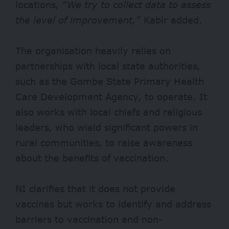
locations,
“We try to collect data to assess
the level of improvement,”
Kabir added.
The organisation heavily relies on
partnerships with local state authorities,
such as the Gombe State Primary Health
Care Development Agency, to operate. It
also works with local chiefs and religious
leaders, who wield significant powers in
rural communities, to raise awareness
about the benefits of vaccination.
NI clarifies that it does not provide
vaccines but works to identify and address
barriers to vaccination and non-