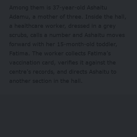
Among them is 37-year-old Ashaitu
Adamu, a mother of three. Inside the hall,
a healthcare worker, dressed in a grey
scrubs, calls a number and Ashaitu moves
forward with her 15-month-old toddler,
Fatima. The worker collects Fatima’s
vaccination card, verifies it against the
centre’s records, and directs Ashaitu to
another section in the hall.