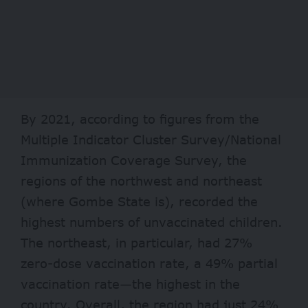
By 2021, according to
figures
from the
Multiple Indicator Cluster Survey/National
Immunization Coverage Survey, the
regions of the northwest and northeast
(where Gombe State is), recorded the
highest numbers of unvaccinated children.
The northeast, in particular, had 27%
zero-dose vaccination rate, a 49% partial
vaccination rate—the highest in the
country. Overall, the region had just 24%