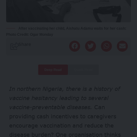
After vaccinating her child, Aishatu Adamu waits for her cash:
Photo Credit: Ogar Monday
Share
Deep Read
Quick Read
In northern Nigeria, there is a history of
vaccine hesitancy leading to several
vaccine-preventable diseases.
Can
providing cash incentives to caregivers
encourage vaccination and reduce the
disease burden? One organisation thinks