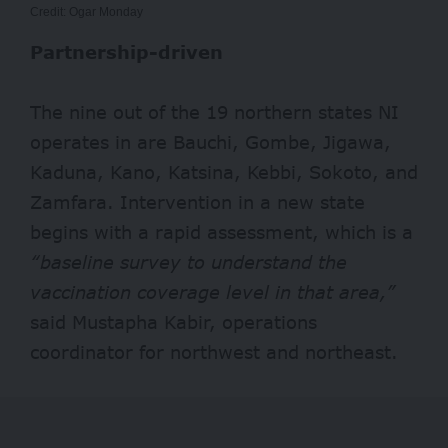
Credit: Ogar Monday
Partnership-driven
The nine out of the 19 northern states NI
operates in are Bauchi, Gombe, Jigawa,
Kaduna, Kano, Katsina, Kebbi, Sokoto, and
Zamfara. Intervention in a new state
begins with a rapid assessment, which is a
“baseline survey to understand the
vaccination coverage level in that area,”
said Mustapha Kabir, operations
coordinator for northwest and northeast.