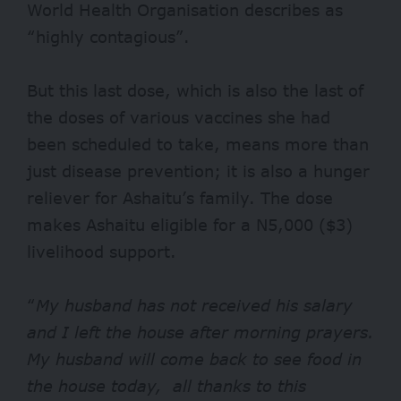
World Health Organisation describes as
“highly contagious”.
But this last dose, which is also the last of
the doses of various vaccines she had
been scheduled to take, means more than
just disease prevention; it is also a hunger
reliever for Ashaitu’s family. The dose
makes Ashaitu eligible for a N5,000 ($3)
livelihood support.
“
My husband has not received his salary
and I left the house after morning prayers.
My husband will come back to see food in
the house today, all thanks to this