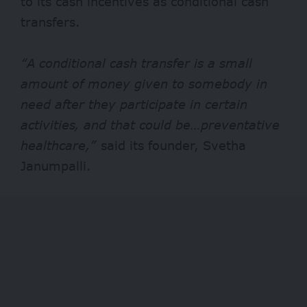
to its cash incentives as conditional cash
transfers.
“A conditional cash transfer is a small
amount of money given to somebody in
need after they participate in certain
activities, and that could be…preventative
healthcare,”
said
its founder, Svetha
Janumpalli.