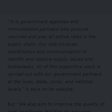
“
It
is government agencies and
immunisation partners who procure
vaccines and play all active roles in the
supply chain. Our role involves
coordination and communication to
identify and resolve supply issues and
bottlenecks. All of this supportive work is
carried out with our government partners
at the local, state, zonal, and national
levels,”
it says on its
website
.
But
“We also aim to improve the quality of
local healthcare facilities by ensuring