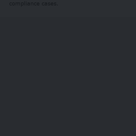
compliance cases.