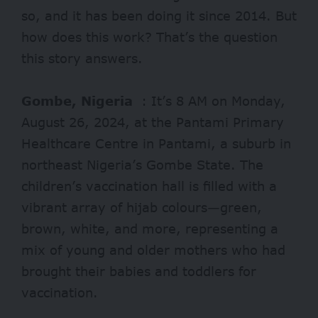
so, and it has been doing it since 2014. But
how does this work? That’s the question
this story answers.
Gombe, Nigeria
: It’s 8 AM on Monday,
August 26, 2024, at the Pantami Primary
Healthcare Centre in Pantami, a suburb in
northeast Nigeria’s Gombe State. The
children’s vaccination hall is filled with a
vibrant array of hijab colours—green,
brown, white, and more, representing a
mix of young and older mothers who had
brought their babies and toddlers for
vaccination.