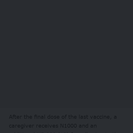
After the final dose of the last vaccine, a
caregiver receives N1000 and an