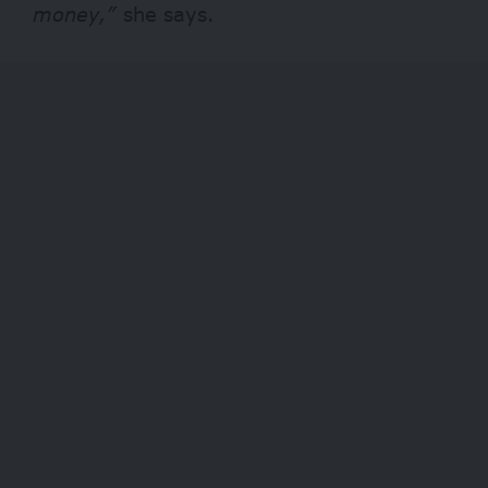
money,”
she says.