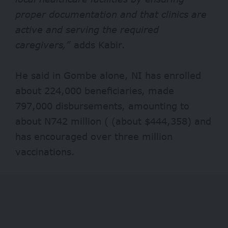
proper documentation and that clinics are
active and serving the required
caregivers,”
adds Kabir.
He said in Gombe alone, NI has enrolled
about 224,000 beneficiaries, made
797,000 disbursements, amounting to
about N742 million
(
(about $444,358) and
has encouraged over three million
vaccinations.