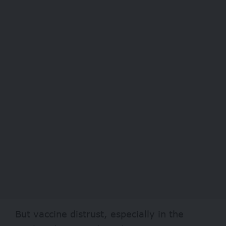
But vaccine distrust, especially in the