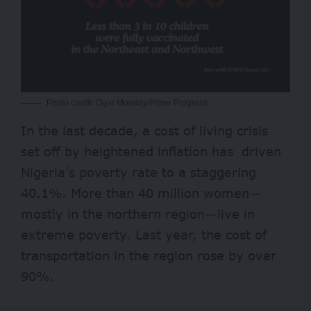
Photo credit: Ogar Monday/Prime Progress
In the last decade, a cost of living crisis
set off by heightened inflation has driven
Nigeria’s poverty rate to a staggering
40.1%. More than
40 million women
—
mostly in the northern region—live in
extreme poverty. Last year, the cost of
transportation in the region rose by
over
90%
.