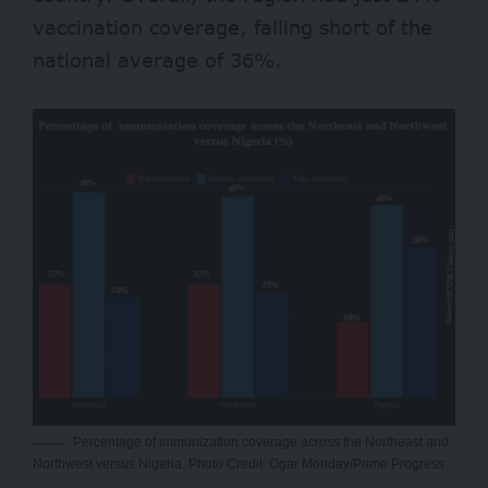
vaccination coverage, falling short of the
national average of 36%.
Percentage of immunization coverage across the Northeast and
Northwest versus Nigeria. Photo Credit: Ogar Monday/Prime Progress