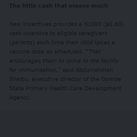
The little cash that means much
New Incentives provides a N1000 ($0.60)
cash incentive to eligible caregivers
(parents) each time their child takes a
vaccine dose as scheduled. “
That
encourages them to come to the facility
for immunisation,”
said Abdurrahman
Shaibu, executive director of the Gombe
State Primary Health Care Development
Agency.