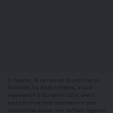
In Nigeria, NI carries out its activities as
All Babies Are Equal Initiative, a local
organisation it founded in 2014, and it
works to drive child vaccination in poor
communities across nine northern Nigerian