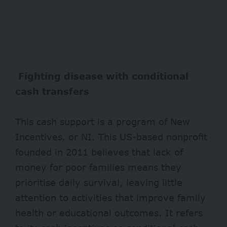
Fighting disease with conditional
cash transfers
This cash support is a program of New
Incentives, or NI. This US-based nonprofit
founded in 2011 believes that lack of
money for poor families means they
prioritise daily survival, leaving little
attention to activities that improve family
health or educational outcomes. It refers