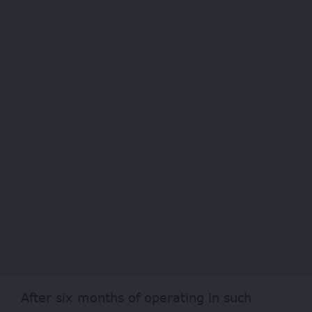
After six months of operating in such