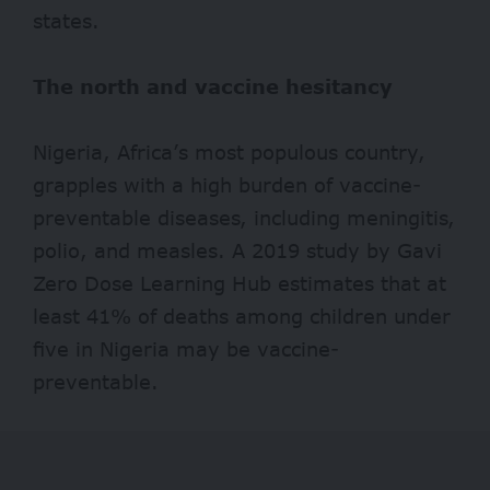
states.
The north and vaccine hesitancy
Nigeria, Africa’s most populous country,
grapples with a high burden of vaccine-
preventable diseases, including meningitis,
polio, and measles. A 2019 study by
Gavi
Zero Dose Learning Hub
estimate
s that at
least 41% of deaths among children under
five in Nigeria may be vaccine-
preventable.