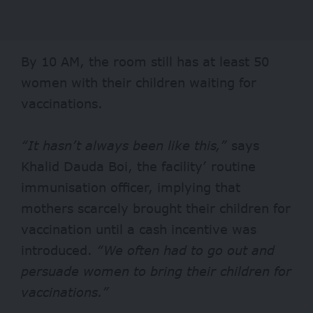
By 10 AM, the room still has at least 50
women with their children waiting for
vaccinations.
“It hasn’t always been like this,”
says
Khalid Dauda Boi, the facility’ routine
immunisation officer, implying that
mothers scarcely brought their children for
vaccination until a cash incentive was
introduced.
“We often had to go out and
persuade women to bring their children for
vaccinations.”