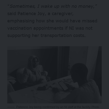
“
Sometimes, I wake up with no money,”
said Patience Joy, a caregiver,
emphasising how she would have missed
vaccination appointments if NI was not
supporting her transportation costs.
Patience Joy being confirmed by an NI staff at the facility. Photo