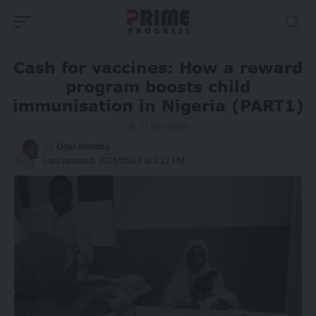
Cash for vaccines: How a reward
program boosts child
immunisation in Nigeria (PART1)
11 Min Read
By
Ogar Monday
Last updated: 2025/05/22 at 1:12 PM