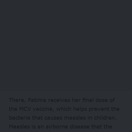
There, Fatima receives her final dose of
the MCV vaccine, which helps prevent the
bacteria that causes measles in children.
Measles is an airborne disease that the