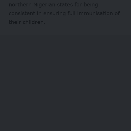
northern Nigerian states for being
consistent in ensuring full immunisation of
their children.