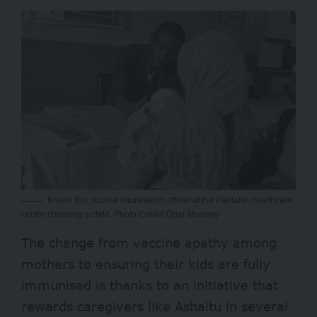
Khalid Boi, routine imunisation officer at the Pantami Healthcare
centre checking a child. Photo Credit/ Ogar Monday
The change from vaccine apathy among
mothers to ensuring their kids are fully
immunised is thanks to an initiative that
rewards caregivers like Ashaitu in several