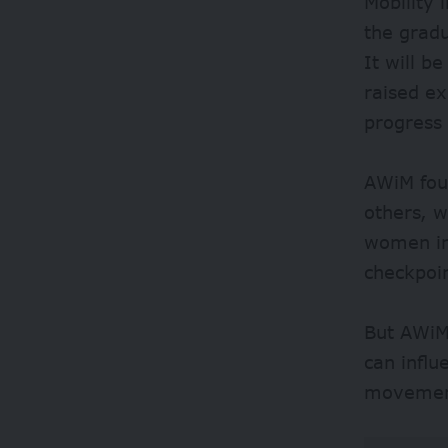
Mobility 
the gradu
It will b
raised e
progress
AWiM fou
others, w
women int
checkpoi
But AWiM 
can influ
movement