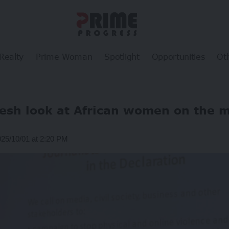
Realty
Prime Woman
Spotlight
Opportunities
Ot
resh look at African women on the 
025/10/01 at 2:20 PM