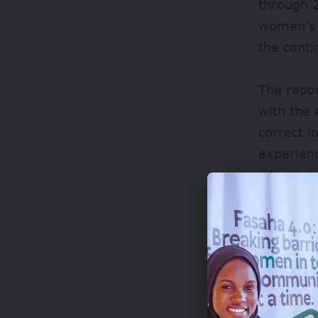
through 2
women’s 
the conti
The repor
with the
correct 
experienc
interview
“
Oftentim
quite neg
terrains 