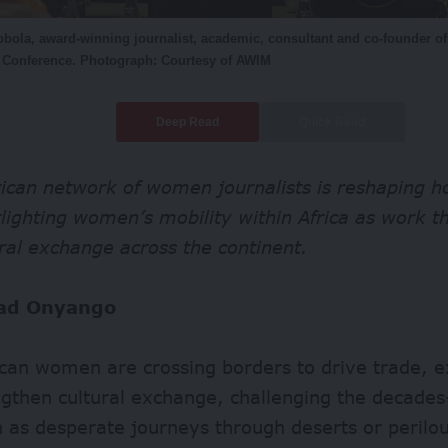
bola, award-winning journalist, academic, consultant and co-founder o
a Conference. Photograph: Courtesy of AWIM
Deep Read
Quick Read
ican network of women journalists is reshaping h
tlighting women’s mobility within Africa as work t
ral exchange across the continent.
ad Onyango
ican women are crossing borders to drive trade, 
gthen cultural exchange, challenging the decades
 as desperate journeys through deserts or perilou