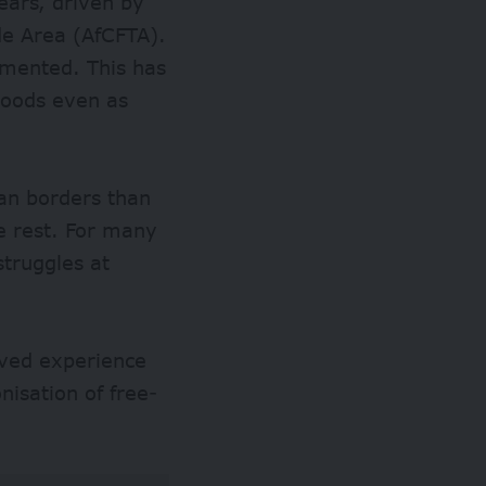
years, driven by
de Area (
AfCFTA
).
lemented. This has
goods even as
an borders than
e rest. For many
struggles at
lived experience
nisation of free-