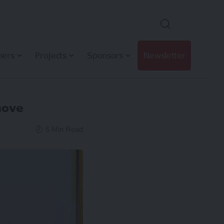
hers
Projects
Sponsors
Newsletter
move
6 Min Read