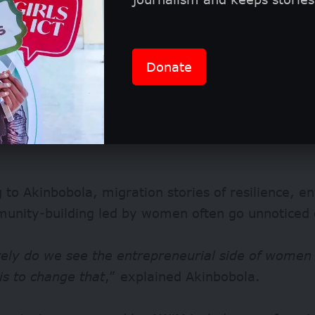
Donate
 to Akinbobola, migration stories of resilience, e
unity-building led by women often go unnoticed 
rely do we see the entrepreneurial side of women 
is to change that
,” explained Akinbobola.