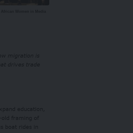
f African Women in Media
ow migration is
hat drives trade
expand education,
-old framing of
s boat rides in