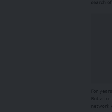
search of
For year
But a fr
network o