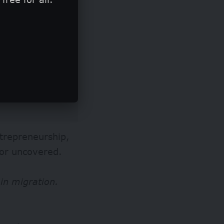
ntrepreneurship,
or uncovered.
in migration.