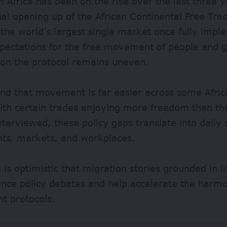
in Africa has been on the rise over the last three 
al opening up of the African Continental Free Tra
e the world’s largest single market once fully imp
xpectations for the free movement of people and 
 on the protocol remains uneven.
nd that movement is far easier across some Afric
ith certain trades enjoying more freedom than th
erviewed, these policy gaps translate into daily 
nts, markets, and workplaces.
is optimistic that migration stories grounded in 
ence policy debates and help accelerate the harmo
 protocols.