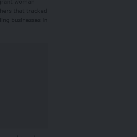
igrant woman
thers that tracked
ing businesses in