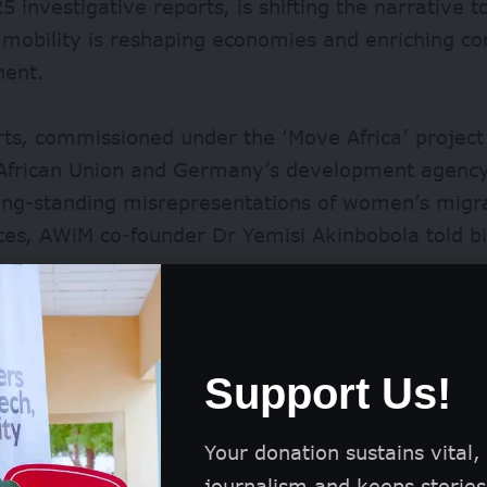
5 investigative reports, is shifting the narrative
mobility is reshaping economies and enriching c
nent.
ts, commissioned under the ‘Move Africa’ project
 African Union and Germany’s development agency
long-standing misrepresentations of women’s migr
es, AWiM co-founder Dr Yemisi Akinbobola told bi
.
es when we’re talking about migration in Africa, 
atively. It’s about Africans trying to leave throu
Support Us!
to other parts of the world for better pastures
,” sh
Your donation sustains vital,
journalism and keeps stories 