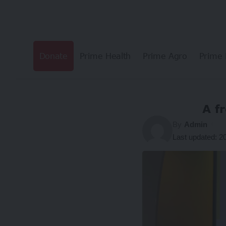
Donate
Prime Health
Prime Agro
Prime 
A f
By
Admin
Last updated: 2