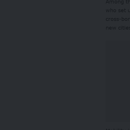
Among th
who set u
cross-bo
new citie