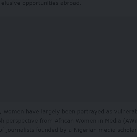
 elusive opportunities abroad.
s, women have largely been portrayed as vulnerab
esh perspective from African Women in Media (
AWi
f journalists founded by a Nigerian media scholar