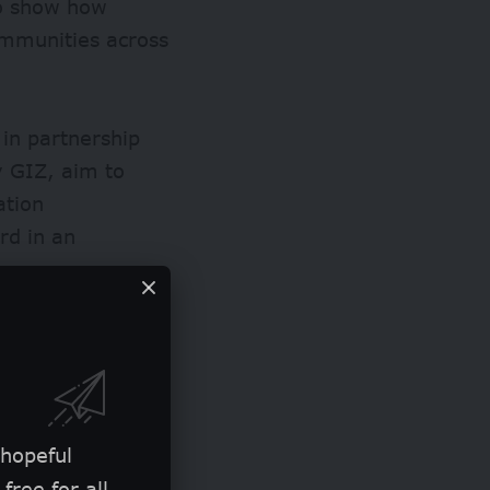
 to show how
ommunities across
 in partnership
 GIZ, aim to
ation
rd in an
it’s portrayed
gh dangerous
e told bird.
 hopeful
free for all.