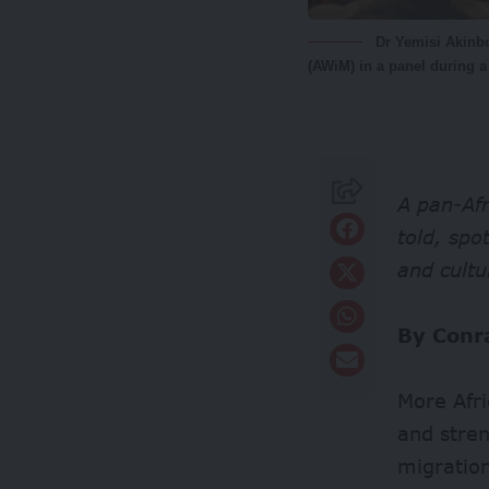
Dr Yemisi Akinbo
(AWiM) in a panel during 
A pan-Afr
told, spo
and cultu
By Conr
More Afr
and stren
migration