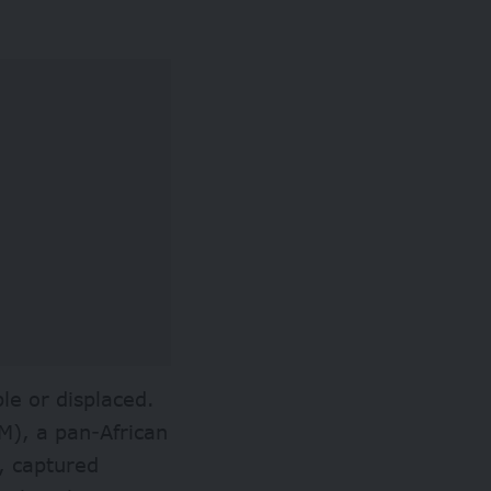
le or displaced.
M
), a pan-African
, captured