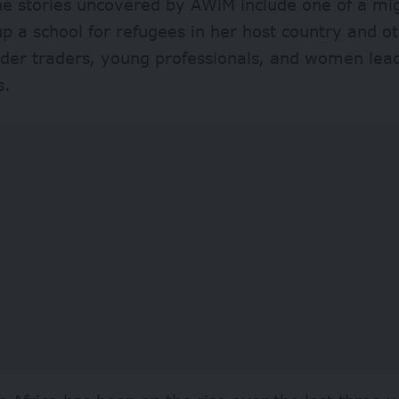
e stories uncovered by AWiM include one of a m
p a school for refugees in her host country and o
rder traders, young professionals, and women lead
s.