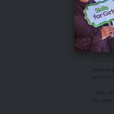
According
and comm
“
Very ra
Our goal 