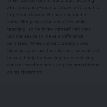
When COVID-19 hit, Bundi quit lecturing
after a country-wide lockdown affected his
in-person classes. He had engaged in
some film production activities while
teaching, so he threw himself into that.
But the desire to make a difference
persisted. While content creation was
blowing up across the internet, he realised
he could help by focusing on formalising
content creation and using the smartphone
as his classroom.