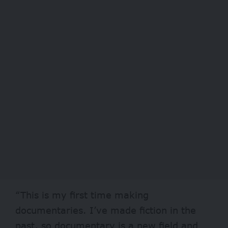
“This is my first time making
documentaries. I’ve made fiction in the
past, so documentary is a new field and