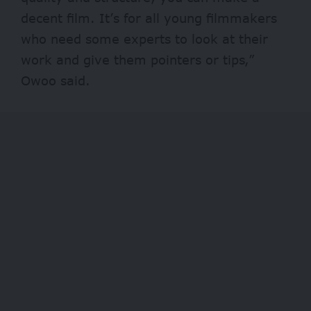
decent film. It’s for all young filmmakers
who need some experts to look at their
work and give them pointers or tips,”
Owoo said.