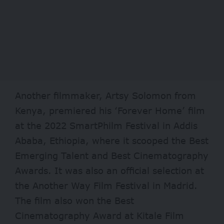
Another filmmaker, Artsy Solomon from
Kenya, premiered his ‘Forever Home’ film
at the 2022 SmartPhilm Festival in Addis
Ababa, Ethiopia, where it scooped the Best
Emerging Talent and Best Cinematography
Awards. It was also an official selection at
the Another Way Film Festival in Madrid.
The film also won the Best
Cinematography Award at Kitale Film