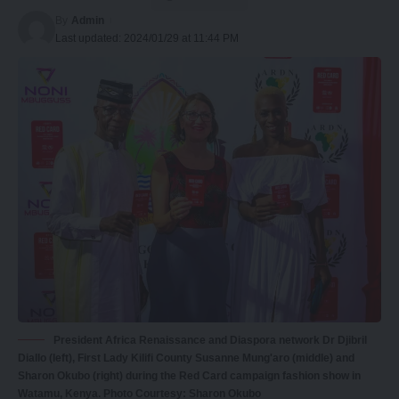
By
Admin
Last updated: 2024/01/29 at 11:44 PM
President Africa Renaissance and Diaspora network Dr Djibril
Diallo (left), First Lady Kilifi County Susanne Mung'aro (middle) and
Sharon Okubo (right) during the Red Card campaign fashion show in
Watamu, Kenya. Photo Courtesy: Sharon Okubo