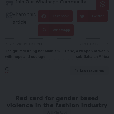
Join Our Whatsapp Cummunity
Share this
Facebook
Twitter
article
WhatsApp
PREVIOUS ARTICLE
NEXT ARTICLE
The girl redefining her albinism
Rape, a weapon of war in
with hope and courage
sub-Saharan Africa
Leave a comment
Red card for gender based
violence in the fashion industry
8 Min Read