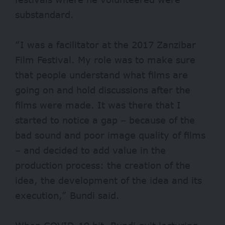
substandard.
“I was a facilitator at the 2017 Zanzibar
Film Festival. My role was to make sure
that people understand what films are
going on and hold discussions after the
films were made. It was there that I
started to notice a gap – because of the
bad sound and poor image quality of films
– and decided to add value in the
production process: the creation of the
idea, the development of the idea and its
execution,” Bundi said.