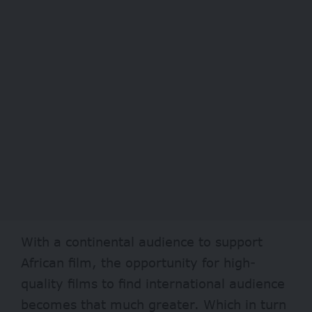
With a continental audience to support
African film, the opportunity for high-
quality films to find international audience
becomes that much greater. Which in turn