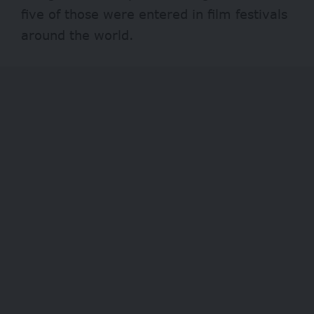
five of those were entered in film festivals
around the world.