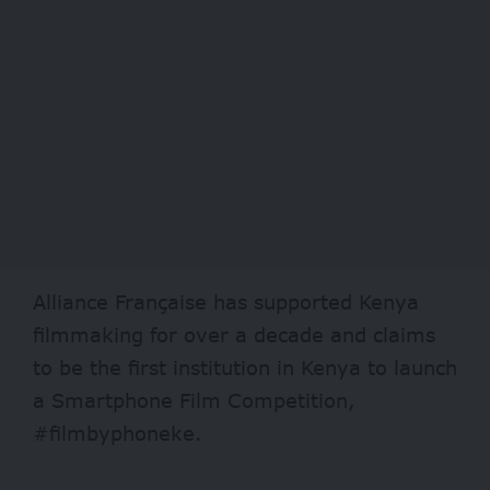
Alliance Française has supported Kenya
filmmaking for over a decade and claims
to be the first institution in Kenya to launch
a Smartphone Film Competition,
#filmbyphoneke.