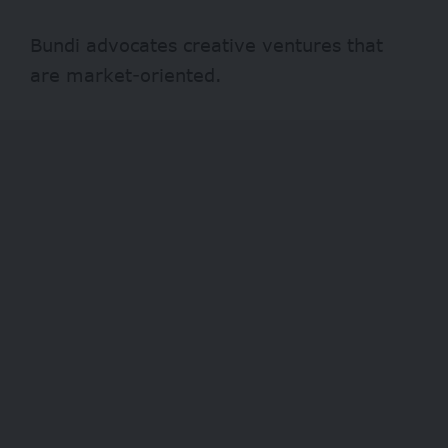
Bundi advocates creative ventures that
are market-oriented.