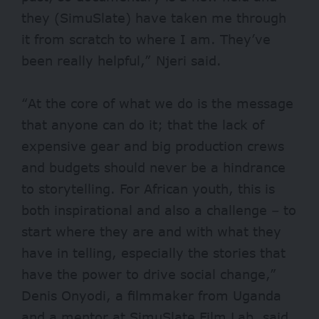
they (SimuSlate) have taken me through
it from scratch to where I am. They’ve
been really helpful,” Njeri said.
“At the core of what we do is the message
that anyone can do it; that the lack of
expensive gear and big production crews
and budgets should never be a hindrance
to storytelling. For African youth, this is
both inspirational and also a challenge – to
start where they are and with what they
have in telling, especially the stories that
have the power to drive social change,”
Denis Onyodi, a filmmaker from Uganda
and a mentor at SimuSlate Film Lab, said.