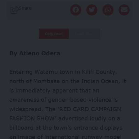
Share
Deep Read
Quick Read
By Atieno Odera
Entering Watamu town in Kilifi County,
north of Mombasa on the Indian Ocean, it
is immediately apparent that an
awareness of gender-based violence is
widespread. The ‘RED CARD CAMPAIGN
FASHION SHOW’ advertised loudly on a
billboard at the town’s entrance displays
an image of international runway model