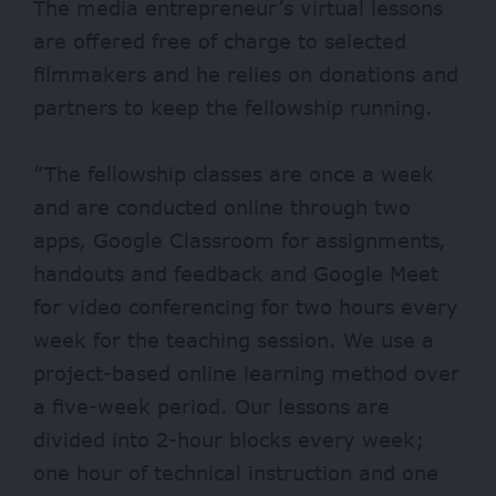
The media entrepreneur’s virtual lessons
are offered free of charge to selected
filmmakers and he relies on donations and
partners to keep the fellowship running.
“The fellowship classes are once a week
and are conducted online through two
apps, Google Classroom for assignments,
handouts and feedback and Google Meet
for video conferencing for two hours every
week for the teaching session. We use a
project-based online learning method over
a five-week period. Our lessons are
divided into 2-hour blocks every week;
one hour of technical instruction and one