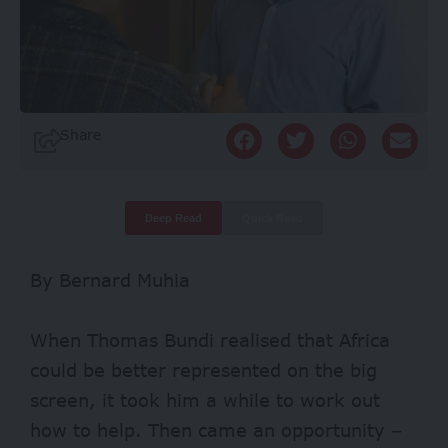
Share
Deep Read
Quick Read
By Bernard Muhia
When Thomas Bundi realised that Africa
could be better represented on the big
screen, it took him a while to work out
how to help. Then came an opportunity –