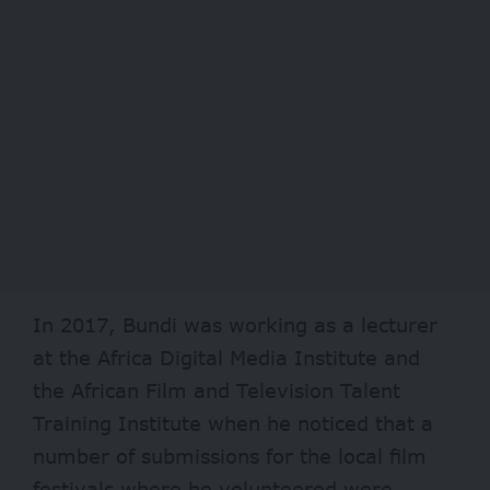
In 2017, Bundi was working as a lecturer
at the Africa Digital Media Institute and
the African Film and Television Talent
Training Institute when he noticed that a
number of submissions for the local film
festivals where he volunteered were