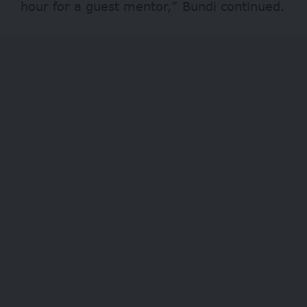
hour for a guest mentor,” Bundi continued.