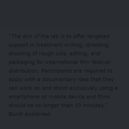
“The aim of the lab is to offer targeted
support in treatment writing, directing,
shooting of rough cuts, editing, and
packaging for international film festival
distribution. Participants are required to
apply with a documentary idea that they
can work on and shoot exclusively using a
smartphone or mobile device and films
should be no longer than 10 minutes,”
Bundi explained.