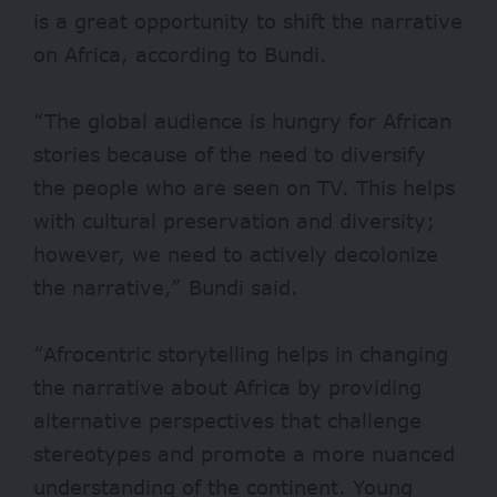
is a great opportunity to shift the narrative
on Africa, according to Bundi.
“The global audience is hungry for African
stories because of the need to diversify
the people who are seen on TV. This helps
with cultural preservation and diversity;
however, we need to actively decolonize
the narrative,” Bundi said.
“Afrocentric storytelling helps in changing
the narrative about Africa by providing
alternative perspectives that challenge
stereotypes and promote a more nuanced
understanding of the continent. Young