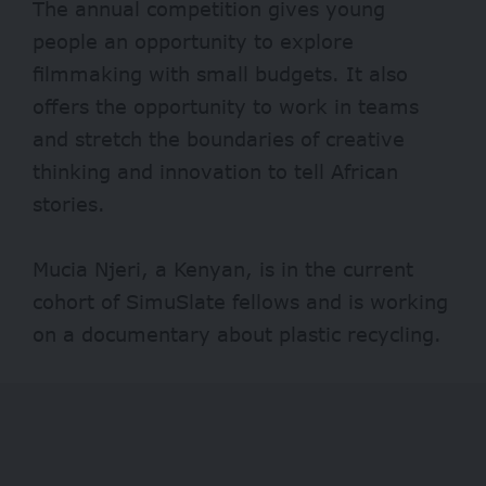
The annual competition gives young
people an opportunity to explore
filmmaking with small budgets. It also
offers the opportunity to work in teams
and stretch the boundaries of creative
thinking and innovation to tell African
stories.
Mucia Njeri, a Kenyan, is in the current
cohort of SimuSlate fellows and is working
on a documentary about plastic recycling.