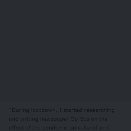
“During lockdown, I started researching
and writing newspaper Op-Eds on the
effect of the pandemic on cultural and