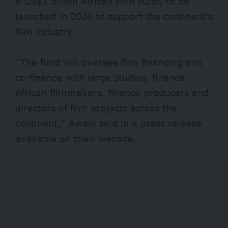
a US$1 billion African Film Fund, to be
launched in 2024 to support the continent’s
film industry.
“The fund will oversee film financing and
co-finance with large studios, finance
African filmmakers, finance producers and
directors of film projects across the
continent,” Awani said in a press release
available on their website.