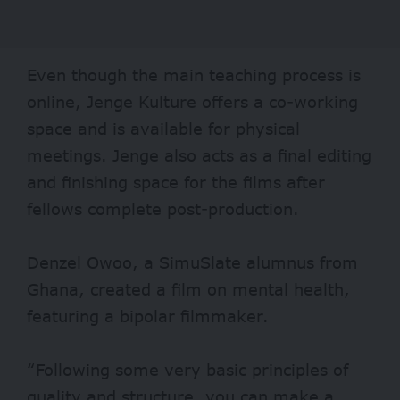
Even though the main teaching process is
online, Jenge Kulture offers a co-working
space and is available for physical
meetings. Jenge also acts as a final editing
and finishing space for the films after
fellows complete post-production.
Denzel Owoo, a SimuSlate alumnus from
Ghana, created a film on mental health,
featuring a bipolar filmmaker.
“Following some very basic principles of
quality and structure, you can make a