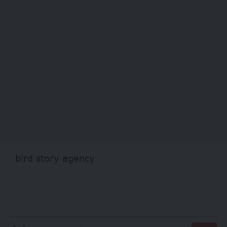
bird story agency