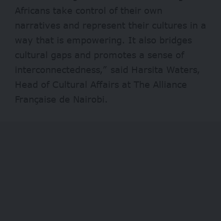
Africans take control of their own
narratives and represent their cultures in a
way that is empowering. It also bridges
cultural gaps and promotes a sense of
interconnectedness,” said Harsita Waters,
Head of Cultural Affairs at The Alliance
Française de Nairobi.