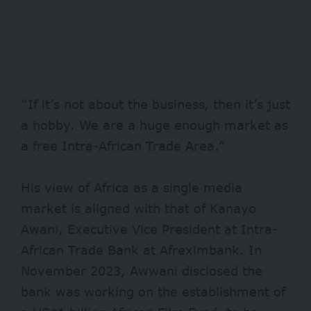
“If it’s not about the business, then it’s just
a hobby. We are a huge enough market as
a free Intra-African Trade Area.”
His view of Africa as a single media
market is aligned with that of Kanayo
Awani, Executive Vice President at Intra-
African Trade Bank at Afreximbank. In
November 2023, Awwani disclosed the
bank was working on the establishment of