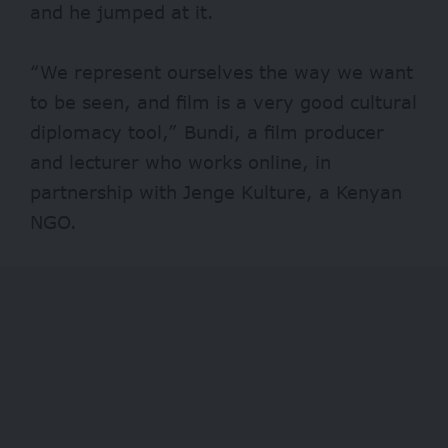
and he jumped at it.
“We represent ourselves the way we want
to be seen, and film is a very good cultural
diplomacy tool,” Bundi, a film producer
and lecturer who works online, in
partnership with Jenge Kulture, a Kenyan
NGO.