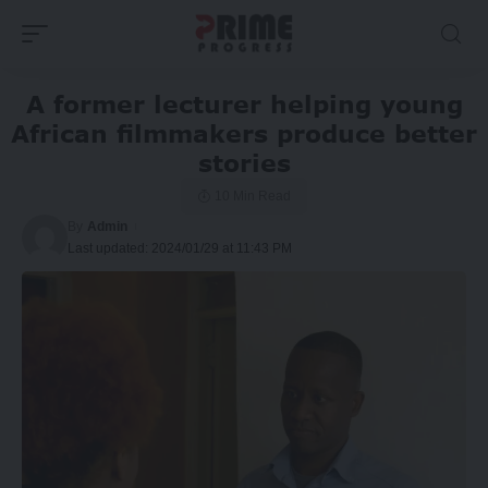
A former lecturer helping young
African filmmakers produce better
stories
10 Min Read
By
Admin
Last updated: 2024/01/29 at 11:43 PM