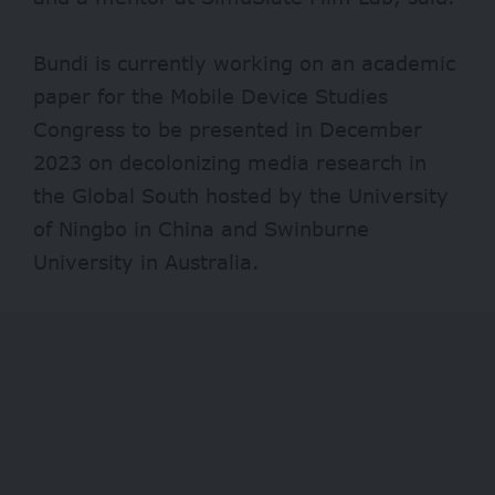
Bundi is currently working on an academic
paper for the Mobile Device Studies
Congress to be presented in December
2023 on decolonizing media research in
the Global South hosted by the University
of Ningbo in China and Swinburne
University in Australia.