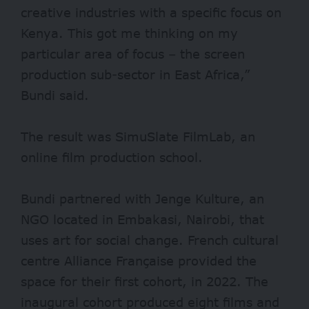
creative industries with a specific focus on
Kenya. This got me thinking on my
particular area of focus – the screen
production sub-sector in East Africa,”
Bundi said.
The result was SimuSlate FilmLab, an
online film production school.
Bundi partnered with Jenge Kulture, an
NGO located in Embakasi, Nairobi, that
uses art for social change. French cultural
centre Alliance Française provided the
space for their first cohort, in 2022. The
inaugural cohort produced eight films and