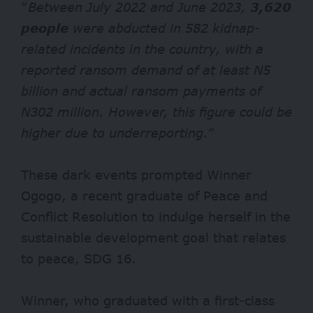
“
Between July 2022 and June 2023,
3,620
people
were abducted in 582 kidnap-
related incidents in the country, with a
reported ransom demand of at least N5
billion and actual ransom payments of
N302 million. However, this figure could be
higher due to underreporting.
“
These dark events prompted Winner
Ogogo, a recent graduate of Peace and
Conflict Resolution to indulge herself in the
sustainable development goal that relates
to peace, SDG 16.
Winner, who graduated with a first-class