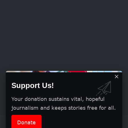
Support Us!
Your donation sustains vital, hopeful
journalism and keeps stories free for all.
Donate
Speaking further, Winner stated that the