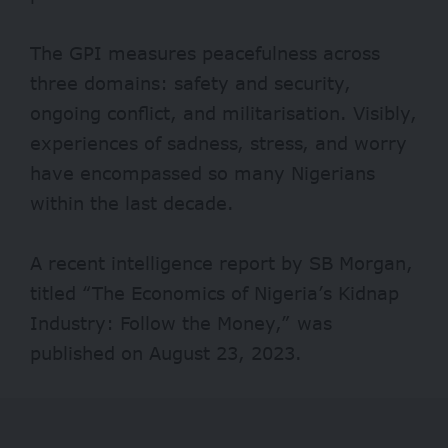
The GPI measures peacefulness across
three domains: safety and security,
ongoing conflict, and militarisation. Visibly,
experiences of sadness, stress, and worry
have encompassed so many Nigerians
within the last decade.
A recent intelligence
report
by SB Morgan,
titled “The Economics of Nigeria’s Kidnap
Industry: Follow the Money,” was
published on August 23, 2023.