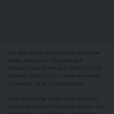
Her zeal got her a leadership role in the
Global Alliance for Ministries and
Infrastructure for Peace or GAMIP for the
Nigerian Youth Forum, where she served
voraciously as an undergraduate.
After graduating, in her quest to impact
change and spread the peace culture, she
started her own initiative, Humanitarian