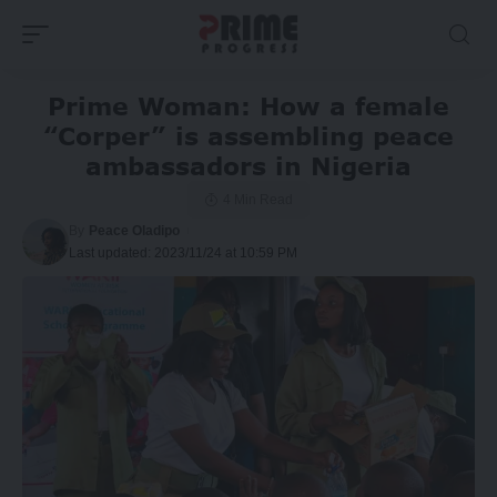
Prime Woman: How a female
“Corper” is assembling peace
ambassadors in Nigeria
4 Min Read
By
Peace Oladipo
Last updated: 2023/11/24 at 10:59 PM