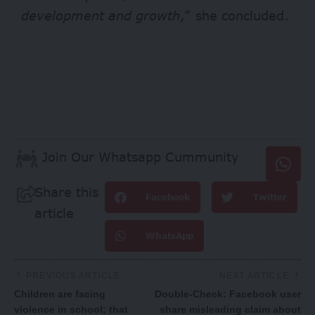
development and growth
,” she concluded.
Join Our Whatsapp Cummunity
Share this
Facebook
Twitter
article
WhatsApp
PREVIOUS ARTICLE
NEXT ARTICLE
Children are facing
Double-Check: Facebook user
violence in school; that
share misleading claim about