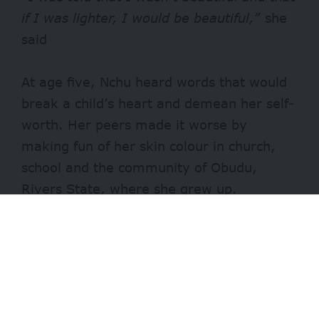
if I was lighter, I would be beautiful,”
she
said
At age five, Nchu heard words that would
break a child’s heart and demean her self-
worth. Her peers made it worse by
making fun of her skin colour in church,
school and the community of Obudu,
Rivers State, where she grew up.
Sadly, Nchu believed the hurtful words.
- Advertisement -