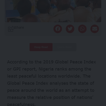
Share
Deep Read
Quick Read
According to the 2019 Global Peace Index
or GPI
report
, Nigeria ranks among the
least peaceful locations worldwide. The
Global Peace Index analyses the state of
peace around the world as an attempt to
measure the relative position of nations’
peacefulness.