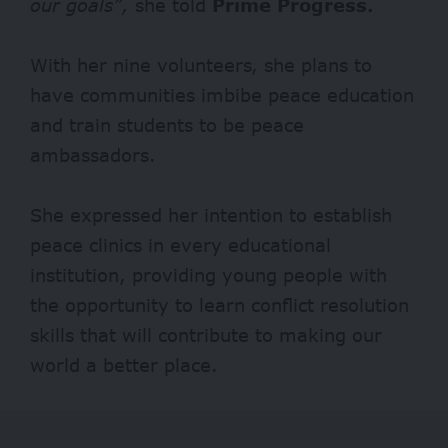
our goals”,
she told
Prime Progress.
With her nine volunteers, she plans to
have communities imbibe peace education
and train students to be peace
ambassadors.
She expressed her intention to establish
peace clinics in every educational
institution, providing young people with
the opportunity to learn conflict resolution
skills that will contribute to making our
world a better place.