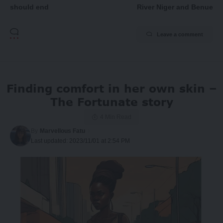
should end
River Niger and Benue
Leave a comment
Finding comfort in her own skin –
The Fortunate story
4 Min Read
By
Marvellous Fatu
Last updated: 2023/11/01 at 2:54 PM