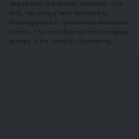
degree from the Federal University, Oye-
Ekiti, has always been dedicated to
fostering peace in communities across the
country. This has influenced her to engage
actively in the world of volunteering.