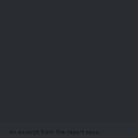
An excerpt from the report says: