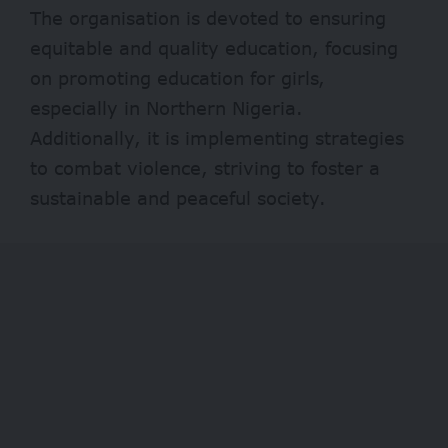
The organisation is devoted to ensuring
equitable and quality education, focusing
on promoting education for girls,
especially in Northern Nigeria.
Additionally, it is implementing strategies
to combat violence, striving to foster a
sustainable and peaceful society.