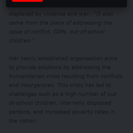
initiative was centred on helping those
displaced by violence and war:
“It also
came from the place of addressing the
issue of conflict, IDPs, out-of-school
children.”
Her newly established organisation aims
to provide solutions by addressing the
humanitarian crisis resulting from conflicts
and insurgencies. This crisis has led to
challenges such as a high number of out-
of-school children, internally displaced
persons, and increased poverty rates in
the nation.