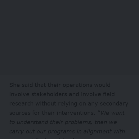
She said that their operations would
involve stakeholders and involve field
research without relying on any secondary
sources for their interventions. “
We want
to understand their problems, then we
carry out our programs in alignment with