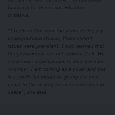
Advocacy for Peace and Education
Initiative.
“
I realised that over the years during my
undergraduate studies, these violent
issues were prevalent. I also learned that
the government can not achieve it all. We
need more organisations to also stand up.
And now, I am coming as a youth and this
is a youth-led initiative, giving our own
quota to the society for us to have lasting
peace
“, she said.