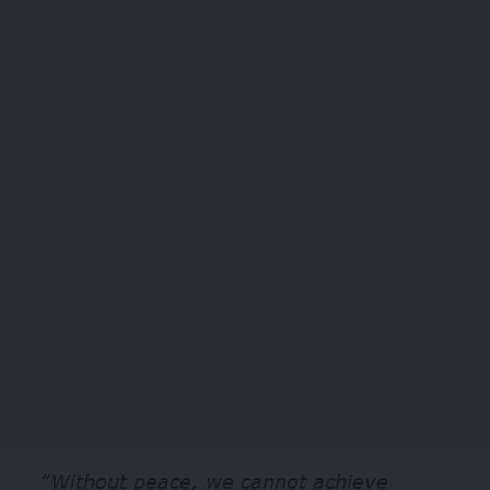
“Without peace, we cannot achieve