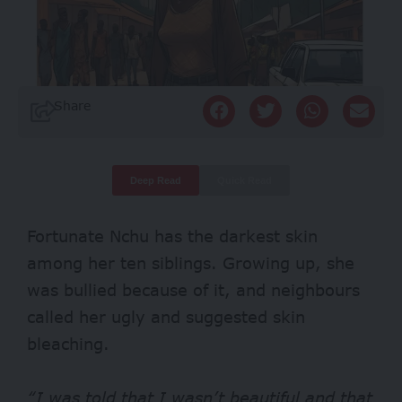
Share
Deep Read
Quick Read
Fortunate Nchu has the darkest skin
among her ten siblings. Growing up, she
was bullied because of it, and neighbours
called her ugly and suggested skin
bleaching.
“I was told that I wasn’t beautiful and that