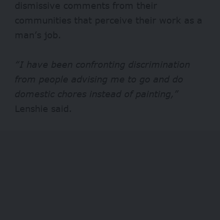
dismissive comments from their
communities that perceive their work as a
man’s job.
“I have been confronting discrimination
from people advising me to go and do
domestic chores instead of painting,”
Lenshie said.