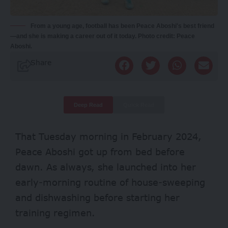
From a young age, football has been Peace Aboshi's best friend
—and she is making a career out of it today. Photo credit: Peace
Aboshi.
Share
Deep Read
Quick Read
That Tuesday morning in February 2024,
Peace Aboshi got up from bed before
dawn. As always, she launched into her
early-morning routine of house-sweeping
and dishwashing before starting her
training regimen.