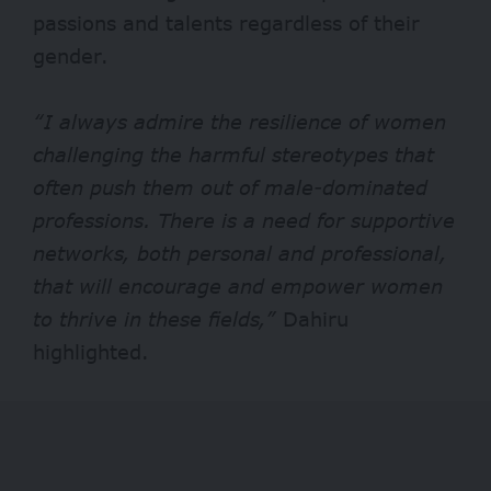
passions and talents regardless of their
gender.
“I always admire the resilience of women
challenging the harmful stereotypes that
often push them out of male-dominated
professions. There is a need for supportive
networks, both personal and professional,
that will encourage and empower women
to thrive in these fields,”
Dahiru
highlighted.