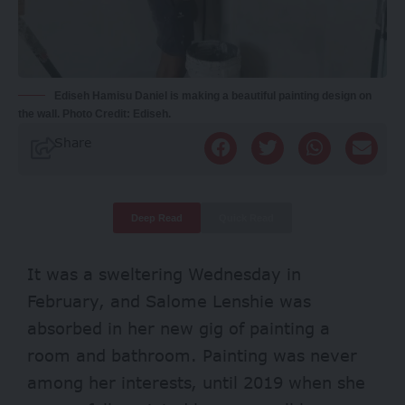
Ediseh Hamisu Daniel is making a beautiful painting design on
the wall. Photo Credit: Ediseh.
Share
Deep Read
Quick Read
It was a sweltering Wednesday in
February, and Salome Lenshie was
absorbed in her new gig of painting a
room and bathroom. Painting was never
among her interests, until 2019 when she