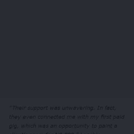
“Their support was unwavering. In fact,
they even connected me with my first paid
gig, which was an opportunity to paint a