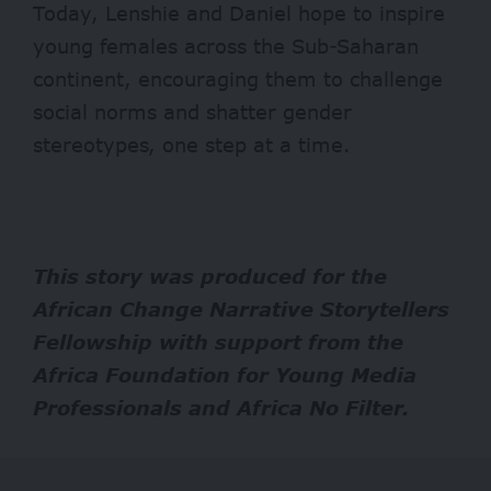
Today, Lenshie and Daniel hope to inspire
young females across the Sub-Saharan
continent, encouraging them to
challenge
social norms and shatter gender
stereotypes, one step at a time.
This story was produced for the
African Change Narrative Storytellers
Fellowship
with support from the
Africa Foundation for Young Media
Professionals
and
Africa No Filter
.