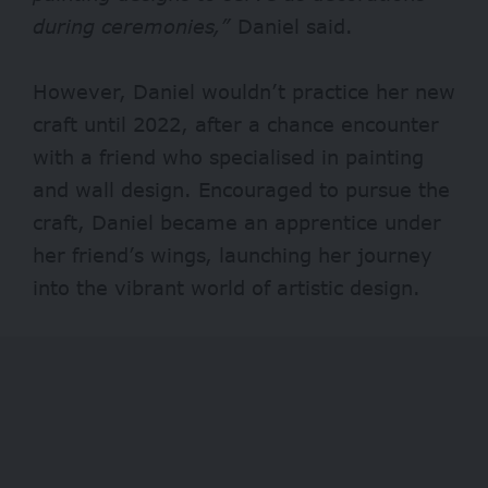
during ceremonies,”
Daniel said.
However, Daniel wouldn’t practice her new
craft until 2022, after a chance encounter
with a friend who specialised in painting
and wall design. Encouraged to pursue the
craft, Daniel became an apprentice under
her friend’s wings, launching her journey
into the vibrant world of artistic design.