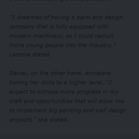
“I dreamed of having a paint and design
company that is fully equipped with
modern machinery, so I could recruit
more young people into the industry,”
Lenshie stated.
Daniel, on the other hand, envisions
honing her skills to a higher level. “
I
expect to witness
more progress in my
craft and opportunities that will allow me
to implement big painting and wall design
projects,”
she stated.