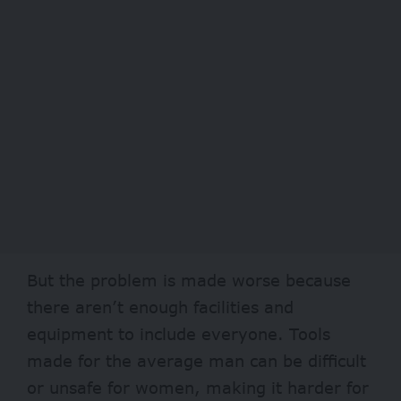
But the problem is made worse because
there aren’t enough facilities and
equipment to include everyone. Tools
made for the average man can be difficult
or unsafe for women, making it harder for