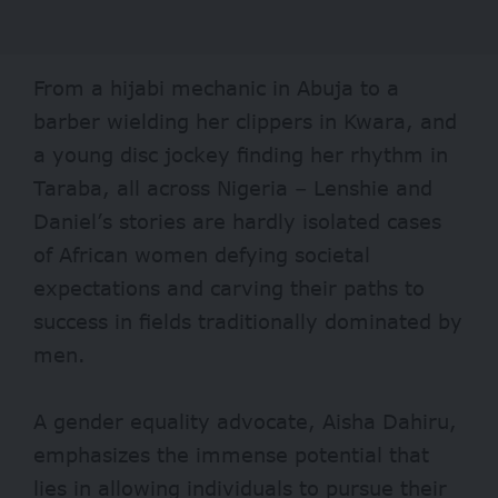
From a
hijabi mechanic
in Abuja to a
barber
wielding her clippers in Kwara, and
a
young disc jockey
finding her rhythm in
Taraba, all across Nigeria – Lenshie and
Daniel’s stories are hardly isolated cases
of African women defying societal
expectations and carving their paths to
success in fields traditionally dominated by
men.
A gender equality advocate, Aisha Dahiru,
emphasizes the immense potential that
lies in allowing individuals to pursue their