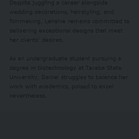
Despite juggling a career alongside
wedding decorations, hairstyling, and
filmmaking, Lenshie remains committed to
delivering exceptional designs that meet
her clients’ desires.
As an undergraduate student pursuing a
degree in biotechnology at Taraba State
University, Daniel struggles to balance her
work with academics, poised to excel
nevertheless.