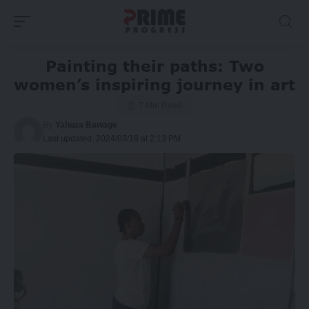
Painting their paths: Two
women’s inspiring journey in art
7 Min Read
By
Yahuza Bawage
Last updated: 2024/03/18 at 2:13 PM