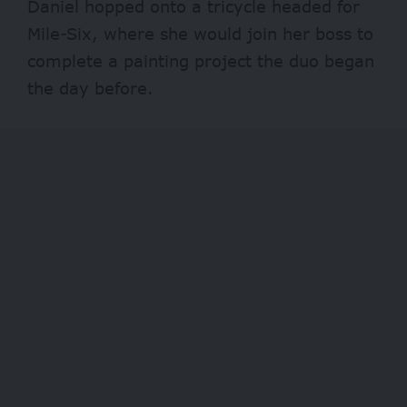
Daniel hopped onto a tricycle headed for
Mile-Six, where she would join her boss to
complete a painting project the duo began
the day before.