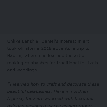
Unlike Lenshie, Daniel’s interest in art
took off after a 2018 adventure trip to
Bauchi, where she learned the art of
making calabashes for traditional festivals
and weddings.
“I learned how to craft and decorate these
beautiful calabashes. Here in northern
Nigeria, they are adorned with beautiful
painting designs to serve as decorations