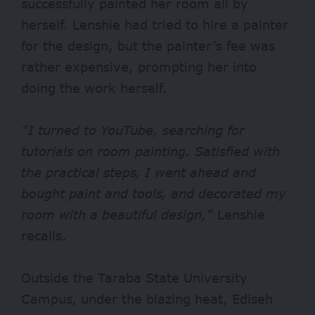
successfully painted her room all by
herself. Lenshie had tried to hire a painter
for the design, but the painter’s fee was
rather expensive, prompting her into
doing the work herself.
“I turned to YouTube, searching for
tutorials on room painting. Satisfied with
the practical steps, I went ahead and
bought paint and tools, and decorated my
room with a beautiful design,”
Lenshie
recalls.
Outside the Taraba State University
Campus, under the blazing heat, Ediseh