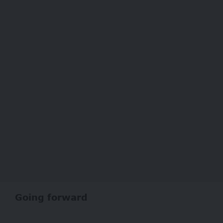
Going forward