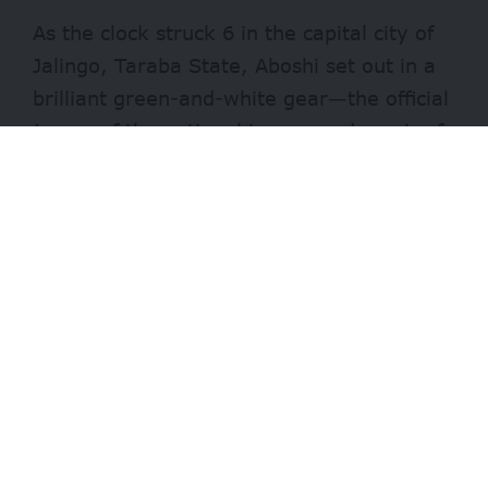
As the clock struck 6 in the capital city of
Jalingo, Taraba State, Aboshi set out in a
brilliant green-and-white gear—the official
jersey of the national team—and a pair of
pristine football boots, all of which she had
purchased from a local boutique a few
months ago
Although she often practiced in the
evening, something about that Tuesday
morning seemed to spark her groove,
pumping her with renewed energy.
Aboshi’s eyes lit up with excitement as she