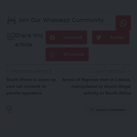
Join Our Whatsapp Cummunity
Share this
Facebook
Twitter
article
WhatsApp
PREVIOUS ARTICLE
NEXT ARTICLE
South Africa to open up
Arrest of Nigerian man in Liberia,
vast rail network to
manipulated to depict illegal
private operators
activity in South Africa
Leave a comment