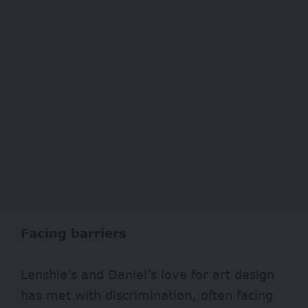
Facing barriers
Lenshie’s and Daniel’s love for art design
has met with discrimination, often facing