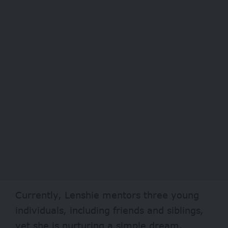
Currently, Lenshie mentors three young
individuals, including friends and siblings,
yet she is nurturing a simple dream.