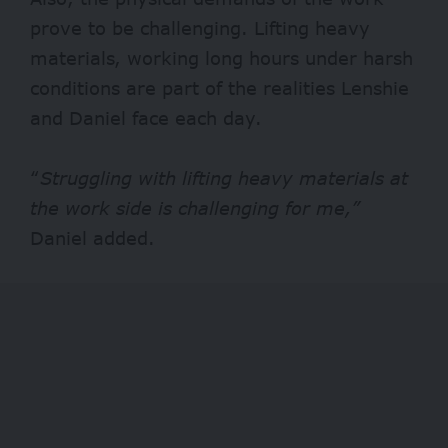
prove to be challenging. Lifting heavy
materials, working long hours under harsh
conditions are part of the realities Lenshie
and Daniel face each day.
“
Struggling with lifting heavy materials at
the work side is challenging for me,”
Daniel added.