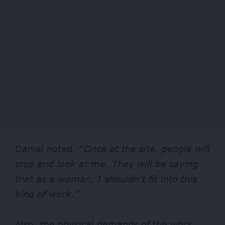
Daniel noted, “
Once at the site, people will
stop and look at me. They will be saying
that as a woman, I shouldn’t fit into this
kind of work.”
Also, the physical demands of the work