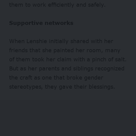
them to work efficiently and safely.
Supportive networks
When Lenshie initially shared with her
friends that she painted her room, many
of them took her claim with a pinch of salt.
But as her parents and siblings recognized
the craft as one that broke gender
stereotypes, they gave their blessings.