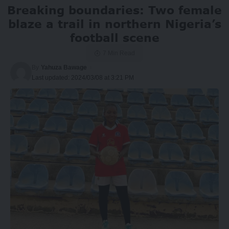
Breaking boundaries: Two female
blaze a trail in northern Nigeria’s
football scene
7 Min Read
By
Yahuza Bawage
Last updated: 2024/03/08 at 3:21 PM