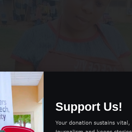
Support Us!
Your donation sustains vital,
journalism and keeps stories 