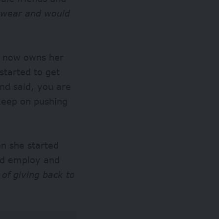
otwear and would
o now owns her
started to get
nd said, you are
 keep on pushing
en she started
and employ and
 of giving back to