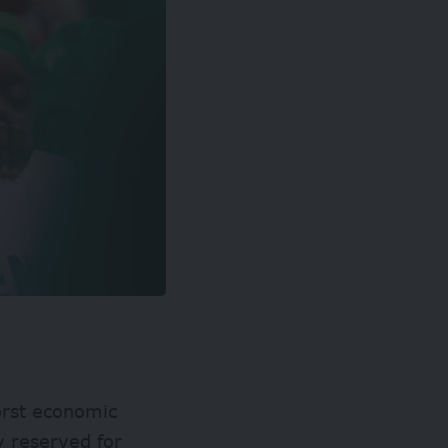
worst economic
y reserved for