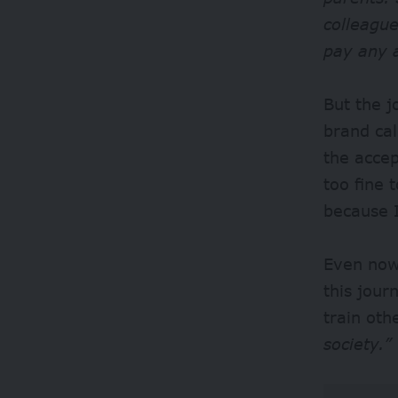
colleague
pay any 
But the 
brand cal
the acce
too fine 
because 
Even now,
this jou
train oth
society.