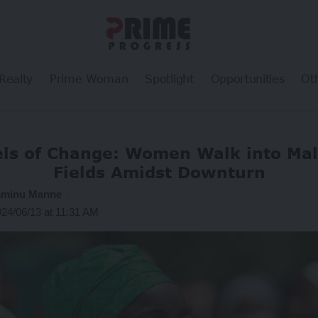
Realty
Prime Woman
Spotlight
Opportunities
Ot
eels of Change: Women Walk into Ma
Fields Amidst Downturn
iaminu Manne
024/06/13 at 11:31 AM