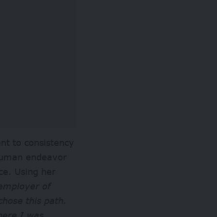
nt to consistency
 human endeavor
ce. Using her
employer of
chose this path.
here I was