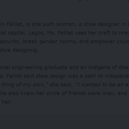
n Falilat, is one such woman, a shoe designer in 
l capital, Lagos, Ms. Falilat uses her craft to ma
 security, break gender norms, and empower young
shoe designing.
ical engineering graduate and an indigene of Ab
s. Falilat said shoe design was a path to indepen
 thing of my own,”
she said,
“I wanted to be an e
e also knew her circle of friends were men, and
 her.