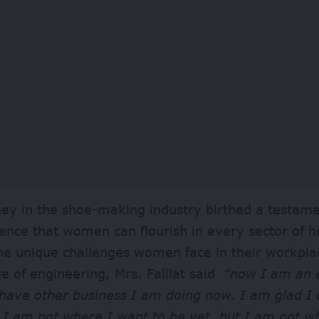
ey in the shoe-making industry birthed a testame
lience that women can flourish in every sector of
he unique challenges women face in their workpla
 of engineering, Mrs. Falilat said
“now I am an 
 have other business I am doing now. I am glad I 
 I am not where I want to be yet, but I am not w