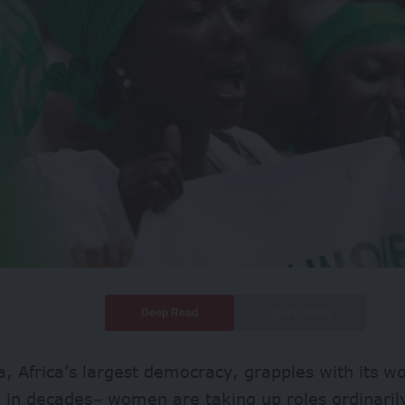
Deep Read
Quick Read
a, Africa’s largest democracy, grapples with its 
 in
decades
– women are taking up roles ordinaril