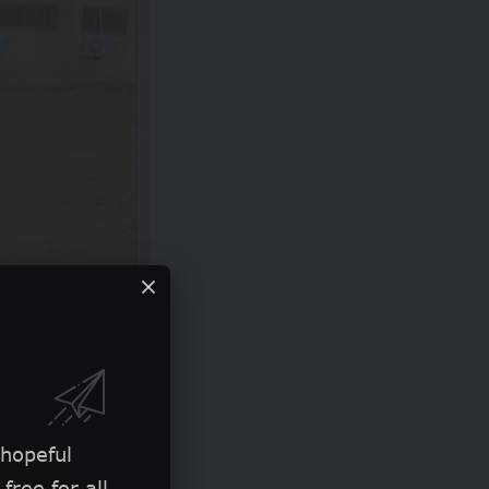
 hopeful
free for all.