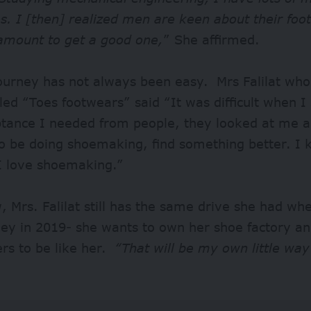
s. I [then] realized men are keen about their fo
amount to get a good one,
” She affirmed.
journey has not always been easy. Mrs Falilat wh
led “Toes footwears” said “It was difficult when I 
ptance I needed from people, they looked at me a
to be doing shoemaking, find something better. I
I love shoemaking.”
 Mrs. Falilat still has the same drive she had wh
rney in 2019- she wants to own her shoe factory 
ers to be like her.
“That will be my own little way
”