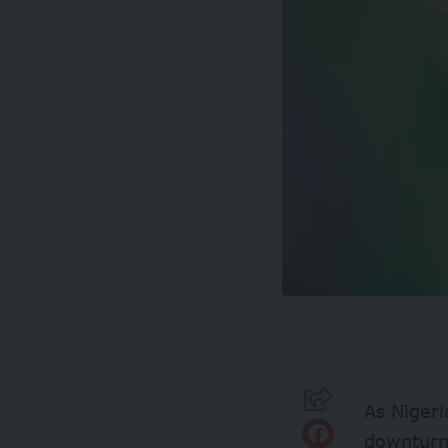
As Nigeri
downturn