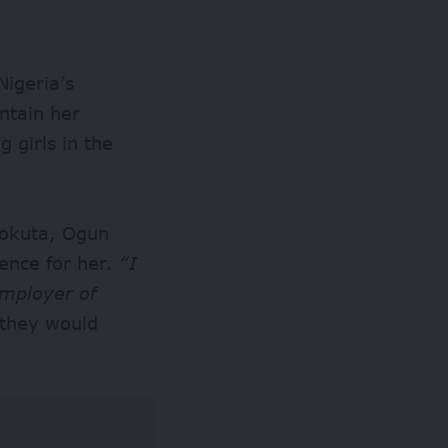
Nigeria’s
intain her
 girls in the
eokuta, Ogun
dence for her.
“I
mployer of
 they would