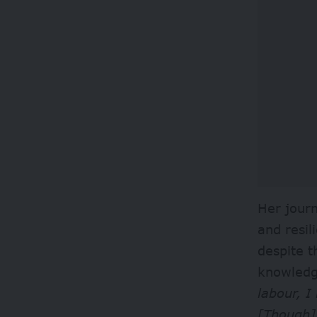
Her journ
and resi
despite t
knowledge
labour, I
[Though]