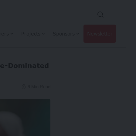
hers
Projects
Sponsors
Newsletter
le-Dominated
9 Min Read