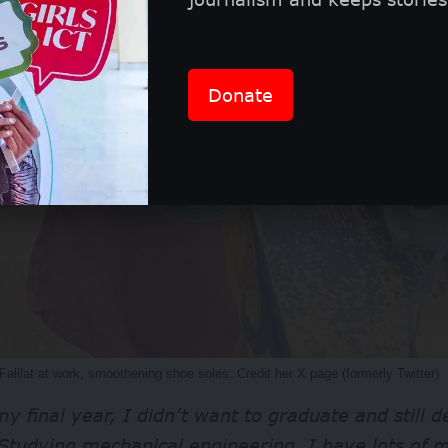
Donate
Falilat at work, smoothening shoe soles. Credit her X page (formerly Twitter)
y final year, I didn’t want to graduate and still
Studying mechanical engineering, I have lots of m