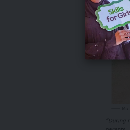
Mrs 
“During m
parents. 