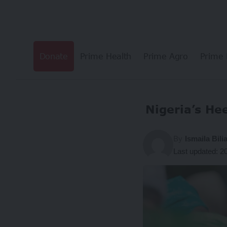
Donate
Prime Health
Prime Agro
Prime 
Nigeria’s H
By
Ismaila Bil
Last updated: 2