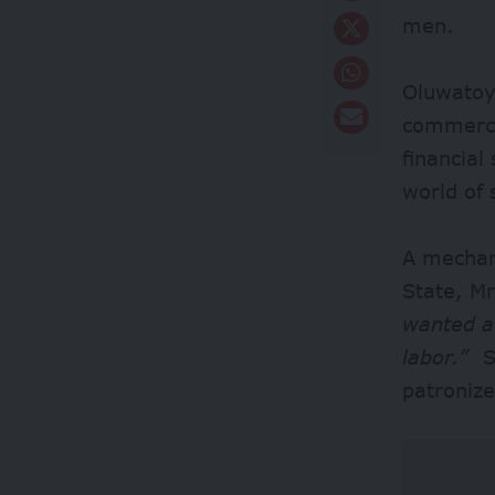
men.
Oluwatoyi
commercia
financial
world of 
A mechan
State, Mr
wanted a
labor.”
Sh
patronize