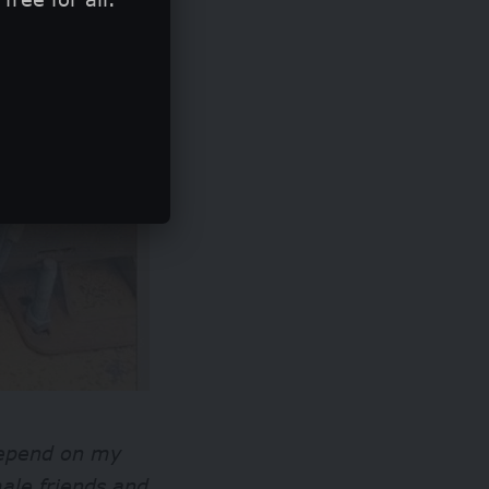
 depend on my
ale friends and