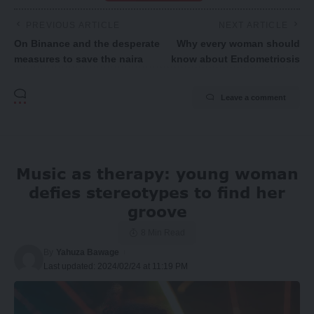
PREVIOUS ARTICLE
NEXT ARTICLE
On Binance and the desperate
Why every woman should
measures to save the naira
know about Endometriosis
Leave a comment
Music as therapy: young woman
defies stereotypes to find her
groove
8 Min Read
By
Yahuza Bawage
Last updated: 2024/02/24 at 11:19 PM