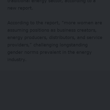
traditional energy sector, according to a
new report.
According to the report, “more women are
assuming positions as business creators,
energy producers, distributors, and service
providers,” challenging longstanding
gender norms prevalent in the energy
industry.