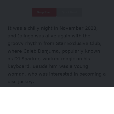
Deep Read
Quick Read
It was a chilly night in November 2023,
and Jalingo was alive again with the
groovy rhythm from Star Exclusive Club,
where Caleb Danjuma, popularly known
as DJ Sparker, worked magic on his
keyboard. Beside him was a young
woman, who was interested in becoming a
disc jockey.
“That same night, we started rehearsals,
and I noticed that the DJs who guided her
before hadn’t done the right thing because