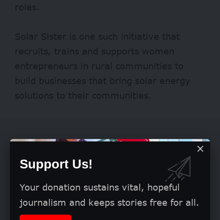
roles.
Solar Sister is one such initiative that
recruits, trains and supports women
entrepreneurs in rural communities to
build businesses that bring solar energy
solutions to their communities.
Support Us!
Your donation sustains vital, hopeful
journalism and keeps stories free for all.