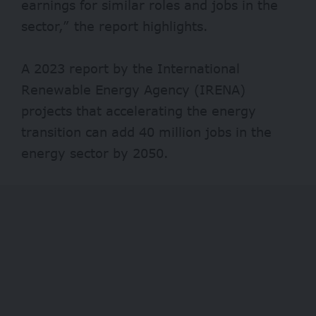
earnings for similar roles and jobs in the
sector,” the report highlights.
A 2023 report by the International
Renewable Energy Agency (IRENA)
projects that accelerating the energy
transition can add 40 million jobs in the
energy sector by 2050.