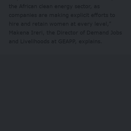
the African clean energy sector, as
companies are making explicit efforts to
hire and retain women at every level,”
Makena Ireri, the Director of Demand Jobs
and Livelihoods at GEAPP, explains.