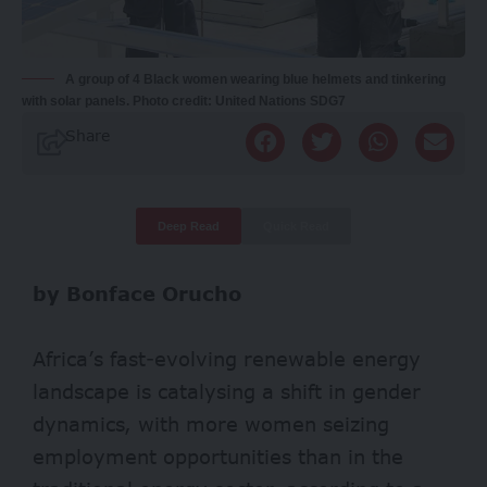
A group of 4 Black women wearing blue helmets and tinkering
with solar panels. Photo credit: United Nations SDG7
Share
Deep Read
Quick Read
by Bonface Orucho
Africa’s fast-evolving renewable energy
landscape is catalysing a shift in gender
dynamics, with more women seizing
employment opportunities than in the