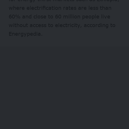
where electrification rates are less than
60% and close to 60 million people live
without access to electricity, according to
Energypedia.