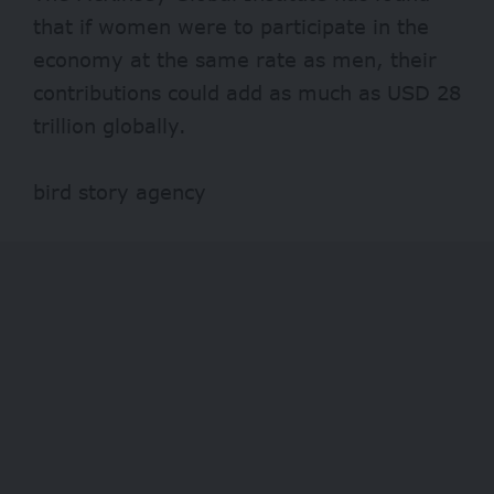
that if women were to participate in the
economy at the same rate as men, their
contributions could add as much as USD 28
trillion globally.
bird story agency