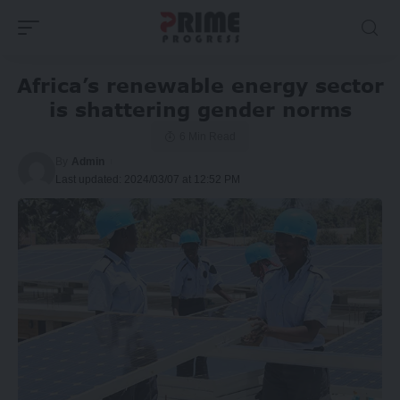
Africa’s renewable energy sector
is shattering gender norms
6 Min Read
By
Admin
Last updated: 2024/03/07 at 12:52 PM