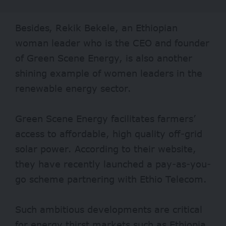
Besides, Rekik Bekele, an Ethiopian
woman leader who is the CEO and founder
of Green Scene Energy, is also another
shining example of women leaders in the
renewable energy sector.
Green Scene Energy facilitates farmers’
access to affordable, high quality off-grid
solar power. According to their website,
they have recently launched a pay-as-you-
go scheme partnering with Ethio Telecom.
Such ambitious developments are critical
for energy thirst markets such as Ethiopia,