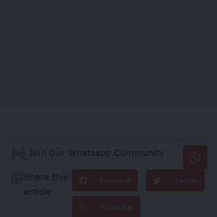
Join Our Whatsapp Cummunity
Share this
Facebook
Twitter
article
WhatsApp