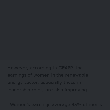
However, according to GEAPP, the
earnings of women in the renewable
energy sector, especially those in
leadership roles, are also improving.
“Women’s earnings average 95% of men’s