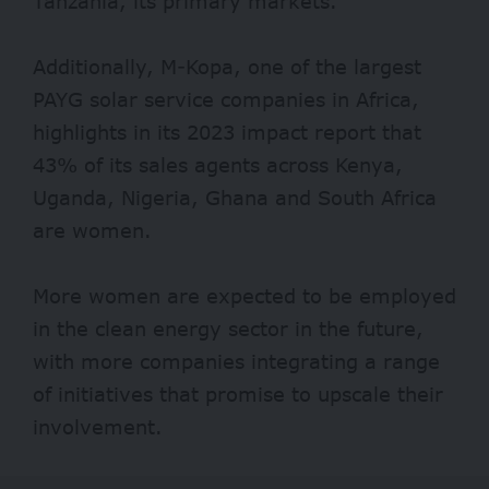
Tanzania, its primary markets.
Additionally, M-Kopa, one of the largest
PAYG solar service companies in Africa,
highlights in its 2023 impact report that
43% of its sales agents across Kenya,
Uganda, Nigeria, Ghana and South Africa
are women.
More women are expected to be employed
in the clean energy sector in the future,
with more companies integrating a range
of initiatives that promise to upscale their
involvement.