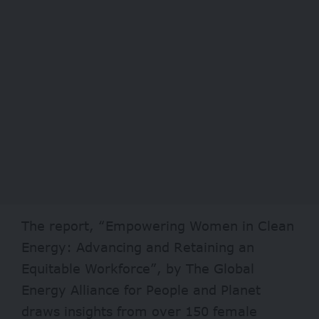
The report, “Empowering Women in Clean
Energy: Advancing and Retaining an
Equitable Workforce”, by The Global
Energy Alliance for People and Planet
draws insights from over 150 female