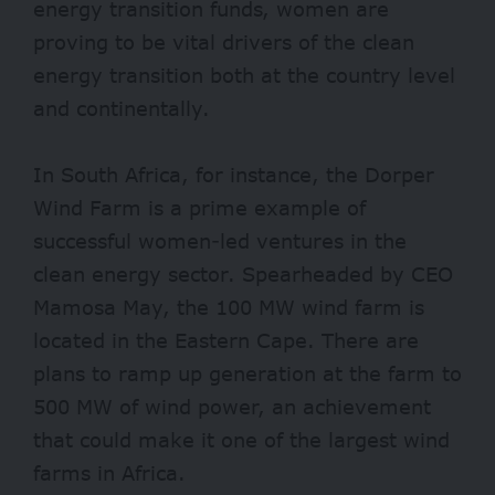
energy transition funds, women are
proving to be vital drivers of the clean
energy transition both at the country level
and continentally.
In South Africa, for instance, the Dorper
Wind Farm is a prime example of
successful women-led ventures in the
clean energy sector. Spearheaded by CEO
Mamosa May, the 100 MW wind farm is
located in the Eastern Cape. There are
plans to ramp up generation at the farm to
500 MW of wind power, an achievement
that could make it one of the largest wind
farms in Africa.