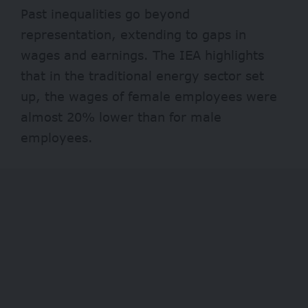
Past inequalities go beyond
representation, extending to gaps in
wages and earnings. The IEA highlights
that in the traditional energy sector set
up, the wages of female employees were
almost 20% lower than for male
employees.