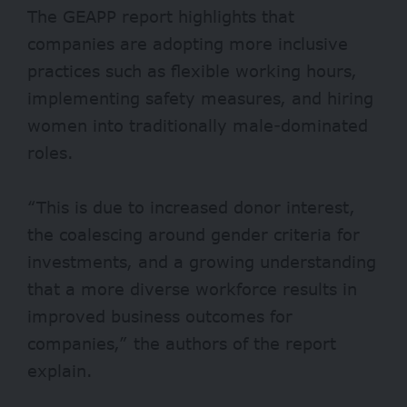
The GEAPP report highlights that
companies are adopting more inclusive
practices such as flexible working hours,
implementing safety measures, and hiring
women into traditionally male-dominated
roles.
“This is due to increased donor interest,
the coalescing around gender criteria for
investments, and a growing understanding
that a more diverse workforce results in
improved business outcomes for
companies,” the authors of the report
explain.