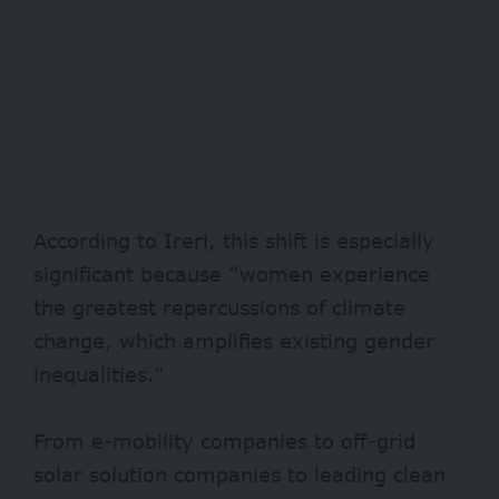
According to Ireri, this shift is especially
significant because “women experience
the greatest repercussions of climate
change, which amplifies existing gender
inequalities.“
From e-mobility companies to off-grid
solar solution companies to leading clean