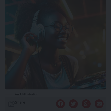
An AI illustration
Share