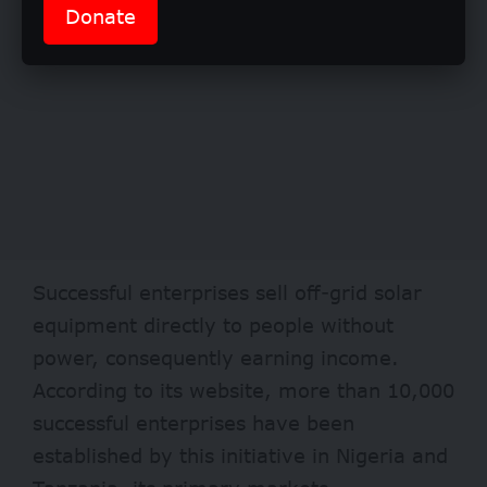
Donate
Successful enterprises sell off-grid solar
equipment directly to people without
power, consequently earning income.
According to its website, more than 10,000
successful enterprises have been
established by this initiative in Nigeria and