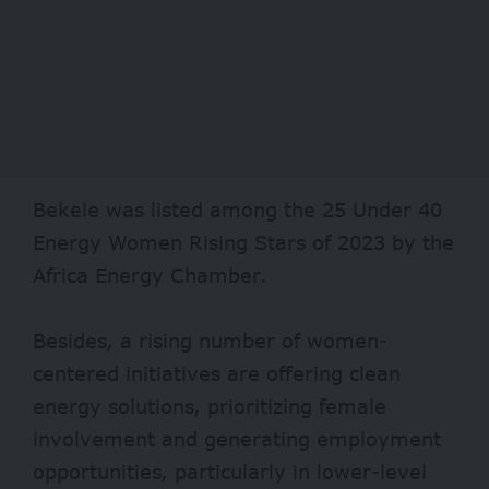
Bekele was listed among the 25 Under 40
Energy Women Rising Stars of 2023 by the
Africa Energy Chamber.
Besides, a rising number of women-
centered initiatives are offering clean
energy solutions, prioritizing female
involvement and generating employment
opportunities, particularly in lower-level