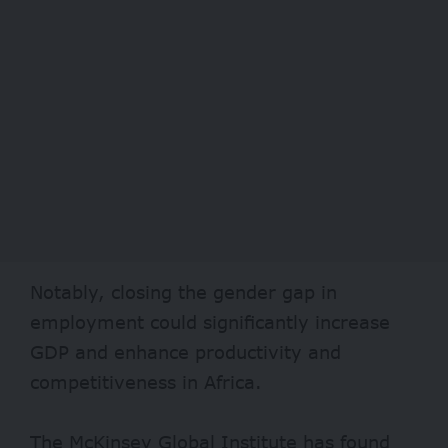
Notably, closing the gender gap in
employment could significantly increase
GDP and enhance productivity and
competitiveness in Africa.
The McKinsey Global Institute has found