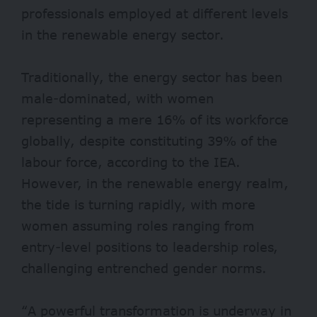
professionals employed at different levels
in the renewable energy sector.
Traditionally, the energy sector has been
male-dominated, with women
representing a mere 16% of its workforce
globally, despite constituting 39% of the
labour force, according to the IEA.
However, in the renewable energy realm,
the tide is turning rapidly, with more
women assuming roles ranging from
entry-level positions to leadership roles,
challenging entrenched gender norms.
“A powerful transformation is underway in