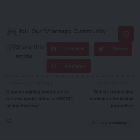
Join Our Whatsapp Cummunity
Share this
Facebook
Twitter
article
WhatsApp
PREVIOUS ARTICLE
NEXT ARTICLE
Nigeria’s mining sector policy
Digital-storytelling
reforms could unlock a US$700
workshop for Malian
billion industry
journalists
Leave a comment