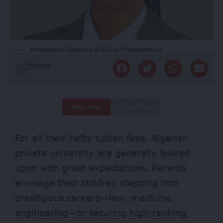
Photograph: Courtesy of Divine Chukwuemeka
Share
Deep Read
Quick Read
For all their hefty tuition fees, Nigerian
private university are generally looked
upon with great expectations. Parents
envisage their children stepping into
prestigious careers—law, medicine,
engineering—or securing high-ranking