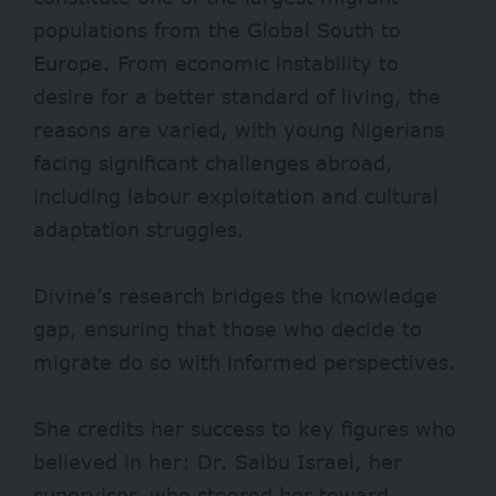
populations from the Global South to
Europe. From economic instability to
desire for a better standard of living, the
reasons are varied, with young Nigerians
facing significant challenges abroad,
including labour exploitation and cultural
adaptation struggles.
Divine’s research bridges the knowledge
gap, ensuring that those who decide to
migrate do so with informed perspectives.
She credits her success to key figures who
believed in her: Dr. Saibu Israel, her
supervisor, who steered her toward