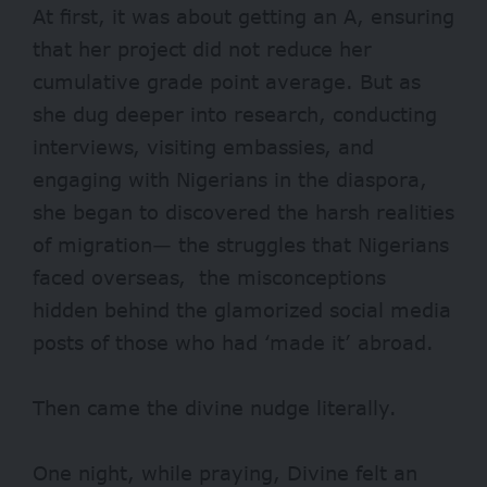
At first, it was about getting an A, ensuring
that her project did not reduce her
cumulative grade point average. But as
she dug deeper into research, conducting
interviews, visiting embassies, and
engaging with Nigerians in the diaspora,
she began to discovered the harsh realities
of migration— the struggles that Nigerians
faced overseas, the misconceptions
hidden behind the glamorized social media
posts of those who had ‘made it’ abroad.
Then came the divine nudge literally.
One night, while praying, Divine felt an