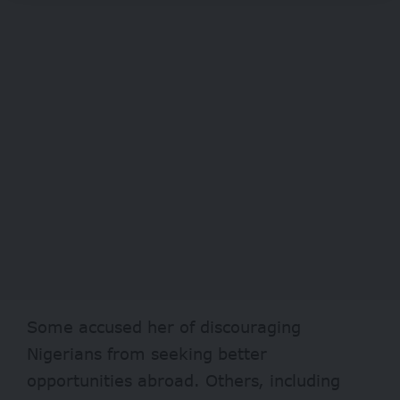
Some accused her of discouraging
Nigerians from seeking better
opportunities abroad. Others, including