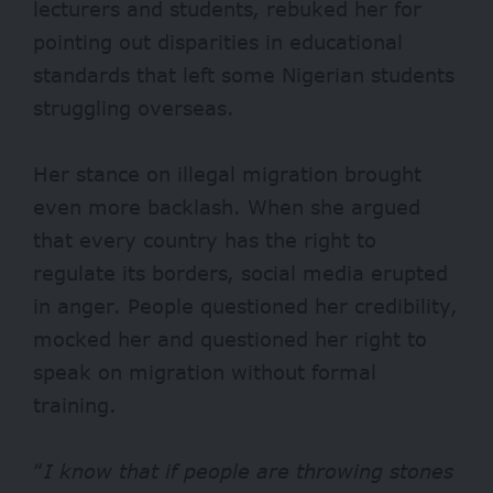
lecturers and students, rebuked her for
pointing out disparities in educational
standards that left some Nigerian students
struggling overseas.
Her stance on illegal migration brought
even more backlash. When she argued
that every country has the right to
regulate its borders, social media erupted
in anger. People questioned her credibility,
mocked her and questioned her right to
speak on migration without formal
training.
“
I know that if people are throwing stones