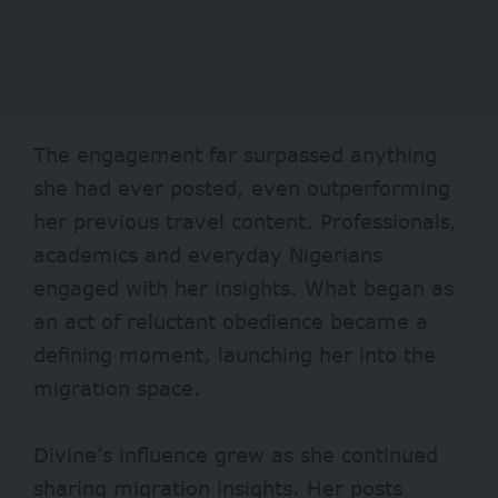
The engagement far surpassed anything
she had ever posted, even outperforming
her previous travel content. Professionals,
academics and everyday Nigerians
engaged with her insights. What began as
an act of reluctant obedience became a
defining moment, launching her into the
migration space.
Divine’s influence grew as she continued
sharing migration insights. Her posts