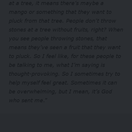
at a tree, it means there’s maybe a
mango or something that they want to
pluck from that tree. People don’t throw
stones at a tree without fruits, right?
When
you see people throwing stones, that
means they’ve seen a fruit that they want
to pluck. So I feel like, for these people to
be talking to me, what I’m saying is
thought-provoking. So I sometimes try to
help myself feel great. Sometimes it can
be overwhelming, but I mean, it’s God
who sent me
.”