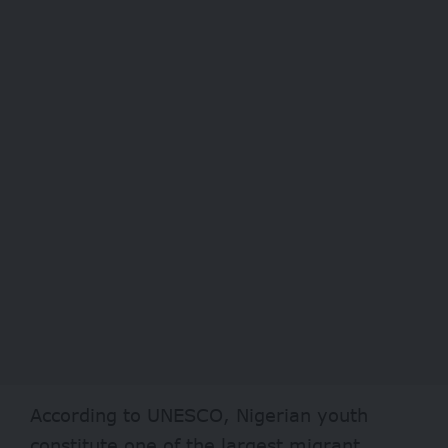
According to
UNESCO
, Nigerian youth
constitute one of the largest migrant