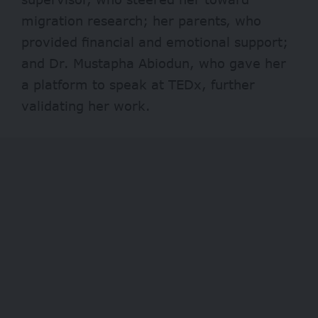
migration research; her parents, who
provided financial and emotional support;
and Dr. Mustapha Abiodun, who gave her
a platform to speak at TEDx, further
validating her work.