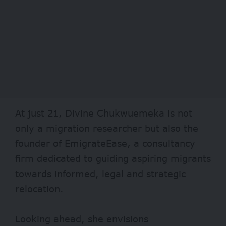
At just 21, Divine Chukwuemeka is not
only a migration researcher but also the
founder of EmigrateEase, a consultancy
firm dedicated to guiding aspiring migrants
towards informed, legal and strategic
relocation.
Looking ahead, she envisions