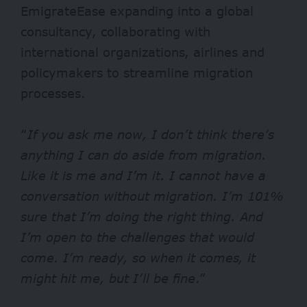
EmigrateEase expanding into a global
consultancy, collaborating with
international organizations, airlines and
policymakers to streamline migration
processes.
“
If you ask me now, I don’t think there’s
anything I can do aside from migration.
Like it is me and I’m it. I cannot have a
conversation without migration. I’m 101%
sure that I’m doing the right thing. And
I’m open to the challenges that would
come. I’m ready, so when it comes, it
might hit me, but I’ll be fine
.”