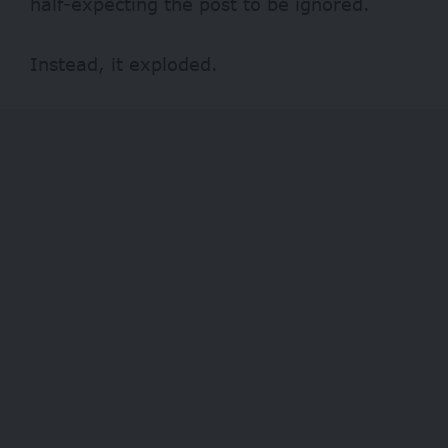
half-expecting the post to be ignored.
Instead, it exploded.