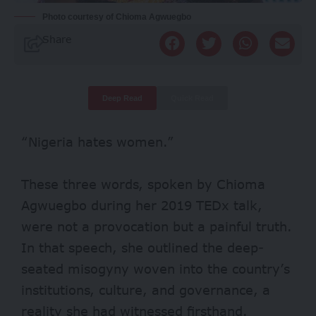
Photo courtesy of Chioma Agwuegbo
Share
Deep Read
Quick Read
“Nigeria hates women.”
These three words, spoken by Chioma
Agwuegbo during her 2019 TEDx talk,
were not a provocation but a painful truth.
In that speech, she outlined the deep-
seated misogyny woven into the country’s
institutions, culture, and governance, a
reality she had witnessed firsthand.