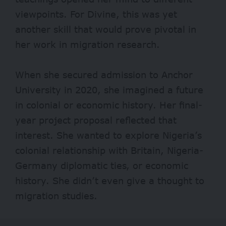
viewpoints. For Divine, this was yet
another skill that would prove pivotal in
her work in migration research.
When she secured admission to Anchor
University in 2020, she imagined a future
in colonial or economic history. Her final-
year project proposal reflected that
interest. She wanted to explore Nigeria’s
colonial relationship with Britain, Nigeria-
Germany diplomatic ties, or economic
history. She didn’t even give a thought to
migration studies.