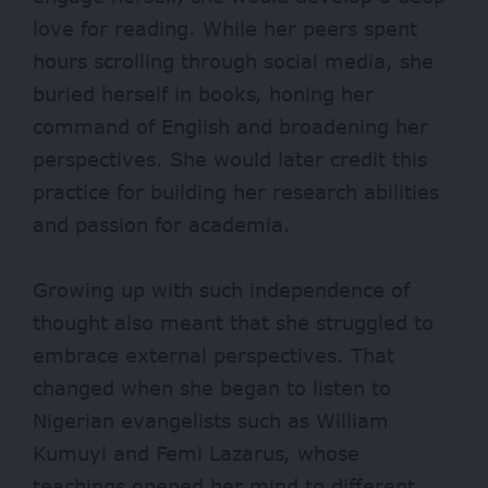
love for reading. While her peers spent
hours scrolling through social media, she
buried herself in books, honing her
command of English and broadening her
perspectives. Sh
e would later credit this
practice for building her research abilities
and passion for academia.
Growing up with such independence of
thought also meant that she
struggled to
embrace external perspectives. That
changed when she began to listen to
Nigerian evangelists such as William
Kumuyi and Femi Lazarus, whose
teachings opened her mind to different