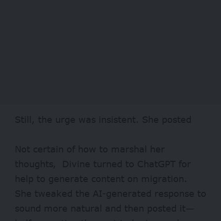
Still, the urge was insistent. She posted
Not certain of how to marshal her
thoughts, Divine turned to ChatGPT for
help to generate content on migration.
She tweaked the AI-generated response to
sound more natural and then posted it—