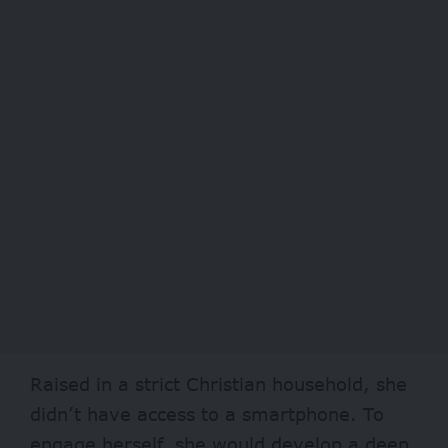
Raised in a strict Christian household, she
didn’t have access to a smartphone. To
engage herself, she would develop a deep