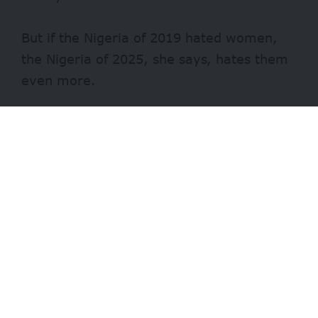
But if the Nigeria of 2019 hated women,
the Nigeria of 2025, she says, hates them
even more.
Fast forward to 2025, Chioma strongly
condemns the Nigerian Senate’s handling
of Senator Natasha Akpoti-Uduaghan’s
sexual harassment allegations against
Senate President Godswill Akpabio.
According to Chioma, the Senate’s
decision to suspend Natasha instead of
investigating her claims is a blatant
example of how Nigeria’s institutions are
weaponised against women who speak