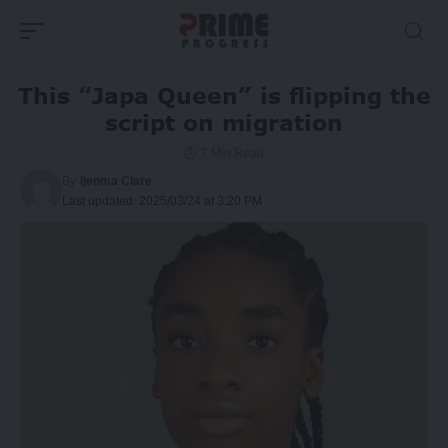
This “Japa Queen” is flipping the
script on migration
7 Min Read
By
Ijeoma Clare
Last updated: 2025/03/24 at 3:20 PM