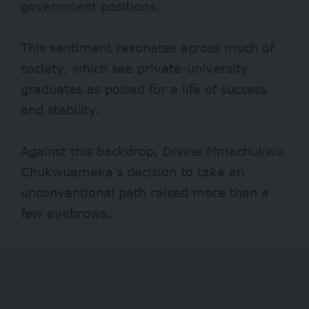
government positions.
This sentiment resonates across much of
society, which see private-university
graduates as poised for a life of success
and stability.
Against this backdrop, Divine Mmachukwu
Chukwuemeka’s decision to take an
unconventional path raised more than a
few eyebrows.