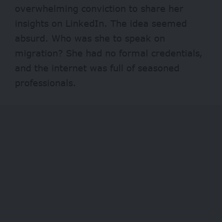
overwhelming conviction to share her
insights on LinkedIn. The idea seemed
absurd. Who was she to speak on
migration? She had no formal credentials,
and the internet was full of seasoned
professionals.