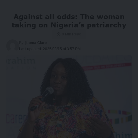
Against all odds: The woman
taking on Nigeria’s patriarchy
9 Min Read
By
Ijeoma Clare
Last updated: 2025/03/15 at 3:57 PM