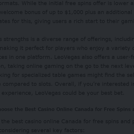
rmats. While the initial free spins offer is lower a
elcome bonus of up to $1,000 plus an additional 
es for this, giving users a rich start to their ga
 strengths is a diverse range of offerings, includ
making it perfect for players who enjoy a variety
es in one platform. LeoVegas also offers a user-f
on, taking online gaming on the go to the next le
king for specialized table games might find the sel
 compared to slots. Overall, if you’re interested in
 experience, LeoVegas could be your best bet.
oose the Best Casino Online Canada for Free Spins
 the best casino online Canada for free spins and
considering several key factors: