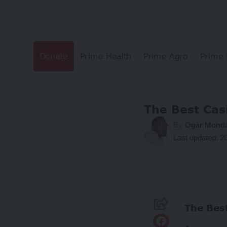
Donate
Prime Health
Prime Agro
Prime 
The Best Cas
By
Ogar Mond
Last updated: 2
The Bes