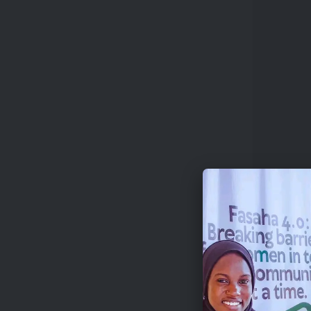
Strengths
interface
the downs
well to s
focused o