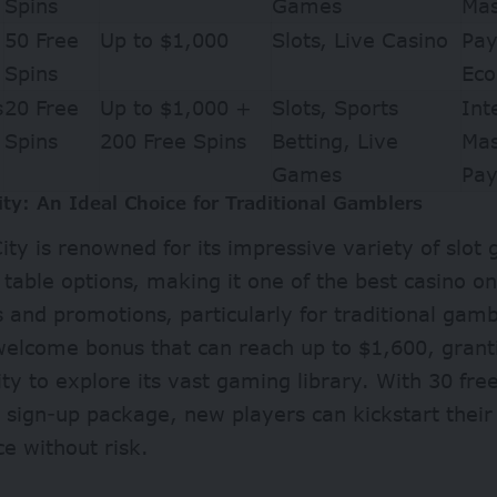
Spins
Games
Mas
50 Free
Up to $1,000
Slots, Live Casino
Pay
Spins
Eco
s
20 Free
Up to $1,000 +
Slots, Sports
Int
Spins
200 Free Spins
Betting, Live
Mas
Games
Pa
ity: An Ideal Choice for Traditional Gamblers
ity is renowned for its impressive variety of slo
table options, making it one of the best casino o
s and promotions, particularly for traditional gam
 welcome bonus that can reach up to $1,600, gran
ty to explore its vast gaming library. With 30 free
al sign-up package, new players can kickstart thei
e without risk.