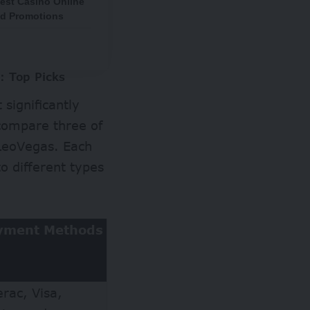
est Casino Online
nd Promotions
: Top Picks
significantly
 compare three of
 LeoVegas. Each
o different types
yment Methods
erac, Visa,