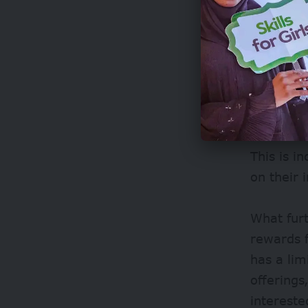
casino on
Spin Casi
If you’re
be the be
find. The
for newco
This is i
on their i
What furt
rewards 
has a lim
offerings
intereste