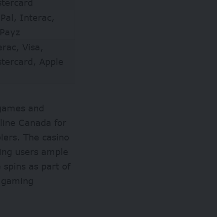
tercard
Pal, Interac,
Payz
erac, Visa,
tercard, Apple
y
t games and
nline Canada for
blers. The casino
ting users ample
 spins as part of
r gaming