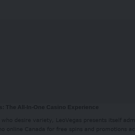
: The All-In-One Casino Experience
 who desire variety, LeoVegas presents itself adm
no online Canada for free spins and promotions ac