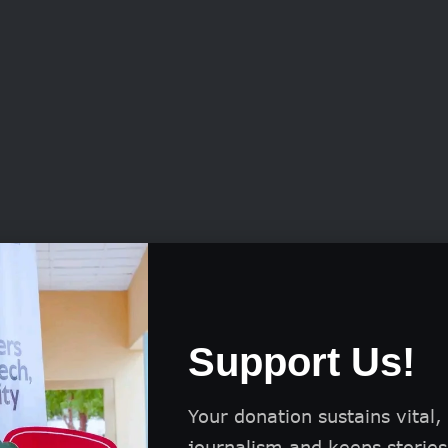
 of Jackpot City include its strong reputation, ea
, and robust customer service that operates aroun
Support Us!
ide, withdrawal times can be lengthy, and it may
ports betting enthusiasts. This casino is best suite
Your donation sustains vital,
n slots and table games rather than live betting 
journalism and keeps stories 