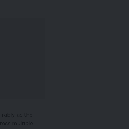
irably as the
ross multiple