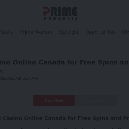
Realty
Prime Woman
Spotlight
Opportunities
Ot
ino Online Canada for Free Spins a
ay
026/05/29 at 6:37 AM
Deep Read
Quick Read
t Casino Online Canada for Free Spins and P