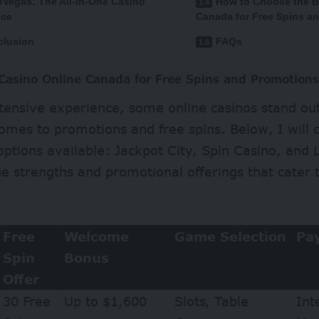
oVegas: The All-In-One Casino
How to Choose the B
nce
Canada for Free Spins a
clusion
FAQs
Casino Online Canada for Free Spins and Promotions
ensive experience, some online casinos stand out 
omes to promotions and free spins. Below, I will
options available: Jackpot City, Spin Casino, and
e strengths and promotional offerings that cater t
Free
Welcome
Game Selection
Pa
Spin
Bonus
Offer
30 Free
Up to $1,600
Slots, Table
Int