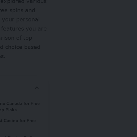
 explored various
ree spins and
g your personal
r features you are
rison of top
ed choice based
es.
ne Canada for Free
op Picks
t Casino for Free