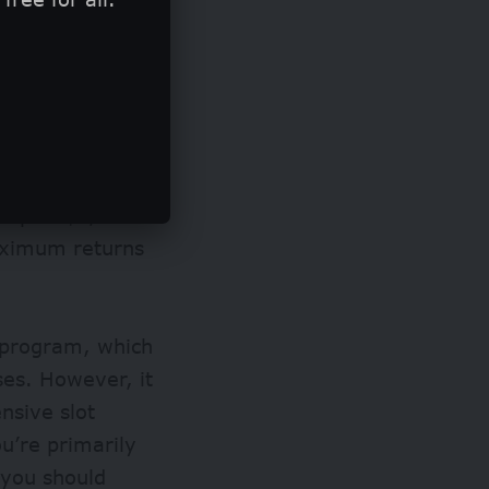
asino might just
ons that you’ll
s on select games
f up to $1,000.
maximum returns
y program, which
ses. However, it
nsive slot
u’re primarily
n you should