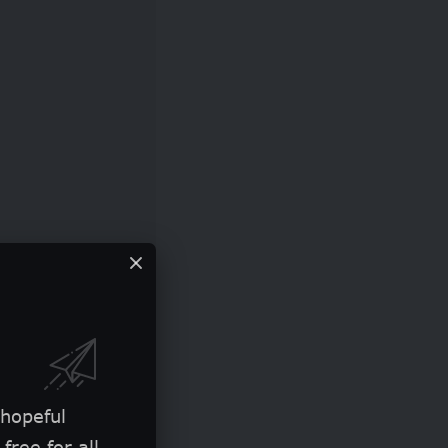
sy-to-navigate
d the clock. On
 not cater as
d for players
 hopeful
options
best
free for all.