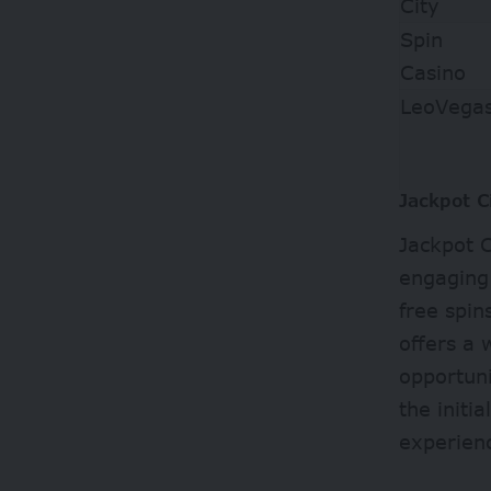
City
Spin
Casino
LeoVega
Jackpot C
Jackpot C
engaging 
free spin
offers a
opportuni
the initi
experienc