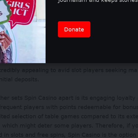
line in canada
.
no: The Best Casino for Free Spins Enthusiasts
Donate
 one of those players who relish free spins, Spin C
st casino online Canada for free spins and promoti
 standout feature here is its offer of 50 free spin
mers, in addition to a lucrative welcome bonus o
ncredibly appealing to avid slot players seeking 
nitial deposits.
her sets Spin Casino apart is its engaging loyalt
frequent players with points redeemable for bonu
ited selection of table games compared to its exte
, which might deter some players. Therefore, if yo
d in slots and free spins, Spin Casino is the optio