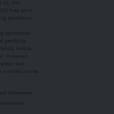
t 20, the
200 free spins
ming adventure.
ing sportsbook
 of gambling
riendly mobile
vel. However,
ection less
 a holistic online
 and Promotions
 promotions