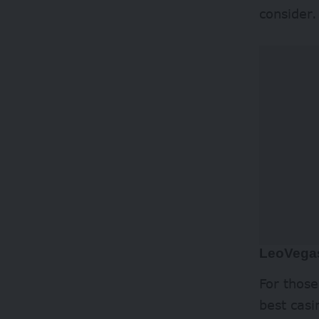
consider.
LeoVegas
For those
best casi