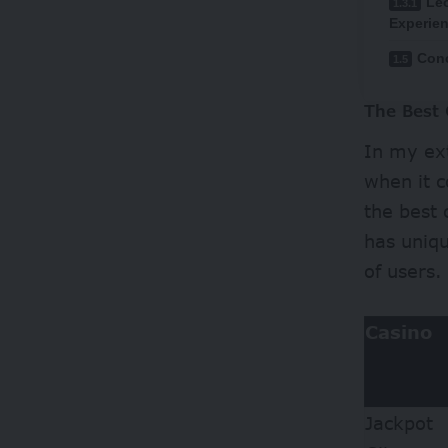
Le
Experie
Con
The Best 
In my ext
when it c
the best 
has uniqu
of users.
Casino
Jackpot