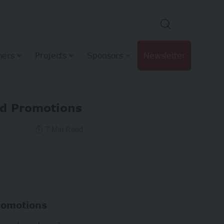
hers
Projects
Sponsors
Newsletter
nd Promotions
7 Min Read
romotions