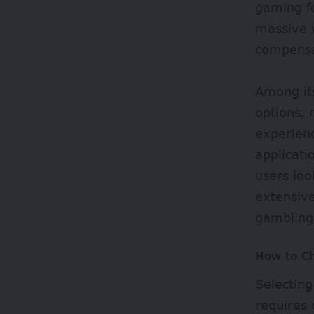
gaming fo
massive w
compensat
Among its
options, 
experienc
applicati
users loo
extensive
gambling
How to Ch
Selecting
requires 