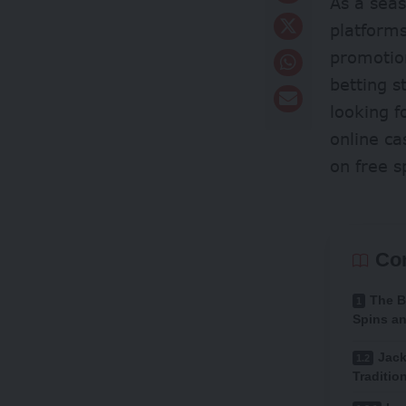
As a seas
platforms
promotion
betting s
looking f
online c
on free s
Co
The B
Spins a
Jack
Traditio