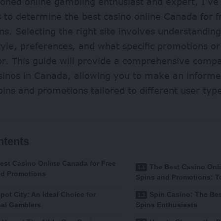
oned online gambling enthusiast and expert, I’ve
 to determine the best casino online Canada for f
s. Selecting the right site involves understandin
tyle, preferences, and what specific promotions o
or. This guide will provide a comprehensive compa
asinos in Canada, allowing you to make an inform
pins and promotions tailored to different user typ
ntents
est Casino Online Canada for Free
The Best Casino Onli
nd Promotions
Spins and Promotions: T
pot City: An Ideal Choice for
Spin Casino: The Bes
nal Gamblers
Spins Enthusiasts