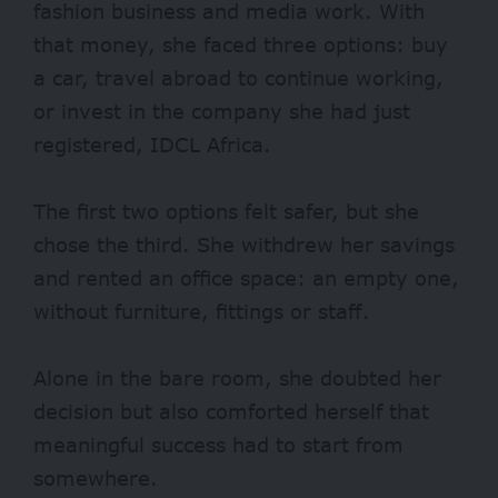
fashion business and media work.
With
that money, she faced three options: buy
a car, travel abroad to continue working,
or invest in the company she had just
registered, IDCL Africa.
The first two options felt safer, but she
chose the third.
She withdrew her savings
and rented an office space: an empty one,
without furniture, fittings or staff.
Alone in the bare room, she doubted her
decision but also comforted herself that
meaningful success had to start from
somewhere.