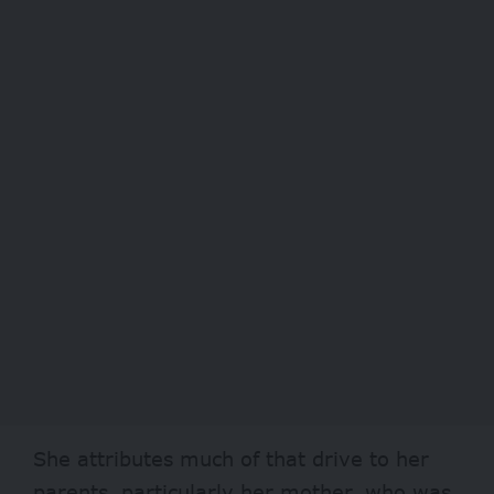
She attributes much of that drive to her
parents, particularly her mother, who was