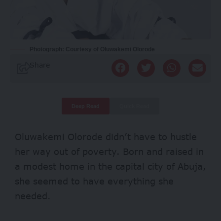
Photograph: Courtesy of Oluwakemi Olorode
Share
Deep Read
Quick Read
Oluwakemi Olorode didn’t have to hustle
her way out of poverty. Born and raised in
a modest home in the capital city of Abuja,
she seemed to have everything she
needed.