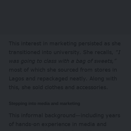
This interest in marketing persisted as she
transitioned into university. She recalls,
“I
was going to class with a bag of sweets,”
most of which she sourced from stores in
Lagos and repackaged neatly. Along with
this, she sold clothes and accessories.
Stepping into media and marketing
This informal background—including years
of hands-on experience in media and