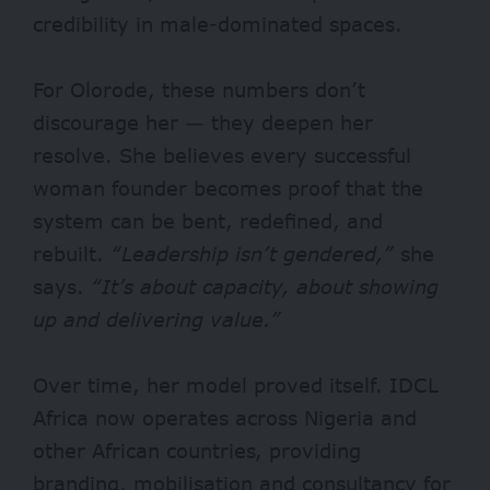
credibility in male-dominated spaces.
For Olorode, these numbers don’t
discourage her — they deepen her
resolve. She believes every successful
woman founder becomes proof that the
system can be bent, redefined, and
rebuilt.
“Leadership isn’t gendered,”
she
says.
“It’s about capacity, about showing
up and delivering value.”
Over time, her model proved itself. IDCL
Africa now operates across Nigeria and
other African countries, providing
branding, mobilisation and consultancy for