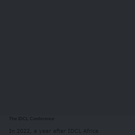
The IDCL Conference
In 2022, a year after IDCL Africa