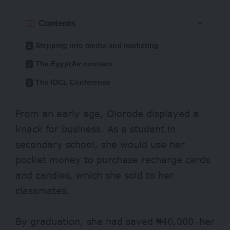
Contents
Stepping into media and marketing
The EgyptAir contract
The IDCL Conference
From an early age, Olorode displayed a
knack for business. As a student in
secondary school, she would use her
pocket money to purchase recharge cards
and candies, which she sold to her
classmates.
By graduation, she had saved ₦40,000–her