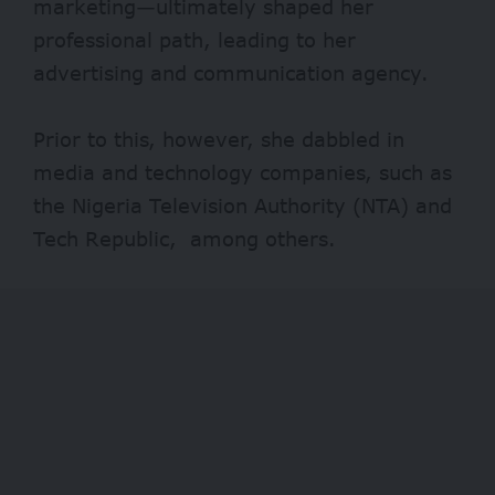
marketing—ultimately shaped her
professional path, leading to her
advertising and communication agency.
Prior to this, however, she dabbled in
media and technology companies, such as
the Nigeria Television Authority (NTA) and
Tech Republic, among others.