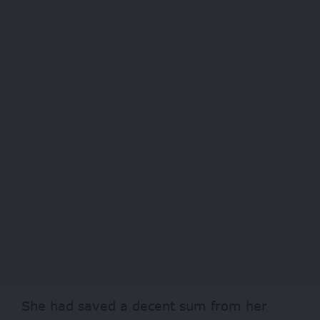
She had saved a decent sum from her