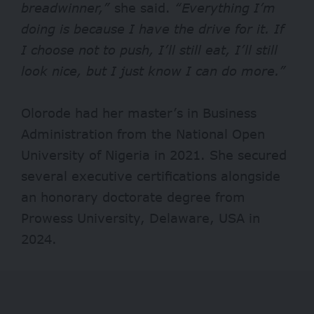
breadwinner,”
she said.
“Everything I’m
doing is because I have the drive for it. If
I choose not to push, I’ll still eat, I’ll still
look nice, but I just know I can do more.”
Olorode had her master’s in Business
Administration from the National Open
University of Nigeria in 2021. She secured
several executive certifications alongside
an honorary doctorate degree from
Prowess University, Delaware, USA in
2024.