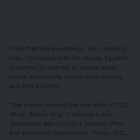
From that single campaign, her credibility
rose. Impressed with the results, EgyptAir
expanded its contract to include social
media promotions, billboard advertising,
and SMS publicity.
That project marked the true birth of IDCL
Africa. Before long, it became a fully
operational agency with a physical office
and structured departments. Today, IDCL