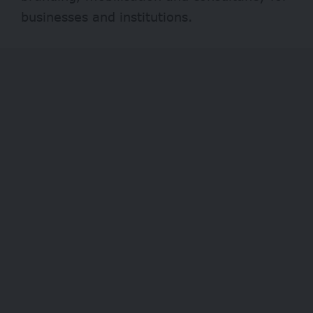
businesses and institutions.