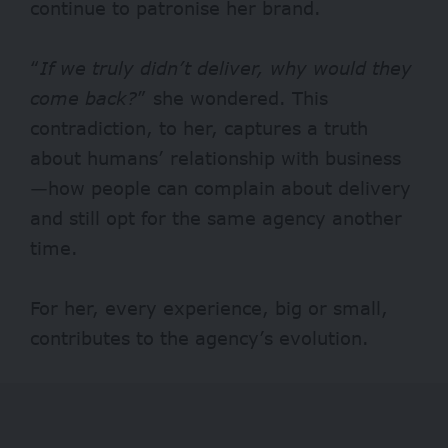
continue to patronise her brand.
“
If we truly didn’t deliver, why would they
come back?
” she wondered. This
contradiction, to her, captures a truth
about humans’ relationship with business
—how people can complain about delivery
and still opt for the same agency another
time.
For her, every experience, big or small,
contributes to the agency’s evolution.