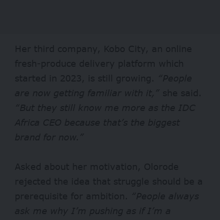
Her third company, Kobo City, an online
fresh-produce delivery platform which
started in 2023, is still growing.
“People
are now getting familiar with it,”
she said.
“But they still know me more as the IDC
Africa CEO because that’s the biggest
brand for now.”
Asked about her motivation, Olorode
rejected the idea that struggle should be a
prerequisite for ambition.
“People always
ask me why I’m pushing as if I’m a