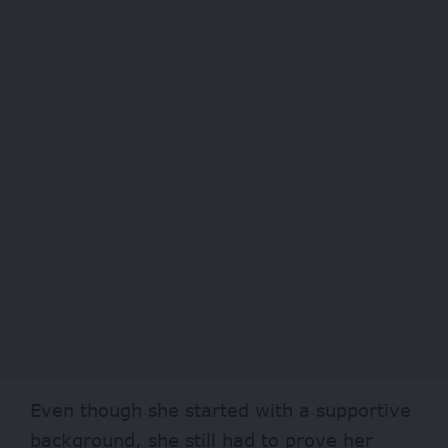
Even though she started with a supportive
background, she still had to prove her