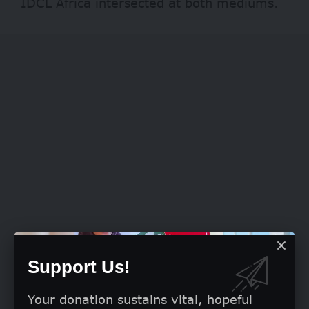
IDCL Africa intersected at both mediums.
Support Us!
Your donation sustains vital, hopeful