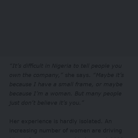
“It’s difficult in Nigeria to tell people you
own the company,”
she says.
“Maybe it’s
because I have a small frame, or maybe
because I’m a woman. But many people
just don’t believe it’s you.”
Her experience is hardly isolated. An
increasing
number of women
are driving