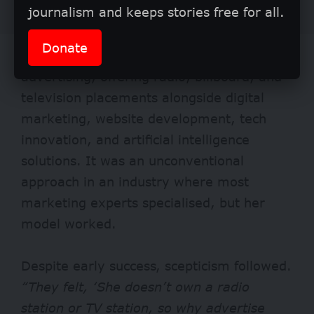
journalism and keeps stories free for all.
Donate
The company became a one-stop hub for
advertising, offering radio, billboard, and
television placements alongside digital
marketing, website development, tech
innovation, and artificial intelligence
solutions. It was an unconventional
approach in an industry where most
marketing experts specialised, but her
model worked.
Despite early success, scepticism followed.
“They felt, ‘She doesn’t own a radio
station or TV station, so why advertise