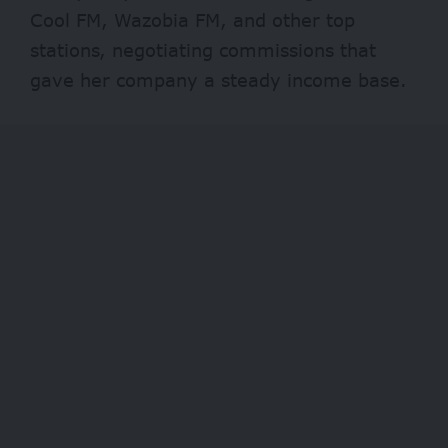
Cool FM, Wazobia FM, and other top
stations, negotiating commissions that
gave her company a steady income base.