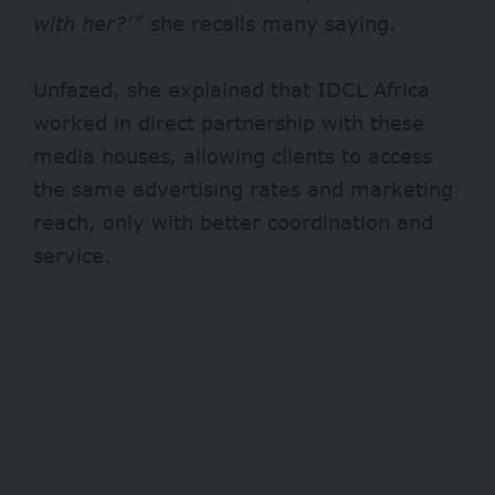
with her?’”
she recalls many saying.
Unfazed, she explained that IDCL Africa
worked in direct partnership with these
media houses, allowing clients to access
the same advertising rates and marketing
reach, only with better coordination and
service.