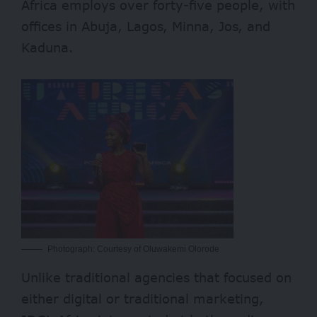
Africa employs over forty-five people, with
offices in Abuja, Lagos, Minna, Jos, and
Kaduna.
Photograph: Courtesy of Oluwakemi Olorode
Unlike traditional agencies that focused on
either digital or traditional marketing,