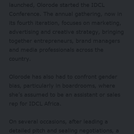
launched, Olorode started the IDCL
Conference. The annual gathering, now in
its fourth iteration, focuses on marketing,
advertising and creative strategy, bringing
together entrepreneurs, brand managers
and media professionals across the
country.
Olorode has also had to confront gender
bias, particularly in boardrooms, where
she’s assumed to be an assistant or sales
rep for IDCL Africa.
On several occasions, after leading a
detailed pitch and sealing negotiations, a