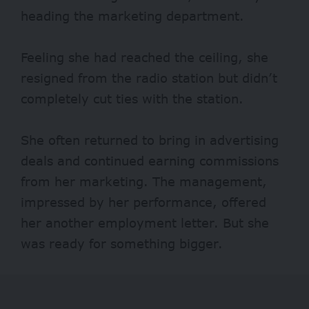
heading the marketing department.
Feeling she had reached the ceiling, she
resigned from the radio station but didn’t
completely cut ties with the station.
She often returned to bring in advertising
deals and continued earning commissions
from her marketing. The management,
impressed by her performance, offered
her another employment letter. But she
was ready for something bigger.