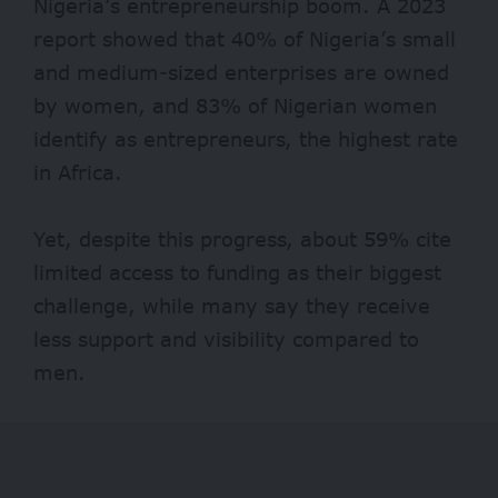
Nigeria’s entrepreneurship boom. A 2023
report showed that
40% of Nigeria’s
small
and medium-sized enterprises are owned
by women, and 83% of Nigerian women
identify as entrepreneurs, the highest rate
in Africa.
Yet, despite this progress, about 59% cite
limited access to funding as their biggest
challenge, while many say they receive
less support and visibility compared to
men.