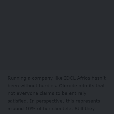
Running a company like IDCL Africa hasn’t
been without hurdles. Olorode admits that
not everyone claims to be entirely
satisfied. In perspective, this represents
around 10% of her clientele. Still they