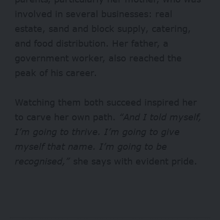
involved in several businesses: real
estate, sand and block supply, catering,
and food distribution. Her father, a
government worker, also reached the
peak of his career.
Watching them both succeed inspired her
to carve her own path.
“And I told myself,
I’m going to thrive. I’m going to give
myself that name. I’m going to be
recognised,”
she says with evident pride.