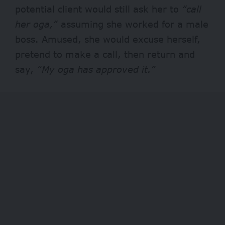
potential client would still ask her to
“call
her oga,”
assuming she worked for a male
boss. Amused, she would excuse herself,
pretend to make a call, then return and
say,
“My oga has approved it.”