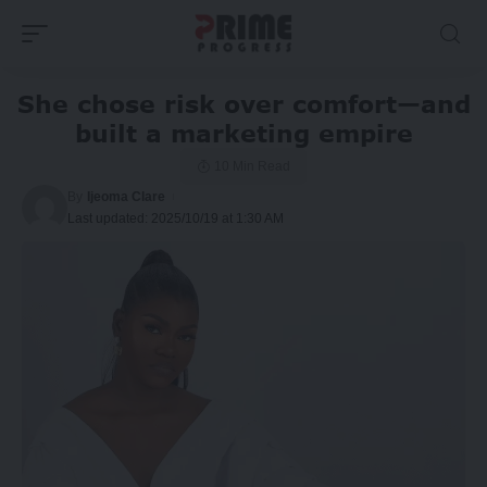
She chose risk over comfort—and
built a marketing empire
10 Min Read
By
Ijeoma Clare
Last updated: 2025/10/19 at 1:30 AM