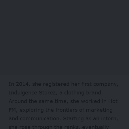
In 2014, she registered her first company,
Indulgence Storez, a clothing brand.
Around the same time, she worked in Hot
FM, exploring the frontiers of marketing
and communication. Starting as an intern,
she rose through the ranks, eventually