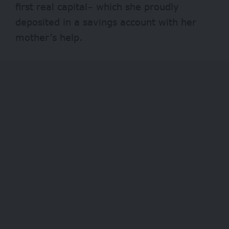
first real capital– which she proudly
deposited in a savings account with her
mother’s help.