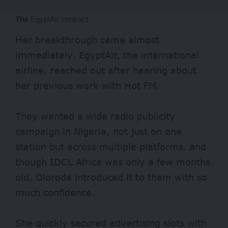
The
EgyptAir contract
Her breakthrough came almost
immediately. EgyptAir, the international
airline, reached out after hearing about
her previous work with Hot FM.
They wanted a wide radio publicity
campaign in Nigeria, not just on one
station but across multiple platforms, and
though IDCL Africa was only a few months
old, Olorode introduced it to them with so
much confidence.
She quickly secured advertising slots with