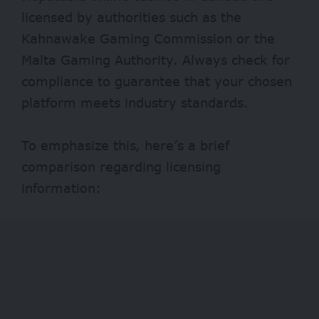
licensed by authorities such as the
Kahnawake Gaming Commission or the
Malta Gaming Authority. Always check for
compliance to guarantee that your chosen
platform meets industry standards.
To emphasize this, here’s a brief
comparison regarding licensing
information: