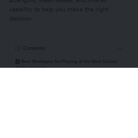
usability to help you make the right
decision.
Contents
Best Strategies for Playing at the Best Casino
Online Canada
Game Variety and Quality: A Key
Consideration
Bonuses and Promotions: Finding the Best
Deals
Payment Methods: Security and
Convenience
Regulatory Compliance and Licensing:
Ensuring Safety