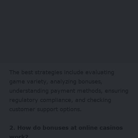
The best strategies include evaluating
game variety, analyzing bonuses,
understanding payment methods, ensuring
regulatory compliance, and checking
customer support options.
2. How do bonuses at online casinos
work?