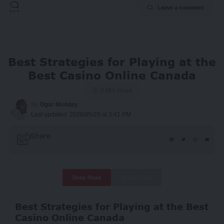
Leave a comment
Best Strategies for Playing at the
Best Casino Online Canada
8 Min Read
By
Ogar Monday
Last updated: 2026/05/29 at 3:41 PM
Share
Deep Read
Quick Read
Best Strategies for Playing at the Best
Casino Online Canada