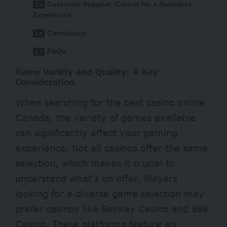
Customer Support: Critical for a Seamless
Experience
Conclusion
FAQs
Game Variety and Quality: A Key
Consideration
When searching for the best casino online
Canada, the variety of games available
can significantly affect your gaming
experience. Not all casinos offer the same
selection, which makes it crucial to
understand what’s on offer. Players
looking for a diverse game selection may
prefer casinos like Betway Casino and 888
Casino. These platforms feature an