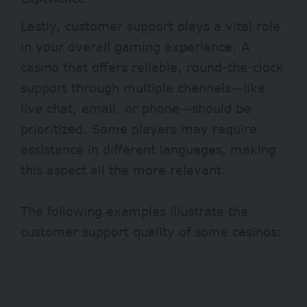
Lastly, customer support plays a vital role
in your overall gaming experience. A
casino that offers reliable, round-the-clock
support through multiple channels—like
live chat, email, or phone—should be
prioritized. Some players may require
assistance in different languages, making
this aspect all the more relevant.
The following examples illustrate the
customer support quality of some casinos: