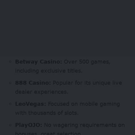
Betway Casino:
Over 500 games,
including exclusive titles.
888 Casino:
Popular for its unique live
dealer experiences.
LeoVegas:
Focused on mobile gaming
with thousands of slots.
PlayOJO:
No wagering requirements on
bonuses, great selection.