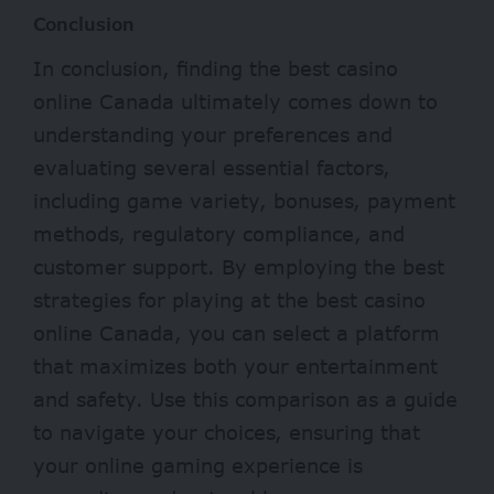
Conclusion
In conclusion, finding the best casino
online Canada ultimately comes down to
understanding your preferences and
evaluating several essential factors,
including game variety, bonuses, payment
methods, regulatory compliance, and
customer support. By employing the best
strategies for playing at the best casino
online Canada, you can select a platform
that maximizes both your entertainment
and safety. Use this comparison as a guide
to navigate your choices, ensuring that
your online gaming experience is