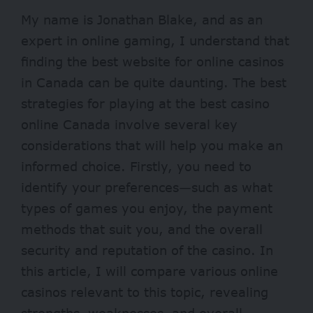
My name is Jonathan Blake, and as an
expert in online gaming, I understand that
finding the best website for online casinos
in Canada can be quite daunting. The best
strategies for playing at the best casino
online Canada involve several key
considerations that will help you make an
informed choice. Firstly, you need to
identify your preferences—such as what
types of games you enjoy, the payment
methods that suit you, and the overall
security and reputation of the casino. In
this article, I will compare various online
casinos relevant to this topic, revealing
strengths, weaknesses, and overall