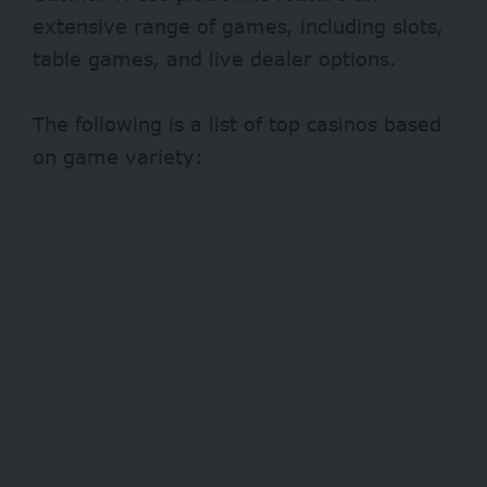
extensive range of games, including slots,
table games, and live dealer options.
The following is a list of top casinos based
on game variety: