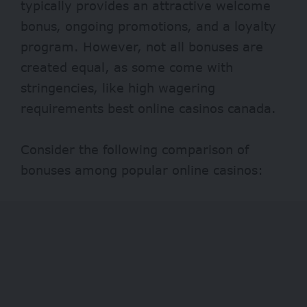
typically provides an attractive welcome
bonus, ongoing promotions, and a loyalty
program. However, not all bonuses are
created equal, as some come with
stringencies, like high wagering
requirements
best online casinos canada
.
Consider the following comparison of
bonuses among popular online casinos: