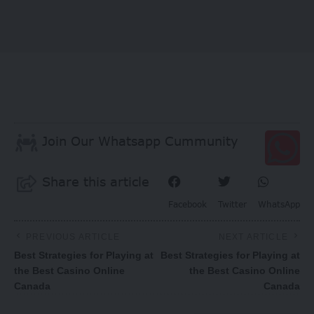
Join Our Whatsapp Cummunity
Share this article
Facebook
Twitter
WhatsApp
PREVIOUS ARTICLE
NEXT ARTICLE
Best Strategies for Playing at
Best Strategies for Playing at
the Best Casino Online
the Best Casino Online
Canada
Canada