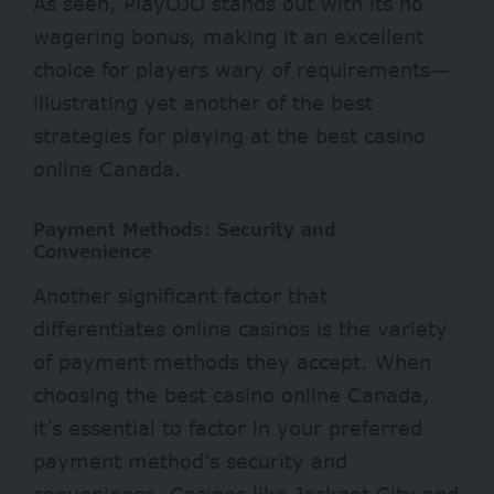
As seen, PlayOJO stands out with its no
wagering bonus, making it an excellent
choice for players wary of requirements—
illustrating yet another of the best
strategies for playing at the best casino
online Canada.
Payment Methods: Security and
Convenience
Another significant factor that
differentiates online casinos is the variety
of payment methods they accept. When
choosing the best casino online Canada,
it’s essential to factor in your preferred
payment method’s security and
convenience. Casinos like Jackpot City and