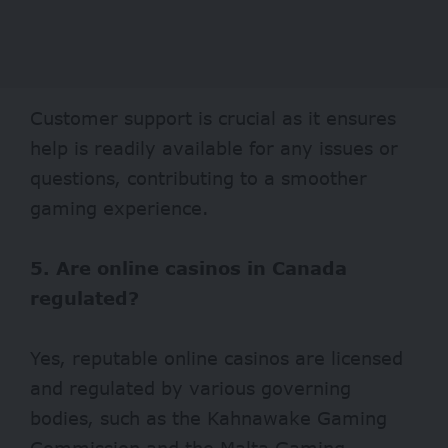
Customer support is crucial as it ensures
help is readily available for any issues or
questions, contributing to a smoother
gaming experience.
5. Are online casinos in Canada
regulated?
Yes, reputable online casinos are licensed
and regulated by various governing
bodies, such as the Kahnawake Gaming
Commission and the Malta Gaming