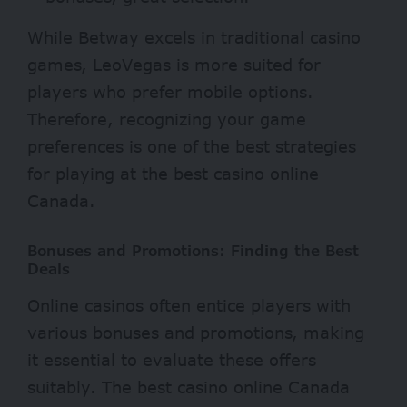
While Betway excels in traditional casino
games, LeoVegas is more suited for
players who prefer mobile options.
Therefore, recognizing your game
preferences is one of the best strategies
for playing at the best casino online
Canada.
Bonuses and Promotions: Finding the Best
Deals
Online casinos often entice players with
various bonuses and promotions, making
it essential to evaluate these offers
suitably. The best casino online Canada