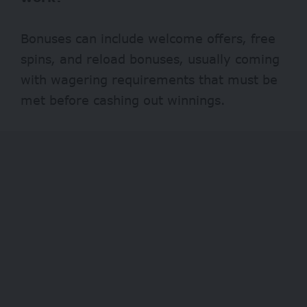
Bonuses can include welcome offers, free
spins, and reload bonuses, usually coming
with wagering requirements that must be
met before cashing out winnings.