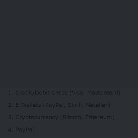
Credit/Debit Cards (Visa, Mastercard)
E-Wallets (PayPal, Skrill, Neteller)
Cryptocurrency (Bitcoin, Ethereum)
PayPal