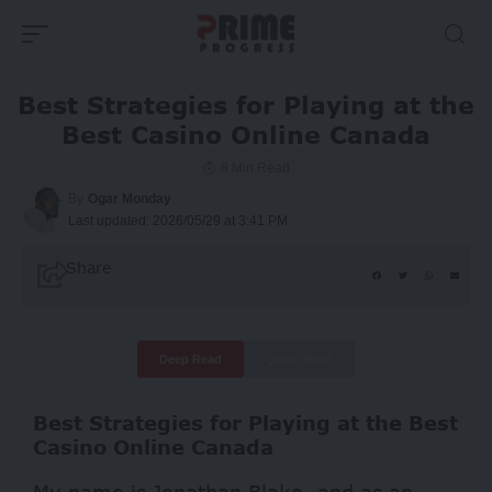
Best Strategies for Playing at the
Best Casino Online Canada
8 Min Read
By
Ogar Monday
Last updated: 2026/05/29 at 3:41 PM
Share
Deep Read
Quick Read
Best Strategies for Playing at the Best
Casino Online Canada
My name is Jonathan Blake, and as an