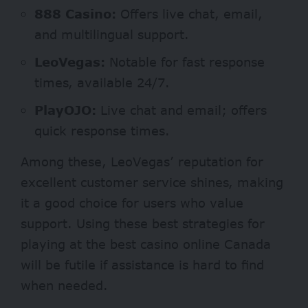
888 Casino:
Offers live chat, email,
and multilingual support.
LeoVegas:
Notable for fast response
times, available 24/7.
PlayOJO:
Live chat and email; offers
quick response times.
Among these, LeoVegas’ reputation for
excellent customer service shines, making
it a good choice for users who value
support. Using these best strategies for
playing at the best casino online Canada
will be futile if assistance is hard to find
when needed.