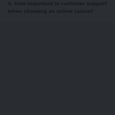
4. How important is customer support
when choosing an online casino?