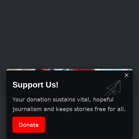
Support Us!
Your donation sustains vital, hopeful
LeoVegas:
Licensed by the UK
journalism and keeps stories free for all.
Gambling Commission and Malta
Gaming Authority.
Donate
Betway Casino:
Licensed by the