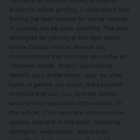
expert in online gaming, I understand that
finding the best website for online casinos
in Canada can be quite daunting. The best
strategies for playing at the best casino
online Canada involve several key
considerations that will help you make an
informed choice. Firstly, you need to
identify your preferences—such as what
types of games you enjoy, the payment
methods that suit you, and the overall
security and reputation of the casino. In
this article, I will compare various online
casinos relevant to this topic, revealing
strengths, weaknesses, and overall