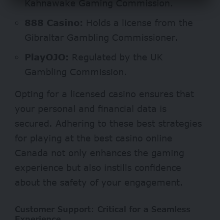
Kahnawake Gaming Commission.
888 Casino:
Holds a license from the
Gibraltar Gambling Commissioner.
PlayOJO:
Regulated by the UK
Gambling Commission.
Opting for a licensed casino ensures that
your personal and financial data is
secured. Adhering to these best strategies
for playing at the best casino online
Canada not only enhances the gaming
experience but also instills confidence
about the safety of your engagement.
Customer Support: Critical for a Seamless
Experience