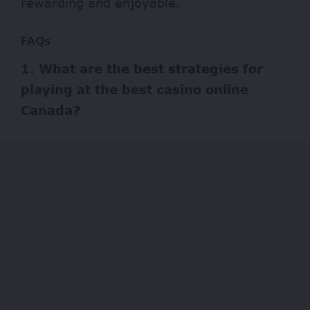
rewarding and enjoyable.
FAQs
1. What are the best strategies for
playing at the best casino online
Canada?