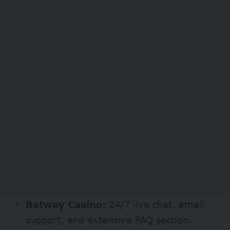
Betway Casino:
24/7 live chat, email
support, and extensive FAQ section.