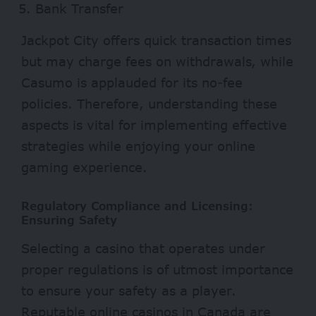
Bank Transfer
Jackpot City offers quick transaction times
but may charge fees on withdrawals, while
Casumo is applauded for its no-fee
policies. Therefore, understanding these
aspects is vital for implementing effective
strategies while enjoying your online
gaming experience.
Regulatory Compliance and Licensing:
Ensuring Safety
Selecting a casino that operates under
proper regulations is of utmost importance
to ensure your safety as a player.
Reputable online casinos in Canada are