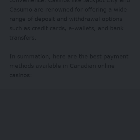
Casumo are renowned for offering a wide
range of deposit and withdrawal options
such as credit cards, e-wallets, and bank
transfers.
In summation, here are the best payment
methods available in Canadian online
casinos: