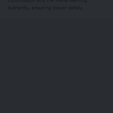
Authority, ensuring player safety.