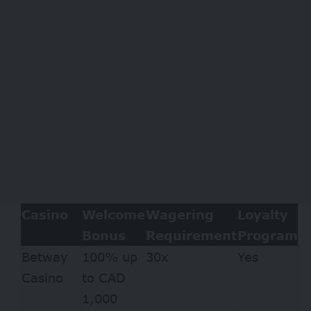
Casino
Welcome
Wagering
Loyalty
Bonus
Requirement
Program
Betway
100% up
30x
Yes
Casino
to CAD
1,000