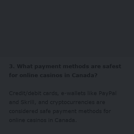
3. What payment methods are safest
for online casinos in Canada?
Credit/debit cards, e-wallets like PayPal
and Skrill, and cryptocurrencies are
considered safe payment methods for
online casinos in Canada.