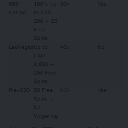
888
100% up
30x
Yes
Casino
to CAD
200 + 25
Free
Spins
LeoVegas
Up to
40x
No
CAD
1,000 +
200 Free
Spins
PlayOJO
50 Free
N/A
Yes
Spins +
No
Wagering