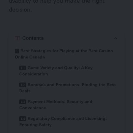
usability to help you make the right
decision.
Contents
Best Strategies for Playing at the Best Casino
Online Canada
Game Variety and Quality: A Key
Consideration
Bonuses and Promotions: Finding the Best
Deals
Payment Methods: Security and
Convenience
Regulatory Compliance and Licensing:
Ensuring Safety