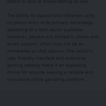
caters to fans of online betting as well.
The ability to deposit and withdraw using
cryptocurrency is its primary advantage,
appealing to a tech-savvy audience.
However, players are limited to phone and
email support, which may not be as
immediate as chat options. The casino’s
user-friendly interface and extensive
gaming catalog make it an appealing
choice for anyone seeking a reliable and
innovative online gambling platform.