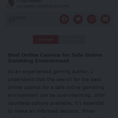
By
Ogar Monday
Last updated: 2026/05/31 at 6:34 AM
Share
Deep Read
Quick Read
Best Online Casinos for Safe Online
Gambling Environment
As an experienced gaming author, I
understand that the search for the best
online casinos for a safe online gambling
environment can be overwhelming. With
countless options available, it’s essential
to make an informed decision. When