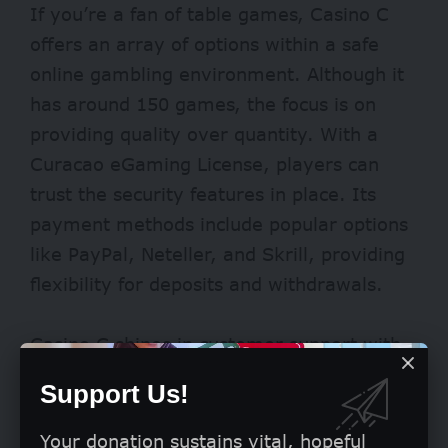
If you’re a fan of table games, Casino C
offers an array of options within a safe
online gambling environment. Although it
has around 150 games, the focus is on
providing quality over quantity. With a
Curacao eGaming License, players can
trust the security features in place. Its
payment methods include popular options
like PayPal, Neteller, and Skrill, providing
flexibility for deposits and withdrawals.
Casino C shines in customer support with
its readily accessible FAQ section and live
Support Us!
chat available 16/7. One downside is the
limited game variety compared to the
Your donation sustains vital, hopeful