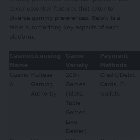
cover essential features that cater to
diverse gaming preferences. Below is a
table summarizing key aspects of each
platform.
Casino
Licensing
Game
Payment
Name
Variety
Methods
Casino
Maltese
200+
Credit/Debit
A
Gaming
Games
Cards, E-
Authority
(Slots,
wallets
Table
Games,
Live
Dealer)