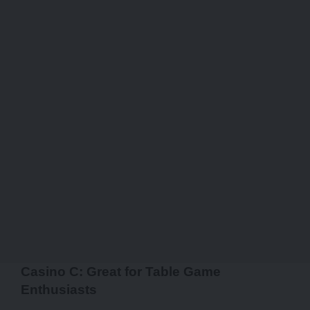
Casino C: Great for Table Game
Enthusiasts