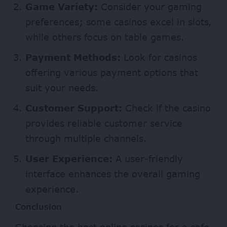
Game Variety:
Consider your gaming
preferences; some casinos excel in slots,
while others focus on table games.
Payment Methods:
Look for casinos
offering various payment options that
suit your needs.
Customer Support:
Check if the casino
provides reliable customer service
through multiple channels.
User Experience:
A user-friendly
interface enhances the overall gaming
experience.
Conclusion
Choosing the best online casinos for a safe