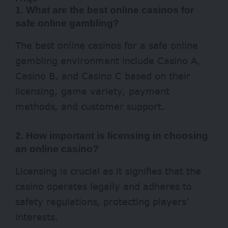
1. What are the best online casinos for
safe online gambling?
The best online casinos for a safe online
gambling environment include Casino A,
Casino B, and Casino C based on their
licensing, game variety, payment
methods, and customer support.
2. How important is licensing in choosing
an online casino?
Licensing is crucial as it signifies that the
casino operates legally and adheres to
safety regulations, protecting players’
interests.