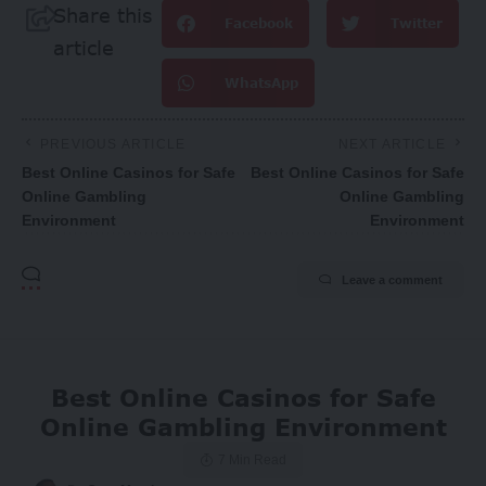
Share this
Facebook
Twitter
article
WhatsApp
PREVIOUS ARTICLE
NEXT ARTICLE
Best Online Casinos for Safe
Best Online Casinos for Safe
Online Gambling
Online Gambling
Environment
Environment
Leave a comment
Best Online Casinos for Safe
Online Gambling Environment
7 Min Read