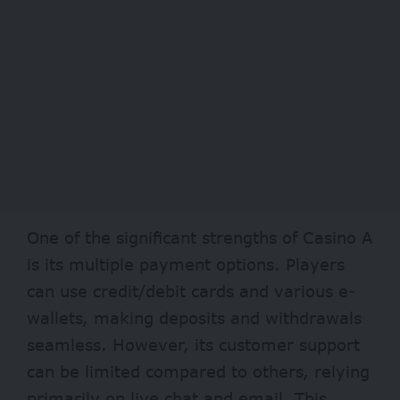
One of the significant strengths of Casino A
is its multiple payment options. Players
can use credit/debit cards and various e-
wallets, making deposits and withdrawals
seamless. However, its customer support
can be limited compared to others, relying
primarily on live chat and email. This