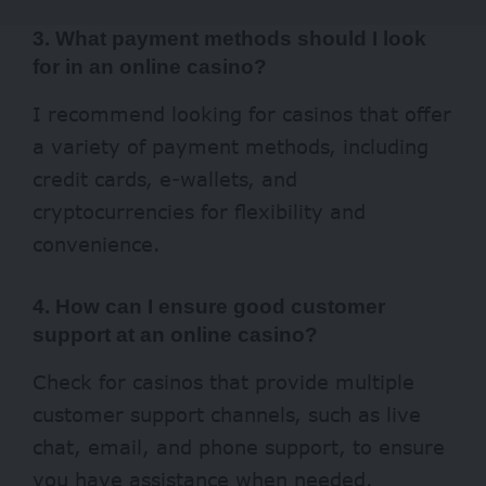
3. What payment methods should I look
for in an online casino?
I recommend looking for casinos that offer
a variety of payment methods, including
credit cards, e-wallets, and
cryptocurrencies for flexibility and
convenience.
4. How can I ensure good customer
support at an online casino?
Check for casinos that provide multiple
customer support channels, such as live
chat, email, and phone support, to ensure
you have assistance when needed.