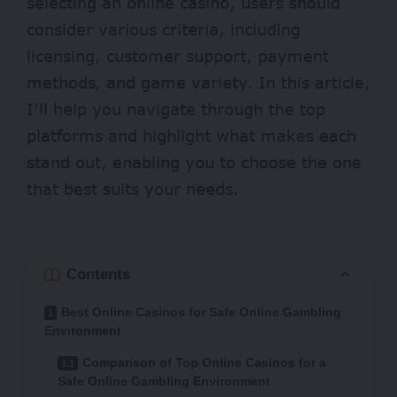
selecting an online casino, users should
consider various criteria, including
licensing, customer support, payment
methods, and game variety. In this article,
I’ll help you navigate through the top
platforms and highlight what makes each
stand out, enabling you to choose the one
that best suits your needs.
Contents
Best Online Casinos for Safe Online Gambling
Environment
Comparison of Top Online Casinos for a
Safe Online Gambling Environment