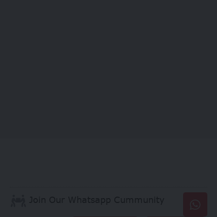
Join Our Whatsapp Cummunity