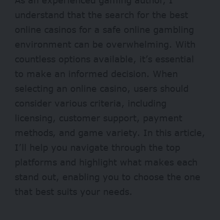
understand that the search for the best
online casinos for a safe online gambling
environment can be overwhelming. With
countless options available, it’s essential
to make an informed decision. When
selecting an online casino, users should
consider various criteria, including
licensing, customer support, payment
methods, and game variety. In this article,
I’ll help you navigate through the top
platforms and highlight what makes each
stand out, enabling you to choose the one
that best suits your needs.