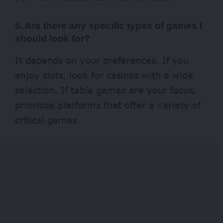
5. Are there any specific types of games I
should look for?
It depends on your preferences. If you
enjoy slots, look for casinos with a wide
selection. If table games are your focus,
prioritize platforms that offer a variety of
critical games.