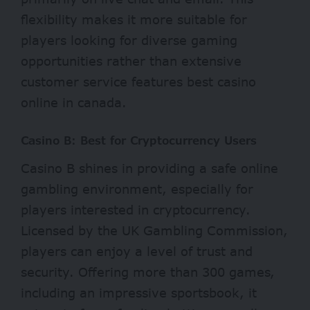
flexibility makes it more suitable for
players looking for diverse gaming
opportunities rather than extensive
customer service features
best casino
online in canada
.
Casino B: Best for Cryptocurrency Users
Casino B shines in providing a safe online
gambling environment, especially for
players interested in cryptocurrency.
Licensed by the UK Gambling Commission,
players can enjoy a level of trust and
security. Offering more than 300 games,
including an impressive sportsbook, it