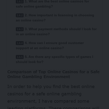
1. What are the best online casinos for
safe online gambling?
2. How important is licensing in choosing
an online casino?
3. What payment methods should I look for
in an online casino?
4. How can I ensure good customer
support at an online casino?
5. Are there any specific types of games I
should look for?
Comparison of Top Online Casinos for a Safe
Online Gambling Environment
In order to help you find the best online
casinos for a safe online gambling
environment, I have compared some
leading platforms. These comparisons will