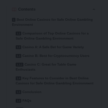
Contents
Best Online Casinos for Safe Online Gambling
Environment
Comparison of Top Online Casinos for a
Safe Online Gambling Environment
Casino A: A Safe Bet for Game Variety
Casino B: Best for Cryptocurrency Users
Casino C: Great for Table Game
Enthusiasts
Key Features to Consider in Best Online
Casinos for Safe Online Gambling Environment
Conclusion
FAQs