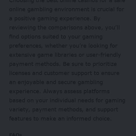
online gambling environment is crucial for
a positive gaming experience. By
reviewing the comparisons above, you’ll
find options suited to your gaming
preferences, whether you’re looking for
extensive game libraries or user-friendly
payment methods. Be sure to prioritize
licenses and customer support to ensure
an enjoyable and secure gambling
experience. Always assess platforms
based on your individual needs for gaming
variety, payment methods, and support
features to make an informed choice.
FAQs