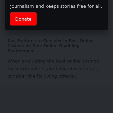
previous platforms. However, if your
journalism and keeps stories free for all.
primary interest lies in table games,
Donate
Casino C is worth considering due to its
focus on quality gaming experiences.
Key Features to Consider in Best Online
Casinos for Safe Online Gambling
Environment
When evaluating the best online casinos
for a safe online gambling environment,
consider the following criteria: