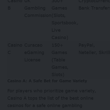
Casino
UK
300+
Cryptocurrenc
B
Gambling
Games
Bank Transfer
Commission
(Slots,
Sportsbook,
Live
Casino)
Casino
Curacao
150+
PayPal,
C
eGaming
Games
Neteller, Skrill
License
(Table
Games,
Slots)
Casino A: A Safe Bet for Game Variety
For players who prioritize game variety,
Casino A tops the list of the best online
casinos for a safe online gambling