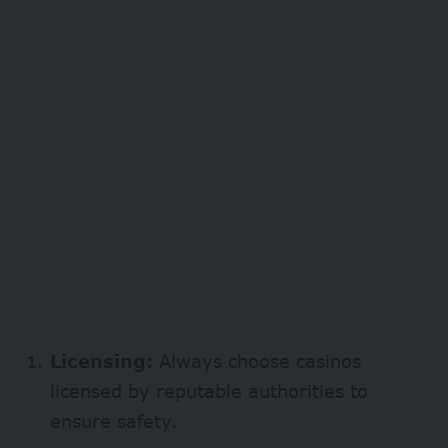
Licensing:
Always choose casinos
licensed by reputable authorities to
ensure safety.