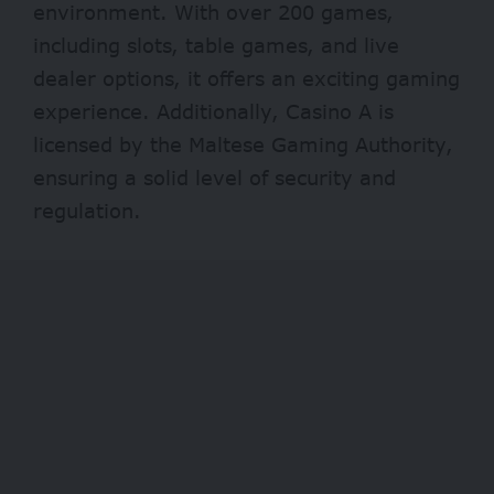
environment. With over 200 games,
including slots, table games, and live
dealer options, it offers an exciting gaming
experience. Additionally, Casino A is
licensed by the Maltese Gaming Authority,
ensuring a solid level of security and
regulation.