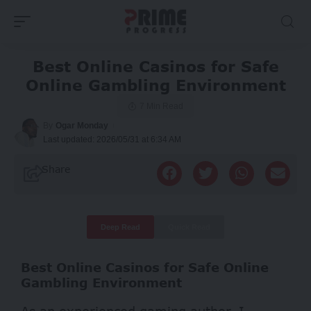
Best Online Casinos for Safe
Online Gambling Environment
7 Min Read
By
Ogar Monday
Last updated: 2026/05/31 at 6:34 AM
Share
Deep Read
Quick Read
Best Online Casinos for Safe Online
Gambling Environment
As an experienced gaming author, I