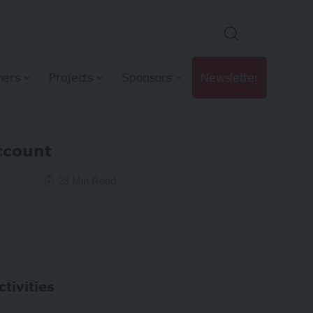
hers
Projects
Sponsors
Newsletter
ccount
29 Min Read
tivities