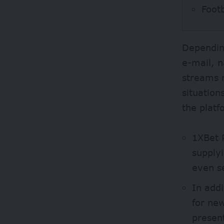
Footb
Dependin
e-mail, n
streams 
situation
the platf
1XBet P
supplyi
even s
In add
for new
presen