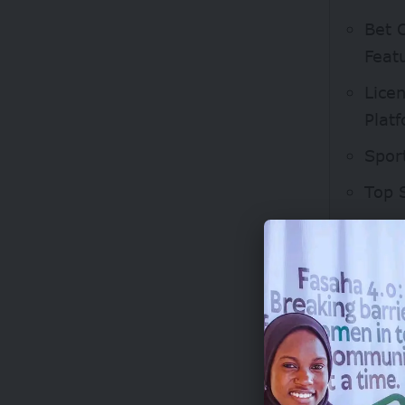
Bet 
Feat
Lice
Plat
Spor
Top 
Card
Bet 
Thro
Bet 
Bett
& Ios