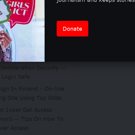
 1xbet Recognize Paypal
sits?
onsible Gaming &
Donate
cipant Protection
load 1xbet App For Ios —
Retail Store Guide
Consideration Security —
 Login Safe
ign In Finland – On-line
ing Site Using Top Odds
ot 1xbet Get Access
word — Tips On How To
ver Access