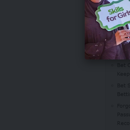
Does
Depo
Resp
Parti
Down
App 
Bet 
Keep
Bet S
Bett
Forg
Pass
Reco