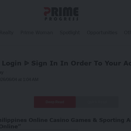
Realty
Prime Woman
Spotlight
Opportunities
Ot
 Login ᐉ Sign In In Order To Your A
ay
026/06/04 at 1:04 AM
Deep Read
Quick Read
ilippines Online Casino Games & Sporting Ac
Online”