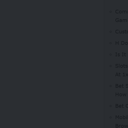
Comm
Gamb
Cust
H Do
Is It
Slot
At 1
Bet 
How 
Bet 
Mobi
Brow