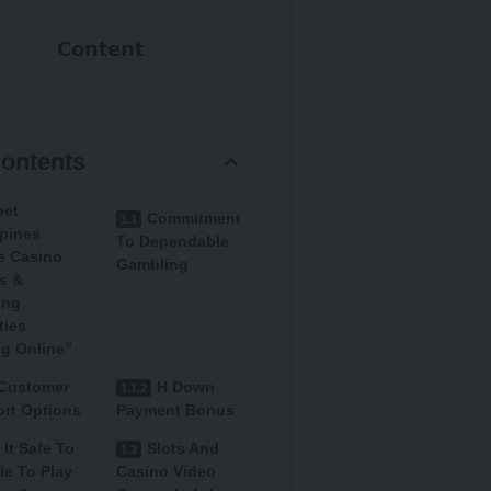
Content
ontents
bet
Commitment
ppines
To Dependable
e Casino
Gambling
s &
ing
ties
ng Online”
Customer
H Down
rt Options
Payment Bonus
s It Safe To
Slots And
le To Play
Casino Video