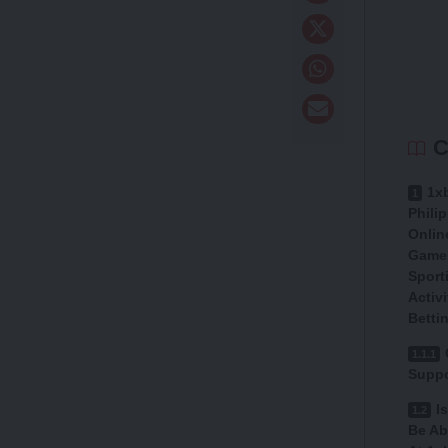
C
1x
Phili
Onlin
Game
Sport
Activi
Betti
Suppo
I
Be Ab