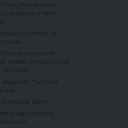
On The Internet Casino —
s, Live Dealers & Table
es
Bonuses In Addition To
o Codes
— Your Own Source For
ect Football Predictions And
 Daily Wins
e Wagers On The 1xbet
le App
10: Roulette Game
xbet A Legit Gambling
blishment?