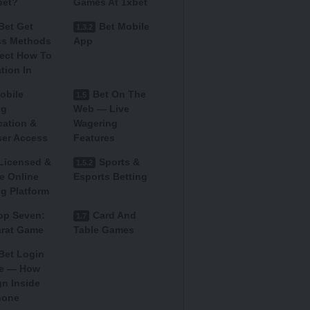
bet?
Games At 1xbet
Bet Get
Bet Mobile
ss Methods
App
ect How To
ation In
obile
Bet On The
ng
Web — Live
cation &
Wagering
er Access
Features
Licensed &
Sports &
e Online
Esports Betting
ng Platform
op Seven:
Card And
arat Game
Table Games
Bet Login
le — How
gn Inside
hone