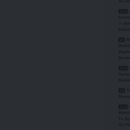
At 1x
Acce
— Sel
Indic
M
Betti
Appli
Brows
Secur
Betti
T
Bacc
Mobi
To Si
On P