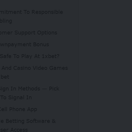
itment To Responsible
ling
omer Support Options
wnpayment Bonus
 Safe To Play At 1xbet?
s And Casino Video Games
xbet
Sign In Methods — Pick
To Signal In
Cell Phone App
le Betting Software &
ser Access