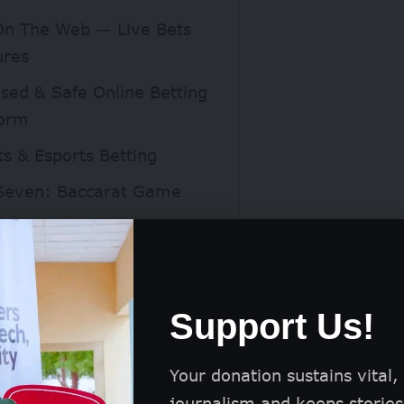
On The Web — Live Bets
ures
nsed & Safe Online Betting
form
ts & Esports Betting
Seven: Baccarat Game
 And Table Games
Login Mobile — How To Sign
ughout On Phone
Support Us!
App Download Rapid Mobile
ing With Regard To Android
Your donation sustains vital,
 In Finland
journalism and keeps stories 