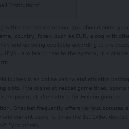
all Institutions”
g within the chosen option, you should enter you
ame, country, forex, such as EUR, along with othe
may end up being available according to the occa
s. If you are brand new to the system, it is simple
orm.
hilippines is an online casino and athletics bettin
ng slots, live casino at redbet game titles, sport
ecure payment alternatives for Filipino gamers.
ition, Onexbet frequently offers various bonuses 
 and current users, such as the 1st 1xBet deposit
ts” “yet others.