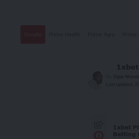
Donate
Prime Health
Prime Agro
Prime 
1xbet
By
Ogar Mond
Last updated: 2
1xbet Ph
Betting 