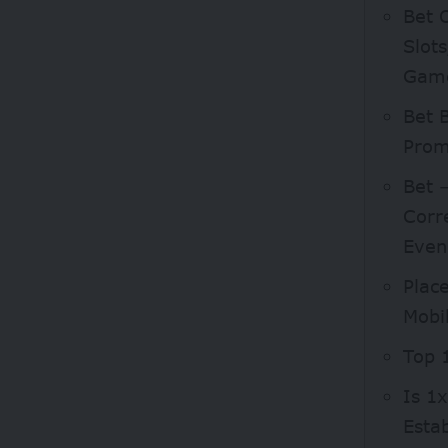
Bet 
Slot
Gam
Bet 
Prom
Bet 
Corr
Even
Plac
Mobi
Top 
Is 1
Esta