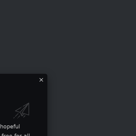
 hopeful
free for all.