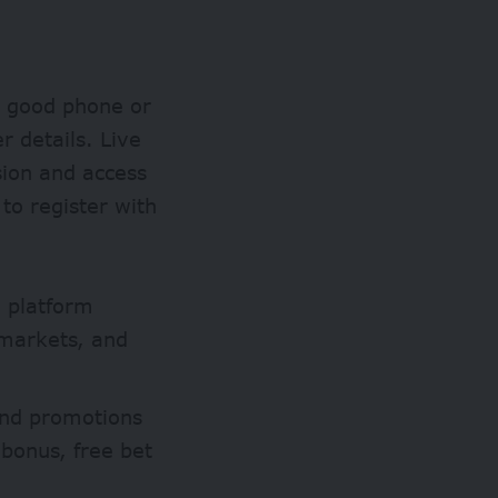
r good phone or
r details. Live
sion and access
 to register with
g platform
s markets, and
and promotions
 bonus, free bet