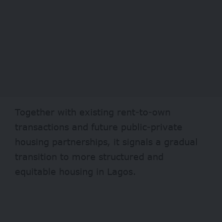
Together with existing rent-to-own
transactions and future public-private
housing partnerships, it signals a gradual
transition to more structured and
equitable housing in Lagos.