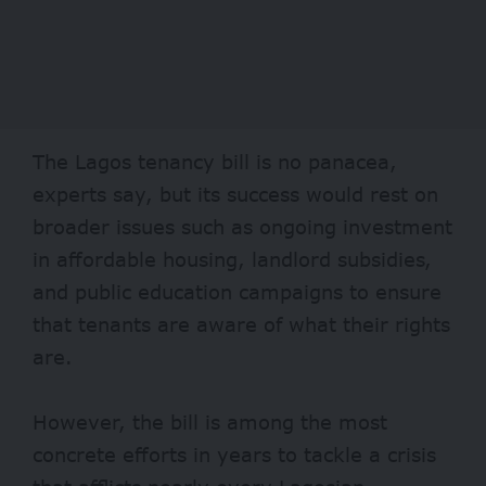
The Lagos tenancy bill is no panacea,
experts say, but its success would rest on
broader issues such as ongoing investment
in affordable housing, landlord subsidies,
and public education campaigns to ensure
that tenants are aware of what their rights
are.
However, the bill is among the most
concrete efforts in years to tackle a crisis