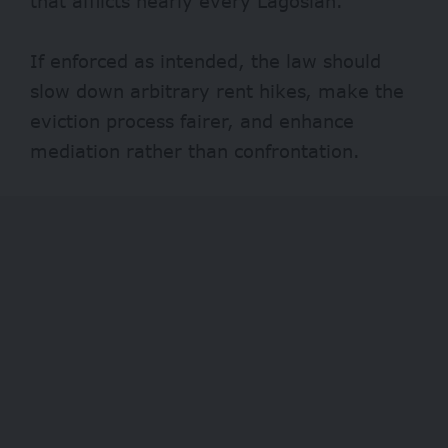
that afflicts nearly every Lagosian.
If enforced as intended, the law should
slow down arbitrary rent hikes, make the
eviction process fairer, and enhance
mediation rather than confrontation.