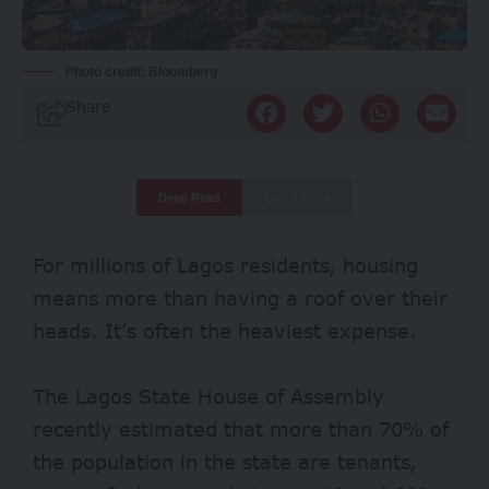
Photo credit: Bloomberg
Share
Deep Read
Quick Read
For millions of Lagos residents, housing
means more than having a roof over their
heads. It’s often the heaviest expense.
The Lagos State House of Assembly
recently estimated that more than
70%
of
the population in the state are tenants,