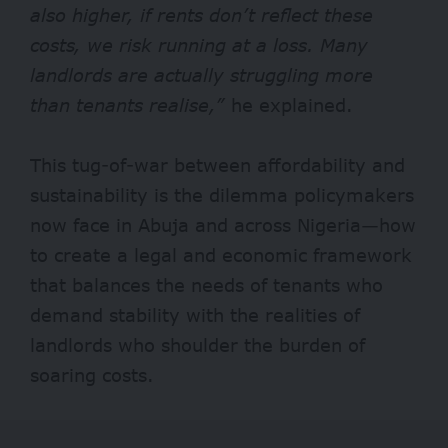
also higher, if rents don’t reflect these
costs, we risk running at a loss. Many
landlords are actually struggling more
than tenants realise,”
he explained.
This tug-of-war between affordability and
sustainability is the dilemma policymakers
now face in Abuja and across Nigeria—how
to create a legal and economic framework
that balances the needs of tenants who
demand stability with the realities of
landlords who shoulder the burden of
soaring costs.