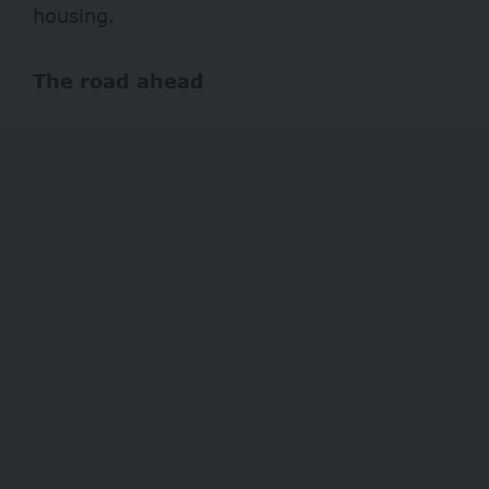
housing.
The road ahead