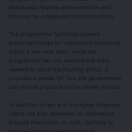
Babatunde Fashola administration and
followed by subsequent administrations.
The programme facilitates owners
acquiring houses by installment payments
within a ten-year span, while the
programme has not reached the scale
needed to solve the housing deficit, it
provides a model for how the government
can relieve pressure on the rental market.
In addition to law and mortgage schemes,
Lagos has also depended on Alternative
Dispute Resolution, or ADR, facilities to
resolve landlord-tenant disputes.