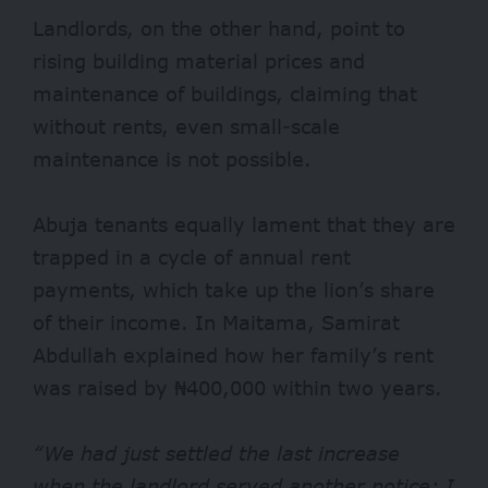
Landlords, on the other hand, point to
rising building material prices and
maintenance of buildings, claiming that
without rents, even small-scale
maintenance is not possible.
Abuja tenants equally lament that they are
trapped in a cycle of annual rent
payments, which take up the lion’s share
of their income. In Maitama, Samirat
Abdullah explained how her family’s rent
was raised by ₦400,000 within two years.
“We had just settled the last increase
when the landlord served another notice; I