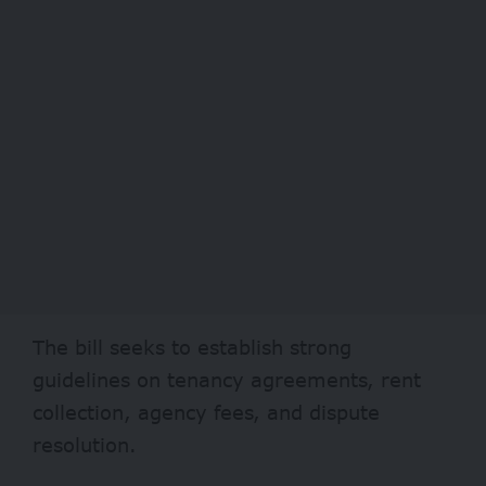
The bill seeks to establish strong
guidelines on tenancy agreements, rent
collection, agency fees, and dispute
resolution.