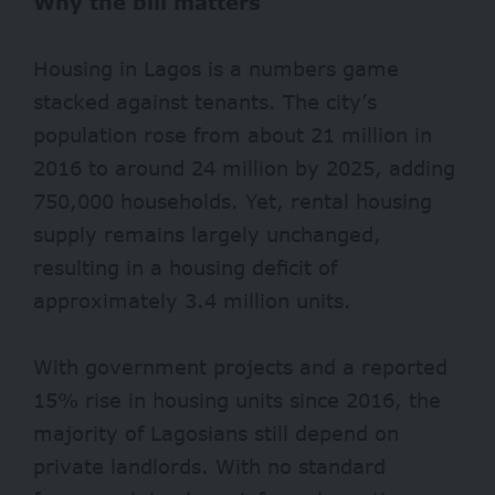
Why the bill matters
Housing in Lagos is a numbers game
stacked against tenants. The city’s
population rose from about 21 million in
2016 to around
24 million
by 2025, adding
750,000 households. Yet, rental housing
supply remains largely unchanged,
resulting in a housing deficit of
approximately 3.4 million units.
With government projects and a reported
15% rise in housing units since 2016, the
majority of Lagosians still depend on
private landlords. With no standard