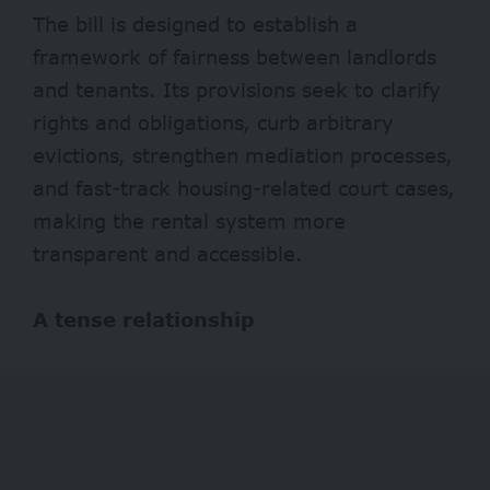
The bill is designed to establish a
framework of fairness between landlords
and tenants. Its provisions seek to clarify
rights and obligations, curb arbitrary
evictions, strengthen mediation processes,
and fast-track housing-related court cases,
making the rental system more
transparent and accessible.
A tense relationship