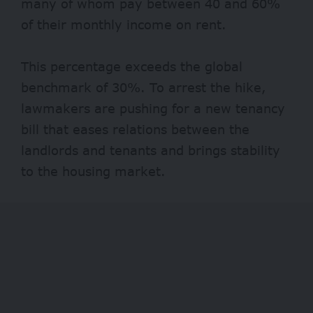
many of whom pay between 40 and 60%
of their monthly income on rent.
This percentage exceeds the global
benchmark of
30%
. To arrest the hike,
lawmakers are pushing for a new tenancy
bill that eases relations between the
landlords and tenants and brings stability
to the housing market.