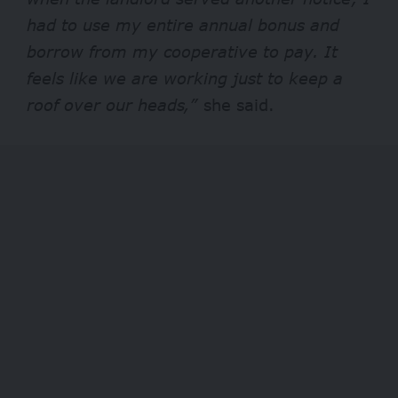
had to use my entire annual bonus and
borrow from my cooperative to pay. It
feels like we are working just to keep a
roof over our heads,”
she said.