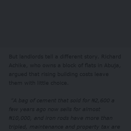
But landlords tell a different story. Richard
Achike, who owns a block of flats in Abuja,
argued that rising building costs leave
them with little choice.
“A bag of cement that sold for ₦2,600 a
few years ago now sells for almost
₦10,000, and iron rods have more than
tripled, maintenance and property tax are