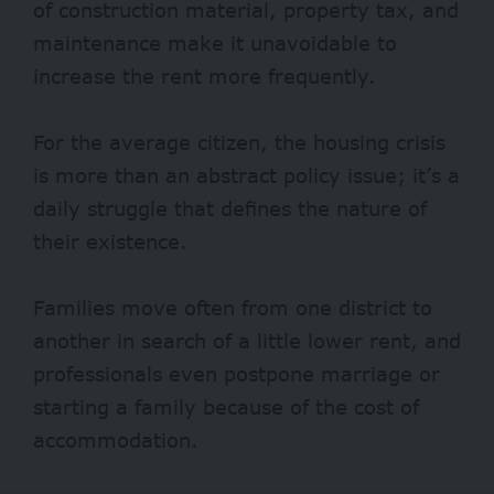
of construction material, property tax, and
maintenance make it unavoidable to
increase the rent more frequently.
For the average citizen, the housing crisis
is more than an abstract policy issue; it’s a
daily struggle that defines the nature of
their existence.
Families move often from one district to
another in search of a little lower rent, and
professionals even postpone marriage or
starting a family because of the cost of
accommodation.