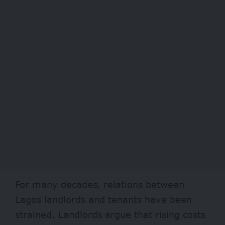
For many decades, relations between
Lagos landlords and tenants have been
strained. Landlords argue that rising costs