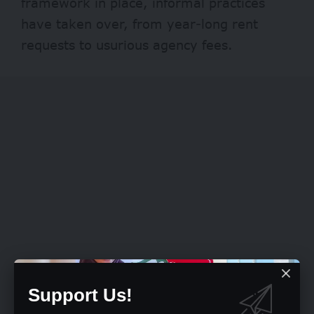
framework in place, informal practices
have taken over, from year-long rent
requests to usurious agency fees.
Support Us!