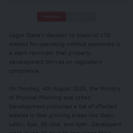
Deep Read
Quick Read
Lagos State’s decision to blacklist
176
estates
for operating without approvals is
a stern reminder that property
development thrives on regulatory
compliance.
On Monday, 4th August 2025, the Ministry
of Physical Planning and Urban
Development published a list of affected
estates in fast-growing areas like Ibeju-
Lekki, Epe, Eti-Osa, and Ajah. Developers
were given 21 days to regularise their