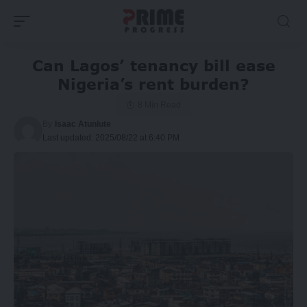
Can Lagos’ tenancy bill ease
Nigeria’s rent burden?
8 Min Read
By
Isaac Atunlute
Last updated: 2025/08/22 at 6:40 PM