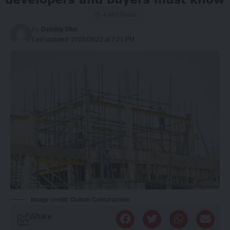
4 Min Read
By
Destiny Uko
Last updated: 2025/08/22 at 7:21 PM
Image credit: Dutum Construction
Share