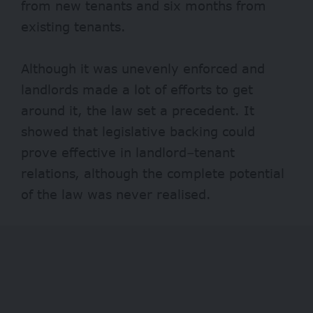
from new tenants and six months from
existing tenants.
Although it was unevenly enforced and
landlords made a lot of efforts to get
around it, the law set a precedent. It
showed that legislative backing could
prove effective in landlord–tenant
relations, although the complete potential
of the law was never realised.