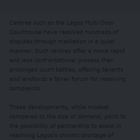
Centres such as the
Lagos Multi-Door
Courthouse
have resolved hundreds of
disputes through mediation in a quiet
manner. Such centres offer a more rapid
and less confrontational process than
prolonged court battles, offering tenants
and landlords a fairer forum for resolving
complaints.
These developments, while modest
compared to the size of demand, point to
the possibility of partnership to assist in
resolving Lagos’s chronic shortage of