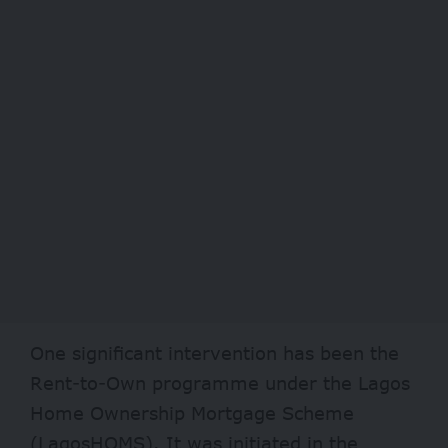
One significant intervention has been the
Rent-to-Own programme under the Lagos
Home Ownership Mortgage Scheme
(
LagosHOMS
). It was initiated in the