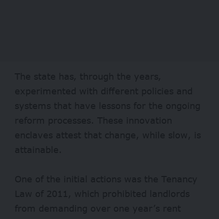
The state has, through the years,
experimented with different policies and
systems that have lessons for the ongoing
reform processes. These innovation
enclaves attest that change, while slow, is
attainable.
One of the initial actions was the
Tenancy
Law of 2011,
which prohibited landlords
from demanding over one year’s rent