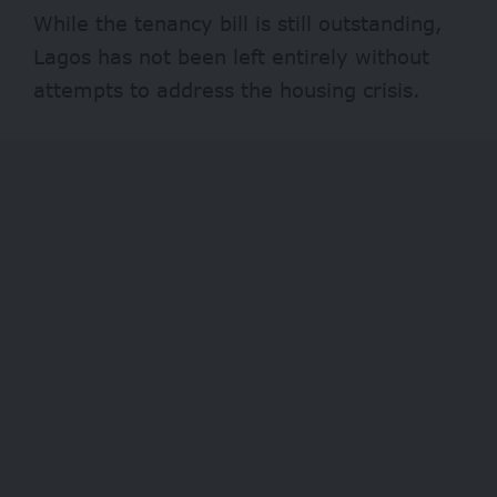
While the tenancy bill is still outstanding,
Lagos has not been left entirely without
attempts to address the housing crisis.