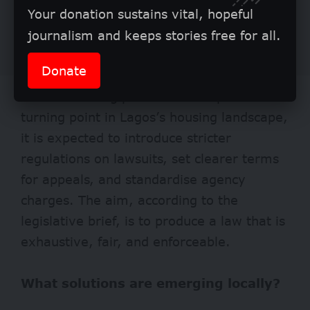
Your donation sustains vital, hopeful
journalism and keeps stories free for all.
Donate
The bill is being promoted as a potential
turning point in Lagos’s housing landscape,
it is expected to introduce stricter
regulations on lawsuits, set clearer terms
for appeals, and standardise agency
charges. The aim, according to the
legislative brief, is to produce a law that is
exhaustive, fair, and enforceable.
What solutions are emerging locally?