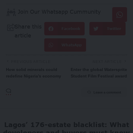
Join Our Whatsapp Cummunity
Share this
Facebook
Twitter
article
WhatsApp
PREVIOUS ARTICLE
NEXT ARTICLE
How solid minerals could
Enter the global Watersprite
redefine Nigeria’s economy
Student Film Festival award
Leave a comment
Lagos’ 176-estate blacklist: What
developers and buyers must know