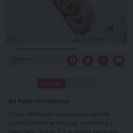
Credit: GettyImages/iStockphotos
Share
Deep Read
Quick Read
By Agbai Sharonjoyce
When infants cry excessively, parents
typically become anxious, wondering if
their baby is ill or if it is simply behaving