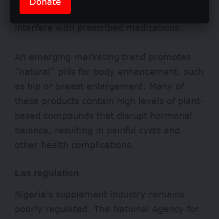
Donate
Similarly, supplements can dangerously
interfere with prescribed medications.
An emerging marketing trend promotes
“natural” pills for body enhancement, such
as hip or breast enlargement. Many of
these products contain high levels of plant-
based compounds that disrupt hormonal
balance, resulting in painful cysts and
other health complications.
Lax regulation
Nigeria
’s supplement industry remains
poorly regulated. The National Agency for