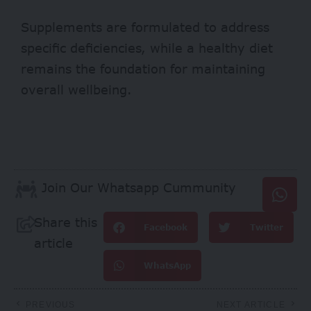
Supplements are formulated to address
specific deficiencies, while a healthy diet
remains the foundation for maintaining
overall wellbeing.
Join Our Whatsapp Cummunity
Share this
Facebook
Twitter
article
WhatsApp
PREVIOUS
NEXT ARTICLE