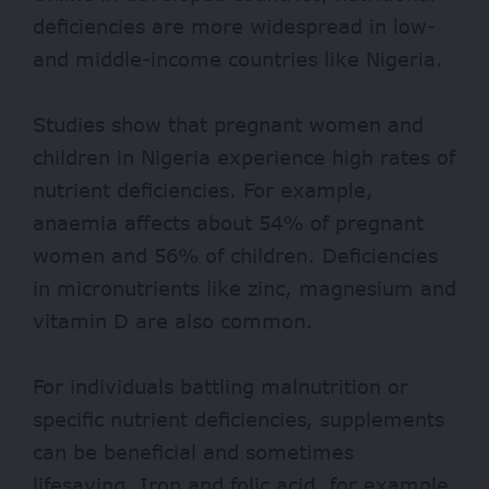
deficiencies are more widespread in low-
and middle-income countries like Nigeria.
Studies
show that pregnant women and
children in Nigeria experience high rates of
nutrient deficiencies. For example,
anaemia affects about 54% of pregnant
women and 56% of children. Deficiencies
in micronutrients like zinc, magnesium and
vitamin D are also common.
For individuals battling malnutrition or
specific nutrient deficiencies, supplements
can be beneficial and sometimes
lifesaving. Iron and folic acid, for example,