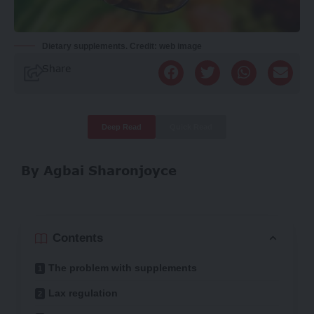
Dietary supplements. Credit: web image
Share
Deep Read
Quick Read
By Agbai Sharonjoyce
Contents
The problem with supplements
Lax regulation