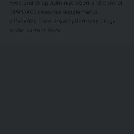
Food and Drug Administration and Control
(NAFDAC) classifies supplements
differently from prescription-only drugs
under current laws.