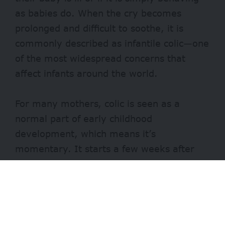
as babies do. When the cry becomes
prolonged and difficult to soothe, it is
commonly described as infantile colic—one
of the most widespread concerns that
affect infants around the world.
For many mothers, colic is seen as a
normal part of early childhood
development, which means it’s
momentary. It starts a few weeks after
birth and commonly occurs between 0 and
4 months of age.
In more than half of affected infants, the
crying resolves on its own between 3 and