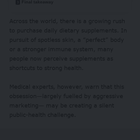
Final takeaway
Across the world, there is a growing rush
to purchase daily dietary supplements. In
pursuit of spotless skin, a “perfect” body
or a stronger immune system, many
people now perceive
supplements
as
shortcuts to strong health.
Medical experts, however, warn that this
obsession—largely fuelled by aggressive
marketing— may be creating a silent
public-health challenge.