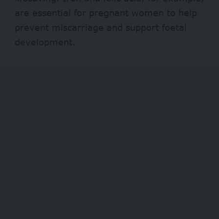
are essential for pregnant women to help
prevent miscarriage and support foetal
development.