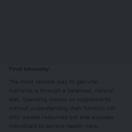
Final takeaway
The most reliable way to get vital
nutrients is through a balanced, natural
diet. Spending money on supplements
without understanding their function not
only wastes resources but also exposes
individuals to serious health risks.