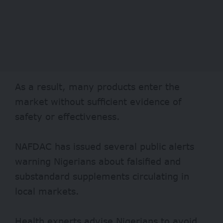
As a result, many products enter the
market without sufficient evidence of
safety or effectiveness.
NAFDAC has issued several public alerts
warning Nigerians about falsified and
substandard supplements circulating in
local markets.
Health experts advise Nigerians to avoid