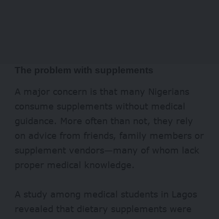
The problem with supplements
A major concern is that many Nigerians
consume supplements without medical
guidance. More often than not, they rely
on advice from friends, family members or
supplement vendors—many of whom lack
proper medical knowledge.
A
study
among medical students in Lagos
revealed that dietary supplements were