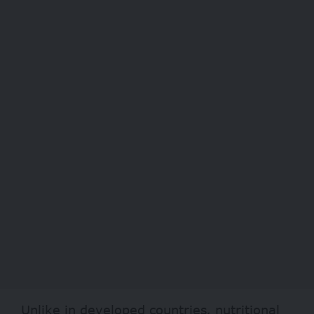
Unlike in developed countries, nutritional