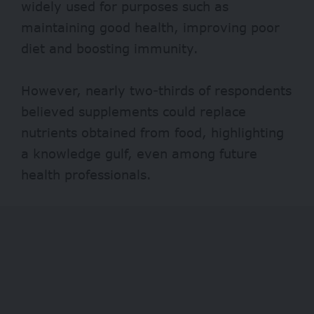
widely used for purposes such as
maintaining good health, improving poor
diet and boosting immunity.
However, nearly two-thirds of respondents
believed supplements could replace
nutrients obtained from food, highlighting
a knowledge gulf, even among future
health professionals.