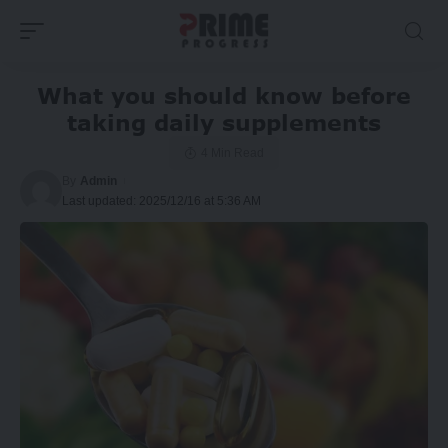
What you should know before
taking daily supplements
4 Min Read
By
Admin
Last updated: 2025/12/16 at 5:36 AM