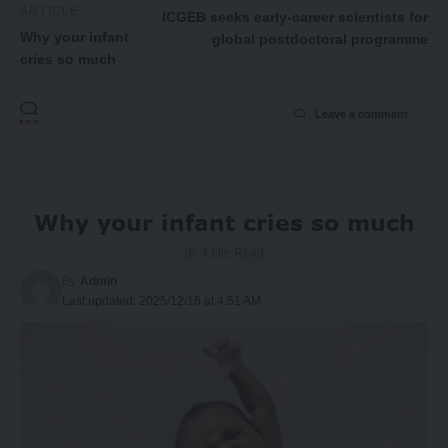
ARTICLE
ICGEB seeks early-career scientists for
Why your infant
global postdoctoral programme
cries so much
Leave a comment
Why your infant cries so much
4 Min Read
By
Admin
Last updated: 2025/12/16 at 4:51 AM