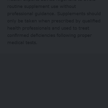
routine supplement use without
professional guidance. Supplements should
only be taken when prescribed by qualified
health professionals and used to treat
confirmed deficiencies following proper
medical tests.