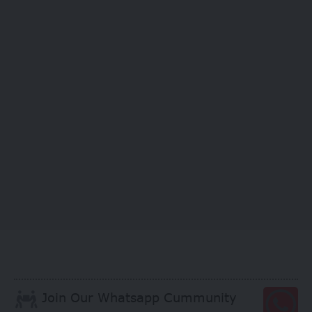
Join Our Whatsapp Cummunity