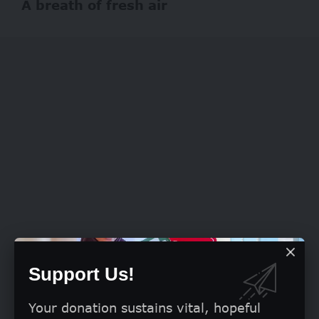
A breath of fresh air
Support Us!
Your donation sustains vital, hopeful