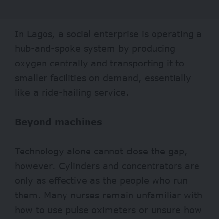
In Lagos, a social
enterprise
is operating a
hub-and-spoke system by producing
oxygen centrally and transporting it to
smaller facilities on demand, essentially
like a ride-hailing service.
Beyond machines
Technology alone cannot close the gap,
however. Cylinders and concentrators are
only as effective as the people who run
them. Many nurses remain unfamiliar with
how to use pulse oximeters or unsure how