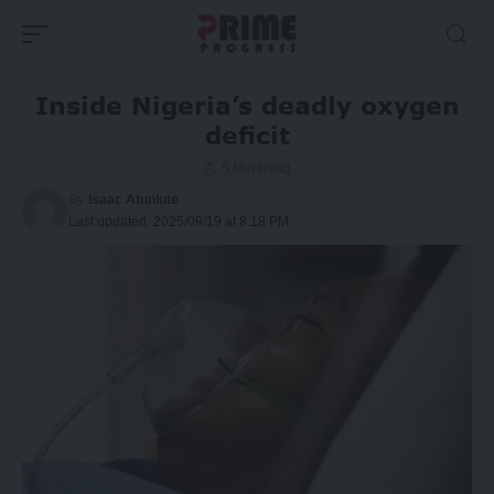
Inside Nigeria’s deadly oxygen
deficit
5 Min Read
By
Isaac Atunlute
Last updated: 2025/09/19 at 8:18 PM