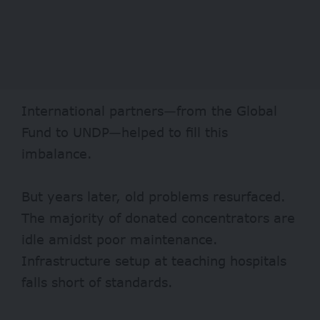
International partners—from the Global
Fund to UNDP—helped to
fill
this
imbalance.
But years later, old problems resurfaced.
The
majority
of donated concentrators are
idle amidst poor maintenance.
Infrastructure setup at teaching hospitals
falls short of standards.