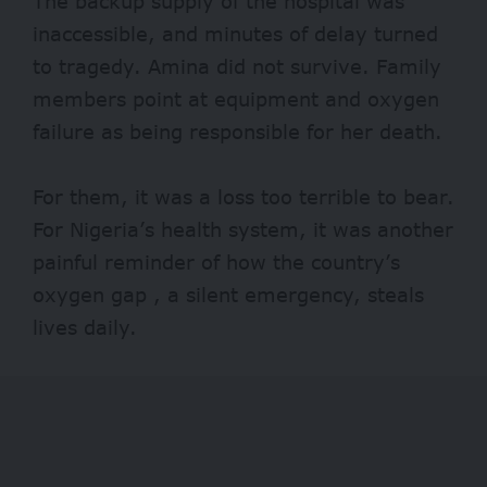
The backup supply of the hospital was
inaccessible, and minutes of delay turned
to tragedy. Amina did not survive. Family
members point at equipment and oxygen
failure as being responsible for her death.
For them, it was a loss too terrible to bear.
For Nigeria’s health system, it was another
painful reminder of how the country’s
oxygen gap , a silent emergency, steals
lives daily.