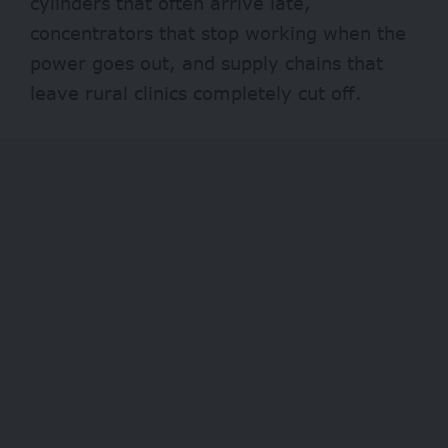
cylinders that often arrive late,
concentrators that stop working when the
power
goes out, and supply chains that
leave rural clinics completely cut off.