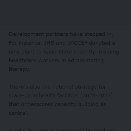
Development partners have stepped in.
For instance, IHS and UNICEF donated a
new
plant
to Kano State recently, training
healthcare workers in administering
therapy.
There’s also the national
strategy
for
scale-up in health facilities (2023-2027)
that underscores capacity building as
central.
it calls for regular training of biomedical