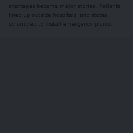
shortages
became major stories. Patients
lined up outside hospitals, and states
scrambled to install emergency plants.