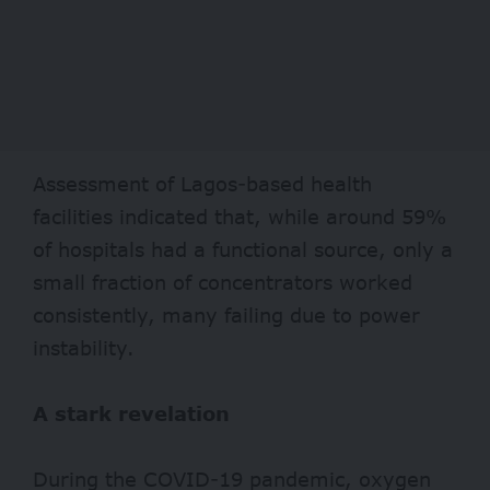
Assessment of Lagos-based health
facilities indicated that, while around
59%
of hospitals had a functional source, only a
small fraction of concentrators worked
consistently, many failing due to power
instability.
A stark revelation
During the COVID-19 pandemic, oxygen