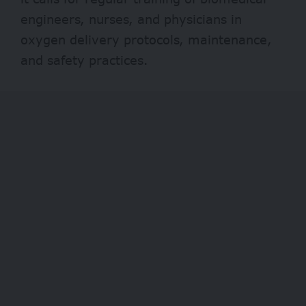
engineers, nurses, and physicians in
oxygen delivery protocols, maintenance,
and safety practices.