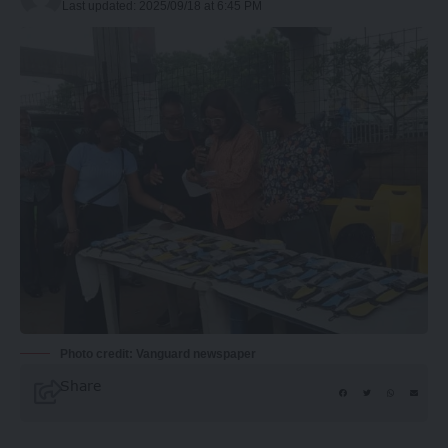
Last updated: 2025/09/18 at 6:45 PM
Photo credit: Vanguard newspaper
Share