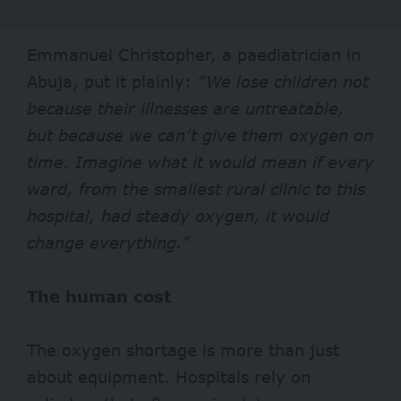
Emmanuel Christopher, a paediatrician in
Abuja, put it plainly:
“We lose children not
because their illnesses are untreatable,
but because we can’t give them oxygen on
time. Imagine what it would mean if every
ward, from the smallest rural clinic to this
hospital, had steady oxygen, it would
change everything.”
The human cost
The oxygen shortage is more than just
about equipment. Hospitals rely on