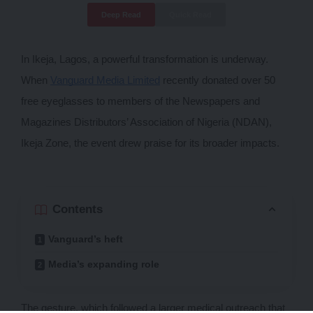
Deep Read
Quick Read
In Ikeja, Lagos, a powerful transformation is underway. 
When 
Vanguard Media Limited
 recently donated over 50 
free eyeglasses to members of the Newspapers and 
Magazines Distributors’ Association of Nigeria (NDAN), 
Ikeja Zone, the event drew praise for its broader impacts. 
Contents
Vanguard’s heft
Media’s expanding role
The gesture, which followed a larger medical outreach that 