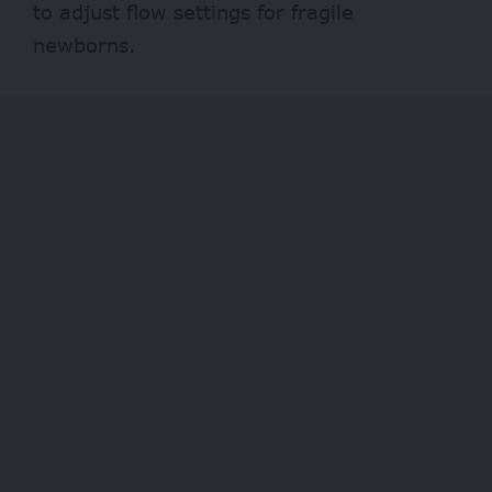
to adjust flow settings for fragile
newborns.