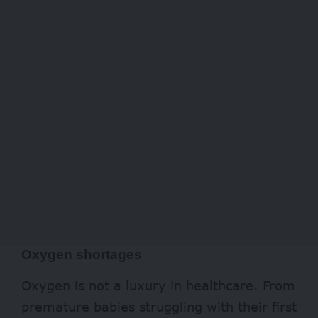
Oxygen shortages
Oxygen is not a luxury in healthcare. From
premature babies struggling with their first