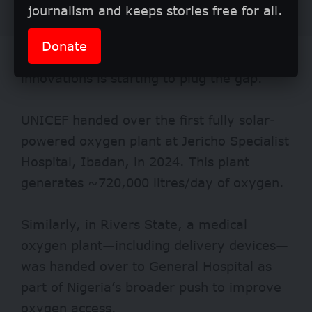
journalism and keeps stories free for all.
Donate
However, it isn’t all gloom. A tide of fresh
innovations is starting to plug the gap.
UNICEF handed over the first fully
solar-
powered
oxygen plant at Jericho Specialist
Hospital, Ibadan, in 2024. This plant
generates ~720,000 litres/day of oxygen.
Similarly, in Rivers State, a medical
oxygen plant—including delivery devices—
was handed over to General
Hospital
as
part of Nigeria’s broader push to improve
oxygen access.