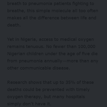
breath to pneumonia patients fighting to
breathe, this simple molecule all too often
makes all the difference between life and
death.
Yet in Nigeria, access to medical oxygen
remains tenuous. No fewer than
100,000
Nigerian children under the age of five die
from pneumonia annually—more than any
other communicable disease.
Research shows that up to
35%
of these
deaths could be prevented with timely
oxygen therapy, but many hospitals
simply don’t have it.