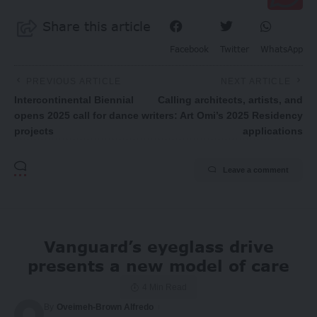
Share this article
Facebook
Twitter
WhatsApp
PREVIOUS ARTICLE
NEXT ARTICLE
Intercontinental Biennial
Calling architects, artists, and
opens 2025 call for dance
writers: Art Omi’s 2025 Residency
projects
applications
Leave a comment
Vanguard’s eyeglass drive
presents a new model of care
4 Min Read
By
Oveimeh-Brown Alfredo