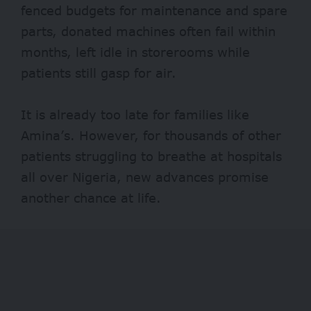
fenced budgets for maintenance and spare
parts, donated machines often fail within
months, left idle in storerooms while
patients still gasp for air.
It is already too late for families like
Amina’s. However, for thousands of other
patients struggling to breathe at hospitals
all over Nigeria, new advances promise
another chance at life.