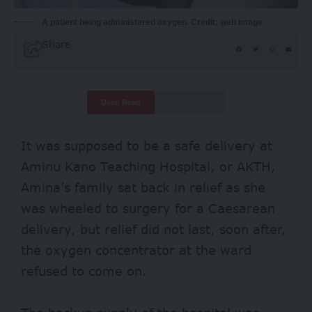
A patient being administered oxygen. Credit: web image
Share
Deep Read
Quick Read
It was supposed to be a safe delivery at
Aminu Kano Teaching Hospital, or
AKTH
,
Amina’s family sat back in relief as she
was wheeled to surgery for a Caesarean
delivery, but relief did not last, soon after,
the oxygen concentrator at the ward
refused to come on.