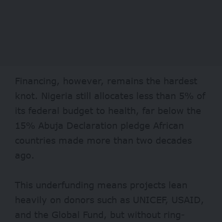
Financing, however, remains the hardest
knot. Nigeria still allocates less than
5%
of
its federal budget to health, far below the
15% Abuja Declaration pledge African
countries made more than two decades
ago.
This underfunding means projects lean
heavily on donors such as UNICEF,
USAID
,
and the Global Fund, but without ring-