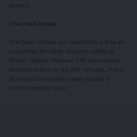
prisons.
The road ahead
The Osun project can potentially act as an
inspiration for other Nigerian states to
follow. Nigeria has over 256 correctional
facilities with over
80,967 inmates
, many
of whom do not enjoy easy access to
routine medical care.