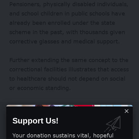
Pensioners, physically disabled individuals,
and school children in public schools have
already been enrolled under the state
scheme in the past, with thousands given
corrective glasses
and medical support.
Further extending the same concept to the
correctional facilities illustrates that access
to healthcare should not depend on social
or economic standing.
Support Us!
Your donation sustains vital, hopeful