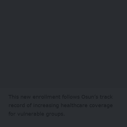
This new enrollment follows Osun’s track
record of increasing healthcare coverage
for
vulnerable groups
.