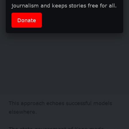
journalism and keeps stories free for all.
Donate
This approach echoes successful models
elsewhere.
The state government of Kano made