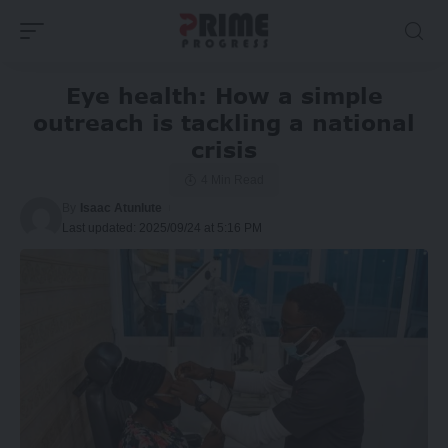
Eye health: How a simple
outreach is tackling a national
crisis
4 Min Read
By
Isaac Atunlute
Last updated: 2025/09/24 at 5:16 PM