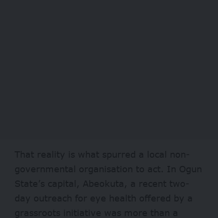
That reality is what spurred a local non-
governmental organisation to act. In Ogun
State’s capital, Abeokuta, a recent two-
day outreach for eye health offered by a
grassroots initiative was more than a