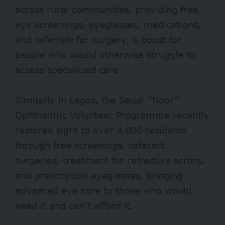
across rural communities, providing free
eye screenings, eyeglasses, medications,
and referrals for surgery, a boost for
people who would otherwise struggle to
access specialized care
Similarly in Lagos, the Saudi “Noor”
Ophthalmic Volunteer Programme recently
restored sight to over
4,000
residents
through free screenings, cataract
surgeries, treatment for refractive errors,
and prescription eyeglasses, bringing
advanced eye care to those who would
need it and can’t afford it.