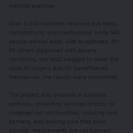
medical exercise.
Over
1,000
residents received eye tests,
consultations, and medications, while 500
people walked away with eyeglasses. For
50 others diagnosed with severe
conditions, the NGO pledged to cover the
costs of surgery and for beneficiaries
themselves, the results were immediate.
The project also presents a solutions
pathway, extending services directly to
underserved communities, reducing cost
barriers, and making sure that even
surgical requirements are not ignored.