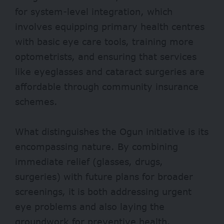
for system-level integration, which
involves equipping primary health centres
with basic eye care tools, training more
optometrists, and ensuring that services
like eyeglasses and cataract surgeries are
affordable through community insurance
schemes.
What distinguishes the Ogun initiative is its
encompassing nature. By combining
immediate relief (glasses, drugs,
surgeries) with future plans for broader
screenings, it is both addressing urgent
eye problems and also laying the
groundwork for preventive health.