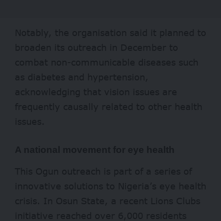
Notably, the organisation said it planned to
broaden its outreach in December to
combat non-communicable diseases such
as diabetes and hypertension,
acknowledging that vision issues are
frequently causally related to other health
issues.
A national movement for eye health
This Ogun outreach is part of a series of
innovative solutions to Nigeria’s eye health
crisis. In Osun State, a recent Lions Clubs
initiative reached over
6,000
residents