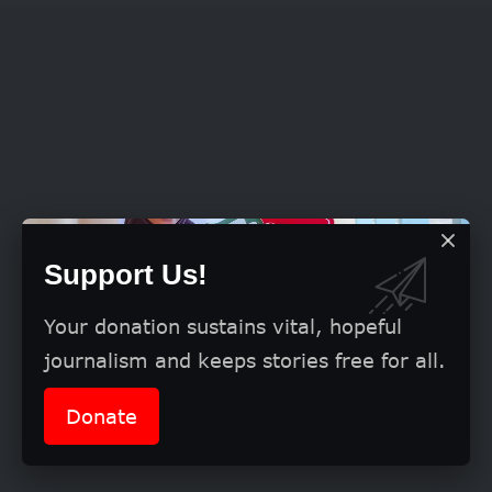
Support Us!
Your donation sustains vital, hopeful
journalism and keeps stories free for all.
Donate