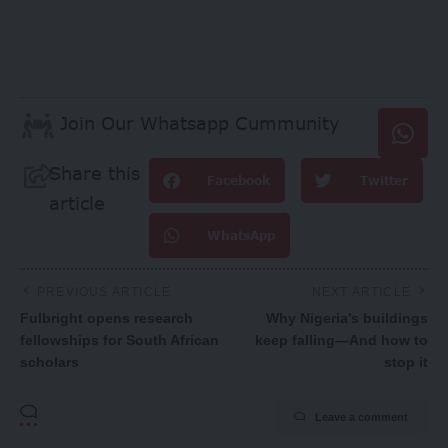
Join Our Whatsapp Cummunity
Share this
Facebook
Twitter
article
WhatsApp
PREVIOUS ARTICLE
NEXT ARTICLE
Fulbright opens research
Why Nigeria’s buildings
fellowships for South African
keep falling—And how to
scholars
stop it
Leave a comment