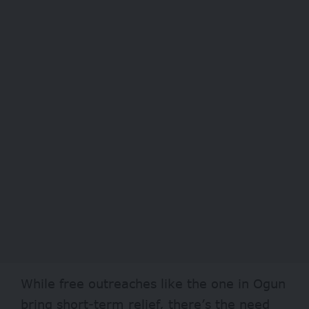
While free outreaches like the one in Ogun
bring short-term relief, there’s the need