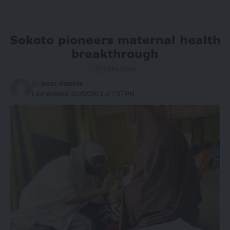
Sokoto pioneers maternal health
breakthrough
4 Min Read
By
Isaac Atunlute
Last updated: 2025/09/23 at 7:07 PM