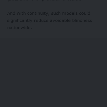
And with continuity, such models could
significantly reduce avoidable blindness
nationwide.