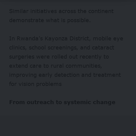
Similar initiatives across the continent
demonstrate what is possible.
In Rwanda’s Kayonza District, mobile eye
clinics, school screenings, and cataract
surgeries were rolled out
recently
to
extend care to rural communities,
improving early detection and treatment
for vision problems
From outreach to systemic change