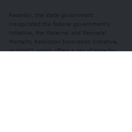
Recently, the state government
inaugurated the federal government’s
initiative, the Maternal and Neonatal
Mortality Reduction Innovation Initiative,
or
MAMII
, which offers a ray of hope for
mothers and newborns in the state.
The programme is designed to address the
root causes of maternal and newborn
deaths
through community-driven and
health-system reforms.
The initiative begins with a five-day
stakeholder planning session aimed at