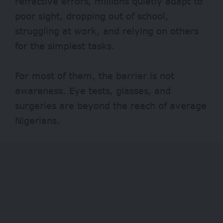
refractive errors, millions quietly adapt to
poor sight, dropping out of school,
struggling at work, and relying on others
for the simplest tasks.
For most of them, the barrier is not
awareness. Eye tests, glasses, and
surgeries are beyond the reach of average
Nigerians.