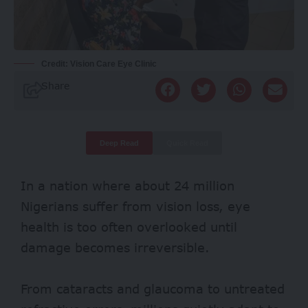
Credit: Vision Care Eye Clinic
Share
Deep Read
Quick Read
In a nation where about
24 million
Nigerians suffer from vision loss, eye
health is too often overlooked until
damage becomes irreversible.
From
cataracts
and glaucoma to untreated