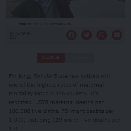
Photo credit: Global Health NOW
Share
Deep Read
Quick Read
For long, Sokoto State has battled with
one of the highest rates of
maternal
mortality
rates
in the country. It’s
reported 1,576 maternal deaths per
100,000 live births, 78 infant deaths per
1,000, including 119 under-five deaths per
1,000.