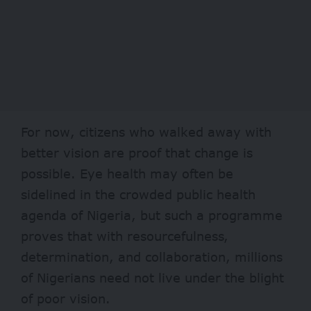
For now, citizens who walked away with
better vision are proof that change is
possible. Eye health may often be
sidelined in the crowded public health
agenda of Nigeria, but such a programme
proves that with resourcefulness,
determination, and collaboration, millions
of Nigerians need not live under the blight
of poor vision.