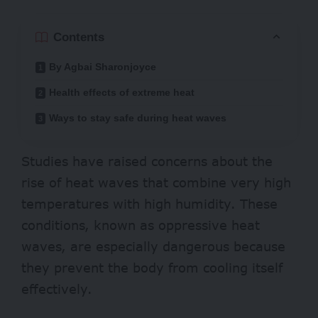
Contents
By Agbai Sharonjoyce
Health effects of extreme heat
Ways to stay safe during heat waves
Studies
have raised concerns about the
rise of heat waves that combine very high
temperatures with high humidity. These
conditions, known as oppressive heat
waves, are especially dangerous because
they prevent the body from cooling itself
effectively.