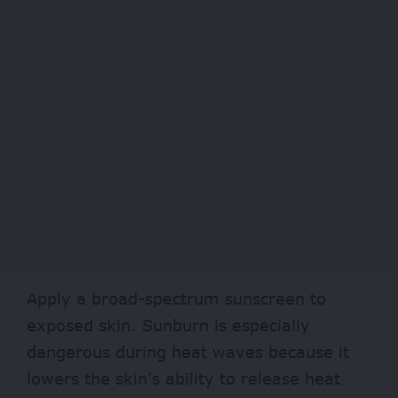
Apply a broad-spectrum
sunscreen
to
exposed skin. Sunburn is especially
dangerous during heat waves because it
lowers the skin’s ability to release heat