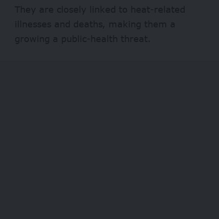
They are closely linked to heat-related
illnesses and deaths, making them a
growing a public-health threat.