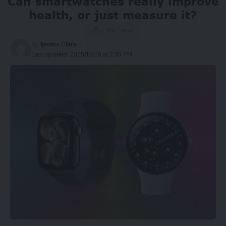
Can smartwatches really improve
health, or just measure it?
7 Min Read
By
Ijeoma Clare
Last updated: 2025/12/18 at 2:33 PM