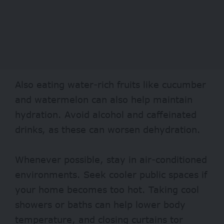
Also eating water-rich fruits like cucumber
and watermelon can also help maintain
hydration. Avoid alcohol and caffeinated
drinks, as these can worsen dehydration.
Whenever possible, stay in air-conditioned
environments. Seek cooler public spaces if
your home becomes too hot. Taking cool
showers or baths can help lower body
temperature, and closing curtains tor