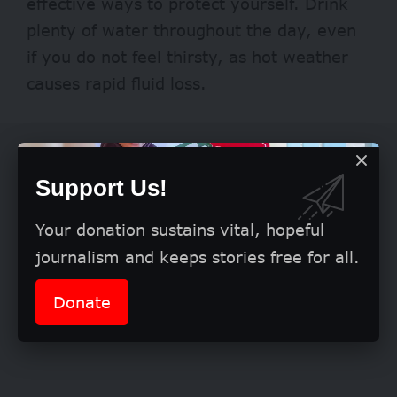
effective ways to protect yourself. Drink
plenty of water throughout the day, even
if you do not feel thirsty, as hot weather
causes rapid fluid loss.
Support Us!
Your donation sustains vital, hopeful
journalism and keeps stories free for all.
Donate