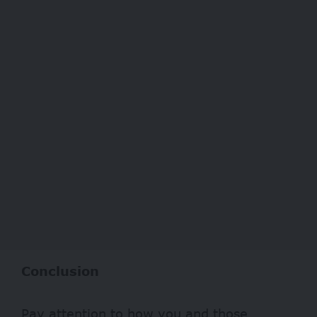
Conclusion
Pay attention to how you and those