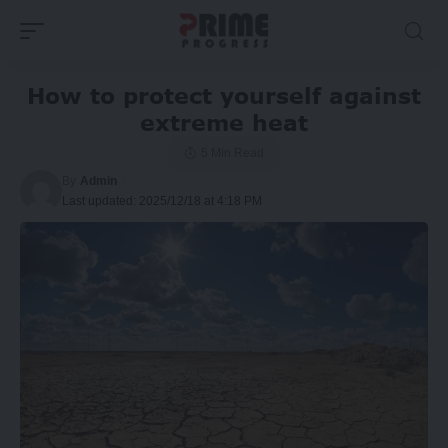
How to protect yourself against
extreme heat
5 Min Read
By
Admin
Last updated: 2025/12/18 at 4:18 PM