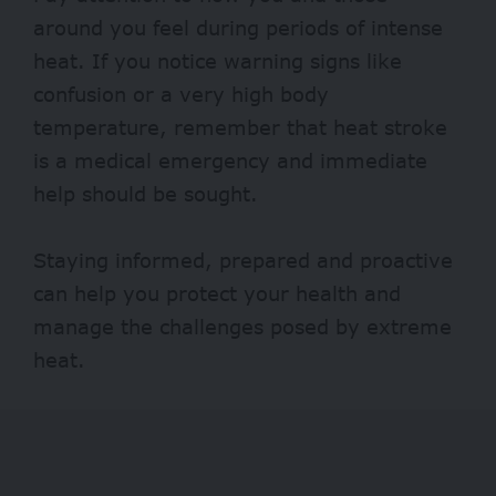
around you feel during periods of intense
heat. If you notice warning signs like
confusion or a very high body
temperature, remember that heat stroke
is a medical emergency and immediate
help should be sought.
Staying informed, prepared and proactive
can help you protect your health and
manage the challenges posed by extreme
heat.