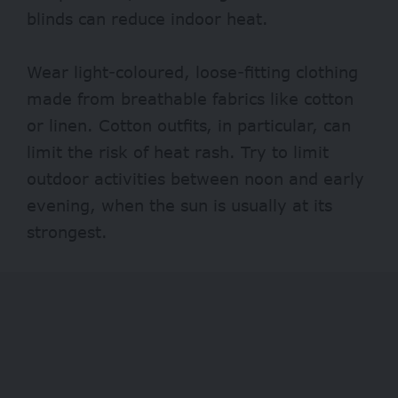
blinds can reduce indoor heat.
Wear light-coloured, loose-fitting clothing
made from breathable fabrics like cotton
or linen. Cotton outfits, in particular, can
limit the risk of heat rash. Try to limit
outdoor activities between noon and early
evening, when the sun is usually at its
strongest.