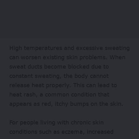
High temperatures and excessive sweating
can worsen existing
skin problems
. When
sweat ducts become blocked due to
constant sweating, the body cannot
release heat properly. This can lead to
heat rash, a common condition that
appears as red, itchy bumps on the skin.
For people living with chronic skin
conditions such as
eczema
, increased