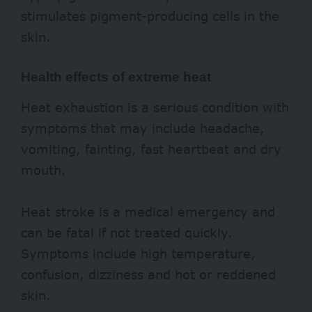
stimulates pigment-producing cells in the
skin.
Health effects of extreme heat
Heat exhaustion is a serious condition with
symptoms that may include headache,
vomiting, fainting, fast heartbeat and dry
mouth.
Heat stroke is a medical emergency and
can be fatal if not treated quickly.
Symptoms include high temperature,
confusion, dizziness and hot or reddened
skin.