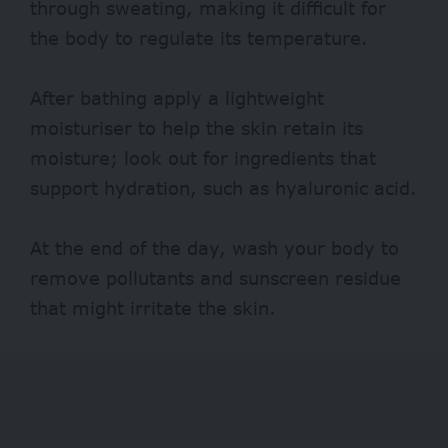
through sweating, making it difficult for
the body to regulate its temperature.
After bathing apply a lightweight
moisturiser to help the skin retain its
moisture; look out for ingredients that
support hydration, such as hyaluronic acid.
At the end of the day, wash your body to
remove pollutants and sunscreen residue
that might irritate the skin.