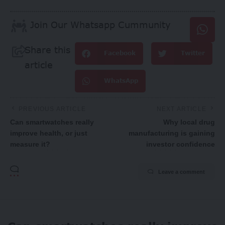
Join Our Whatsapp Cummunity
Share this
Facebook
Twitter
article
WhatsApp
PREVIOUS ARTICLE
NEXT ARTICLE
Can smartwatches really
Why local drug
improve health, or just
manufacturing is gaining
measure it?
investor confidence
Leave a comment