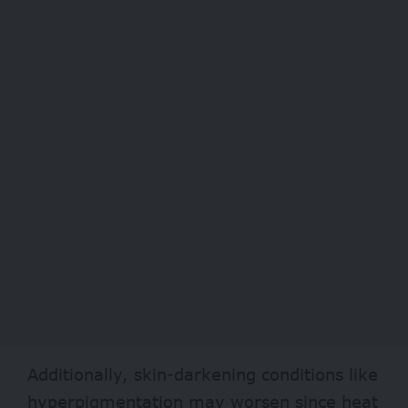
Additionally, skin-darkening conditions like
hyperpigmentation may worsen since heat