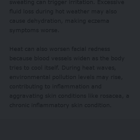
sweating can trigger irritation. Excessive
fluid loss during hot weather may also
cause dehydration, making eczema
symptoms worse.
Heat can also worsen facial redness
because blood vessels widen as the body
tries to cool itself. During heat waves,
environmental pollution levels may rise,
contributing to inflammation and
aggravating skin conditions like rosacea, a
chronic inflammatory skin condition.