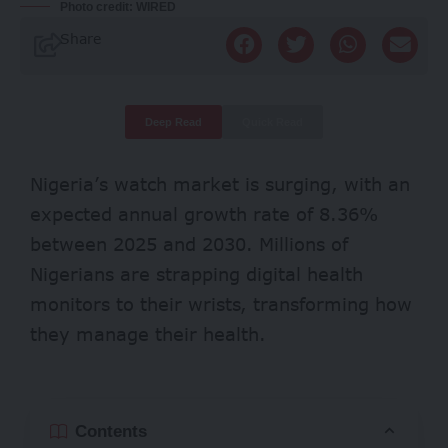
Photo credit: WIRED
Share
Deep Read
Quick Read
Nigeria’s watch market is
surging
, with an
expected annual growth rate of 8.36%
between 2025 and 2030. Millions of
Nigerians are strapping digital health
monitors to their wrists, transforming how
they manage their health.
Contents