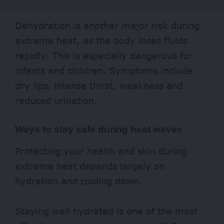
Dehydration is another major risk during
extreme heat, as the body loses fluids
rapidly. This is especially dangerous for
infants and children. Symptoms include
dry lips, intense thirst, weakness and
reduced urination.
Ways to stay safe during heat waves
Protecting your health and skin during
extreme heat depends largely on
hydration and cooling down.
Staying well hydrated is one of the most