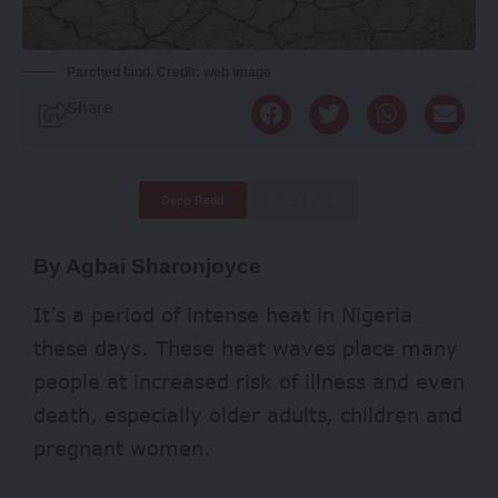
Parched land. Credit: web image
Share
Deep Read
Quick Read
By Agbai Sharonjoyce
It’s a period of intense heat in Nigeria
these days. These heat waves place many
people at increased risk of illness and even
death, especially older adults, children and
pregnant women.